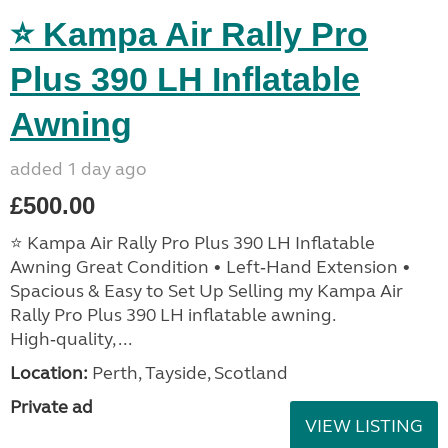
⭐ Kampa Air Rally Pro
Plus 390 LH Inflatable
Awning
added 1 day ago
£500.00
⭐ Kampa Air Rally Pro Plus 390 LH Inflatable
Awning Great Condition • Left‑Hand Extension •
Spacious & Easy to Set Up Selling my Kampa Air
Rally Pro Plus 390 LH inflatable awning.
High‑quality, ...
Location:
Perth, Tayside, Scotland
Private ad
VIEW LISTING