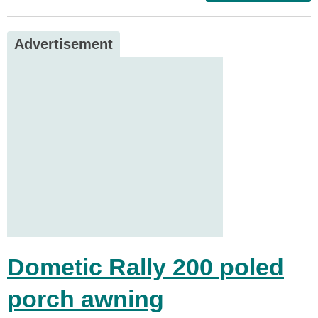
Advertisement
Dometic Rally 200 poled
porch awning