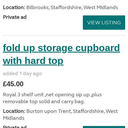
Location:
Bilbrooks, Staffordshire, West Midlands
Private ad
VIEW LISTING
fold up storage cupboard
with hard top
added 1 day ago
£45.00
Royal 3 shelf unit ,net opening sip up ,plus
removable top solid and carry bag.
Location:
Burton upon Trent, Staffordshire, West
Midlands
Private ad