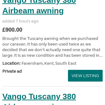
Vango Tuscany 380
Airbeam awning
added 7 hours ago
£900.00
Brought the Tuscany awning when we purchased
our caravan. It has only been used twice as we
decided that we don't actually need one quite that
large. It is as new condition and has been stored in...
Location:
Faversham, Kent, South East
Private ad
VIEW LISTING
Vango Tuscany 380