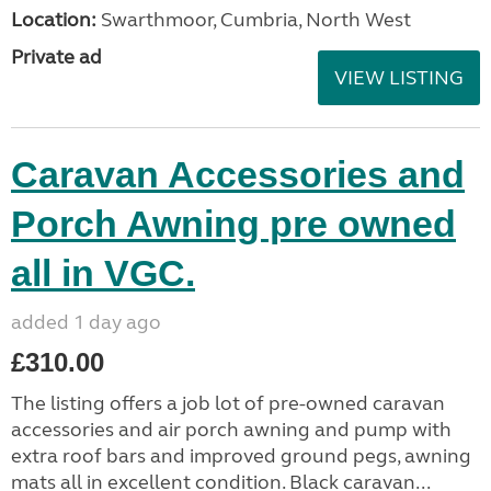
Location:
Swarthmoor, Cumbria, North West
Private ad
VIEW LISTING
Caravan Accessories and
Porch Awning pre owned
all in VGC.
added 1 day ago
£310.00
The listing offers a job lot of pre-owned caravan
accessories and air porch awning and pump with
extra roof bars and improved ground pegs, awning
mats all in excellent condition. Black caravan...