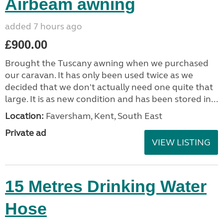
Airbeam awning
added 7 hours ago
£900.00
Brought the Tuscany awning when we purchased
our caravan. It has only been used twice as we
decided that we don't actually need one quite that
large. It is as new condition and has been stored in...
Location:
Faversham, Kent, South East
Private ad
VIEW LISTING
15 Metres Drinking Water
Hose