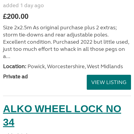
added 1 day ago
£200.00
Size 2x2.5m As original purchase plus 2 extras;
storm tie-downs and rear adjustable poles.
Excellent condition. Purchased 2022 but little used,
just too much effort to whack in all those pegs on
a...
Location:
Powick, Worcestershire, West Midlands
Private ad
VIEW LISTING
ALKO WHEEL LOCK NO
34