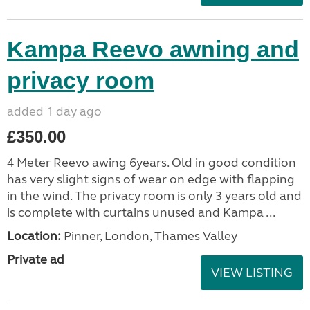
Kampa Reevo awning and
privacy room
added 1 day ago
£350.00
4 Meter Reevo awing 6years. Old in good condition
has very slight signs of wear on edge with flapping
in the wind. The privacy room is only 3 years old and
is complete with curtains unused and Kampa ...
Location:
Pinner, London, Thames Valley
Private ad
VIEW LISTING