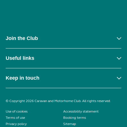
Join the Club
Useful links
Keep in touch
© Copyright 2026 Caravan and Motorhome Club. All rights reserved.
Use of cookies
Accessibility statement
Terms of use
Booking terms
Privacy policy
Sitemap