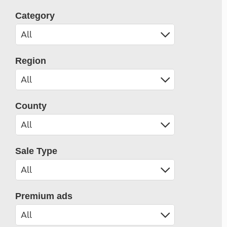
Category
Region
County
Sale Type
Premium ads