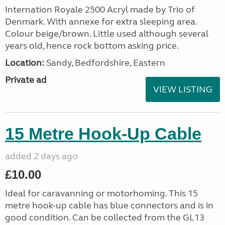
Internation Royale 2500 Acryl made by Trio of
Denmark. With annexe for extra sleeping area.
Colour beige/brown. Little used although several
years old, hence rock bottom asking price.
Location:
Sandy, Bedfordshire, Eastern
Private ad
VIEW LISTING
15 Metre Hook-Up Cable
added 2 days ago
£10.00
Ideal for caravanning or motorhoming. This 15
metre hook-up cable has blue connectors and is in
good condition. Can be collected from the GL13