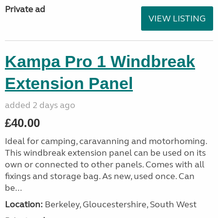
Private ad
VIEW LISTING
Kampa Pro 1 Windbreak
Extension Panel
added 2 days ago
£40.00
Ideal for camping, caravanning and motorhoming.
This windbreak extension panel can be used on its
own or connected to other panels. Comes with all
fixings and storage bag. As new, used once. Can
be...
Location:
Berkeley, Gloucestershire, South West