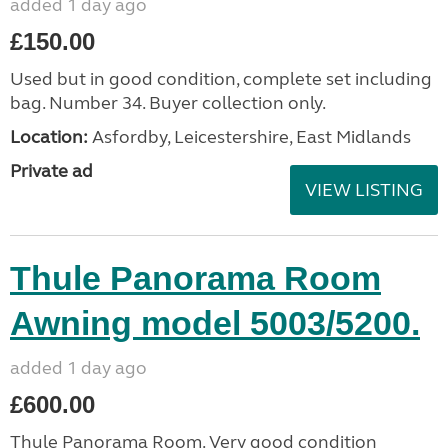
added 1 day ago
£150.00
Used but in good condition, complete set including
bag. Number 34. Buyer collection only.
Location:
Asfordby, Leicestershire, East Midlands
Private ad
VIEW LISTING
Thule Panorama Room
Awning model 5003/5200.
added 1 day ago
£600.00
Thule Panorama Room. Very good condition