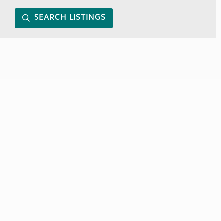
SEARCH LISTINGS