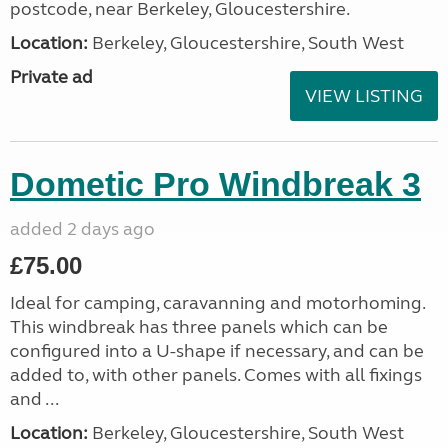
postcode, near Berkeley, Gloucestershire.
Location:
Berkeley, Gloucestershire, South West
Private ad
VIEW LISTING
Dometic Pro Windbreak 3
added 2 days ago
£75.00
Ideal for camping, caravanning and motorhoming.
This windbreak has three panels which can be
configured into a U-shape if necessary, and can be
added to, with other panels. Comes with all fixings
and ...
Location:
Berkeley, Gloucestershire, South West