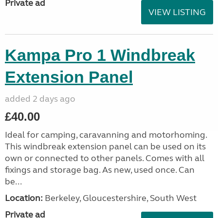
Private ad
VIEW LISTING
Kampa Pro 1 Windbreak
Extension Panel
added 2 days ago
£40.00
Ideal for camping, caravanning and motorhoming.
This windbreak extension panel can be used on its
own or connected to other panels. Comes with all
fixings and storage bag. As new, used once. Can
be...
Location:
Berkeley, Gloucestershire, South West
Private ad