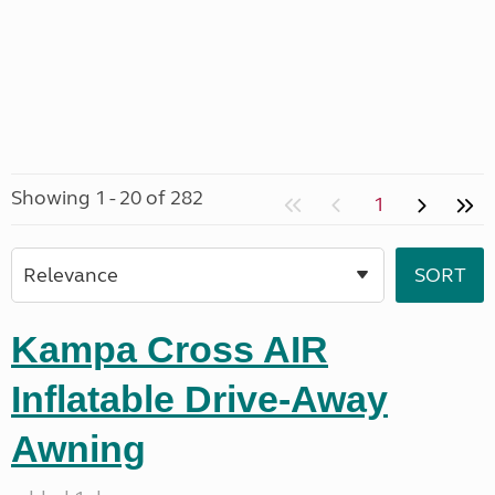
Showing 1 - 20 of 282
1
Kampa Cross AIR
Inflatable Drive-Away
Awning