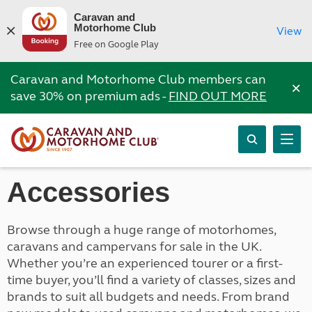
Caravan and
Motorhome Club
View
Free on Google Play
Caravan and Motorhome Club members can
×
save 30% on premium ads -
FIND OUT MORE
Accessories
Browse through a huge range of motorhomes,
caravans and campervans for sale in the UK.
Whether you’re an experienced tourer or a first-
time buyer, you’ll find a variety of classes, sizes and
brands to suit all budgets and needs. From brand