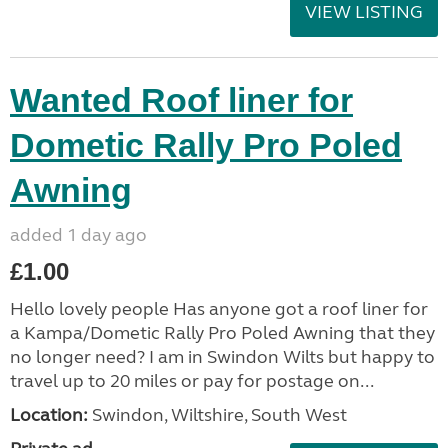
VIEW LISTING
Wanted Roof liner for
Dometic Rally Pro Poled
Awning
added 1 day ago
£1.00
Hello lovely people Has anyone got a roof liner for
a Kampa/Dometic Rally Pro Poled Awning that they
no longer need? I am in Swindon Wilts but happy to
travel up to 20 miles or pay for postage on...
Location:
Swindon, Wiltshire, South West