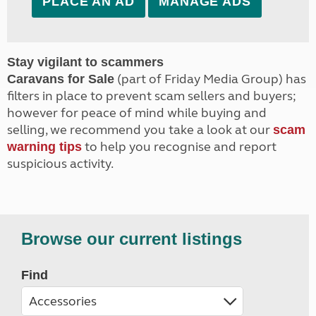
PLACE AN AD
MANAGE ADS
Stay vigilant to scammers
(part of Friday Media Group) has
Caravans for Sale
filters in place to prevent scam sellers and buyers;
however for peace of mind while buying and
selling, we recommend you take a look at our
scam
to help you recognise and report
warning tips
suspicious activity.
Browse our current listings
Find