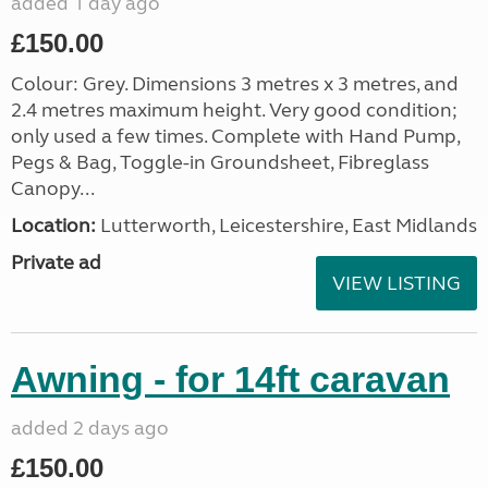
added 1 day ago
£150.00
Colour: Grey. Dimensions 3 metres x 3 metres, and
2.4 metres maximum height. Very good condition;
only used a few times. Complete with Hand Pump,
Pegs & Bag, Toggle-in Groundsheet, Fibreglass
Canopy...
Location:
Lutterworth, Leicestershire, East Midlands
Private ad
VIEW LISTING
Awning - for 14ft caravan
added 2 days ago
£150.00