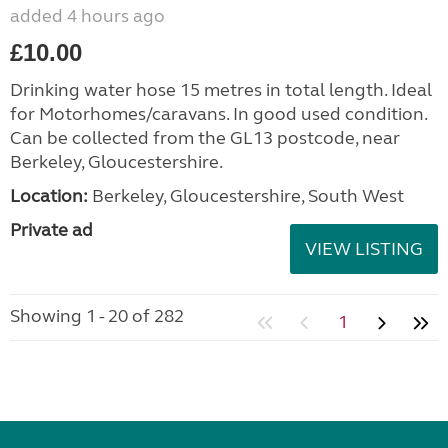
added 4 hours ago
£10.00
Drinking water hose 15 metres in total length. Ideal
for Motorhomes/caravans. In good used condition.
Can be collected from the GL13 postcode, near
Berkeley, Gloucestershire.
Location:
Berkeley, Gloucestershire, South West
Private ad
VIEW LISTING
Showing 1 - 20 of 282
1