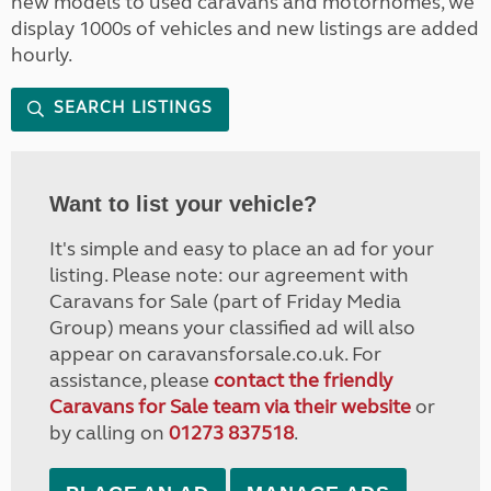
new models to used caravans and motorhomes, we
display 1000s of vehicles and new listings are added
hourly.
SEARCH LISTINGS
Want to list your vehicle?
It's simple and easy to place an ad for your
listing. Please note: our agreement with
Caravans for Sale (part of Friday Media
Group) means your classified ad will also
appear on caravansforsale.co.uk. For
assistance, please
contact the friendly
Caravans for Sale team via their website
or
by calling on
01273 837518
.