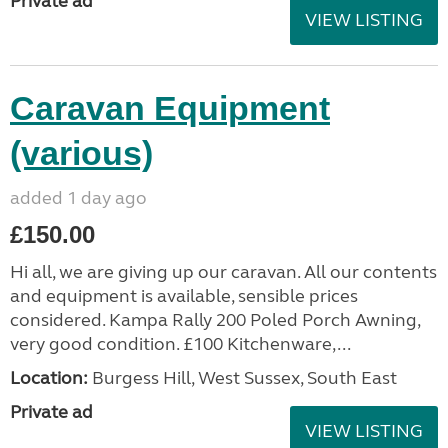
Private ad
VIEW LISTING
Caravan Equipment
(various)
added 1 day ago
£150.00
Hi all, we are giving up our caravan. All our contents
and equipment is available, sensible prices
considered. Kampa Rally 200 Poled Porch Awning,
very good condition. £100 Kitchenware,...
Location:
Burgess Hill, West Sussex, South East
Private ad
VIEW LISTING