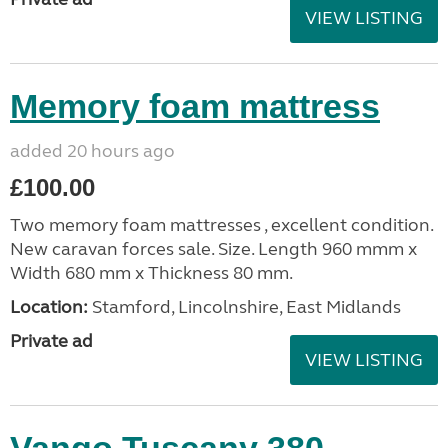
VIEW LISTING
Memory foam mattress
added 20 hours ago
£100.00
Two memory foam mattresses , excellent condition.
New caravan forces sale. Size. Length 960 mmm x
Width 680 mm x Thickness 80 mm.
Location:
Stamford, Lincolnshire, East Midlands
Private ad
VIEW LISTING