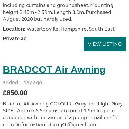
including curtains and groundsheet. Mounting
height 2.45m - 2.59m. Length 3.0m. Purchased
August 2020 but hardly used.
Location:
Waterlooville, Hampshire, South East
Private ad
VIEW LISTING
BRADCOT Air Awning
added 1 day ago
£850.00
Bradcot Air Awning COLOUR - Grey and Light Grey
SIZE - Approx 5.5m plus add on of 1.5m In good
condition with curtains and a pump. Email me for
more information "46rmj46@gmail.com"