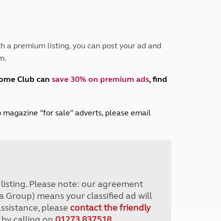
Peak District
South East England
North West England
North East England
h a premium listing, you can post your ad and
m.
Tours
Escorted UK tours
home Club can
save 30% on premium ads
, find
lub magazine "for sale" adverts, please email
r listing. Please note: our agreement
a Group) means your classified ad will
assistance, please
contact the friendly
 by calling on
01273 837518
.