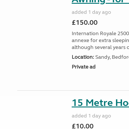
added 1 day ago
£150.00
Internation Royale 2500
annexe for extra sleepin
although several years o
Location:
Sandy, Bedford
Private ad
15 Metre Ho
added 1 day ago
£10.00