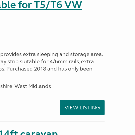
able for T5/T6 VW
provides extra sleeping and storage area.
y strip suitable for 4/6mm rails, extra
ps. Purchased 2018 and has only been
shire, West Midlands
VIEW LISTING
 14ft caravan