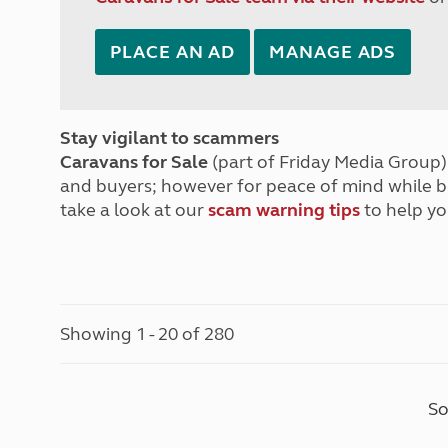
PLACE AN AD
MANAGE ADS
Stay vigilant to scammers
Caravans for Sale
(part of Friday Media Group) 
and buyers; however for peace of mind while 
take a look at our
scam warning tips
to help yo
Showing 1 - 20 of 280
So