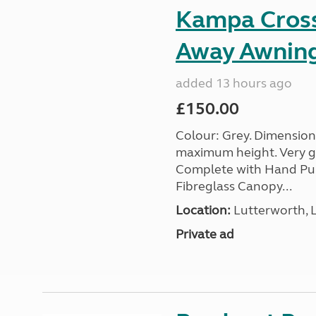
Kampa Cross 
Away Awnin
added 13 hours ago
£150.00
Colour: Grey. Dimension
maximum height. Very go
Complete with Hand Pum
Fibreglass Canopy...
Location:
Lutterworth, L
Private ad