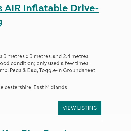
AIR Inflatable Drive-
g
s 3 metres x 3 metres, and 2.4 metres
od condition; only used a few times.
p, Pegs & Bag, Toggle-in Groundsheet,
eicestershire, East Midlands
VIEW LISTING