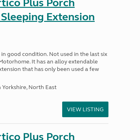
tico Plus Porch
 Sleeping Extension
in good condition. Not used in the last six
Motorhome. It has an alloy extendable
tension that has only been used a few
 Yorkshire, North East
VIEW LISTING
tico Plus Porch