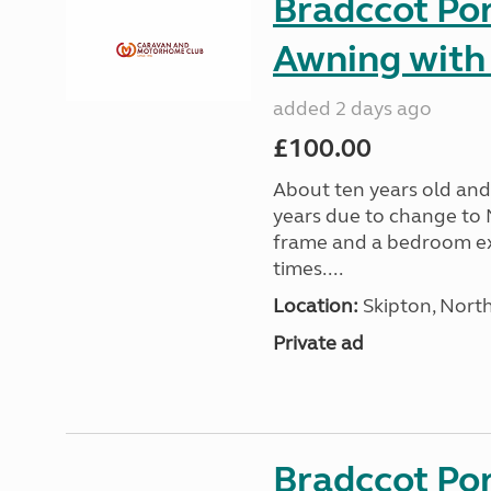
Bradccot Por
Awning with
added 2 days ago
£100.00
About ten years old and 
years due to change to 
frame and a bedroom ex
times....
Location:
Skipton, North
Private ad
Bradccot Por