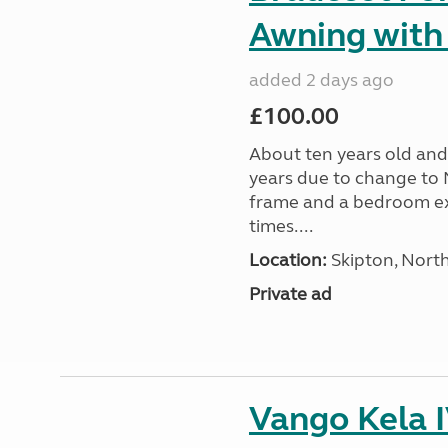
Awning with
added 2 days ago
£100.00
About ten years old and 
years due to change to 
frame and a bedroom ex
times....
Location:
Skipton, North
Private ad
Vango Kela 