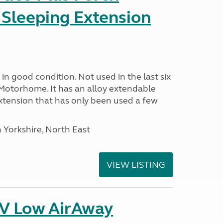
 Sleeping Extension
in good condition. Not used in the last six
Motorhome. It has an alloy extendable
tension that has only been used a few
 Yorkshire, North East
VIEW LISTING
IV Low AirAway