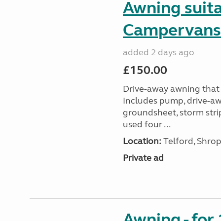
Awning suit
Campervans
added 2 days ago
£150.00
Drive-away awning that 
Includes pump, drive-awa
groundsheet, storm stri
used four ...
Location:
Telford, Shrop
Private ad
Awning - for