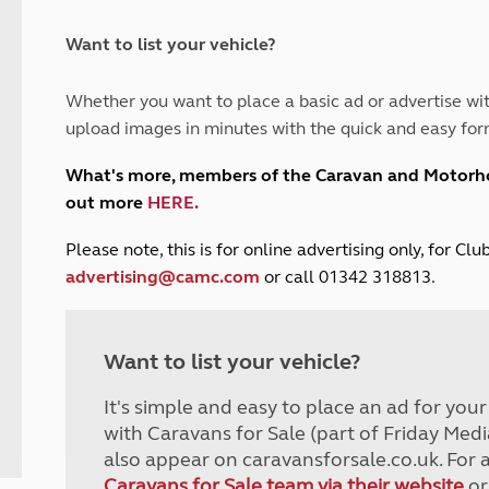
and claim guidance
Summer Getaways
ar campsites
d toilets
Autumn Getaways
erience
 disabilities
Want to list your vehicle?
Kids for £1
etroleum gas
Tour for less for £25
Whether you want to place a basic ad or advertise wit
Grass Pitch Saver
ins generators
upload images in minutes with the quick and easy for
Non electric saver
Serviced Pitch Upgrade
 electrics work
What's more, members of the Caravan and Motor
Only £5 deposit
out more
HERE
.
Isle of Wight Sail & Stay
P
lease note, this is for online advertising only, for C
advertising@camc.com
or call 01342 318813.
Want to list your vehicle?
It's simple and easy to place an ad for you
with Caravans for Sale (part of Friday Medi
also appear on caravansforsale.co.uk. For 
Caravans for Sale team via their website
or