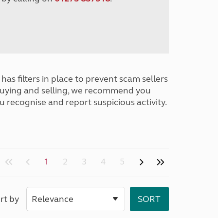
has filters in place to prevent scam sellers
buying and selling, we recommend you
u recognise and report suspicious activity.
1
2
3
4
5
rt by