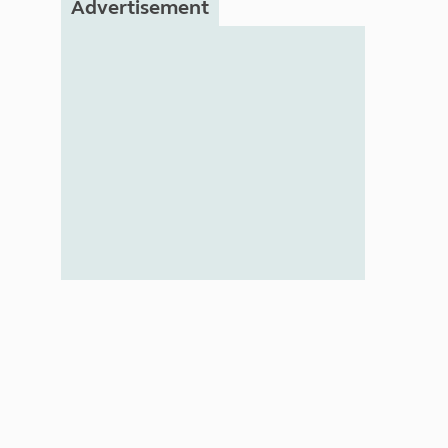
Advertisement