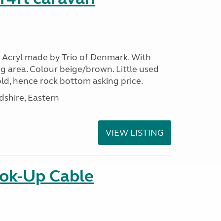
 Acryl made by Trio of Denmark. With
g area. Colour beige/brown. Little used
ld, hence rock bottom asking price.
shire, Eastern
VIEW LISTING
ok-Up Cable