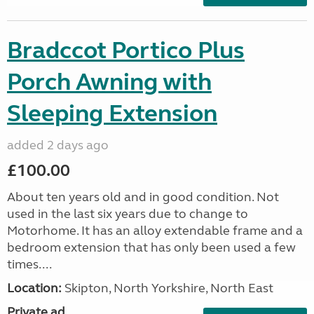
Bradccot Portico Plus
Porch Awning with
Sleeping Extension
added 2 days ago
£100.00
About ten years old and in good condition. Not
used in the last six years due to change to
Motorhome. It has an alloy extendable frame and a
bedroom extension that has only been used a few
times....
Location:
Skipton, North Yorkshire, North East
Private ad