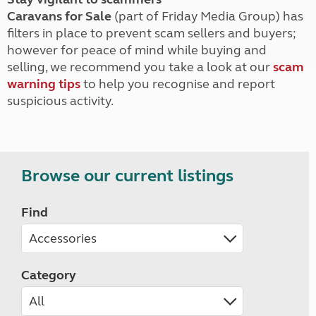
Caravans for Sale
(part of Friday Media Group) has
filters in place to prevent scam sellers and buyers;
however for peace of mind while buying and
selling, we recommend you take a look at our
scam
warning tips
to help you recognise and report
suspicious activity.
Browse our current listings
Find
Category