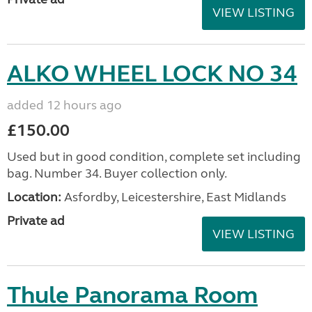
VIEW LISTING
ALKO WHEEL LOCK NO 34
added 12 hours ago
£150.00
Used but in good condition, complete set including
bag. Number 34. Buyer collection only.
Location:
Asfordby, Leicestershire, East Midlands
Private ad
VIEW LISTING
Thule Panorama Room