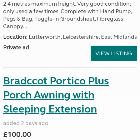
2.4 metres maximum height. Very good condition;
only used a few times. Complete with Hand Pump,
Pegs & Bag, Toggle-in Groundsheet, Fibreglass
Canopy...
Location:
Lutterworth, Leicestershire, East Midlands
Private ad
VIEW LISTING
Bradccot Portico Plus
Porch Awning with
Sleeping Extension
added 2 days ago
£100.00