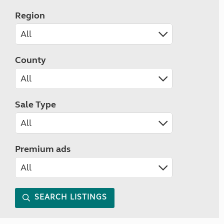
Region
County
Sale Type
Premium ads
SEARCH LISTINGS