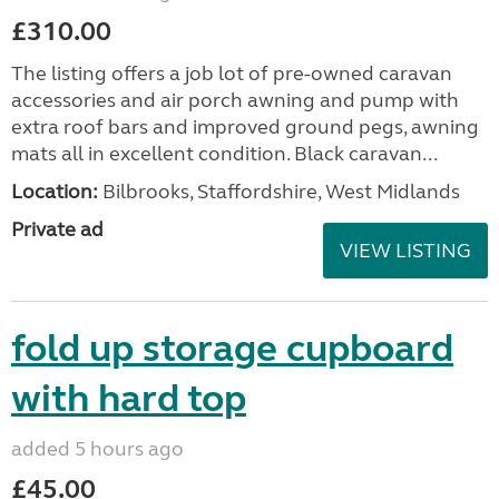
£310.00
The listing offers a job lot of pre-owned caravan
accessories and air porch awning and pump with
extra roof bars and improved ground pegs, awning
mats all in excellent condition. Black caravan...
Location:
Bilbrooks, Staffordshire, West Midlands
Private ad
VIEW LISTING
fold up storage cupboard
with hard top
added 5 hours ago
£45.00