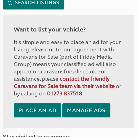
SEARCH LISTINGS
Want to list your vehicle?
It's simple and easy to place an ad for your
listing. Please note: our agreement with
Caravans for Sale (part of Friday Media
Group) means your classified ad will also
appear on caravansforsale.co.uk. For
assistance, please
contact the friendly
Caravans for Sale team via their website
or
by calling on
01273 837518
.
PLACE AN AD
MANAGE ADS
Stay vigilant to scammers