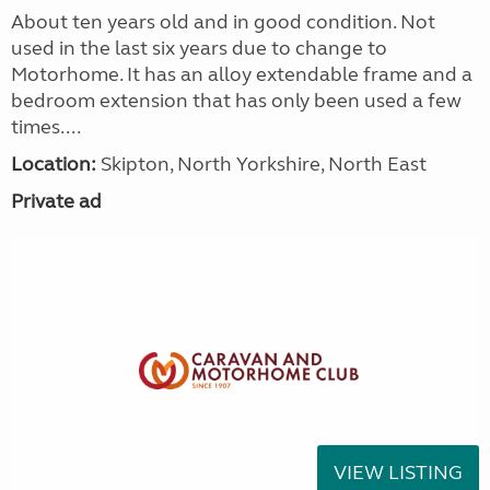
About ten years old and in good condition. Not
used in the last six years due to change to
Motorhome. It has an alloy extendable frame and a
bedroom extension that has only been used a few
times....
Location:
Skipton, North Yorkshire, North East
Private ad
VIEW LISTING