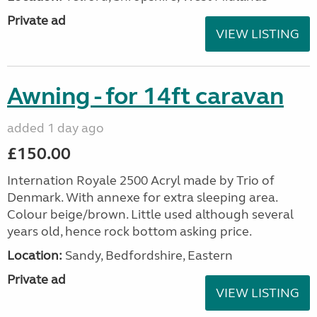
Private ad
VIEW LISTING
Awning - for 14ft caravan
added 1 day ago
£150.00
Internation Royale 2500 Acryl made by Trio of
Denmark. With annexe for extra sleeping area.
Colour beige/brown. Little used although several
years old, hence rock bottom asking price.
Location:
Sandy, Bedfordshire, Eastern
Private ad
VIEW LISTING