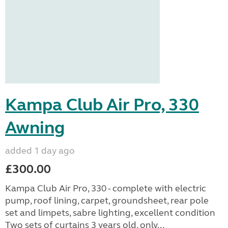
Kampa Club Air Pro, 330
Awning
added 1 day ago
£300.00
Kampa Club Air Pro, 330 - complete with electric
pump, roof lining, carpet, groundsheet, rear pole
set and limpets, sabre lighting, excellent condition
Two sets of curtains 3 years old, only...