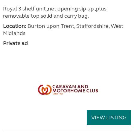
Royal 3 shelf unit ,net opening sip up ,plus
removable top solid and carry bag.
Location:
Burton upon Trent, Staffordshire, West
Midlands
Private ad
VIEW LISTING