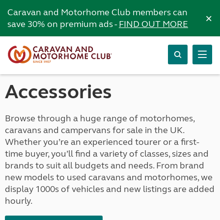
Caravan and Motorhome Club members can
×
save 30% on premium ads -
FIND OUT MORE
Accessories
Browse through a huge range of motorhomes,
caravans and campervans for sale in the UK.
Whether you’re an experienced tourer or a first-
time buyer, you’ll find a variety of classes, sizes and
brands to suit all budgets and needs. From brand
new models to used caravans and motorhomes, we
display 1000s of vehicles and new listings are added
hourly.