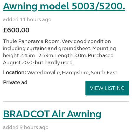
Awning model 5003/5200.
added 11 hours ago
£600.00
Thule Panorama Room. Very good condition
including curtains and groundsheet. Mounting
height 2.45m - 2.59m. Length 3.0m. Purchased
August 2020 but hardly used.
Location:
Waterlooville, Hampshire, South East
Private ad
VIEW LISTING
BRADCOT Air Awning
added 9 hours ago