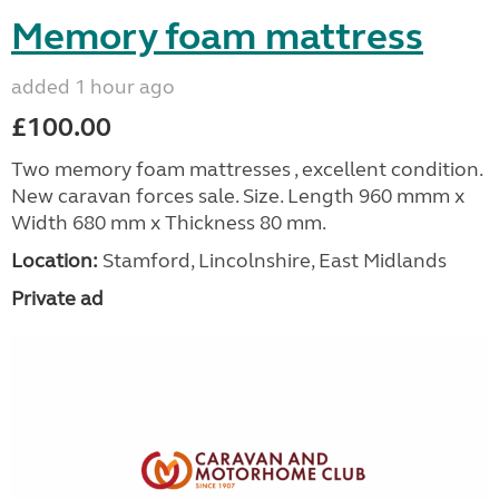
Memory foam mattress
added 1 hour ago
£100.00
Two memory foam mattresses , excellent condition.
New caravan forces sale. Size. Length 960 mmm x
Width 680 mm x Thickness 80 mm.
Location:
Stamford, Lincolnshire, East Midlands
Private ad