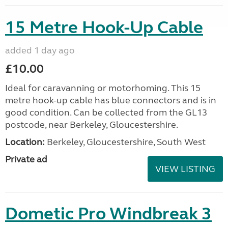
15 Metre Hook-Up Cable
added 1 day ago
£10.00
Ideal for caravanning or motorhoming. This 15
metre hook-up cable has blue connectors and is in
good condition. Can be collected from the GL13
postcode, near Berkeley, Gloucestershire.
Location:
Berkeley, Gloucestershire, South West
Private ad
VIEW LISTING
Dometic Pro Windbreak 3