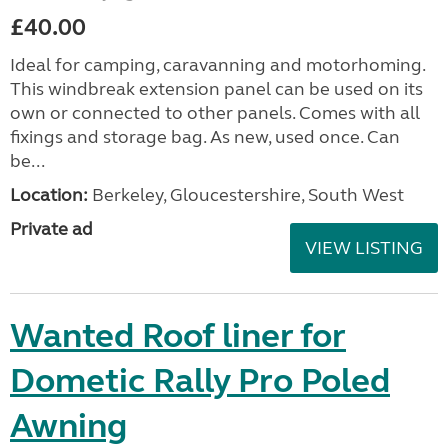
£40.00
Ideal for camping, caravanning and motorhoming.
This windbreak extension panel can be used on its
own or connected to other panels. Comes with all
fixings and storage bag. As new, used once. Can
be...
Location:
Berkeley, Gloucestershire, South West
Private ad
VIEW LISTING
Wanted Roof liner for
Dometic Rally Pro Poled
Awning