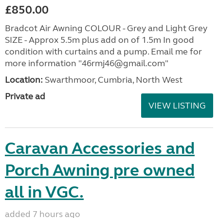
£850.00
Bradcot Air Awning COLOUR - Grey and Light Grey
SIZE - Approx 5.5m plus add on of 1.5m In good
condition with curtains and a pump. Email me for
more information "46rmj46@gmail.com"
Location:
Swarthmoor, Cumbria, North West
Private ad
VIEW LISTING
Caravan Accessories and
Porch Awning pre owned
all in VGC.
added 7 hours ago