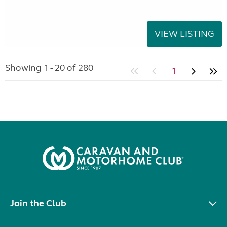
VIEW LISTING
Showing 1 - 20 of 280
1
Join the Club