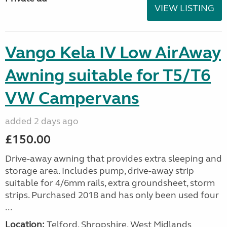
VIEW LISTING
Vango Kela IV Low AirAway
Awning suitable for T5/T6
VW Campervans
added 2 days ago
£150.00
Drive-away awning that provides extra sleeping and
storage area. Includes pump, drive-away strip
suitable for 4/6mm rails, extra groundsheet, storm
strips. Purchased 2018 and has only been used four
...
Location:
Telford, Shropshire, West Midlands