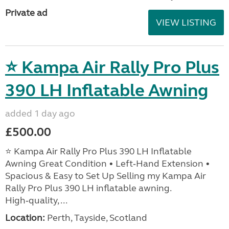
Private ad
VIEW LISTING
⭐ Kampa Air Rally Pro Plus
390 LH Inflatable Awning
added 1 day ago
£500.00
⭐ Kampa Air Rally Pro Plus 390 LH Inflatable
Awning Great Condition • Left‑Hand Extension •
Spacious & Easy to Set Up Selling my Kampa Air
Rally Pro Plus 390 LH inflatable awning.
High‑quality, ...
Location:
Perth, Tayside, Scotland