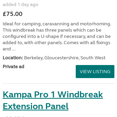
added 1 day ago
£75.00
Ideal for camping, caravanning and motorhoming.
This windbreak has three panels which can be
configured into a U-shape if necessary, and can be
added to, with other panels. Comes with all fixings
and ...
Location:
Berkeley, Gloucestershire, South West
Private ad
VIEW LISTING
Kampa Pro 1 Windbreak
Extension Panel