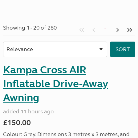
Showing 1 - 20 of 280
1
Kampa Cross AIR
Inflatable Drive-Away
Awning
added 11 hours ago
£150.00
Colour: Grey. Dimensions 3 metres x 3 metres, and