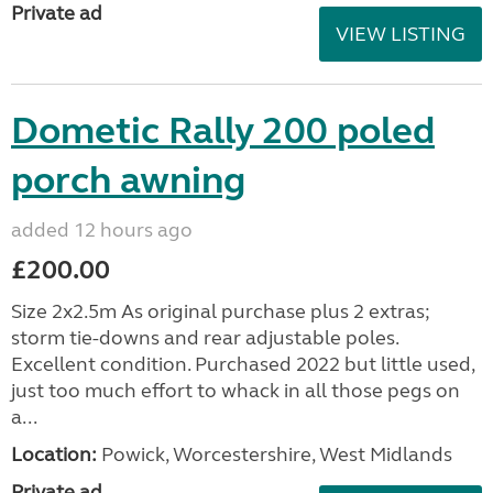
Private ad
VIEW LISTING
Dometic Rally 200 poled
porch awning
added 12 hours ago
£200.00
Size 2x2.5m As original purchase plus 2 extras;
storm tie-downs and rear adjustable poles.
Excellent condition. Purchased 2022 but little used,
just too much effort to whack in all those pegs on
a...
Location:
Powick, Worcestershire, West Midlands
Private ad