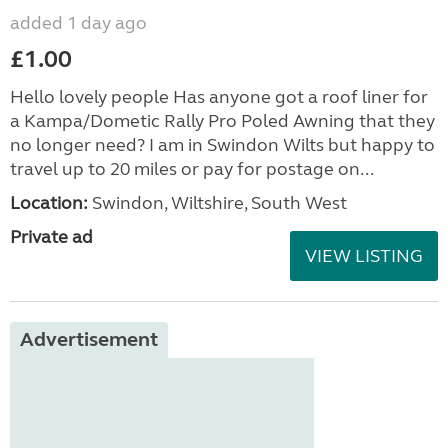
added 1 day ago
£1.00
Hello lovely people Has anyone got a roof liner for
a Kampa/Dometic Rally Pro Poled Awning that they
no longer need? I am in Swindon Wilts but happy to
travel up to 20 miles or pay for postage on...
Location:
Swindon, Wiltshire, South West
Private ad
VIEW LISTING
Advertisement