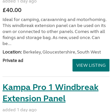
added 1 day ago
£40.00
Ideal for camping, caravanning and motorhoming.
This windbreak extension panel can be used on its
own or connected to other panels. Comes with all
fixings and storage bag. As new, used once. Can
be...
Location:
Berkeley, Gloucestershire, South West
Private ad
VIEW LISTING
Kampa Pro 1 Windbreak
Extension Panel
added 1 day ago