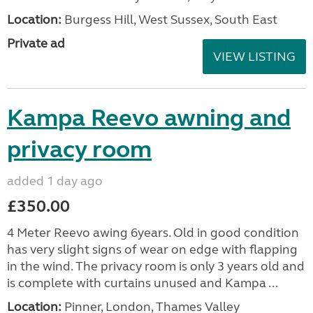
Location:
Burgess Hill, West Sussex, South East
Private ad
VIEW LISTING
Kampa Reevo awning and
privacy room
added 1 day ago
£350.00
4 Meter Reevo awing 6years. Old in good condition
has very slight signs of wear on edge with flapping
in the wind. The privacy room is only 3 years old and
is complete with curtains unused and Kampa ...
Location:
Pinner, London, Thames Valley