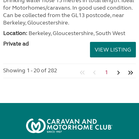
Drinking water hose 15 metres in total length. Ideal
for Motorhomes/caravans. In good used condition.
Can be collected from the GL13 postcode, near
Berkeley, Gloucestershire.
Location:
Berkeley, Gloucestershire, South West
Private ad
VIEW LISTING
Showing 1 - 20 of 282
1