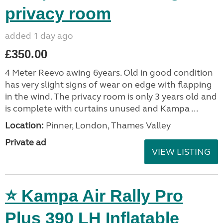
privacy room
added 1 day ago
£350.00
4 Meter Reevo awing 6years. Old in good condition
has very slight signs of wear on edge with flapping
in the wind. The privacy room is only 3 years old and
is complete with curtains unused and Kampa ...
Location:
Pinner, London, Thames Valley
Private ad
VIEW LISTING
⭐ Kampa Air Rally Pro
Plus 390 LH Inflatable