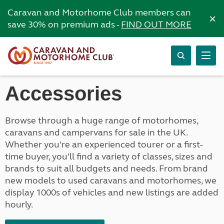
Caravan and Motorhome Club members can
×
save 30% on premium ads -
FIND OUT MORE
Accessories
Browse through a huge range of motorhomes,
caravans and campervans for sale in the UK.
Whether you’re an experienced tourer or a first-
time buyer, you’ll find a variety of classes, sizes and
brands to suit all budgets and needs. From brand
new models to used caravans and motorhomes, we
display 1000s of vehicles and new listings are added
hourly.