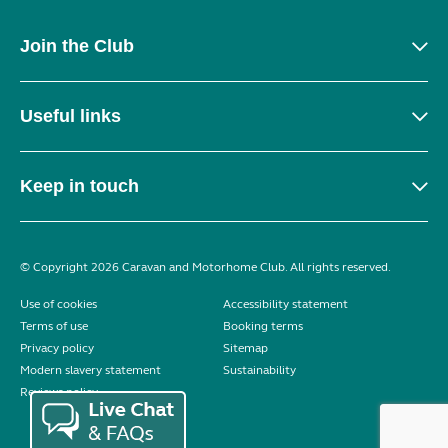
Join the Club
Useful links
Keep in touch
© Copyright 2026 Caravan and Motorhome Club. All rights reserved.
Use of cookies
Accessibility statement
Terms of use
Booking terms
Privacy policy
Sitemap
Modern slavery statement
Sustainability
Reviews policy