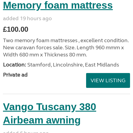
Memory foam mattress
added 19 hours ago
£100.00
Two memory foam mattresses , excellent condition.
New caravan forces sale. Size. Length 960 mmm x
Width 680 mm x Thickness 80 mm.
Location:
Stamford, Lincolnshire, East Midlands
Private ad
VIEW LISTING
Vango Tuscany 380
Airbeam awning