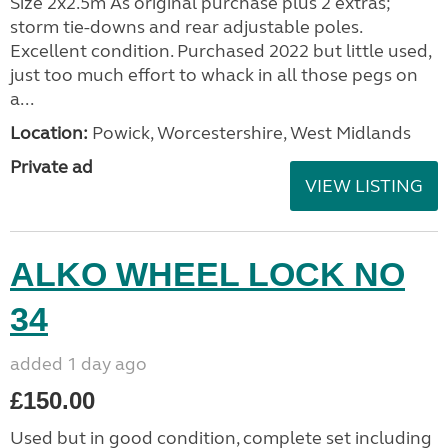
Size 2x2.5m As original purchase plus 2 extras;
storm tie-downs and rear adjustable poles.
Excellent condition. Purchased 2022 but little used,
just too much effort to whack in all those pegs on
a...
Location:
Powick, Worcestershire, West Midlands
Private ad
VIEW LISTING
ALKO WHEEL LOCK NO
34
added 1 day ago
£150.00
Used but in good condition, complete set including