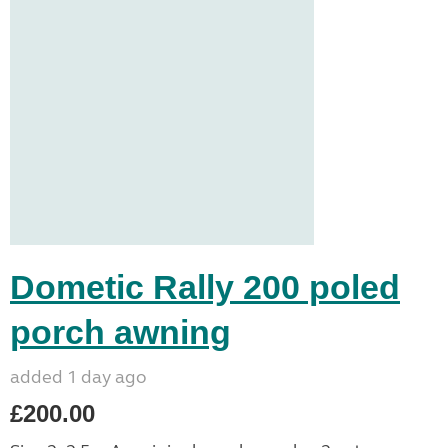
Dometic Rally 200 poled
porch awning
added 1 day ago
£200.00