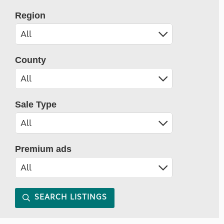
Region
County
Sale Type
Premium ads
SEARCH LISTINGS