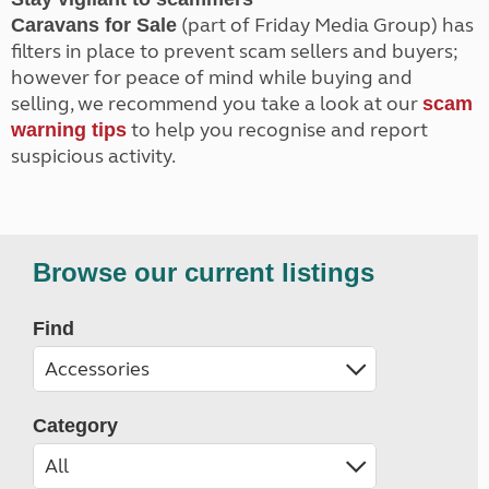
(part of Friday Media Group) has
Caravans for Sale
filters in place to prevent scam sellers and buyers;
however for peace of mind while buying and
selling, we recommend you take a look at our
scam
to help you recognise and report
warning tips
suspicious activity.
Browse our current listings
Find
Category