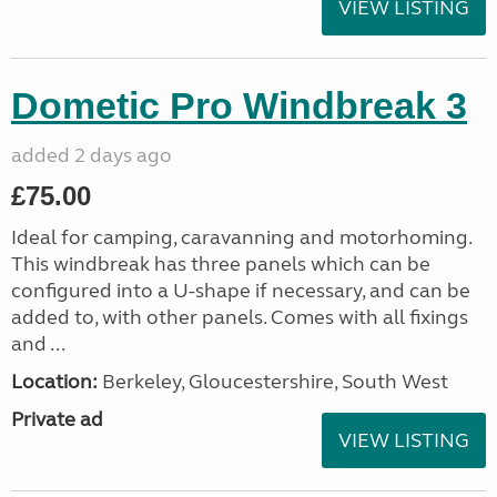
VIEW LISTING
Dometic Pro Windbreak 3
added 2 days ago
£75.00
Ideal for camping, caravanning and motorhoming.
This windbreak has three panels which can be
configured into a U-shape if necessary, and can be
added to, with other panels. Comes with all fixings
and ...
Location:
Berkeley, Gloucestershire, South West
Private ad
VIEW LISTING