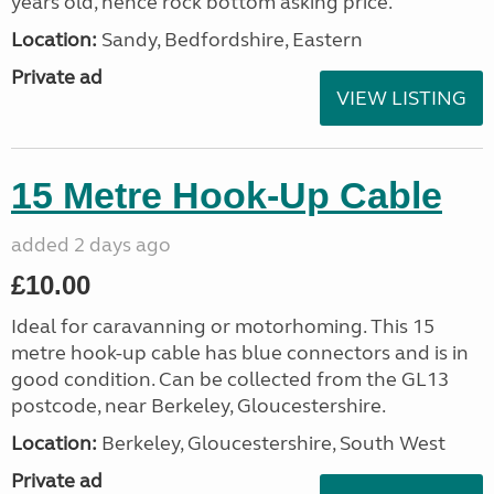
years old, hence rock bottom asking price.
Location:
Sandy, Bedfordshire, Eastern
Private ad
VIEW LISTING
15 Metre Hook-Up Cable
added 2 days ago
£10.00
Ideal for caravanning or motorhoming. This 15
metre hook-up cable has blue connectors and is in
good condition. Can be collected from the GL13
postcode, near Berkeley, Gloucestershire.
Location:
Berkeley, Gloucestershire, South West
Private ad