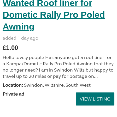
Wanted Roof liner for
Dometic Rally Pro Poled
Awning
added 1 day ago
£1.00
Hello lovely people Has anyone got a roof liner for
a Kampa/Dometic Rally Pro Poled Awning that they
no longer need? I am in Swindon Wilts but happy to
travel up to 20 miles or pay for postage on...
Location:
Swindon, Wiltshire, South West
Private ad
VIEW LISTING