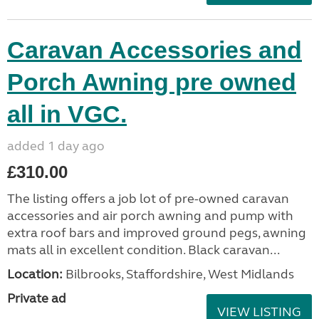
Caravan Accessories and
Porch Awning pre owned
all in VGC.
added 1 day ago
£310.00
The listing offers a job lot of pre-owned caravan
accessories and air porch awning and pump with
extra roof bars and improved ground pegs, awning
mats all in excellent condition. Black caravan...
Location:
Bilbrooks, Staffordshire, West Midlands
Private ad
VIEW LISTING