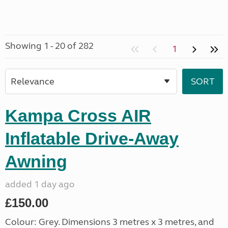
Showing 1 - 20 of 282
1
Kampa Cross AIR
Inflatable Drive-Away
Awning
added 1 day ago
£150.00
Colour: Grey. Dimensions 3 metres x 3 metres, and