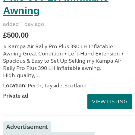
Awning
added 1 day ago
£500.00
⭐ Kampa Air Rally Pro Plus 390 LH Inflatable
Awning Great Condition • Left‑Hand Extension •
Spacious & Easy to Set Up Selling my Kampa Air
Rally Pro Plus 390 LH inflatable awning.
High‑quality, ...
Location:
Perth, Tayside, Scotland
Private ad
VIEW LISTING
Advertisement