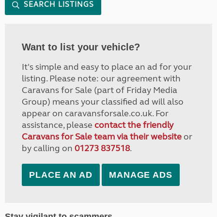
SEARCH LISTINGS
Want to list your vehicle?
It's simple and easy to place an ad for your
listing. Please note: our agreement with
Caravans for Sale (part of Friday Media
Group) means your classified ad will also
appear on caravansforsale.co.uk. For
assistance, please
contact the friendly
Caravans for Sale team via their website
or
by calling on
01273 837518
.
PLACE AN AD
MANAGE ADS
Stay vigilant to scammers