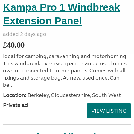
Kampa Pro 1 Windbreak
Extension Panel
added 2 days ago
£40.00
Ideal for camping, caravanning and motorhoming.
This windbreak extension panel can be used on its
own or connected to other panels. Comes with all
fixings and storage bag. As new, used once. Can
be...
Location:
Berkeley, Gloucestershire, South West
Private ad
VIEW LISTING