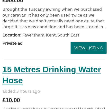
£900.00
Brought the Tuscany awning when we purchased
our caravan. It has only been used twice as we
decided that we don't actually need one quite that
large. It is as new condition and has been stored in...
Location:
Faversham, Kent, South East
Private ad
VIEW LISTING
15 Metres Drinking Water
Hose
added 3 hours ago
£10.00