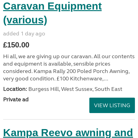
Caravan Equipment
(various)
added 1 day ago
£150.00
Hi all, we are giving up our caravan. All our contents
and equipment is available, sensible prices
considered. Kampa Rally 200 Poled Porch Awning,
very good condition. £100 Kitchenware,...
Location:
Burgess Hill, West Sussex, South East
Private ad
VIEW LISTING
Kampa Reevo awning and