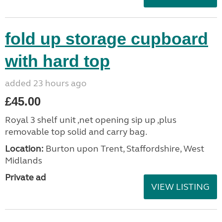
fold up storage cupboard
with hard top
added 23 hours ago
£45.00
Royal 3 shelf unit ,net opening sip up ,plus
removable top solid and carry bag.
Location:
Burton upon Trent, Staffordshire, West
Midlands
Private ad
VIEW LISTING