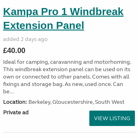
Kampa Pro 1 Windbreak
Extension Panel
added 2 days ago
£40.00
Ideal for camping, caravanning and motorhoming.
This windbreak extension panel can be used on its
own or connected to other panels. Comes with all
fixings and storage bag. As new, used once. Can
be...
Location:
Berkeley, Gloucestershire, South West
Private ad
VIEW LISTING