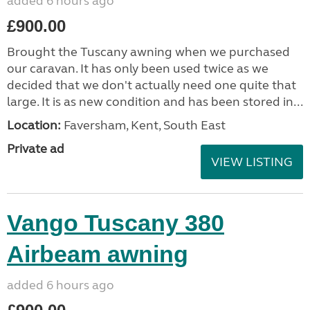
added 6 hours ago
£900.00
Brought the Tuscany awning when we purchased
our caravan. It has only been used twice as we
decided that we don't actually need one quite that
large. It is as new condition and has been stored in...
Location:
Faversham, Kent, South East
Private ad
VIEW LISTING
Vango Tuscany 380
Airbeam awning
added 6 hours ago