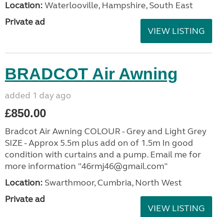
Location:
Waterlooville, Hampshire, South East
Private ad
VIEW LISTING
BRADCOT Air Awning
added 1 day ago
£850.00
Bradcot Air Awning COLOUR - Grey and Light Grey
SIZE - Approx 5.5m plus add on of 1.5m In good
condition with curtains and a pump. Email me for
more information "46rmj46@gmail.com"
Location:
Swarthmoor, Cumbria, North West
Private ad
VIEW LISTING