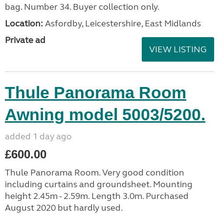
bag. Number 34. Buyer collection only.
Location:
Asfordby, Leicestershire, East Midlands
Private ad
VIEW LISTING
Thule Panorama Room
Awning model 5003/5200.
added 1 day ago
£600.00
Thule Panorama Room. Very good condition
including curtains and groundsheet. Mounting
height 2.45m - 2.59m. Length 3.0m. Purchased
August 2020 but hardly used.