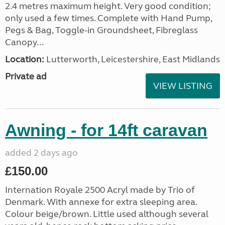
2.4 metres maximum height. Very good condition;
only used a few times. Complete with Hand Pump,
Pegs & Bag, Toggle-in Groundsheet, Fibreglass
Canopy...
Location:
Lutterworth, Leicestershire, East Midlands
Private ad
VIEW LISTING
Awning - for 14ft caravan
added 2 days ago
£150.00
Internation Royale 2500 Acryl made by Trio of
Denmark. With annexe for extra sleeping area.
Colour beige/brown. Little used although several