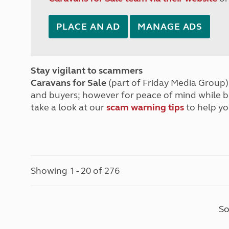
PLACE AN AD
MANAGE ADS
Stay vigilant to scammers
Caravans for Sale
(part of Friday Media Group) 
and buyers; however for peace of mind while 
take a look at our
scam warning tips
to help yo
Showing 1 - 20 of 276
So