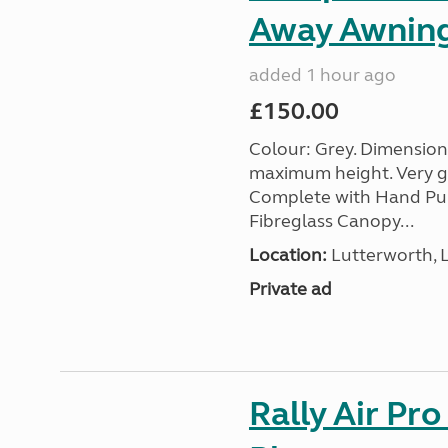
Away Awnin
added 1 hour ago
£150.00
Colour: Grey. Dimension
maximum height. Very go
Complete with Hand Pum
Fibreglass Canopy...
Location:
Lutterworth, L
Private ad
Rally Air Pr