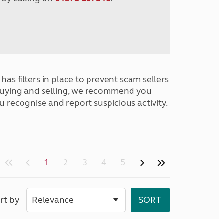
has filters in place to prevent scam sellers
buying and selling, we recommend you
u recognise and report suspicious activity.
1
2
3
4
5
rt by