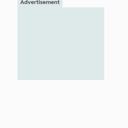
Advertisement