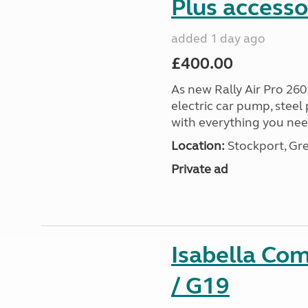
Plus accesso
added 1 day ago
£400.00
As new Rally Air Pro 260
electric car pump, steel
with everything you nee
Location:
Stockport, Gr
Private ad
Isabella Co
/ G19