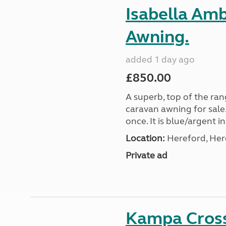
Isabella Am
Awning.
added 1 day ago
£850.00
A superb, top of the ra
caravan awning for sale.
once. It is blue/argent in
Location:
Hereford, Her
Private ad
Kampa Cross 