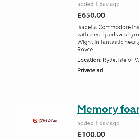
added 1 day ago
£650.00
Isabella Commodore ins
with 2 end pods and grou
Wight In fantastic nearl
Royce...
Location:
Ryde, Isle of 
Private ad
Memory foa
added 1 day ago
£100.00