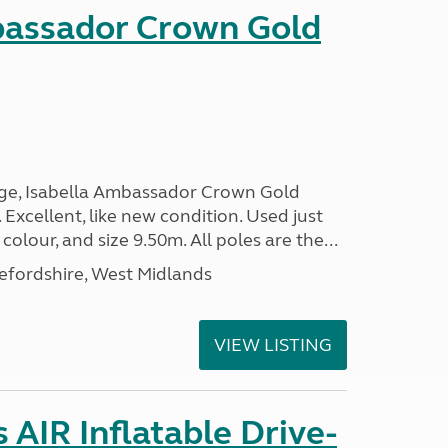
bassador Crown Gold
nge, Isabella Ambassador Crown Gold
 Excellent, like new condition. Used just
 colour, and size 9.50m. All poles are the...
efordshire, West Midlands
VIEW LISTING
AIR Inflatable Drive-