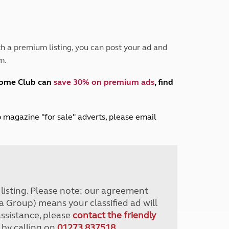
Peak District
South East England
North West England
North East England
h a premium listing, you can post your ad and
m.
Tours
Escorted UK tours
home Club can
save 30% on premium ads
, find
lub magazine "for sale" adverts, please email
r listing. Please note: our agreement
a Group) means your classified ad will
assistance, please
contact the friendly
 by calling on
01273 837518
.