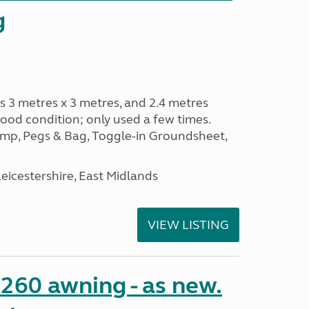
g
s 3 metres x 3 metres, and 2.4 metres
od condition; only used a few times.
p, Pegs & Bag, Toggle-in Groundsheet,
eicestershire, East Midlands
VIEW LISTING
o 260 awning - as new.