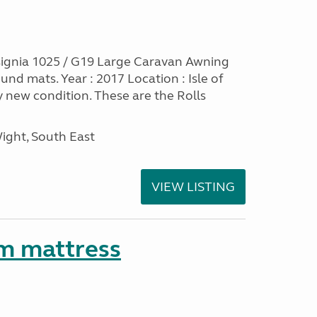
ignia 1025 / G19 Large Caravan Awning
nd mats. Year : 2017 Location : Isle of
y new condition. These are the Rolls
Wight, South East
VIEW LISTING
m mattress