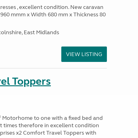
sses , excellent condition. New caravan
th 960 mmm x Width 680 mm x Thickness 80
olnshire, East Midlands
VIEW LISTING
el Toppers
f Motorhome to one with a fixed bed and
t times therefore in excellent condition
prises x2 Comfort Travel Toppers with