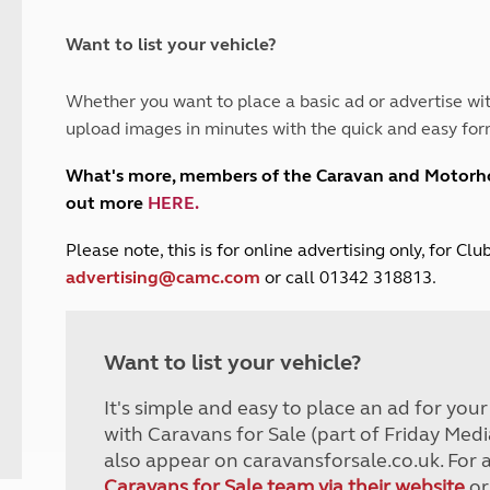
and claim guidance
Summer Getaways
ar campsites
d toilets
Autumn Getaways
erience
 disabilities
Want to list your vehicle?
Kids for £1
etroleum gas
Tour for less for £25
Whether you want to place a basic ad or advertise wit
Grass Pitch Saver
ins generators
upload images in minutes with the quick and easy for
Non electric saver
Serviced Pitch Upgrade
 electrics work
What's more, members of the Caravan and Motor
Only £5 deposit
out more
HERE
.
Isle of Wight Sail & Stay
P
lease note, this is for online advertising only, for C
advertising@camc.com
or call 01342 318813.
Want to list your vehicle?
It's simple and easy to place an ad for you
with Caravans for Sale (part of Friday Medi
also appear on caravansforsale.co.uk. For 
Caravans for Sale team via their website
or