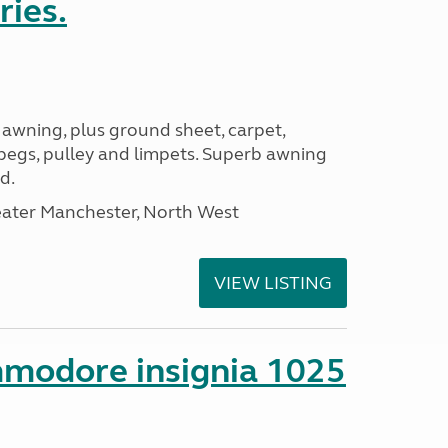
ries.
 awning, plus ground sheet, carpet,
 pegs, pulley and limpets. Superb awning
d.
eater Manchester, North West
VIEW LISTING
mmodore insignia 1025