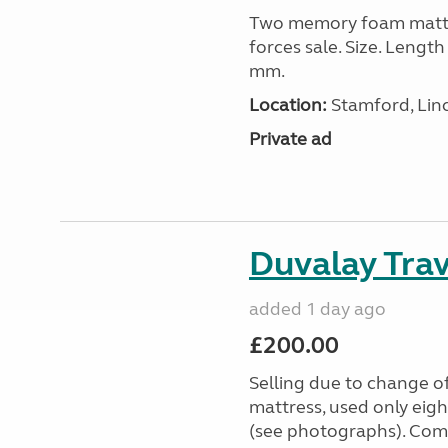
Two memory foam mattre
forces sale. Size. Leng
mm.
Location:
Stamford, Linc
Private ad
Duvalay Trav
added 1 day ago
£200.00
Selling due to change o
mattress, used only eigh
(see photographs). Com