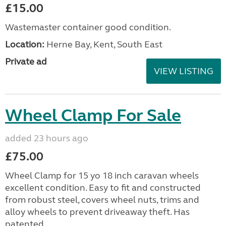
£15.00
Wastemaster container good condition.
Location:
Herne Bay, Kent, South East
Private ad
VIEW LISTING
Wheel Clamp For Sale
added 23 hours ago
£75.00
Wheel Clamp for 15 yo 18 inch caravan wheels
excellent condition. Easy to fit and constructed
from robust steel, covers wheel nuts, trims and
alloy wheels to prevent driveaway theft. Has
patented ...