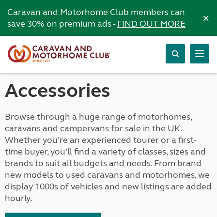
Caravan and Motorhome Club members can
×
save 30% on premium ads -
FIND OUT MORE
Accessories
Browse through a huge range of motorhomes,
caravans and campervans for sale in the UK.
Whether you’re an experienced tourer or a first-
time buyer, you’ll find a variety of classes, sizes and
brands to suit all budgets and needs. From brand
new models to used caravans and motorhomes, we
display 1000s of vehicles and new listings are added
hourly.