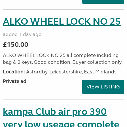
ALKO WHEEL LOCK NO 25
added 1 day ago
£150.00
ALKO WHEEL LOCK NO 25 all complete including
bag & 2 keys. Good condition. Buyer collection only.
Location:
Asfordby, Leicestershire, East Midlands
Private ad
VIEW LISTING
kampa Club air pro 390
very low useage complete