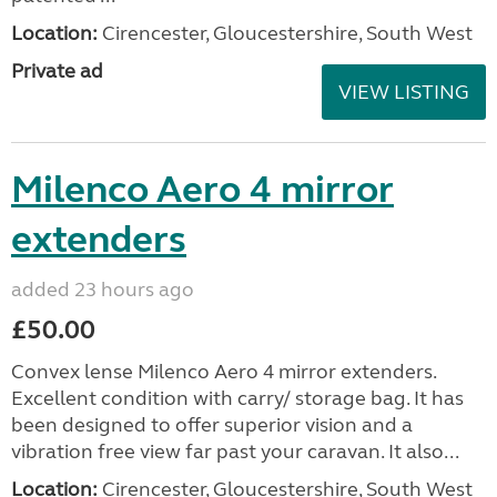
Location:
Cirencester, Gloucestershire, South West
Private ad
VIEW LISTING
Milenco Aero 4 mirror
extenders
added 23 hours ago
£50.00
Convex lense Milenco Aero 4 mirror extenders.
Excellent condition with carry/ storage bag. It has
been designed to offer superior vision and a
vibration free view far past your caravan. It also...
Location:
Cirencester, Gloucestershire, South West