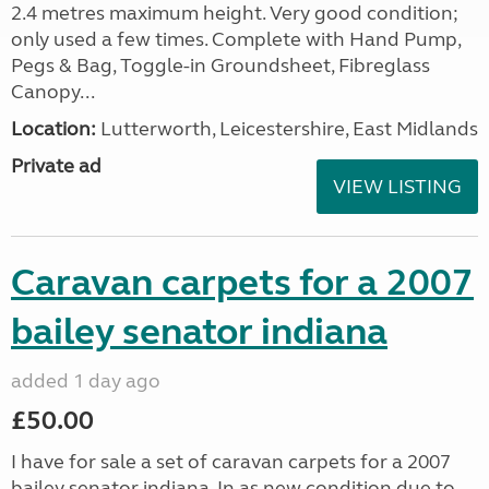
2.4 metres maximum height. Very good condition;
only used a few times. Complete with Hand Pump,
Pegs & Bag, Toggle-in Groundsheet, Fibreglass
Canopy...
Location:
Lutterworth, Leicestershire, East Midlands
Private ad
VIEW LISTING
Caravan carpets for a 2007
bailey senator indiana
added 1 day ago
£50.00
I have for sale a set of caravan carpets for a 2007
bailey senator indiana, In as new condition due to