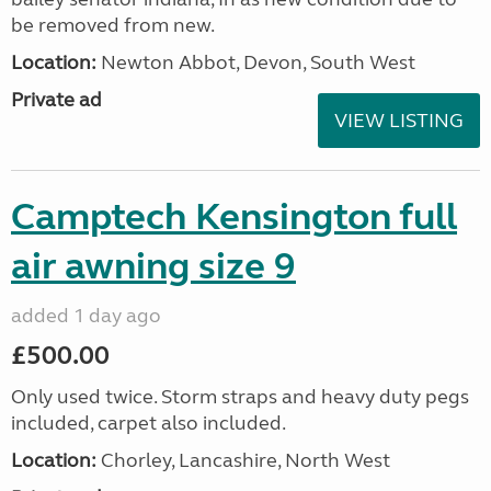
be removed from new.
Location:
Newton Abbot, Devon, South West
Private ad
VIEW LISTING
Camptech Kensington full
air awning size 9
added 1 day ago
£500.00
Only used twice. Storm straps and heavy duty pegs
included, carpet also included.
Location:
Chorley, Lancashire, North West