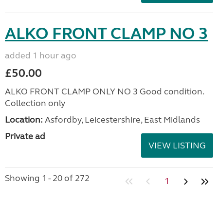
ALKO FRONT CLAMP NO 3
added 1 hour ago
£50.00
ALKO FRONT CLAMP ONLY NO 3 Good condition.
Collection only
Location:
Asfordby, Leicestershire, East Midlands
Private ad
VIEW LISTING
Showing 1 - 20 of 272
1