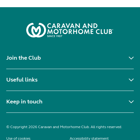
Join the Club
Useful links
Keep in touch
© Copyright 2026 Caravan and Motorhome Club. All rights reserved.
Use of cookies
Accessibility statement