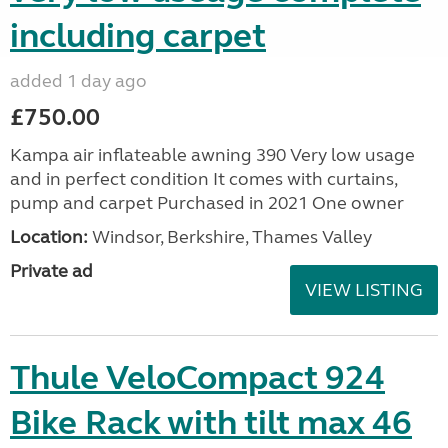
including carpet
added 1 day ago
£750.00
Kampa air inflateable awning 390 Very low usage
and in perfect condition It comes with curtains,
pump and carpet Purchased in 2021 One owner
Location:
Windsor, Berkshire, Thames Valley
Private ad
VIEW LISTING
Thule VeloCompact 924
Bike Rack with tilt max 46