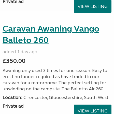
Private ad
VIEW LISTING
Caravan Awaning Vango
Balleto 260
added 1 day ago
£350.00
Awaning only used 3 times for one season. Easy to
erect no longer required as have traded in our
caravan for a motorhome. The perfect setting for
unwinding on the campsite. The Balletto Air 260...
Location:
Cirencester, Gloucestershire, South West
Private ad
VIEW LISTING