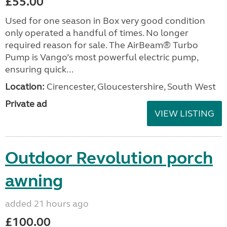
£55.00
Used for one season in Box very good condition
only operated a handful of times. No longer
required reason for sale. The AirBeam® Turbo
Pump is Vango’s most powerful electric pump,
ensuring quick...
Location:
Cirencester, Gloucestershire, South West
Private ad
VIEW LISTING
Outdoor Revolution porch
awning
added 21 hours ago
£100.00