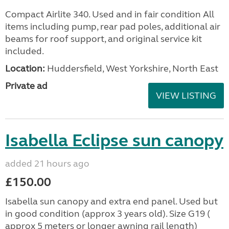
Compact Airlite 340. Used and in fair condition All
items including pump, rear pad poles, additional air
beams for roof support, and original service kit
included.
Location:
Huddersfield, West Yorkshire, North East
Private ad
VIEW LISTING
Isabella Eclipse sun canopy
added 21 hours ago
£150.00
Isabella sun canopy and extra end panel. Used but
in good condition (approx 3 years old). Size G19 (
approx 5 meters or longer awning rail length)