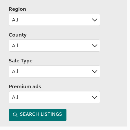
Region
County
Sale Type
Premium ads
SEARCH LISTINGS