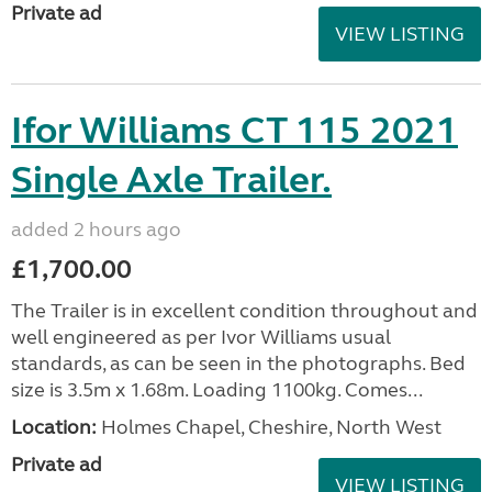
Private ad
VIEW LISTING
Ifor Williams CT 115 2021
Single Axle Trailer.
added 2 hours ago
£1,700.00
The Trailer is in excellent condition throughout and
well engineered as per Ivor Williams usual
standards, as can be seen in the photographs. Bed
size is 3.5m x 1.68m. Loading 1100kg. Comes...
Location:
Holmes Chapel, Cheshire, North West
Private ad
VIEW LISTING