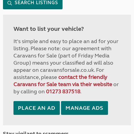
SEARCH LISTINGS
Want to list your vehicle?
It's simple and easy to place an ad for your
listing. Please note: our agreement with
Caravans for Sale (part of Friday Media
Group) means your classified ad will also
appear on caravansforsale.co.uk. For
assistance, please
contact the friendly
Caravans for Sale team via their website
or
by calling on
01273 837518
.
PLACE AN AD
MANAGE ADS
Stay vigilant to scammers