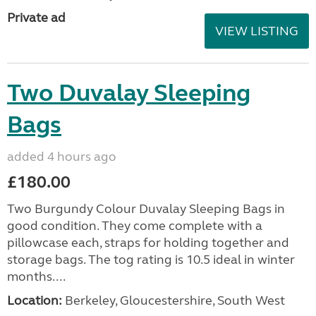
Private ad
VIEW LISTING
Two Duvalay Sleeping
Bags
added 4 hours ago
£180.00
Two Burgundy Colour Duvalay Sleeping Bags in
good condition. They come complete with a
pillowcase each, straps for holding together and
storage bags. The tog rating is 10.5 ideal in winter
months....
Location:
Berkeley, Gloucestershire, South West