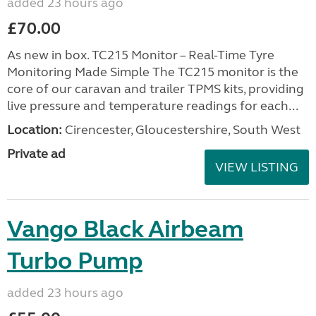
added 23 hours ago
£70.00
As new in box. TC215 Monitor – Real-Time Tyre
Monitoring Made Simple The TC215 monitor is the
core of our caravan and trailer TPMS kits, providing
live pressure and temperature readings for each...
Location:
Cirencester, Gloucestershire, South West
Private ad
VIEW LISTING
Vango Black Airbeam
Turbo Pump
added 23 hours ago