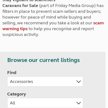
Caravans for Sale
(part of Friday Media Group) has
filters in place to prevent scam sellers and buyers;
however for peace of mind while buying and
selling, we recommend you take a look at our
scam
warning tips
to help you recognise and report
suspicious activity.
Browse our current listings
Find
Category