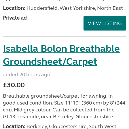
Location:
Huddersfield, West Yorkshire, North East
Private ad
VIEW LISTING
Isabella Bolon Breathable
Groundsheet/Carpet
added 20 hours ago
£30.00
Breathable groundsheet/carpet for awning. In
good used condition. Size 11’ 10” (360 cm) by 8’ (244
cm). Mid grey colour. Can be collected from the
GL13 postcode, near Berkeley, Gloucestershire.
Location:
Berkeley, Gloucestershire, South West