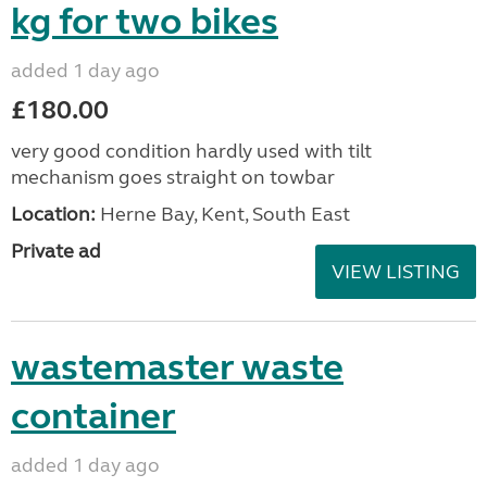
kg for two bikes
added 1 day ago
£180.00
very good condition hardly used with tilt
mechanism goes straight on towbar
Location:
Herne Bay, Kent, South East
Private ad
VIEW LISTING
wastemaster waste
container
added 1 day ago