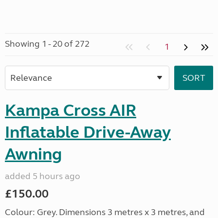
Showing 1 - 20 of 272
1
Kampa Cross AIR
Inflatable Drive-Away
Awning
added 5 hours ago
£150.00
Colour: Grey. Dimensions 3 metres x 3 metres, and