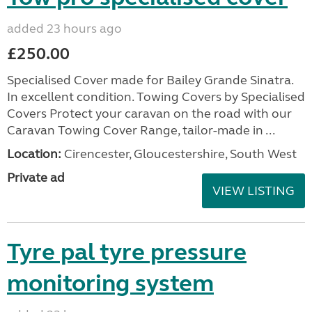
added 23 hours ago
£250.00
Specialised Cover made for Bailey Grande Sinatra.
In excellent condition. Towing Covers by Specialised
Covers Protect your caravan on the road with our
Caravan Towing Cover Range, tailor-made in ...
Location:
Cirencester, Gloucestershire, South West
Private ad
VIEW LISTING
Tyre pal tyre pressure
monitoring system