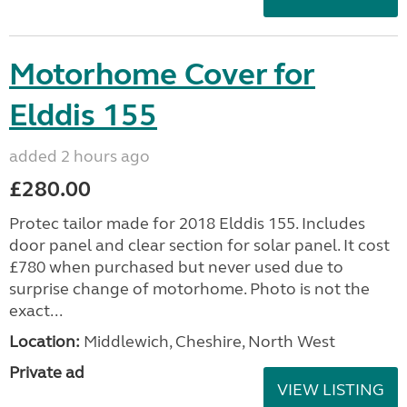
Motorhome Cover for
Elddis 155
added 2 hours ago
£280.00
Protec tailor made for 2018 Elddis 155. Includes
door panel and clear section for solar panel. It cost
£780 when purchased but never used due to
surprise change of motorhome. Photo is not the
exact...
Location:
Middlewich, Cheshire, North West
Private ad
VIEW LISTING