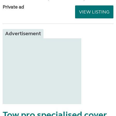
Private ad
VIEW LISTING
Advertisement
Tow pro specialised cover