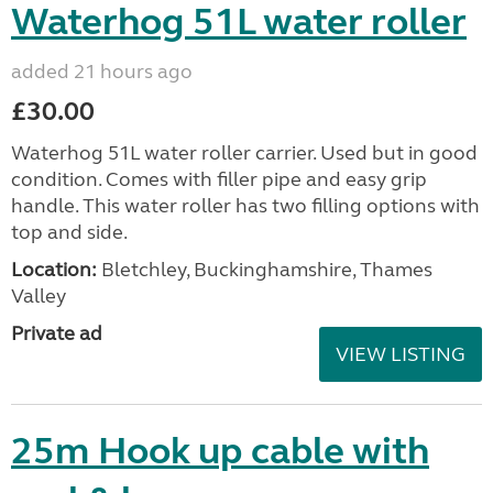
Waterhog 51L water roller
added 21 hours ago
£30.00
Waterhog 51L water roller carrier. Used but in good
condition. Comes with filler pipe and easy grip
handle. This water roller has two filling options with
top and side.
Location:
Bletchley, Buckinghamshire, Thames
Valley
Private ad
VIEW LISTING
25m Hook up cable with