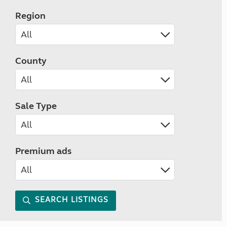
Region
County
Sale Type
Premium ads
SEARCH LISTINGS