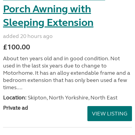
Porch Awning with
Sleeping Extension
added 20 hours ago
£100.00
About ten years old and in good condition. Not
used in the last six years due to change to
Motorhome. It has an alloy extendable frame and a
bedroom extension that has only been used a few
times....
Location:
Skipton, North Yorkshire, North East
Private ad
VIEW LISTING