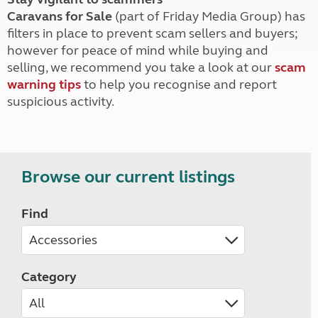
Caravans for Sale
(part of Friday Media Group) has
filters in place to prevent scam sellers and buyers;
however for peace of mind while buying and
selling, we recommend you take a look at our
scam
warning tips
to help you recognise and report
suspicious activity.
Browse our current listings
Find
Category