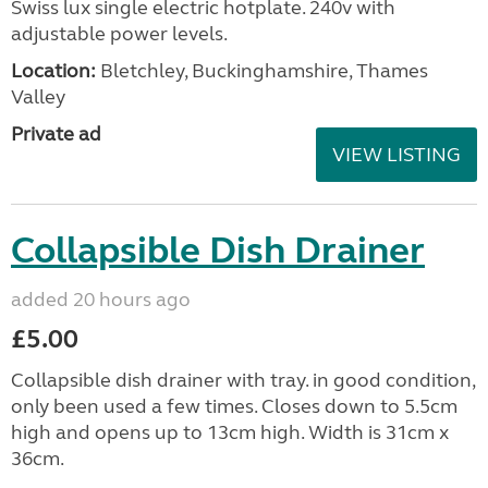
Swiss lux single electric hotplate. 240v with
adjustable power levels.
Location:
Bletchley, Buckinghamshire, Thames
Valley
Private ad
VIEW LISTING
Collapsible Dish Drainer
added 20 hours ago
£5.00
Collapsible dish drainer with tray. in good condition,
only been used a few times. Closes down to 5.5cm
high and opens up to 13cm high. Width is 31cm x
36cm.