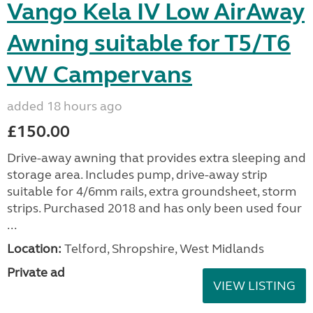
Vango Kela IV Low AirAway
Awning suitable for T5/T6
VW Campervans
added 18 hours ago
£150.00
Drive-away awning that provides extra sleeping and
storage area. Includes pump, drive-away strip
suitable for 4/6mm rails, extra groundsheet, storm
strips. Purchased 2018 and has only been used four
...
Location:
Telford, Shropshire, West Midlands
Private ad
VIEW LISTING