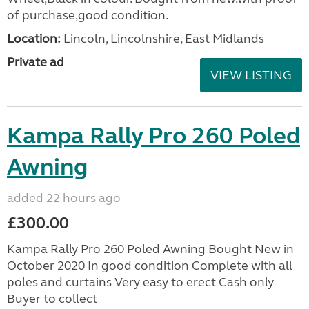
of purchase,good condition.
Location:
Lincoln, Lincolnshire, East Midlands
Private ad
VIEW LISTING
Kampa Rally Pro 260 Poled
Awning
added 22 hours ago
£300.00
Kampa Rally Pro 260 Poled Awning Bought New in
October 2020 In good condition Complete with all
poles and curtains Very easy to erect Cash only
Buyer to collect