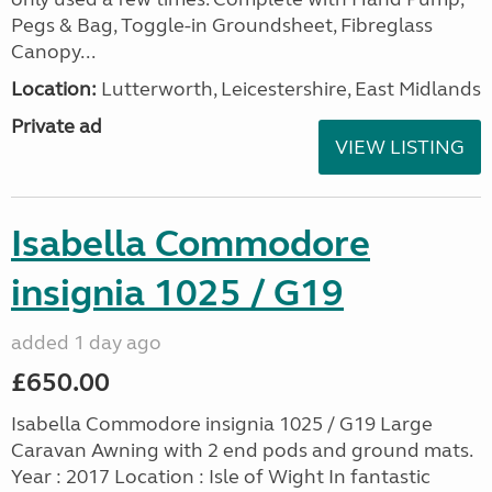
Pegs & Bag, Toggle-in Groundsheet, Fibreglass
Canopy...
Location:
Lutterworth, Leicestershire, East Midlands
Private ad
VIEW LISTING
Isabella Commodore
insignia 1025 / G19
added 1 day ago
£650.00
Isabella Commodore insignia 1025 / G19 Large
Caravan Awning with 2 end pods and ground mats.
Year : 2017 Location : Isle of Wight In fantastic