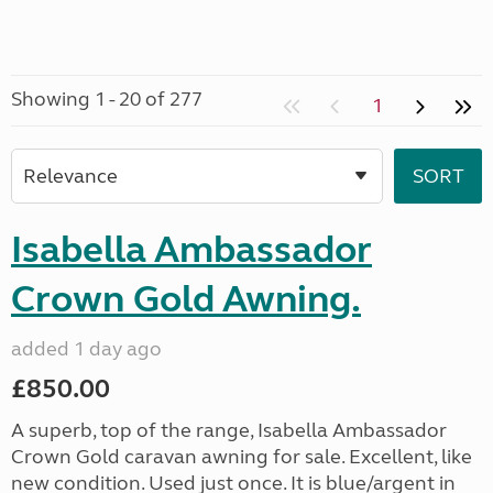
Showing 1 - 20 of 277
1
Isabella Ambassador
Crown Gold Awning.
added 1 day ago
£850.00
A superb, top of the range, Isabella Ambassador
Crown Gold caravan awning for sale. Excellent, like
new condition. Used just once. It is blue/argent in