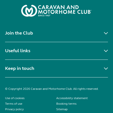
Join the Club
Useful links
Keep in touch
© Copyright 2026 Caravan and Motorhome Club. All rights reserved.
Use of cookies
Accessibility statement
Terms of use
Booking terms
Privacy policy
Sitemap