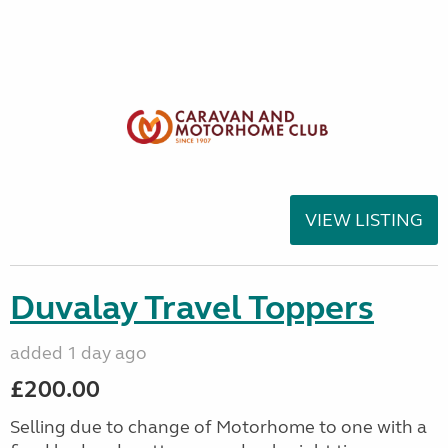
VIEW LISTING
Duvalay Travel Toppers
added 1 day ago
£200.00
Selling due to change of Motorhome to one with a