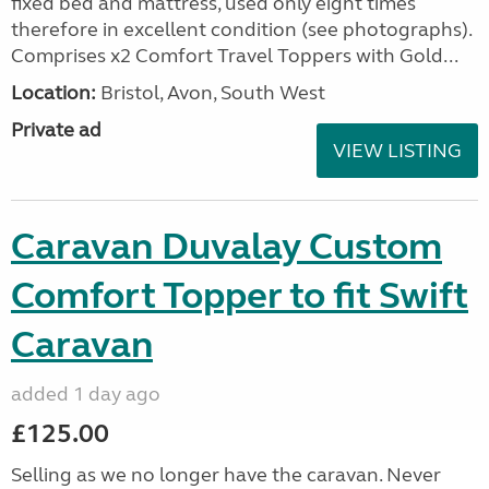
fixed bed and mattress, used only eight times
therefore in excellent condition (see photographs).
Comprises x2 Comfort Travel Toppers with Gold...
Location:
Bristol, Avon, South West
Private ad
VIEW LISTING
Caravan Duvalay Custom
Comfort Topper to fit Swift
Caravan
added 1 day ago
£125.00
Selling as we no longer have the caravan. Never