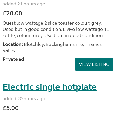
added 21 hours ago
£20.00
Quest low wattage 2 slice toaster, colour: grey,
Used but in good condition. Livivo low wattage 1L
kettle, colour: grey, Used but in good condition.
Location:
Bletchley, Buckinghamshire, Thames
Valley
Private ad
VIEW LISTING
Electric single hotplate
added 20 hours ago
£5.00