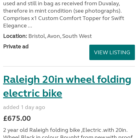
used and still in bag as received from Duvalay,
therefore in mint condition (see photographs).
Comprises x1 Custom Comfort Topper for Swift
Elegance ...
Location:
Bristol, Avon, South West
Private ad
VIEW LISTING
Raleigh 20in wheel folding
electric bike
added 1 day ago
£675.00
2 year old Raleigh folding bike ,Electric .with 20in.
Wheel,Black in colour. Bought from new.with proof