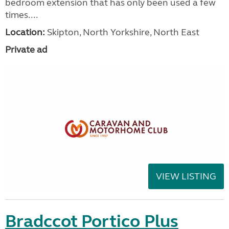
bedroom extension that has only been used a few
times....
Location:
Skipton, North Yorkshire, North East
Private ad
VIEW LISTING
Bradccot Portico Plus