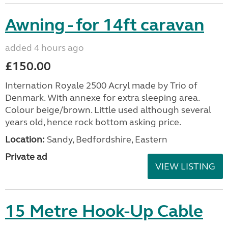
Awning - for 14ft caravan
added 4 hours ago
£150.00
Internation Royale 2500 Acryl made by Trio of
Denmark. With annexe for extra sleeping area.
Colour beige/brown. Little used although several
years old, hence rock bottom asking price.
Location:
Sandy, Bedfordshire, Eastern
Private ad
VIEW LISTING
15 Metre Hook-Up Cable