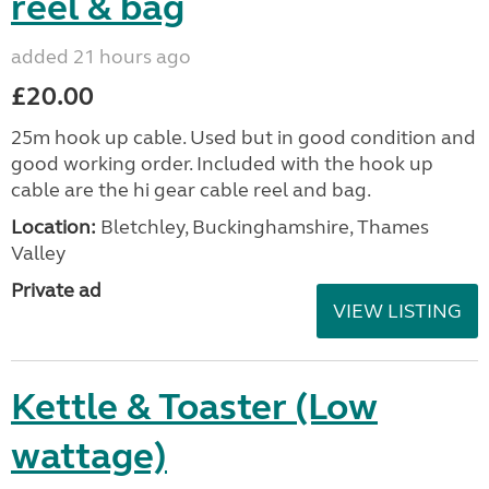
reel & bag
added 21 hours ago
£20.00
25m hook up cable. Used but in good condition and
good working order. Included with the hook up
cable are the hi gear cable reel and bag.
Location:
Bletchley, Buckinghamshire, Thames
Valley
Private ad
VIEW LISTING
Kettle & Toaster (Low
wattage)