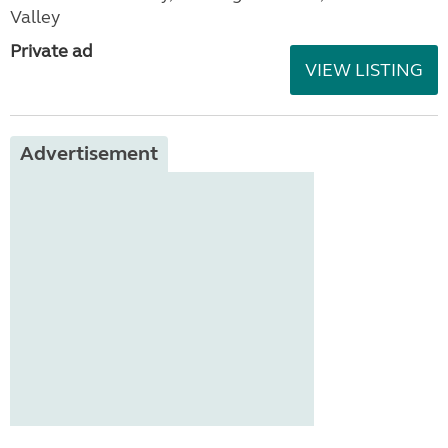
Valley
Private ad
VIEW LISTING
Advertisement