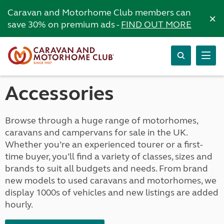
Caravan and Motorhome Club members can
×
save 30% on premium ads -
FIND OUT MORE
Accessories
Browse through a huge range of motorhomes,
caravans and campervans for sale in the UK.
Whether you’re an experienced tourer or a first-
time buyer, you’ll find a variety of classes, sizes and
brands to suit all budgets and needs. From brand
new models to used caravans and motorhomes, we
display 1000s of vehicles and new listings are added
hourly.