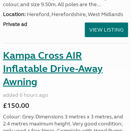
colour, and size 9.50m. All poles are the...
Location:
Hereford, Herefordshire, West Midlands
Private ad
VIEW LISTING
Kampa Cross AIR
Inflatable Drive-Away
Awning
added 6 hours ago
£150.00
Colour: Grey. Dimensions 3 metres x 3 metres, and
2.4 metres maximum height. Very good condition;
only used a few times. Complete with Hand Pump,