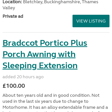
Location:
Bletchley, Buckinghamshire, Thames
Valley
Private ad
VIEW LISTING
Bradccot Portico Plus
Porch Awning with
Sleeping Extension
added 20 hours ago
£100.00
About ten years old and in good condition. Not
used in the last six years due to change to
Motorhome. It has an alloy extendable frame and a