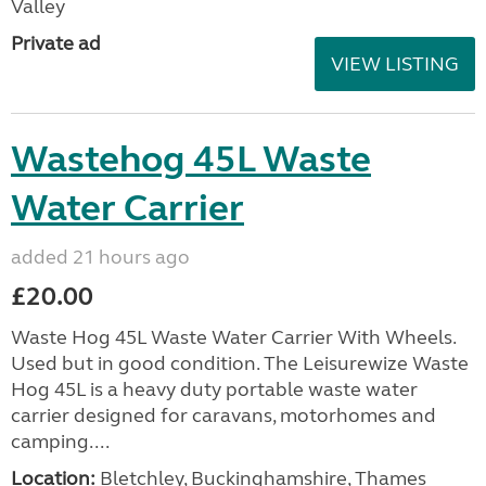
Valley
Private ad
VIEW LISTING
Wastehog 45L Waste
Water Carrier
added 21 hours ago
£20.00
Waste Hog 45L Waste Water Carrier With Wheels.
Used but in good condition. The Leisurewize Waste
Hog 45L is a heavy duty portable waste water
carrier designed for caravans, motorhomes and
camping....
Location:
Bletchley, Buckinghamshire, Thames