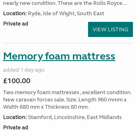
nearly new condition. These are the Rolls Royce...
Location:
Ryde, Isle of Wight, South East
Private ad
VIEW LISTING
Memory foam mattress
added 1 day ago
£100.00
Two memory foam mattresses , excellent condition.
New caravan forces sale. Size. Length 960 mmm x
Width 680 mm x Thickness 80 mm.
Location:
Stamford, Lincolnshire, East Midlands
Private ad