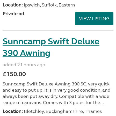
Location:
Ipswich, Suffolk, Eastern
Private ad
VIEW LISTING
Sunncamp Swift Deluxe
390 Awning
added 21 hours ago
£150.00
Sunncamp Swift Deluxe Awning 390 SC, very quick
and easy to put up. It is in very good condition, and
always been put away dry. Compatible with a wide
range of caravans. Comes with 3 poles for the...
Location:
Bletchley, Buckinghamshire, Thames