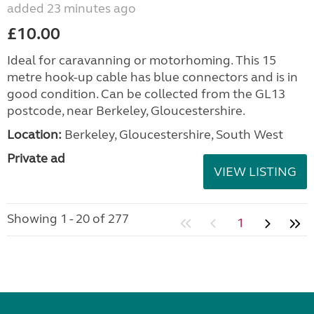
added 23 minutes ago
£10.00
Ideal for caravanning or motorhoming. This 15
metre hook-up cable has blue connectors and is in
good condition. Can be collected from the GL13
postcode, near Berkeley, Gloucestershire.
Location:
Berkeley, Gloucestershire, South West
Private ad
VIEW LISTING
Showing 1 - 20 of 277
1