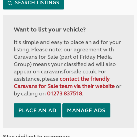
SEARCH LISTINGS
Want to list your vehicle?
It's simple and easy to place an ad for your
listing. Please note: our agreement with
Caravans for Sale (part of Friday Media
Group) means your classified ad will also
appear on caravansforsale.co.uk. For
assistance, please
contact the friendly
Caravans for Sale team via their website
or
by calling on
01273 837518
.
PLACE AN AD
MANAGE ADS
Stay vigilant to scammers