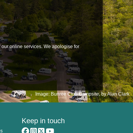
f our online services. We apologise for
Image: Bunree Club Campsite, by Alan Clark
Keep in touch
es