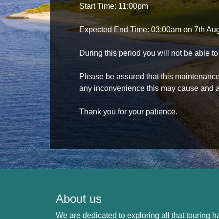
Start Time: 11:00pm
Expected End Time: 03:00am on 7th Au
During this period you will not be able 
Please be assured that this maintenance i
any inconvenience this may cause and a
Thank you for your patience.
About us
We are dedicated to exploring all that touring ha