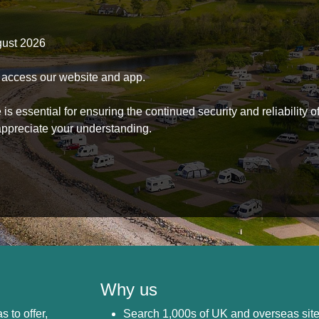
gust 2026
to access our website and app.
s essential for ensuring the continued security and reliability o
ppreciate your understanding.
Why us
s to offer,
Search 1,000s of UK and overseas sit