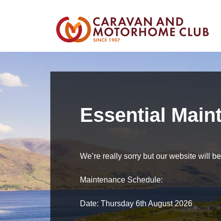
Essential Main
We’re really sorry but our website will 
Maintenance Schedule:
Date: Thursday 6th August 2026