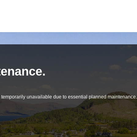
tenance.
be temporarily unavailable due to essential planned maintenance.