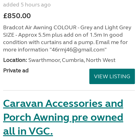
added 5 hours ago
£850.00
Bradcot Air Awning COLOUR - Grey and Light Grey
SIZE - Approx 5.5m plus add on of 1.5m In good
condition with curtains and a pump. Email me for
more information "46rmj46@gmail.com"
Location:
Swarthmoor, Cumbria, North West
Private ad
VIEW LISTING
Caravan Accessories and
Porch Awning pre owned
all in VGC.