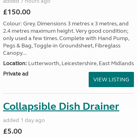
added 7 hours ago
£150.00
Colour: Grey. Dimensions 3 metres x 3 metres, and
2.4 metres maximum height. Very good condition;
only used a few times. Complete with Hand Pump,
Pegs & Bag, Toggle-in Groundsheet, Fibreglass
Canopy...
Location:
Lutterworth, Leicestershire, East Midlands
Private ad
VIEW LISTING
Collapsible Dish Drainer
added 1 day ago
£5.00