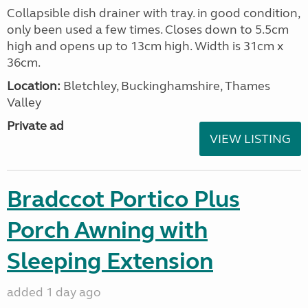
Collapsible dish drainer with tray. in good condition,
only been used a few times. Closes down to 5.5cm
high and opens up to 13cm high. Width is 31cm x
36cm.
Location:
Bletchley, Buckinghamshire, Thames
Valley
Private ad
VIEW LISTING
Bradccot Portico Plus
Porch Awning with
Sleeping Extension
added 1 day ago