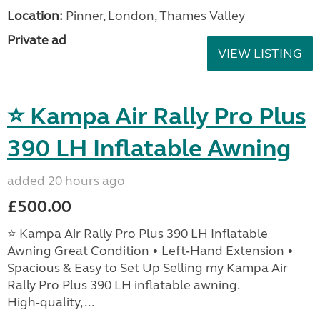
Location:
Pinner, London, Thames Valley
Private ad
VIEW LISTING
⭐ Kampa Air Rally Pro Plus
390 LH Inflatable Awning
added 20 hours ago
£500.00
⭐ Kampa Air Rally Pro Plus 390 LH Inflatable
Awning Great Condition • Left‑Hand Extension •
Spacious & Easy to Set Up Selling my Kampa Air
Rally Pro Plus 390 LH inflatable awning.
High‑quality, ...