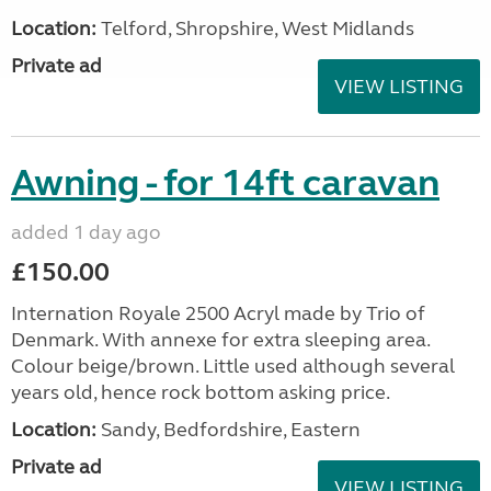
Location:
Telford, Shropshire, West Midlands
Private ad
VIEW LISTING
Awning - for 14ft caravan
added 1 day ago
£150.00
Internation Royale 2500 Acryl made by Trio of
Denmark. With annexe for extra sleeping area.
Colour beige/brown. Little used although several
years old, hence rock bottom asking price.
Location:
Sandy, Bedfordshire, Eastern
Private ad
VIEW LISTING