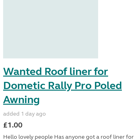
Wanted Roof liner for
Dometic Rally Pro Poled
Awning
added 1 day ago
£1.00
Hello lovely people Has anyone got a roof liner for