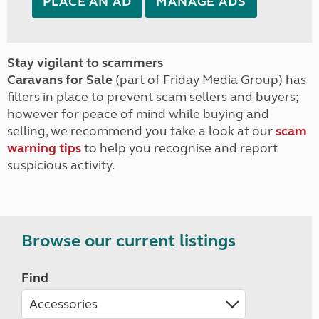
PLACE AN AD
MANAGE ADS
Stay vigilant to scammers
Caravans for Sale
(part of Friday Media Group) has
filters in place to prevent scam sellers and buyers;
however for peace of mind while buying and
selling, we recommend you take a look at our
scam
warning tips
to help you recognise and report
suspicious activity.
Browse our current listings
Find