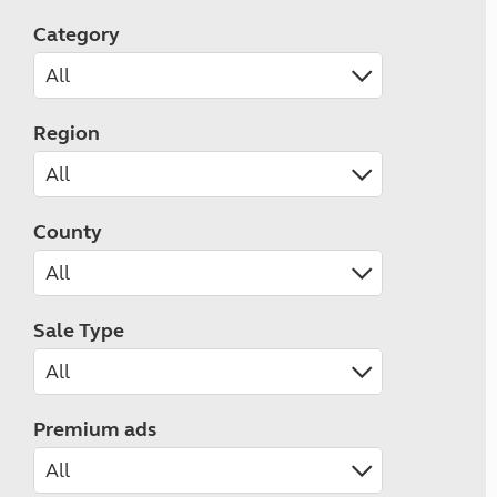
Category
Region
County
Sale Type
Premium ads