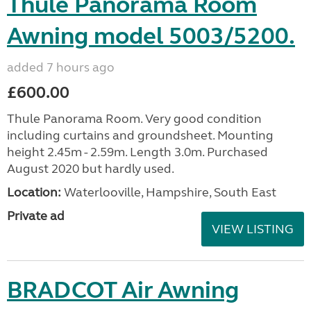
Thule Panorama Room
Awning model 5003/5200.
added 7 hours ago
£600.00
Thule Panorama Room. Very good condition
including curtains and groundsheet. Mounting
height 2.45m - 2.59m. Length 3.0m. Purchased
August 2020 but hardly used.
Location:
Waterlooville, Hampshire, South East
Private ad
VIEW LISTING
BRADCOT Air Awning