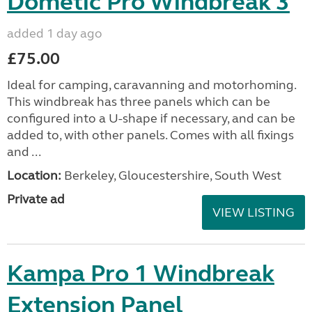
Dometic Pro Windbreak 3
added 1 day ago
£75.00
Ideal for camping, caravanning and motorhoming.
This windbreak has three panels which can be
configured into a U-shape if necessary, and can be
added to, with other panels. Comes with all fixings
and ...
Location:
Berkeley, Gloucestershire, South West
Private ad
VIEW LISTING
Kampa Pro 1 Windbreak
Extension Panel