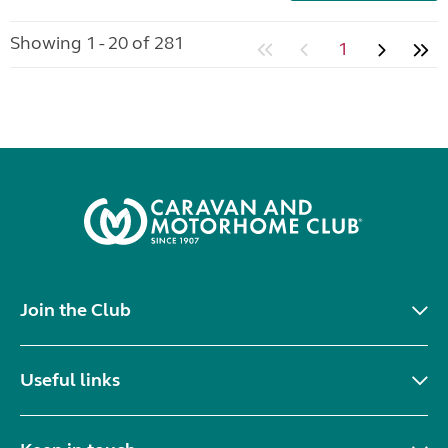
Showing 1 - 20 of 281
1
Join the Club
Useful links