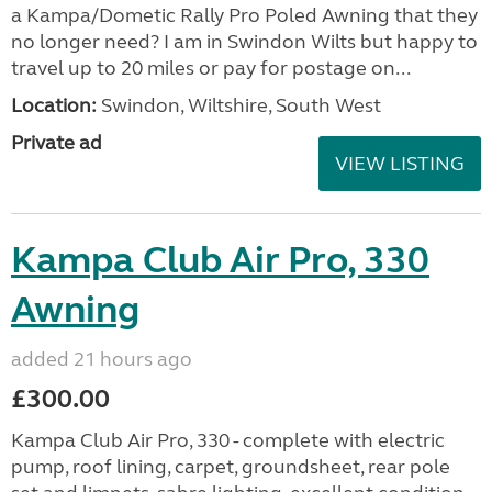
a Kampa/Dometic Rally Pro Poled Awning that they
no longer need? I am in Swindon Wilts but happy to
travel up to 20 miles or pay for postage on...
Location:
Swindon, Wiltshire, South West
Private ad
VIEW LISTING
Kampa Club Air Pro, 330
Awning
added 21 hours ago
£300.00
Kampa Club Air Pro, 330 - complete with electric
pump, roof lining, carpet, groundsheet, rear pole