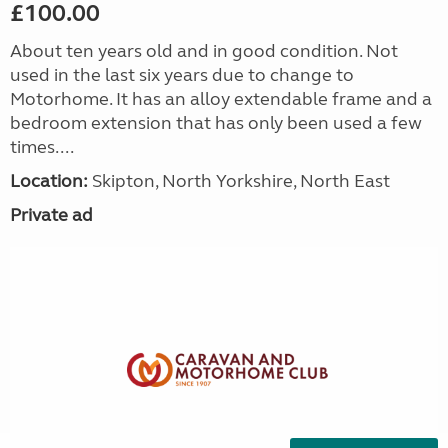
£100.00
About ten years old and in good condition. Not
used in the last six years due to change to
Motorhome. It has an alloy extendable frame and a
bedroom extension that has only been used a few
times....
Location:
Skipton, North Yorkshire, North East
Private ad