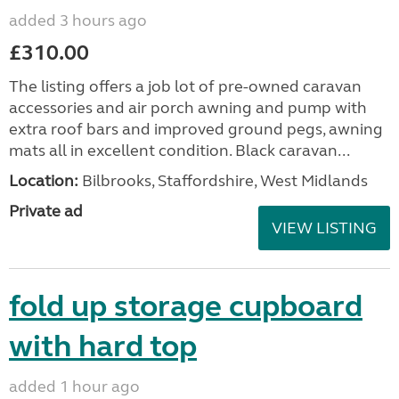
added 3 hours ago
£310.00
The listing offers a job lot of pre-owned caravan
accessories and air porch awning and pump with
extra roof bars and improved ground pegs, awning
mats all in excellent condition. Black caravan...
Location:
Bilbrooks, Staffordshire, West Midlands
Private ad
VIEW LISTING
fold up storage cupboard
with hard top
added 1 hour ago