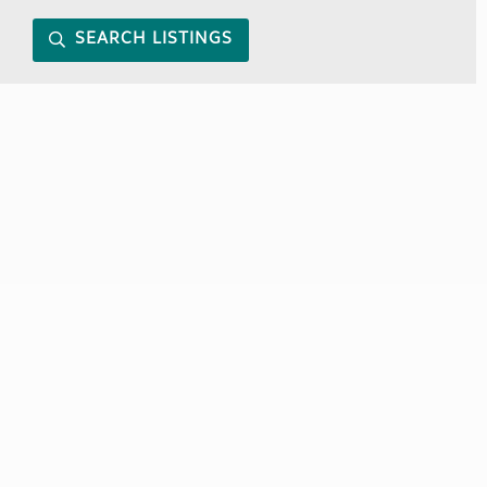
SEARCH LISTINGS