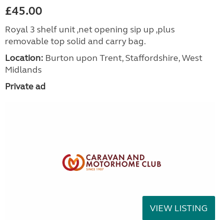
£45.00
Royal 3 shelf unit ,net opening sip up ,plus
removable top solid and carry bag.
Location:
Burton upon Trent, Staffordshire, West
Midlands
Private ad
VIEW LISTING