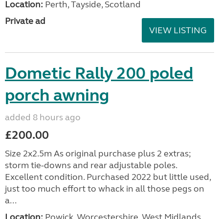
Location:
Perth, Tayside, Scotland
Private ad
VIEW LISTING
Dometic Rally 200 poled
porch awning
added 8 hours ago
£200.00
Size 2x2.5m As original purchase plus 2 extras;
storm tie-downs and rear adjustable poles.
Excellent condition. Purchased 2022 but little used,
just too much effort to whack in all those pegs on
a...
Location:
Powick, Worcestershire, West Midlands