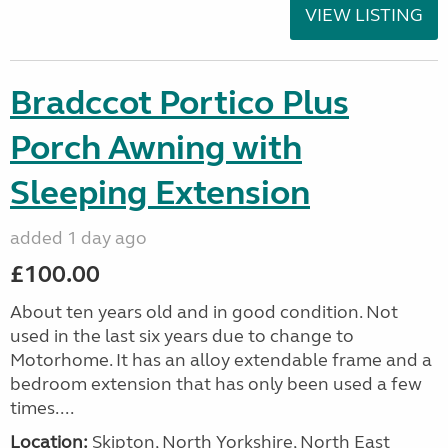
VIEW LISTING
Bradccot Portico Plus
Porch Awning with
Sleeping Extension
added 1 day ago
£100.00
About ten years old and in good condition. Not
used in the last six years due to change to
Motorhome. It has an alloy extendable frame and a
bedroom extension that has only been used a few
times....
Location:
Skipton, North Yorkshire, North East