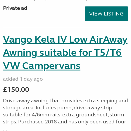
Private ad
VIEW LISTING
Vango Kela IV Low AirAway
Awning suitable for T5/T6
VW Campervans
added 1 day ago
£150.00
Drive-away awning that provides extra sleeping and
storage area. Includes pump, drive-away strip
suitable for 4/6mm rails, extra groundsheet, storm
strips. Purchased 2018 and has only been used four
...