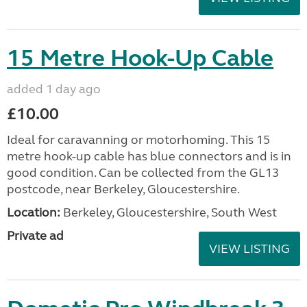
15 Metre Hook-Up Cable
added 1 day ago
£10.00
Ideal for caravanning or motorhoming. This 15
metre hook-up cable has blue connectors and is in
good condition. Can be collected from the GL13
postcode, near Berkeley, Gloucestershire.
Location:
Berkeley, Gloucestershire, South West
Private ad
VIEW LISTING