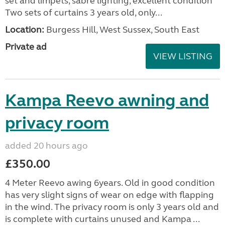
set and limpets, sabre lighting, excellent condition
Two sets of curtains 3 years old, only...
Location:
Burgess Hill, West Sussex, South East
Private ad
VIEW LISTING
Kampa Reevo awning and
privacy room
added 20 hours ago
£350.00
4 Meter Reevo awing 6years. Old in good condition
has very slight signs of wear on edge with flapping
in the wind. The privacy room is only 3 years old and
is complete with curtains unused and Kampa ...