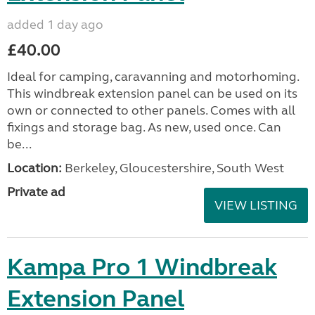
added 1 day ago
£40.00
Ideal for camping, caravanning and motorhoming.
This windbreak extension panel can be used on its
own or connected to other panels. Comes with all
fixings and storage bag. As new, used once. Can
be...
Location:
Berkeley, Gloucestershire, South West
Private ad
VIEW LISTING
Kampa Pro 1 Windbreak
Extension Panel