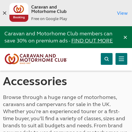
Caravan and
Motorhome Club
View
Free on Google Play
Caravan and Motorhome Club members can
×
save 30% on premium ads -
FIND OUT MORE
Accessories
Browse through a huge range of motorhomes,
caravans and campervans for sale in the UK.
Whether you’re an experienced tourer or a first-
time buyer, you’ll find a variety of classes, sizes and
brands to suit all budgets and needs. From brand