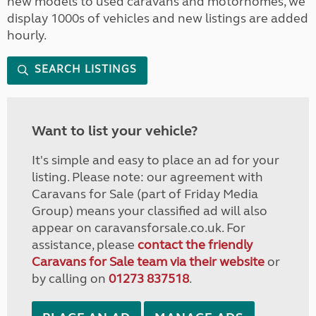
new models to used caravans and motorhomes, we
display 1000s of vehicles and new listings are added
hourly.
SEARCH LISTINGS
Want to list your vehicle?
It's simple and easy to place an ad for your
listing. Please note: our agreement with
Caravans for Sale (part of Friday Media
Group) means your classified ad will also
appear on caravansforsale.co.uk. For
assistance, please
contact the friendly
Caravans for Sale team via their website
or
by calling on
01273 837518
.