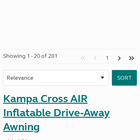
Showing 1 - 20 of 281
1
Kampa Cross AIR
Inflatable Drive-Away
Awning