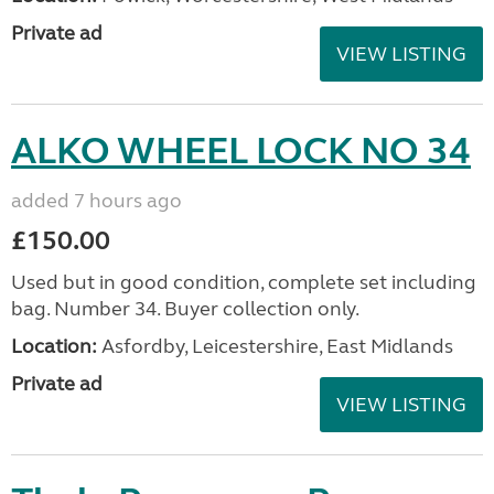
Private ad
VIEW LISTING
ALKO WHEEL LOCK NO 34
added 7 hours ago
£150.00
Used but in good condition, complete set including
bag. Number 34. Buyer collection only.
Location:
Asfordby, Leicestershire, East Midlands
Private ad
VIEW LISTING