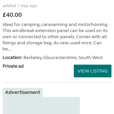
added 1 day ago
£40.00
Ideal for camping, caravanning and motorhoming.
This windbreak extension panel can be used on its
own or connected to other panels. Comes with all
fixings and storage bag. As new, used once. Can
be...
Location:
Berkeley, Gloucestershire, South West
Private ad
VIEW LISTING
Advertisement