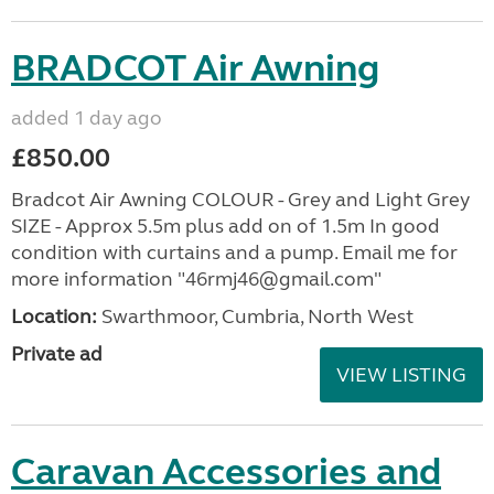
BRADCOT Air Awning
added 1 day ago
£850.00
Bradcot Air Awning COLOUR - Grey and Light Grey
SIZE - Approx 5.5m plus add on of 1.5m In good
condition with curtains and a pump. Email me for
more information "46rmj46@gmail.com"
Location:
Swarthmoor, Cumbria, North West
Private ad
VIEW LISTING
Caravan Accessories and