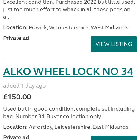
Excellent condition. Purchased 2022 but little used,
just too much effort to whack in all those pegs on
a...
Location:
Powick, Worcestershire, West Midlands
Private ad
VIEW LISTING
ALKO WHEEL LOCK NO 34
added 1 day ago
£150.00
Used but in good condition, complete set including
bag. Number 34. Buyer collection only.
Location:
Asfordby, Leicestershire, East Midlands
Private ad