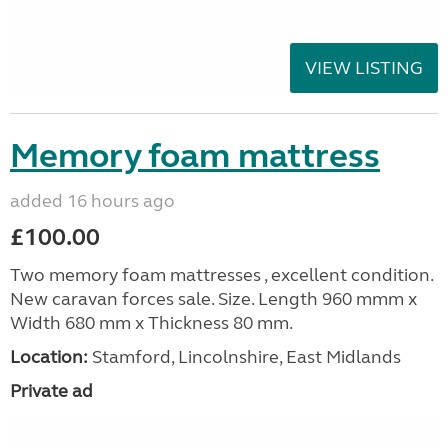
VIEW LISTING
Memory foam mattress
added 16 hours ago
£100.00
Two memory foam mattresses , excellent condition.
New caravan forces sale. Size. Length 960 mmm x
Width 680 mm x Thickness 80 mm.
Location:
Stamford, Lincolnshire, East Midlands
Private ad