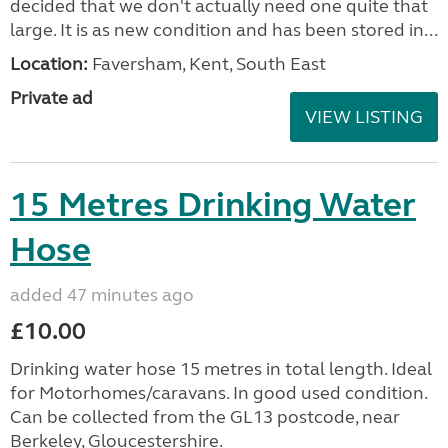
decided that we don't actually need one quite that
large. It is as new condition and has been stored in...
Location:
Faversham, Kent, South East
Private ad
VIEW LISTING
15 Metres Drinking Water
Hose
added 47 minutes ago
£10.00
Drinking water hose 15 metres in total length. Ideal
for Motorhomes/caravans. In good used condition.
Can be collected from the GL13 postcode, near
Berkeley, Gloucestershire.