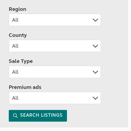
Region
County
Sale Type
Premium ads
SEARCH LISTINGS