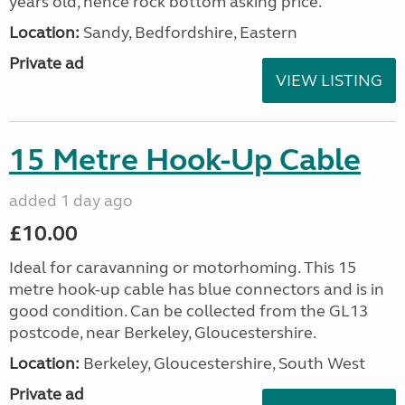
years old, hence rock bottom asking price.
Location:
Sandy, Bedfordshire, Eastern
Private ad
VIEW LISTING
15 Metre Hook-Up Cable
added 1 day ago
£10.00
Ideal for caravanning or motorhoming. This 15
metre hook-up cable has blue connectors and is in
good condition. Can be collected from the GL13
postcode, near Berkeley, Gloucestershire.
Location:
Berkeley, Gloucestershire, South West
Private ad