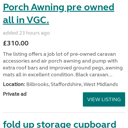
Porch Awning pre owned
all in VGC.
added 23 hours ago
£310.00
The listing offers a job lot of pre-owned caravan
accessories and air porch awning and pump with
extra roof bars and improved ground pegs, awning
mats all in excellent condition. Black caravan...
Location:
Bilbrooks, Staffordshire, West Midlands
Private ad
VIEW LISTING
fold up storage cupboard