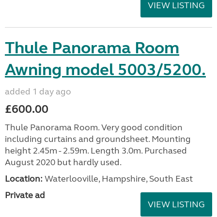
VIEW LISTING
Thule Panorama Room
Awning model 5003/5200.
added 1 day ago
£600.00
Thule Panorama Room. Very good condition
including curtains and groundsheet. Mounting
height 2.45m - 2.59m. Length 3.0m. Purchased
August 2020 but hardly used.
Location:
Waterlooville, Hampshire, South East
Private ad
VIEW LISTING