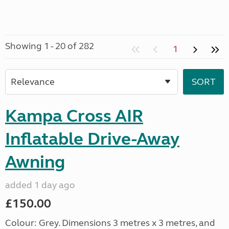
Showing 1 - 20 of 282
1
Kampa Cross AIR
Inflatable Drive-Away
Awning
added 1 day ago
£150.00
Colour: Grey. Dimensions 3 metres x 3 metres, and