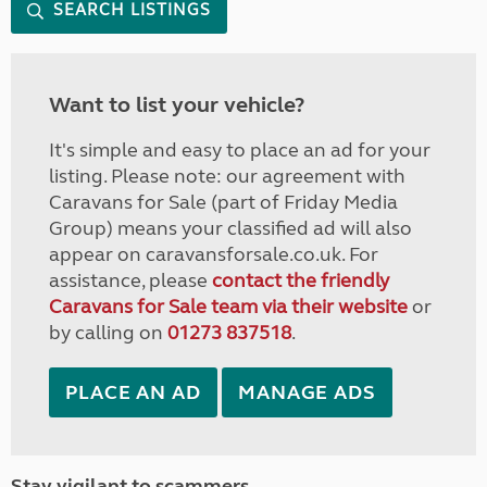
SEARCH LISTINGS
Want to list your vehicle?
It's simple and easy to place an ad for your
listing. Please note: our agreement with
Caravans for Sale (part of Friday Media
Group) means your classified ad will also
appear on caravansforsale.co.uk. For
assistance, please
contact the friendly
Caravans for Sale team via their website
or
by calling on
01273 837518
.
PLACE AN AD
MANAGE ADS
Stay vigilant to scammers