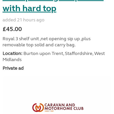
with hard top
added 21 hours ago
£45.00
Royal 3 shelf unit ,net opening sip up ,plus
removable top solid and carry bag.
Location:
Burton upon Trent, Staffordshire, West
Midlands
Private ad