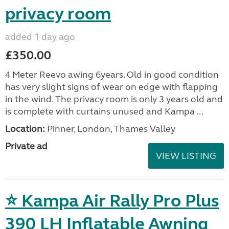
privacy room
added 1 day ago
£350.00
4 Meter Reevo awing 6years. Old in good condition
has very slight signs of wear on edge with flapping
in the wind. The privacy room is only 3 years old and
is complete with curtains unused and Kampa ...
Location:
Pinner, London, Thames Valley
Private ad
VIEW LISTING
⭐ Kampa Air Rally Pro Plus
390 LH Inflatable Awning