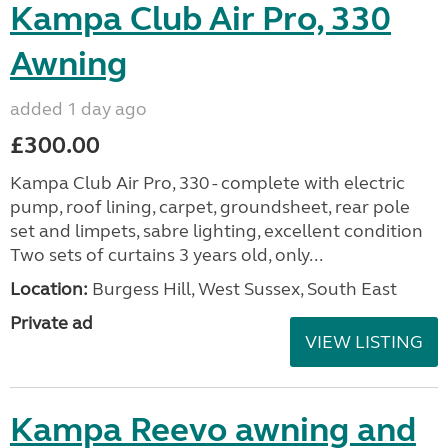
Kampa Club Air Pro, 330
Awning
added 1 day ago
£300.00
Kampa Club Air Pro, 330 - complete with electric
pump, roof lining, carpet, groundsheet, rear pole
set and limpets, sabre lighting, excellent condition
Two sets of curtains 3 years old, only...
Location:
Burgess Hill, West Sussex, South East
Private ad
VIEW LISTING
Kampa Reevo awning and