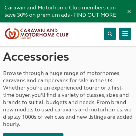
Caravan and Motorhome Club members can
×
save 30% on premium ads -
FIND OUT MORE
Accessories
Browse through a huge range of motorhomes,
caravans and campervans for sale in the UK.
Whether you’re an experienced tourer or a first-
time buyer, you’ll find a variety of classes, sizes and
brands to suit all budgets and needs. From brand
new models to used caravans and motorhomes, we
display 1000s of vehicles and new listings are added
hourly.