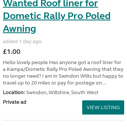
Wanted Roof liner for
Dometic Rally Pro Poled
Awning
added 1 day ago
£1.00
Hello lovely people Has anyone got a roof liner for
a Kampa/Dometic Rally Pro Poled Awning that they
no longer need? I am in Swindon Wilts but happy to
travel up to 20 miles or pay for postage on...
Location:
Swindon, Wiltshire, South West
Private ad
VIEW LISTING