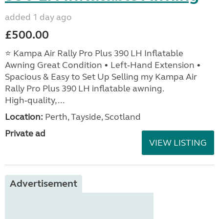
added 1 day ago
£500.00
⭐ Kampa Air Rally Pro Plus 390 LH Inflatable
Awning Great Condition • Left‑Hand Extension •
Spacious & Easy to Set Up Selling my Kampa Air
Rally Pro Plus 390 LH inflatable awning.
High‑quality, ...
Location:
Perth, Tayside, Scotland
Private ad
VIEW LISTING
Advertisement