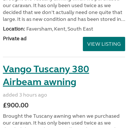
our caravan. It has only been used twice as we
decided that we don't actually need one quite that
large. It is as new condition and has been stored in...
Location:
Faversham, Kent, South East
Private ad
VIEW LISTING
Vango Tuscany 380
Airbeam awning
added 3 hours ago
£900.00
Brought the Tuscany awning when we purchased
our caravan. It has only been used twice as we