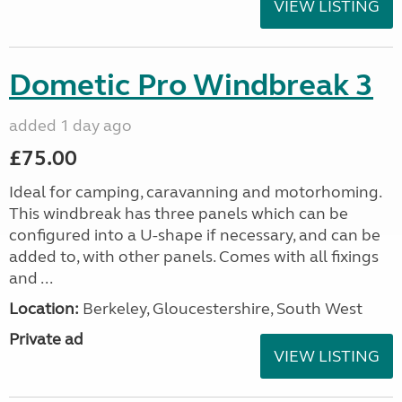
VIEW LISTING
Dometic Pro Windbreak 3
added 1 day ago
£75.00
Ideal for camping, caravanning and motorhoming.
This windbreak has three panels which can be
configured into a U-shape if necessary, and can be
added to, with other panels. Comes with all fixings
and ...
Location:
Berkeley, Gloucestershire, South West
Private ad
VIEW LISTING