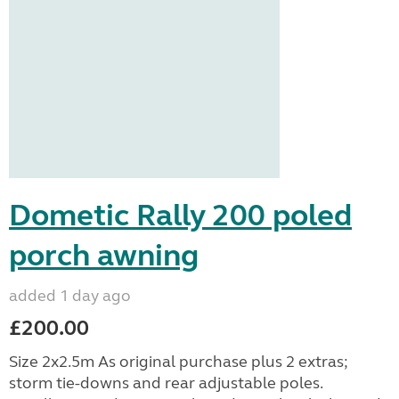
Dometic Rally 200 poled
porch awning
added 1 day ago
£200.00
Size 2x2.5m As original purchase plus 2 extras;
storm tie-downs and rear adjustable poles.