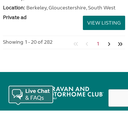
Location:
Berkeley, Gloucestershire, South West
Private ad
VIEW LISTING
Showing 1 - 20 of 282
1
Join the Club