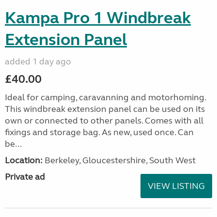
Kampa Pro 1 Windbreak
Extension Panel
added 1 day ago
£40.00
Ideal for camping, caravanning and motorhoming.
This windbreak extension panel can be used on its
own or connected to other panels. Comes with all
fixings and storage bag. As new, used once. Can
be...
Location:
Berkeley, Gloucestershire, South West
Private ad
VIEW LISTING