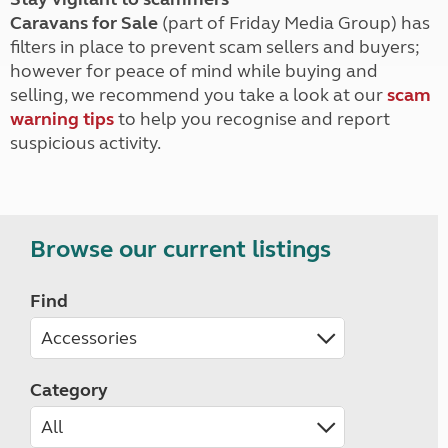
Caravans for Sale
(part of Friday Media Group) has
filters in place to prevent scam sellers and buyers;
however for peace of mind while buying and
selling, we recommend you take a look at our
scam
warning tips
to help you recognise and report
suspicious activity.
Browse our current listings
Find
Category