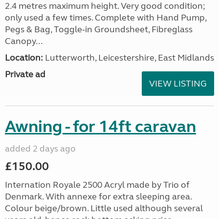
2.4 metres maximum height. Very good condition;
only used a few times. Complete with Hand Pump,
Pegs & Bag, Toggle-in Groundsheet, Fibreglass
Canopy...
Location:
Lutterworth, Leicestershire, East Midlands
Private ad
VIEW LISTING
Awning - for 14ft caravan
added 2 days ago
£150.00
Internation Royale 2500 Acryl made by Trio of
Denmark. With annexe for extra sleeping area.
Colour beige/brown. Little used although several