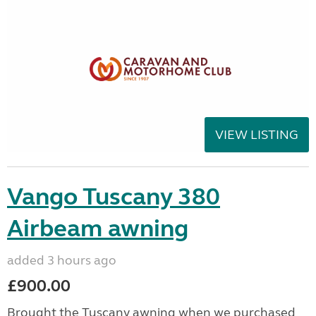
VIEW LISTING
Vango Tuscany 380
Airbeam awning
added 3 hours ago
£900.00
Brought the Tuscany awning when we purchased