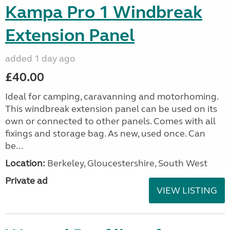
Kampa Pro 1 Windbreak
Extension Panel
added 1 day ago
£40.00
Ideal for camping, caravanning and motorhoming.
This windbreak extension panel can be used on its
own or connected to other panels. Comes with all
fixings and storage bag. As new, used once. Can
be...
Location:
Berkeley, Gloucestershire, South West
Private ad
VIEW LISTING