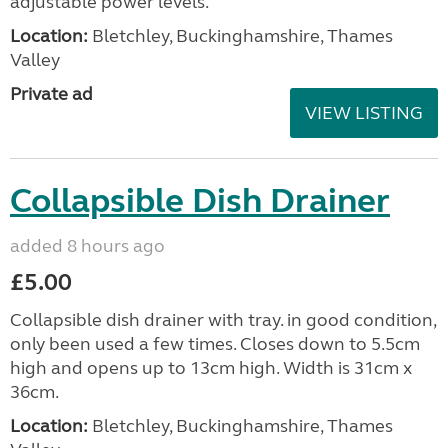
adjustable power levels.
Location:
Bletchley, Buckinghamshire, Thames
Valley
Private ad
VIEW LISTING
Collapsible Dish Drainer
added 8 hours ago
£5.00
Collapsible dish drainer with tray. in good condition,
only been used a few times. Closes down to 5.5cm
high and opens up to 13cm high. Width is 31cm x
36cm.
Location:
Bletchley, Buckinghamshire, Thames