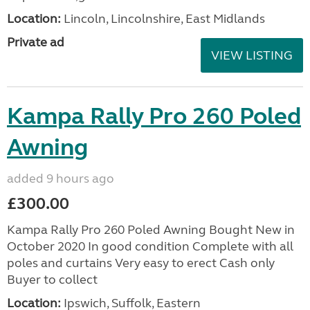
Location:
Lincoln, Lincolnshire, East Midlands
Private ad
VIEW LISTING
Kampa Rally Pro 260 Poled
Awning
added 9 hours ago
£300.00
Kampa Rally Pro 260 Poled Awning Bought New in
October 2020 In good condition Complete with all
poles and curtains Very easy to erect Cash only
Buyer to collect
Location:
Ipswich, Suffolk, Eastern