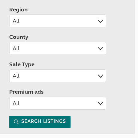
Region
County
Sale Type
Premium ads
SEARCH LISTINGS