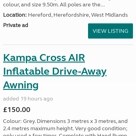
colour, and size 9.50m. All poles are the...
Location:
Hereford, Herefordshire, West Midlands
Private ad
VIEW LISTING
Kampa Cross AIR
Inflatable Drive-Away
Awning
added 19 hours ago
£150.00
Colour: Grey. Dimensions 3 metres x 3 metres, and
2.4 metres maximum height. Very good condition;
only used a few times. Complete with Hand Pump,