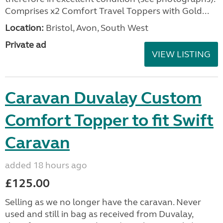
Comprises x2 Comfort Travel Toppers with Gold...
Location:
Bristol, Avon, South West
Private ad
VIEW LISTING
Caravan Duvalay Custom
Comfort Topper to fit Swift
Caravan
added 18 hours ago
£125.00
Selling as we no longer have the caravan. Never
used and still in bag as received from Duvalay,