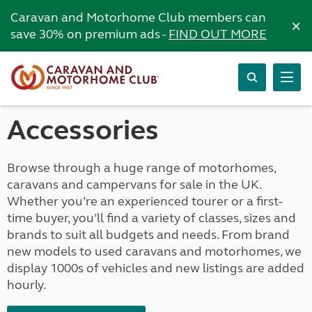
Caravan and Motorhome Club members can
×
save 30% on premium ads -
FIND OUT MORE
Accessories
Browse through a huge range of motorhomes,
caravans and campervans for sale in the UK.
Whether you’re an experienced tourer or a first-
time buyer, you’ll find a variety of classes, sizes and
brands to suit all budgets and needs. From brand
new models to used caravans and motorhomes, we
display 1000s of vehicles and new listings are added
hourly.