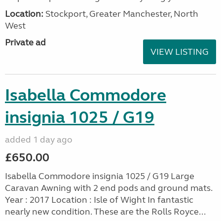
Location:
Stockport, Greater Manchester, North
West
Private ad
VIEW LISTING
Isabella Commodore
insignia 1025 / G19
added 1 day ago
£650.00
Isabella Commodore insignia 1025 / G19 Large
Caravan Awning with 2 end pods and ground mats.
Year : 2017 Location : Isle of Wight In fantastic
nearly new condition. These are the Rolls Royce...