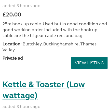
added 8 hours ago
£20.00
25m hook up cable. Used but in good condition and
good working order. Included with the hook up
cable are the hi gear cable reel and bag.
Location:
Bletchley, Buckinghamshire, Thames
Valley
Private ad
VIEW LISTING
Kettle & Toaster (Low
wattage)
added 8 hours ago