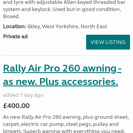
and tyre with adjustable Allen keyed threaded bar
system and keylock. Used but in good condition,
Boxed.
Location:
Ilkley, West Yorkshire, North East
Private ad
VIEW LISTING
Rally Air Pro 260 awning -
as new. Plus accessories.
added 1 day ago
£400.00
As new Rally Air Pro 260 awning, plus ground sheet,
carpet, electric car pump, steel pegs, pulley and
limpets. Superb awning with everything you need.