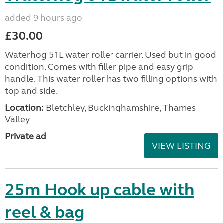
added 9 hours ago
£30.00
Waterhog 51L water roller carrier. Used but in good
condition. Comes with filler pipe and easy grip
handle. This water roller has two filling options with
top and side.
Location:
Bletchley, Buckinghamshire, Thames
Valley
Private ad
VIEW LISTING
25m Hook up cable with
reel & bag