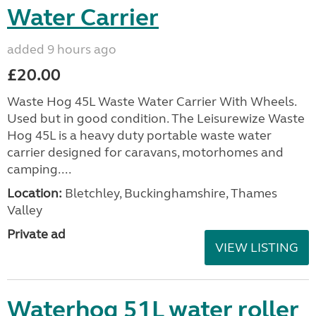
Water Carrier
added 9 hours ago
£20.00
Waste Hog 45L Waste Water Carrier With Wheels.
Used but in good condition. The Leisurewize Waste
Hog 45L is a heavy duty portable waste water
carrier designed for caravans, motorhomes and
camping....
Location:
Bletchley, Buckinghamshire, Thames
Valley
Private ad
VIEW LISTING
Waterhog 51L water roller