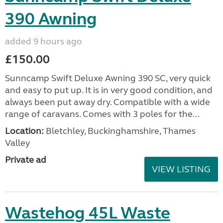
390 Awning
added 9 hours ago
£150.00
Sunncamp Swift Deluxe Awning 390 SC, very quick
and easy to put up. It is in very good condition, and
always been put away dry. Compatible with a wide
range of caravans. Comes with 3 poles for the...
Location:
Bletchley, Buckinghamshire, Thames
Valley
Private ad
VIEW LISTING
Wastehog 45L Waste