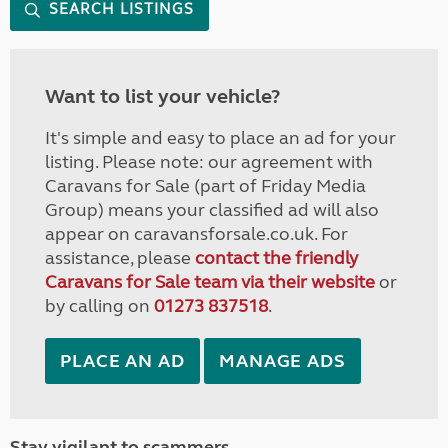
SEARCH LISTINGS
Want to list your vehicle?
It's simple and easy to place an ad for your
listing. Please note: our agreement with
Caravans for Sale (part of Friday Media
Group) means your classified ad will also
appear on caravansforsale.co.uk. For
assistance, please
contact the friendly
Caravans for Sale team via their website
or
by calling on
01273 837518
.
PLACE AN AD
MANAGE ADS
Stay vigilant to scammers