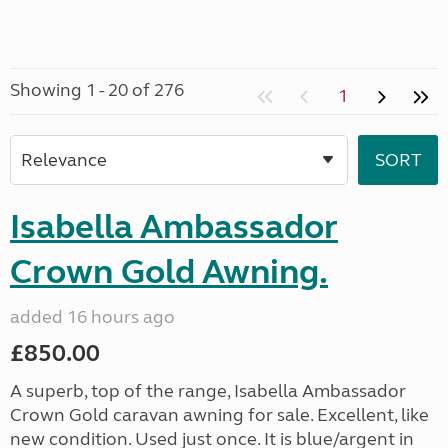
Showing 1 - 20 of 276
1
Isabella Ambassador
Crown Gold Awning.
added 16 hours ago
£850.00
A superb, top of the range, Isabella Ambassador
Crown Gold caravan awning for sale. Excellent, like
new condition. Used just once. It is blue/argent in