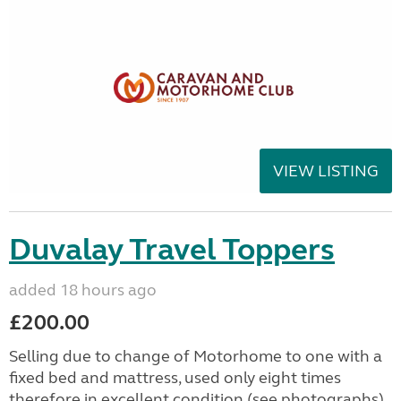
VIEW LISTING
Duvalay Travel Toppers
added 18 hours ago
£200.00
Selling due to change of Motorhome to one with a
fixed bed and mattress, used only eight times
therefore in excellent condition (see photographs).