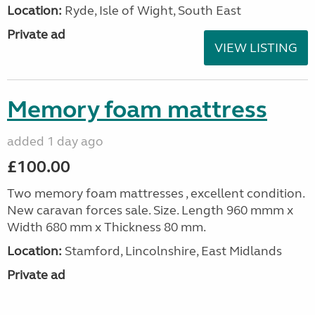
Location:
Ryde, Isle of Wight, South East
Private ad
VIEW LISTING
Memory foam mattress
added 1 day ago
£100.00
Two memory foam mattresses , excellent condition.
New caravan forces sale. Size. Length 960 mmm x
Width 680 mm x Thickness 80 mm.
Location:
Stamford, Lincolnshire, East Midlands
Private ad