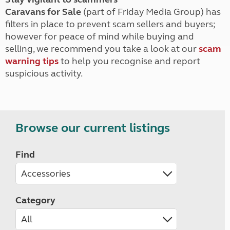
Caravans for Sale
(part of Friday Media Group) has
filters in place to prevent scam sellers and buyers;
however for peace of mind while buying and
selling, we recommend you take a look at our
scam
warning tips
to help you recognise and report
suspicious activity.
Browse our current listings
Find
Category