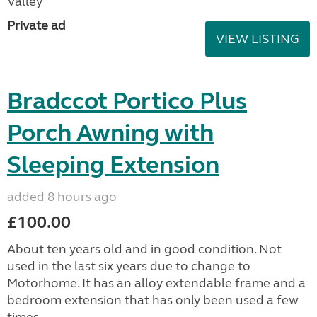
Valley
Private ad
VIEW LISTING
Bradccot Portico Plus
Porch Awning with
Sleeping Extension
added 8 hours ago
£100.00
About ten years old and in good condition. Not
used in the last six years due to change to
Motorhome. It has an alloy extendable frame and a
bedroom extension that has only been used a few
times....