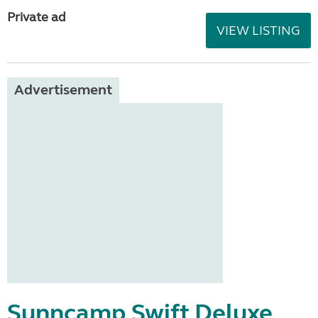
Private ad
VIEW LISTING
Advertisement
Sunncamp Swift Deluxe