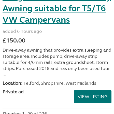
Awning suitable for T5/T6
VW Campervans
added 6 hours ago
£150.00
Drive-away awning that provides extra sleeping and
storage area. Includes pump, drive-away strip
suitable for 4/6mm rails, extra groundsheet, storm
strips. Purchased 2018 and has only been used four
...
Location:
Telford, Shropshire, West Midlands
Private ad
VIEW LISTING
Showing 1 - 20 of 276