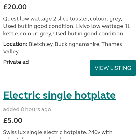
£20.00
Quest low wattage 2 slice toaster, colour: grey,
Used but in good condition. Livivo low wattage 1L
kettle, colour: grey, Used but in good condition.
Location:
Bletchley, Buckinghamshire, Thames
Valley
Private ad
VIEW LISTING
Electric single hotplate
added 8 hours ago
£5.00
Swiss lux single electric hotplate. 240v with