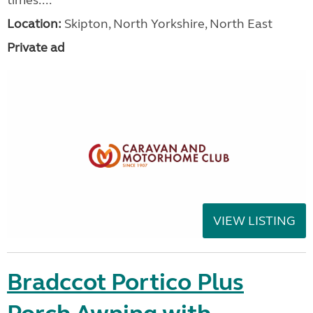
Location:
Skipton, North Yorkshire, North East
Private ad
VIEW LISTING
Bradccot Portico Plus