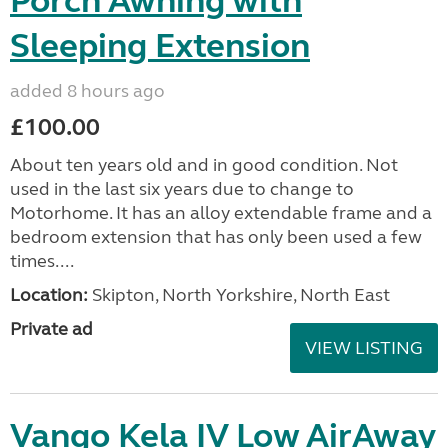
Porch Awning with
Sleeping Extension
added 8 hours ago
£100.00
About ten years old and in good condition. Not
used in the last six years due to change to
Motorhome. It has an alloy extendable frame and a
bedroom extension that has only been used a few
times....
Location:
Skipton, North Yorkshire, North East
Private ad
VIEW LISTING
Vango Kela IV Low AirAway