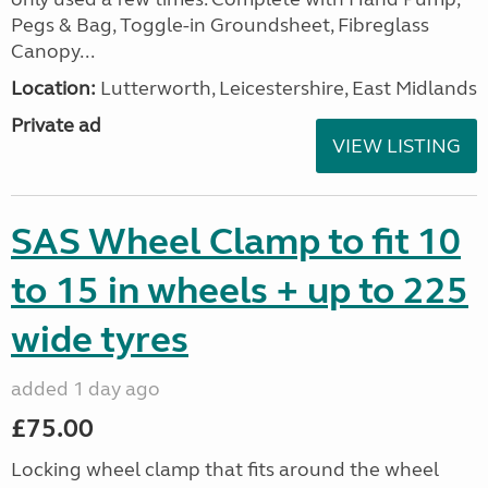
Pegs & Bag, Toggle-in Groundsheet, Fibreglass
Canopy...
Location:
Lutterworth, Leicestershire, East Midlands
Private ad
VIEW LISTING
SAS Wheel Clamp to fit 10
to 15 in wheels + up to 225
wide tyres
added 1 day ago
£75.00
Locking wheel clamp that fits around the wheel