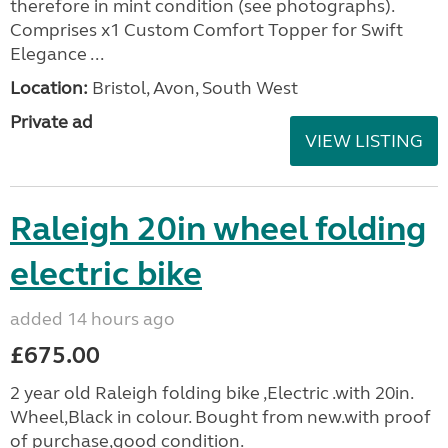
therefore in mint condition (see photographs).
Comprises x1 Custom Comfort Topper for Swift
Elegance ...
Location:
Bristol, Avon, South West
Private ad
VIEW LISTING
Raleigh 20in wheel folding
electric bike
added 14 hours ago
£675.00
2 year old Raleigh folding bike ,Electric .with 20in.
Wheel,Black in colour. Bought from new.with proof
of purchase,good condition.