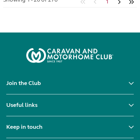
1
Join the Club
Useful links
Keep in touch