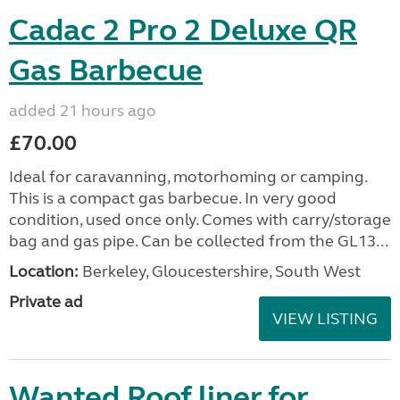
Cadac 2 Pro 2 Deluxe QR
Gas Barbecue
added 21 hours ago
£70.00
Ideal for caravanning, motorhoming or camping.
This is a compact gas barbecue. In very good
condition, used once only. Comes with carry/storage
bag and gas pipe. Can be collected from the GL13...
Location:
Berkeley, Gloucestershire, South West
Private ad
VIEW LISTING
Wanted Roof liner for