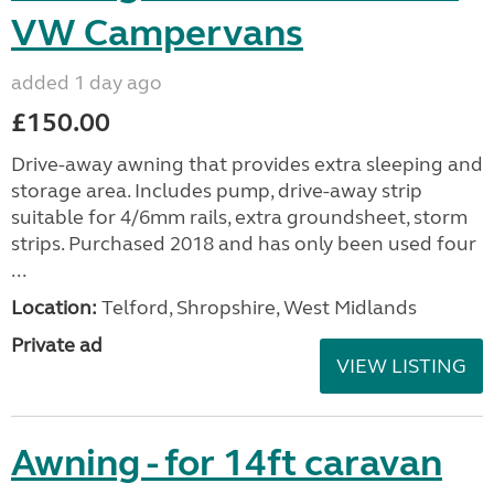
VW Campervans
added 1 day ago
£150.00
Drive-away awning that provides extra sleeping and
storage area. Includes pump, drive-away strip
suitable for 4/6mm rails, extra groundsheet, storm
strips. Purchased 2018 and has only been used four
...
Location:
Telford, Shropshire, West Midlands
Private ad
VIEW LISTING
Awning - for 14ft caravan