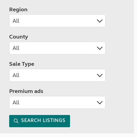
Region
County
Sale Type
Premium ads
SEARCH LISTINGS