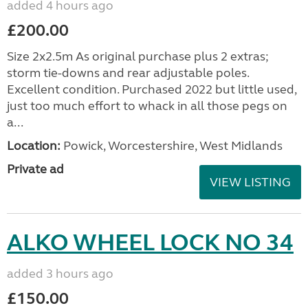
added 4 hours ago
£200.00
Size 2x2.5m As original purchase plus 2 extras;
storm tie-downs and rear adjustable poles.
Excellent condition. Purchased 2022 but little used,
just too much effort to whack in all those pegs on
a...
Location:
Powick, Worcestershire, West Midlands
Private ad
VIEW LISTING
ALKO WHEEL LOCK NO 34
added 3 hours ago
£150.00