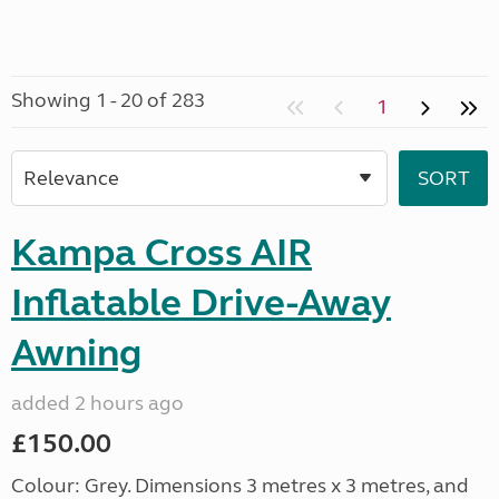
Showing 1 - 20 of 283
1
Kampa Cross AIR
Inflatable Drive-Away
Awning
added 2 hours ago
£150.00
Colour: Grey. Dimensions 3 metres x 3 metres, and