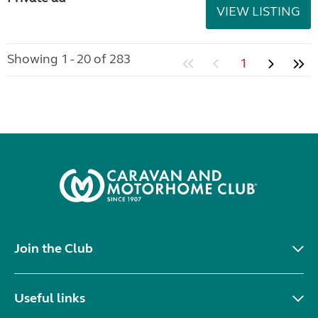
VIEW LISTING
Showing 1 - 20 of 283
1
Join the Club
Useful links