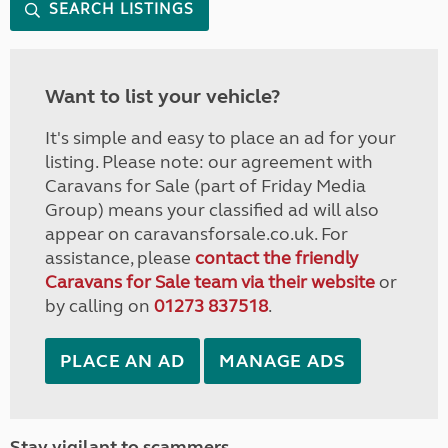
SEARCH LISTINGS
Want to list your vehicle?
It's simple and easy to place an ad for your
listing. Please note: our agreement with
Caravans for Sale (part of Friday Media
Group) means your classified ad will also
appear on caravansforsale.co.uk. For
assistance, please
contact the friendly
Caravans for Sale team via their website
or
by calling on
01273 837518
.
PLACE AN AD
MANAGE ADS
Stay vigilant to scammers