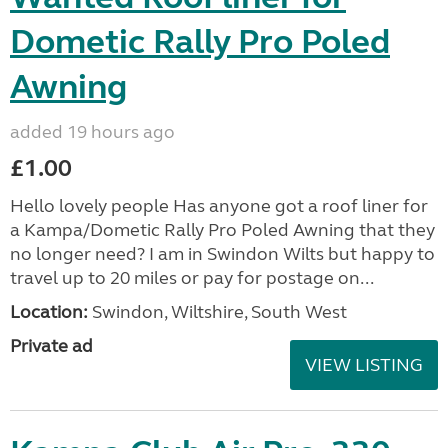
Dometic Rally Pro Poled
Awning
added 19 hours ago
£1.00
Hello lovely people Has anyone got a roof liner for
a Kampa/Dometic Rally Pro Poled Awning that they
no longer need? I am in Swindon Wilts but happy to
travel up to 20 miles or pay for postage on...
Location:
Swindon, Wiltshire, South West
Private ad
VIEW LISTING