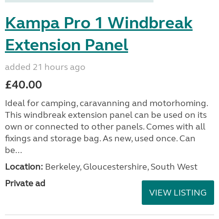
Kampa Pro 1 Windbreak
Extension Panel
added 21 hours ago
£40.00
Ideal for camping, caravanning and motorhoming.
This windbreak extension panel can be used on its
own or connected to other panels. Comes with all
fixings and storage bag. As new, used once. Can
be...
Location:
Berkeley, Gloucestershire, South West
Private ad
VIEW LISTING