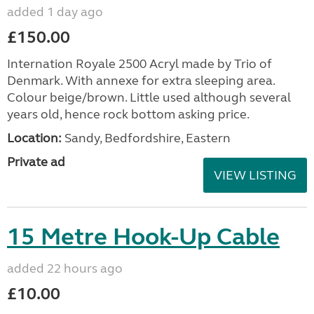
added 1 day ago
£150.00
Internation Royale 2500 Acryl made by Trio of
Denmark. With annexe for extra sleeping area.
Colour beige/brown. Little used although several
years old, hence rock bottom asking price.
Location:
Sandy, Bedfordshire, Eastern
Private ad
VIEW LISTING
15 Metre Hook-Up Cable
added 22 hours ago
£10.00