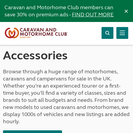
Caravan and Motorhome Club members can
×
save 30% on premium ads -
FIND OUT MORE
Accessories
Browse through a huge range of motorhomes,
caravans and campervans for sale in the UK.
Whether you’re an experienced tourer or a first-
time buyer, you’ll find a variety of classes, sizes and
brands to suit all budgets and needs. From brand
new models to used caravans and motorhomes, we
display 1000s of vehicles and new listings are added
hourly.