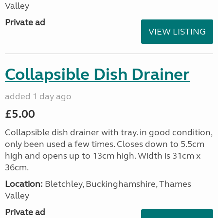
Valley
Private ad
VIEW LISTING
Collapsible Dish Drainer
added 1 day ago
£5.00
Collapsible dish drainer with tray. in good condition,
only been used a few times. Closes down to 5.5cm
high and opens up to 13cm high. Width is 31cm x
36cm.
Location:
Bletchley, Buckinghamshire, Thames
Valley
Private ad