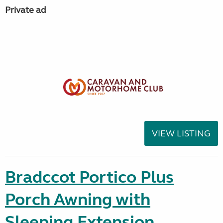
Private ad
VIEW LISTING
Bradccot Portico Plus
Porch Awning with
Sleeping Extension