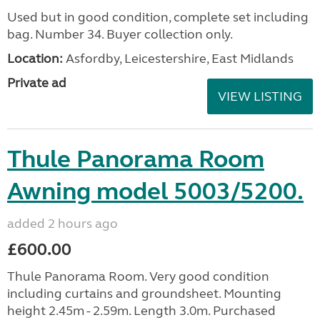
Used but in good condition, complete set including
bag. Number 34. Buyer collection only.
Location:
Asfordby, Leicestershire, East Midlands
Private ad
VIEW LISTING
Thule Panorama Room
Awning model 5003/5200.
added 2 hours ago
£600.00
Thule Panorama Room. Very good condition
including curtains and groundsheet. Mounting
height 2.45m - 2.59m. Length 3.0m. Purchased