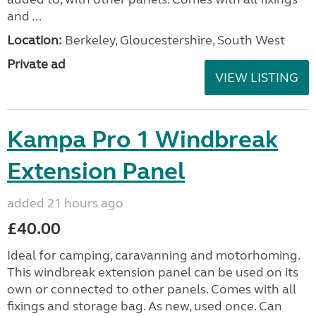
and ...
Location:
Berkeley, Gloucestershire, South West
Private ad
VIEW LISTING
Kampa Pro 1 Windbreak
Extension Panel
added 21 hours ago
£40.00
Ideal for camping, caravanning and motorhoming.
This windbreak extension panel can be used on its
own or connected to other panels. Comes with all
fixings and storage bag. As new, used once. Can