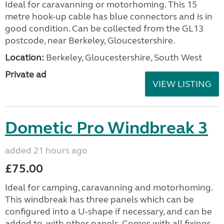
Ideal for caravanning or motorhoming. This 15
metre hook-up cable has blue connectors and is in
good condition. Can be collected from the GL13
postcode, near Berkeley, Gloucestershire.
Location:
Berkeley, Gloucestershire, South West
Private ad
VIEW LISTING
Dometic Pro Windbreak 3
added 21 hours ago
£75.00
Ideal for camping, caravanning and motorhoming.
This windbreak has three panels which can be
configured into a U-shape if necessary, and can be
added to, with other panels. Comes with all fixings