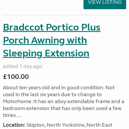
VIEW LISTING
Bradccot Portico Plus
Porch Awning with
Sleeping Extension
added 1 day ago
£100.00
About ten years old and in good condition. Not
used in the last six years due to change to
Motorhome. It has an alloy extendable frame and a
bedroom extension that has only been used a few
times....
Location:
Skipton, North Yorkshire, North East