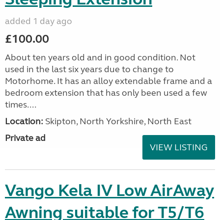
added 1 day ago
£100.00
About ten years old and in good condition. Not
used in the last six years due to change to
Motorhome. It has an alloy extendable frame and a
bedroom extension that has only been used a few
times....
Location:
Skipton, North Yorkshire, North East
Private ad
VIEW LISTING
Vango Kela IV Low AirAway
Awning suitable for T5/T6