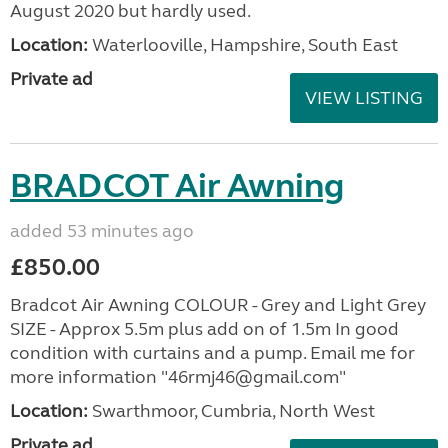
August 2020 but hardly used.
Location:
Waterlooville, Hampshire, South East
Private ad
VIEW LISTING
BRADCOT Air Awning
added 53 minutes ago
£850.00
Bradcot Air Awning COLOUR - Grey and Light Grey
SIZE - Approx 5.5m plus add on of 1.5m In good
condition with curtains and a pump. Email me for
more information "46rmj46@gmail.com"
Location:
Swarthmoor, Cumbria, North West
Private ad