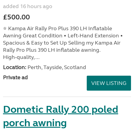
added 16 hours ago
£500.00
⭐ Kampa Air Rally Pro Plus 390 LH Inflatable
Awning Great Condition • Left‑Hand Extension •
Spacious & Easy to Set Up Selling my Kampa Air
Rally Pro Plus 390 LH inflatable awning.
High‑quality, ...
Location:
Perth, Tayside, Scotland
Private ad
VIEW LISTING
Dometic Rally 200 poled
porch awning