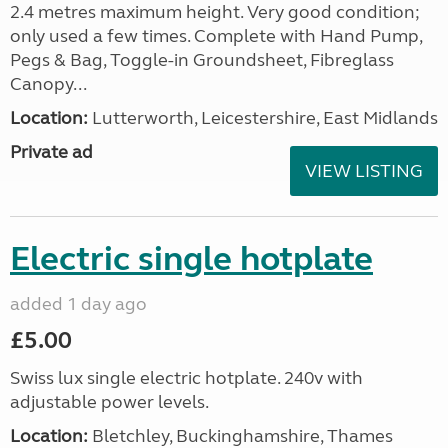
2.4 metres maximum height. Very good condition;
only used a few times. Complete with Hand Pump,
Pegs & Bag, Toggle-in Groundsheet, Fibreglass
Canopy...
Location:
Lutterworth, Leicestershire, East Midlands
Private ad
VIEW LISTING
Electric single hotplate
added 1 day ago
£5.00
Swiss lux single electric hotplate. 240v with
adjustable power levels.
Location:
Bletchley, Buckinghamshire, Thames