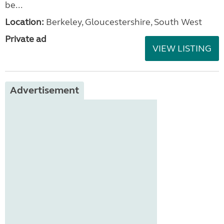
be...
Location:
Berkeley, Gloucestershire, South West
Private ad
VIEW LISTING
Advertisement