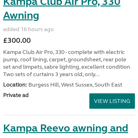
Kampa Club Air Pro, 330
Awning
added 16 hours ago
£300.00
Kampa Club Air Pro, 330 - complete with electric
pump, roof lining, carpet, groundsheet, rear pole
set and limpets, sabre lighting, excellent condition
Two sets of curtains 3 years old, only...
Location:
Burgess Hill, West Sussex, South East
Private ad
VIEW LISTING
Kampa Reevo awning and