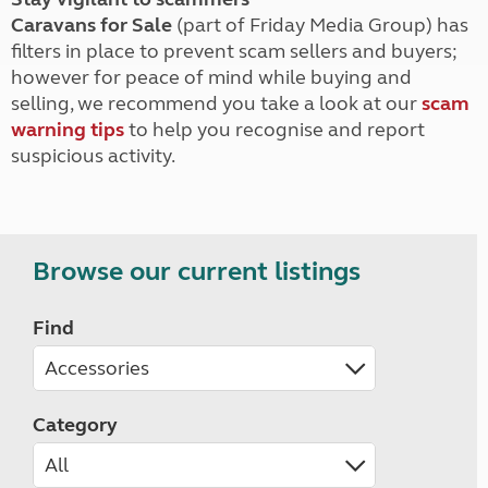
Caravans for Sale
(part of Friday Media Group) has
filters in place to prevent scam sellers and buyers;
however for peace of mind while buying and
selling, we recommend you take a look at our
scam
warning tips
to help you recognise and report
suspicious activity.
Browse our current listings
Find
Category