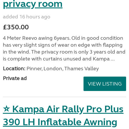
privacy room
added 16 hours ago
£350.00
4 Meter Reevo awing 6years. Old in good condition
has very slight signs of wear on edge with flapping
in the wind. The privacy room is only 3 years old and
is complete with curtains unused and Kampa ...
Location:
Pinner, London, Thames Valley
Private ad
VIEW LISTING
⭐ Kampa Air Rally Pro Plus
390 LH Inflatable Awning