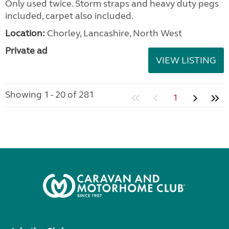
Only used twice. Storm straps and heavy duty pegs
included, carpet also included.
Location:
Chorley, Lancashire, North West
Private ad
VIEW LISTING
Showing 1 - 20 of 281
1