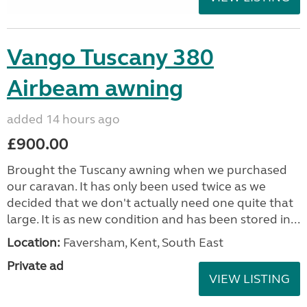
Vango Tuscany 380
Airbeam awning
added 14 hours ago
£900.00
Brought the Tuscany awning when we purchased
our caravan. It has only been used twice as we
decided that we don't actually need one quite that
large. It is as new condition and has been stored in...
Location:
Faversham, Kent, South East
Private ad
VIEW LISTING