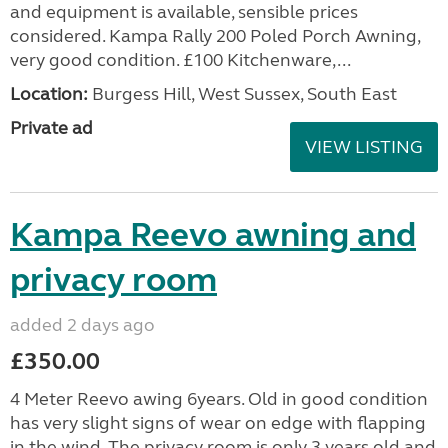
and equipment is available, sensible prices
considered. Kampa Rally 200 Poled Porch Awning,
very good condition. £100 Kitchenware,...
Location:
Burgess Hill, West Sussex, South East
Private ad
VIEW LISTING
Kampa Reevo awning and
privacy room
added 2 days ago
£350.00
4 Meter Reevo awing 6years. Old in good condition
has very slight signs of wear on edge with flapping
in the wind. The privacy room is only 3 years old and