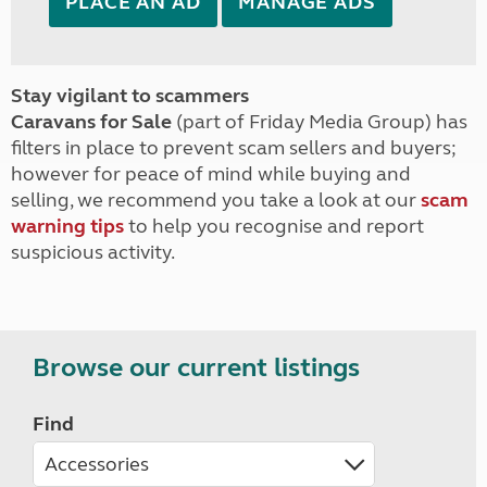
PLACE AN AD
MANAGE ADS
Stay vigilant to scammers
Caravans for Sale
(part of Friday Media Group) has
filters in place to prevent scam sellers and buyers;
however for peace of mind while buying and
selling, we recommend you take a look at our
scam
warning tips
to help you recognise and report
suspicious activity.
Browse our current listings
Find