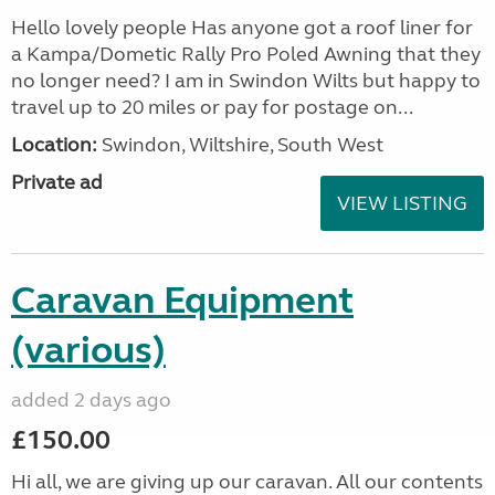
Hello lovely people Has anyone got a roof liner for
a Kampa/Dometic Rally Pro Poled Awning that they
no longer need? I am in Swindon Wilts but happy to
travel up to 20 miles or pay for postage on...
Location:
Swindon, Wiltshire, South West
Private ad
VIEW LISTING
Caravan Equipment
(various)
added 2 days ago
£150.00
Hi all, we are giving up our caravan. All our contents