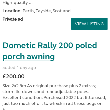
High‑quality, ...
Location:
Perth, Tayside, Scotland
Private ad
VIEW LISTING
Dometic Rally 200 poled
porch awning
added 1 day ago
£200.00
Size 2x2.5m As original purchase plus 2 extras;
storm tie-downs and rear adjustable poles.
Excellent condition. Purchased 2022 but little used,
just too much effort to whack in all those pegs on
a...