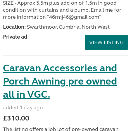
SIZE - Approx 5.5m plus add on of 1.5m In good
condition with curtains and a pump. Email me for
more information "46rmj46@gmail.com"
Location:
Swarthmoor, Cumbria, North West
Private ad
VIEW LISTING
Caravan Accessories and
Porch Awning pre owned
all in VGC.
added 1 day ago
£310.00
The listing offers a job lot of pre-owned caravan