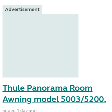
Advertisement
Thule Panorama Room
Awning model 5003/5200.
added 1 day ago