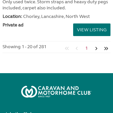
Only used twice. Storm straps and heavy duty pegs
included, carpet also included.
Location:
Chorley, Lancashire, North West
Private ad
VIEW LISTING
Showing 1 - 20 of 281
1