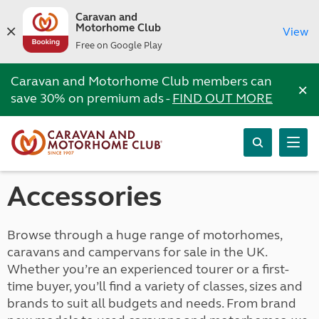
Caravan and
Motorhome Club
View
Free on Google Play
Caravan and Motorhome Club members can
×
save 30% on premium ads -
FIND OUT MORE
Accessories
Browse through a huge range of motorhomes,
caravans and campervans for sale in the UK.
Whether you’re an experienced tourer or a first-
time buyer, you’ll find a variety of classes, sizes and
brands to suit all budgets and needs. From brand