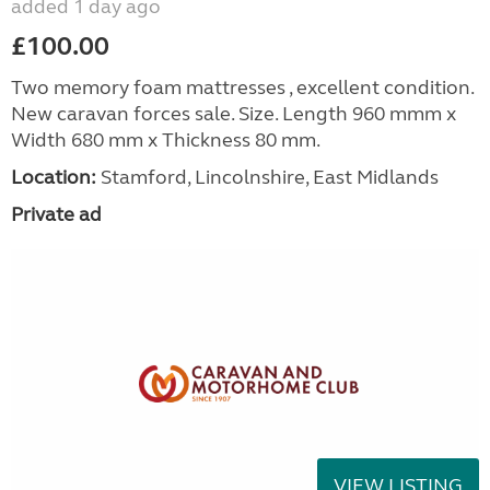
added 1 day ago
£100.00
Two memory foam mattresses , excellent condition.
New caravan forces sale. Size. Length 960 mmm x
Width 680 mm x Thickness 80 mm.
Location:
Stamford, Lincolnshire, East Midlands
Private ad
VIEW LISTING