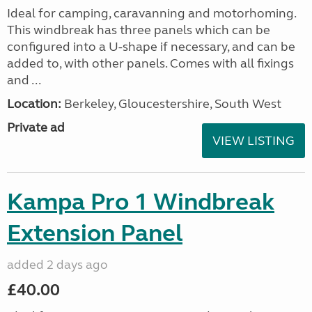
Ideal for camping, caravanning and motorhoming.
This windbreak has three panels which can be
configured into a U-shape if necessary, and can be
added to, with other panels. Comes with all fixings
and ...
Location:
Berkeley, Gloucestershire, South West
Private ad
VIEW LISTING
Kampa Pro 1 Windbreak
Extension Panel
added 2 days ago
£40.00