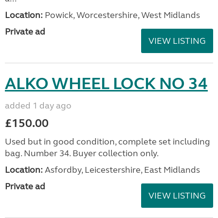
Location:
Powick, Worcestershire, West Midlands
Private ad
VIEW LISTING
ALKO WHEEL LOCK NO 34
added 1 day ago
£150.00
Used but in good condition, complete set including
bag. Number 34. Buyer collection only.
Location:
Asfordby, Leicestershire, East Midlands
Private ad
VIEW LISTING