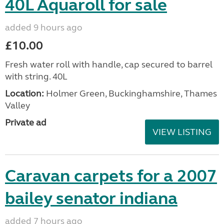
40L Aquaroll for sale
added 9 hours ago
£10.00
Fresh water roll with handle, cap secured to barrel
with string. 40L
Location:
Holmer Green, Buckinghamshire, Thames
Valley
Private ad
VIEW LISTING
Caravan carpets for a 2007
bailey senator indiana
added 7 hours ago