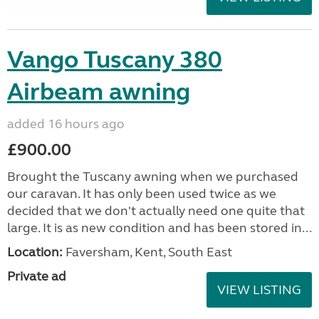
Vango Tuscany 380
Airbeam awning
added 16 hours ago
£900.00
Brought the Tuscany awning when we purchased
our caravan. It has only been used twice as we
decided that we don't actually need one quite that
large. It is as new condition and has been stored in...
Location:
Faversham, Kent, South East
Private ad
VIEW LISTING