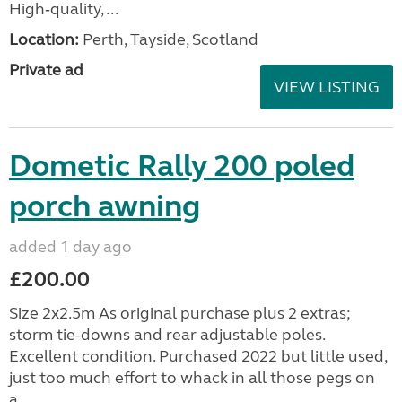
High‑quality, ...
Location:
Perth, Tayside, Scotland
Private ad
VIEW LISTING
Dometic Rally 200 poled
porch awning
added 1 day ago
£200.00
Size 2x2.5m As original purchase plus 2 extras;
storm tie-downs and rear adjustable poles.
Excellent condition. Purchased 2022 but little used,
just too much effort to whack in all those pegs on
a...