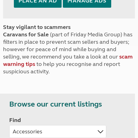
PLACE AN AD
MANAGE ADS
Stay vigilant to scammers
Caravans for Sale
(part of Friday Media Group) has
filters in place to prevent scam sellers and buyers;
however for peace of mind while buying and
selling, we recommend you take a look at our
scam
warning tips
to help you recognise and report
suspicious activity.
Browse our current listings
Find