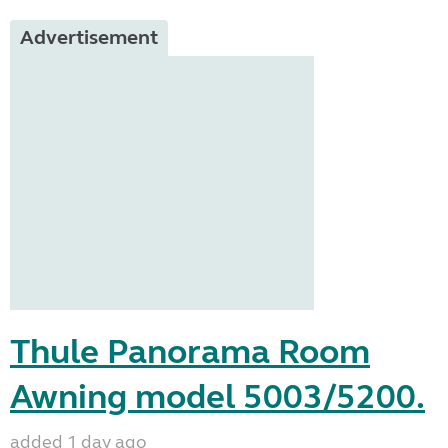
Advertisement
Thule Panorama Room
Awning model 5003/5200.
added 1 day ago