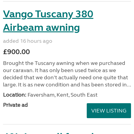
Vango Tuscany 380
Airbeam awning
added 16 hours ago
£900.00
Brought the Tuscany awning when we purchased
our caravan. It has only been used twice as we
decided that we don't actually need one quite that
large. It is as new condition and has been stored in...
Location:
Faversham, Kent, South East
Private ad
VIEW LISTING