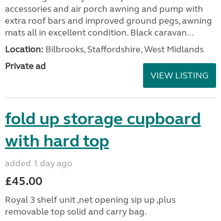
accessories and air porch awning and pump with
extra roof bars and improved ground pegs, awning
mats all in excellent condition. Black caravan...
Location:
Bilbrooks, Staffordshire, West Midlands
Private ad
VIEW LISTING
fold up storage cupboard
with hard top
added 1 day ago
£45.00
Royal 3 shelf unit ,net opening sip up ,plus
removable top solid and carry bag.