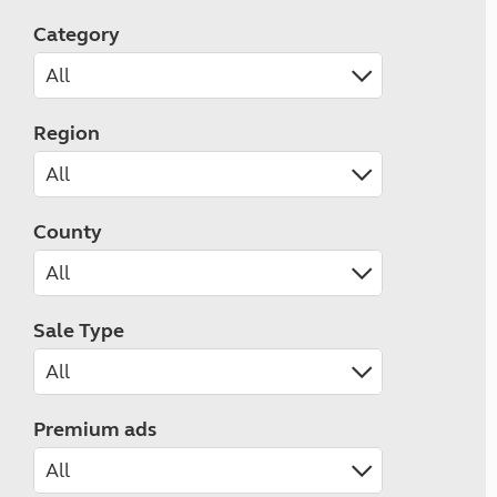
Category
Region
County
Sale Type
Premium ads