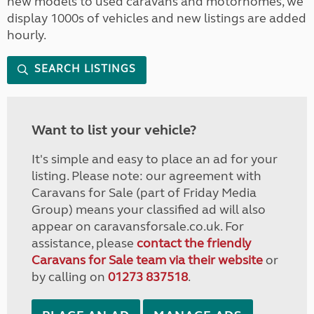
new models to used caravans and motorhomes, we
display 1000s of vehicles and new listings are added
hourly.
SEARCH LISTINGS
Want to list your vehicle?
It's simple and easy to place an ad for your
listing. Please note: our agreement with
Caravans for Sale (part of Friday Media
Group) means your classified ad will also
appear on caravansforsale.co.uk. For
assistance, please
contact the friendly
Caravans for Sale team via their website
or
by calling on
01273 837518
.