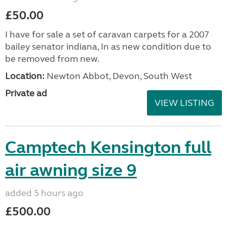
£50.00
I have for sale a set of caravan carpets for a 2007
bailey senator indiana, In as new condition due to
be removed from new.
Location:
Newton Abbot, Devon, South West
Private ad
VIEW LISTING
Camptech Kensington full
air awning size 9
added 5 hours ago
£500.00