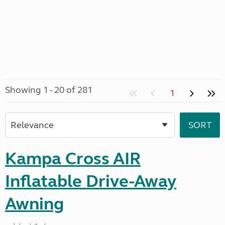
Showing 1 - 20 of 281
1
Kampa Cross AIR
Inflatable Drive-Away
Awning