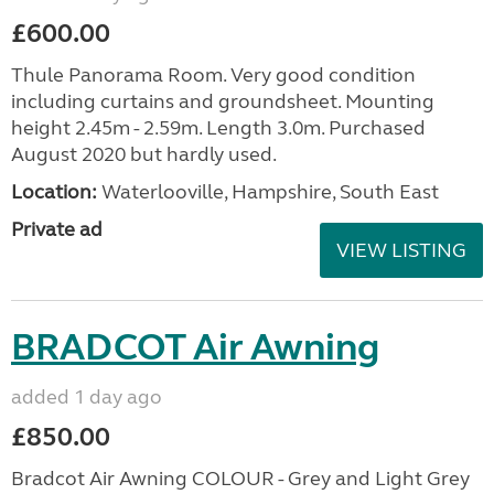
£600.00
Thule Panorama Room. Very good condition
including curtains and groundsheet. Mounting
height 2.45m - 2.59m. Length 3.0m. Purchased
August 2020 but hardly used.
Location:
Waterlooville, Hampshire, South East
Private ad
VIEW LISTING
BRADCOT Air Awning
added 1 day ago
£850.00
Bradcot Air Awning COLOUR - Grey and Light Grey