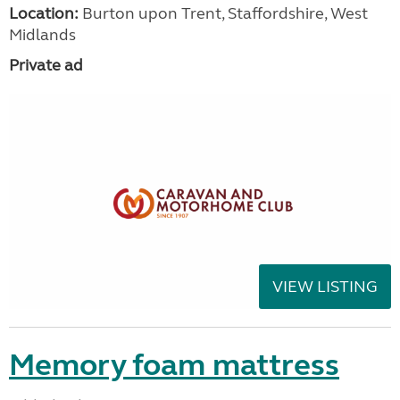
Location:
Burton upon Trent, Staffordshire, West
Midlands
Private ad
VIEW LISTING
Memory foam mattress