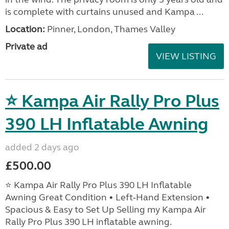
is complete with curtains unused and Kampa ...
Location:
Pinner, London, Thames Valley
Private ad
VIEW LISTING
⭐ Kampa Air Rally Pro Plus
390 LH Inflatable Awning
added 2 days ago
£500.00
⭐ Kampa Air Rally Pro Plus 390 LH Inflatable
Awning Great Condition • Left‑Hand Extension •
Spacious & Easy to Set Up Selling my Kampa Air
Rally Pro Plus 390 LH inflatable awning.