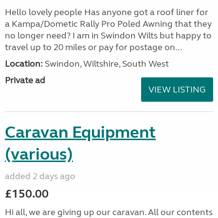
Hello lovely people Has anyone got a roof liner for
a Kampa/Dometic Rally Pro Poled Awning that they
no longer need? I am in Swindon Wilts but happy to
travel up to 20 miles or pay for postage on...
Location:
Swindon, Wiltshire, South West
Private ad
VIEW LISTING
Caravan Equipment
(various)
added 2 days ago
£150.00
Hi all, we are giving up our caravan. All our contents