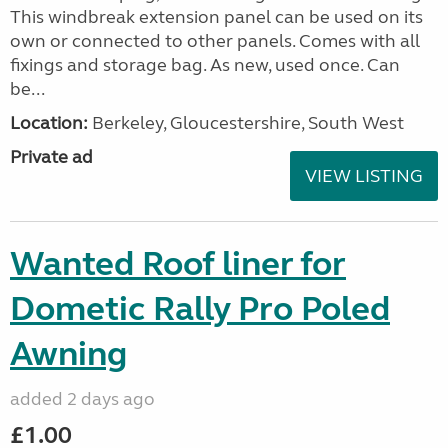
This windbreak extension panel can be used on its
own or connected to other panels. Comes with all
fixings and storage bag. As new, used once. Can
be...
Location:
Berkeley, Gloucestershire, South West
Private ad
VIEW LISTING
Wanted Roof liner for
Dometic Rally Pro Poled
Awning
added 2 days ago
£1.00