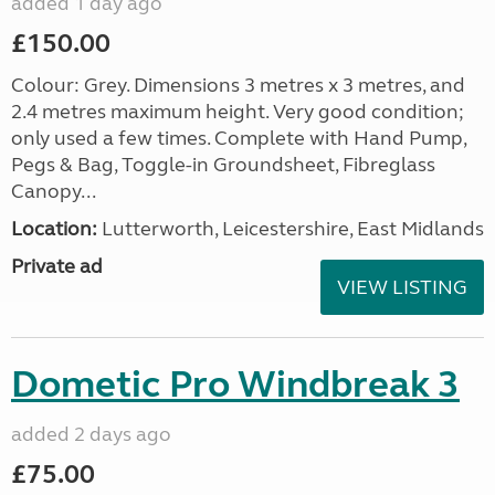
added 1 day ago
£150.00
Colour: Grey. Dimensions 3 metres x 3 metres, and
2.4 metres maximum height. Very good condition;
only used a few times. Complete with Hand Pump,
Pegs & Bag, Toggle-in Groundsheet, Fibreglass
Canopy...
Location:
Lutterworth, Leicestershire, East Midlands
Private ad
VIEW LISTING
Dometic Pro Windbreak 3
added 2 days ago
£75.00