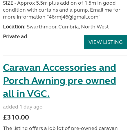
SIZE - Approx 5.5m plus add on of 1.5m In good
condition with curtains and a pump. Email me for
more information "46rmj46@gmail.com"
Location:
Swarthmoor, Cumbria, North West
Private ad
VIEW LISTING
Caravan Accessories and
Porch Awning pre owned
all in VGC.
added 1 day ago
£310.00
The listing offers a job lot of pre-owned caravan