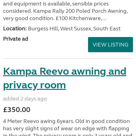
and equipment is available, sensible prices
considered. Kampa Rally 200 Poled Porch Awning,
very good condition. £100 Kitchenware,...
Location:
Burgess Hill, West Sussex, South East
Private ad
VIEW LISTING
Kampa Reevo awning and
privacy room
added 2 days ago
£350.00
4 Meter Reevo awing 6years. Old in good condition
has very slight signs of wear on edge with flapping
in the wind. The privacy room is only 3 years old and