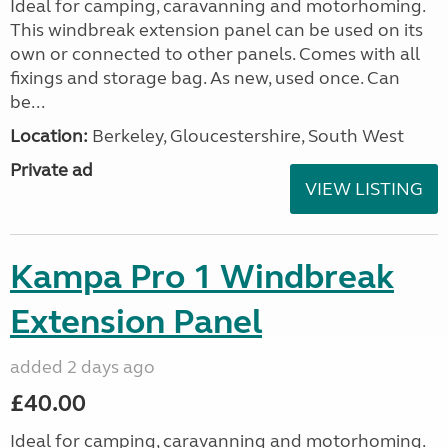
Ideal for camping, caravanning and motorhoming.
This windbreak extension panel can be used on its
own or connected to other panels. Comes with all
fixings and storage bag. As new, used once. Can
be...
Location:
Berkeley, Gloucestershire, South West
Private ad
VIEW LISTING
Kampa Pro 1 Windbreak
Extension Panel
added 2 days ago
£40.00
Ideal for camping, caravanning and motorhoming.