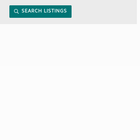
SEARCH LISTINGS