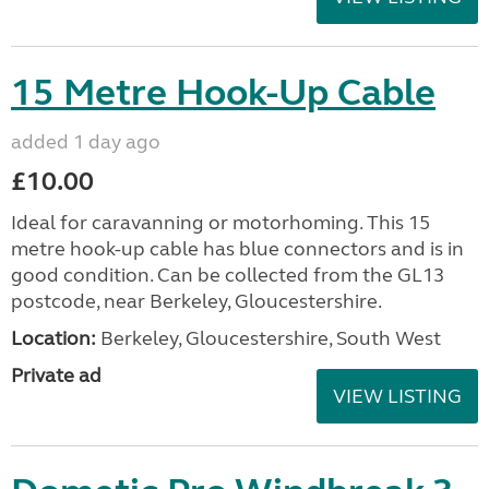
15 Metre Hook-Up Cable
added 1 day ago
£10.00
Ideal for caravanning or motorhoming. This 15
metre hook-up cable has blue connectors and is in
good condition. Can be collected from the GL13
postcode, near Berkeley, Gloucestershire.
Location:
Berkeley, Gloucestershire, South West
Private ad
VIEW LISTING