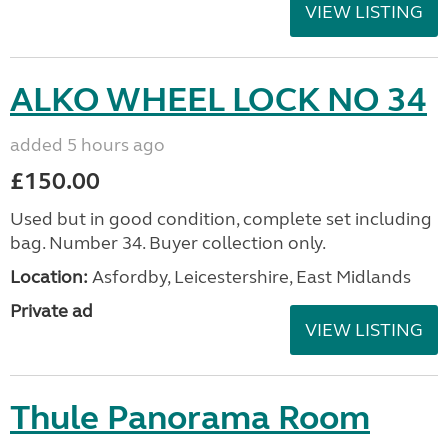
VIEW LISTING
ALKO WHEEL LOCK NO 34
added 5 hours ago
£150.00
Used but in good condition, complete set including
bag. Number 34. Buyer collection only.
Location:
Asfordby, Leicestershire, East Midlands
Private ad
VIEW LISTING
Thule Panorama Room