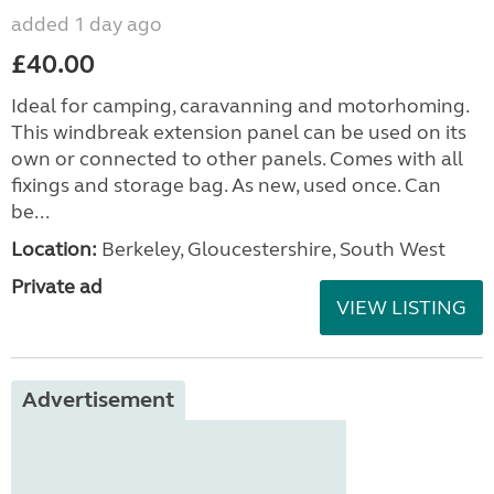
added 1 day ago
£40.00
Ideal for camping, caravanning and motorhoming.
This windbreak extension panel can be used on its
own or connected to other panels. Comes with all
fixings and storage bag. As new, used once. Can
be...
Location:
Berkeley, Gloucestershire, South West
Private ad
VIEW LISTING
Advertisement