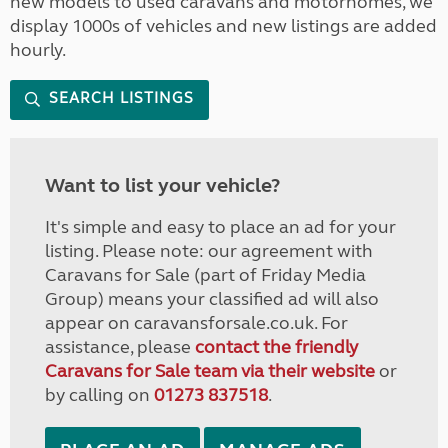
new models to used caravans and motorhomes, we
display 1000s of vehicles and new listings are added
hourly.
SEARCH LISTINGS
Want to list your vehicle?
It's simple and easy to place an ad for your
listing. Please note: our agreement with
Caravans for Sale (part of Friday Media
Group) means your classified ad will also
appear on caravansforsale.co.uk. For
assistance, please
contact the friendly
Caravans for Sale team via their website
or
by calling on
01273 837518
.