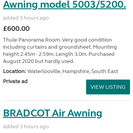
Awning model 5003/5200.
added 5 hours ago
£600.00
Thule Panorama Room. Very good condition
including curtains and groundsheet. Mounting
height 2.45m - 2.59m. Length 3.0m. Purchased
August 2020 but hardly used.
Location:
Waterlooville, Hampshire, South East
Private ad
VIEW LISTING
BRADCOT Air Awning
added 3 hours ago