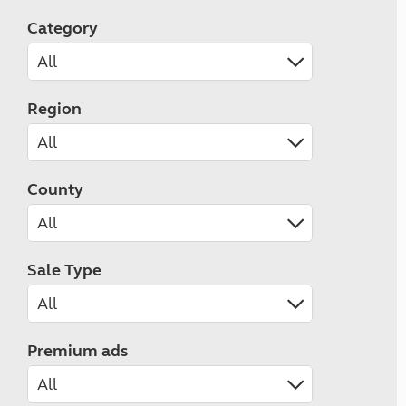
Category
Region
County
Sale Type
Premium ads