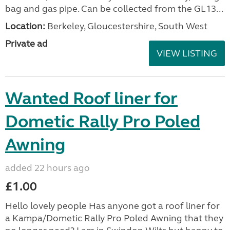
bag and gas pipe. Can be collected from the GL13...
Location:
Berkeley, Gloucestershire, South West
Private ad
VIEW LISTING
Wanted Roof liner for
Dometic Rally Pro Poled
Awning
added 22 hours ago
£1.00
Hello lovely people Has anyone got a roof liner for
a Kampa/Dometic Rally Pro Poled Awning that they