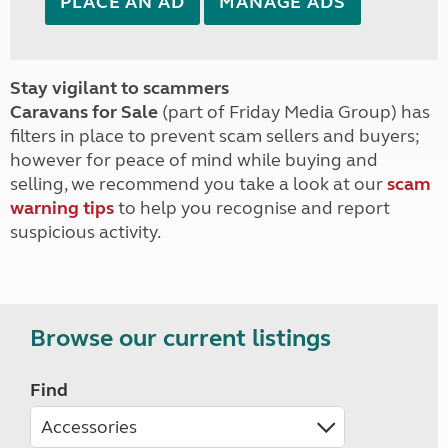
PLACE AN AD
MANAGE ADS
Stay vigilant to scammers
Caravans for Sale
(part of Friday Media Group) has
filters in place to prevent scam sellers and buyers;
however for peace of mind while buying and
selling, we recommend you take a look at our
scam
warning tips
to help you recognise and report
suspicious activity.
Browse our current listings
Find