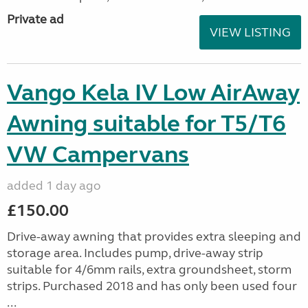
Private ad
VIEW LISTING
Vango Kela IV Low AirAway
Awning suitable for T5/T6
VW Campervans
added 1 day ago
£150.00
Drive-away awning that provides extra sleeping and
storage area. Includes pump, drive-away strip
suitable for 4/6mm rails, extra groundsheet, storm
strips. Purchased 2018 and has only been used four
...