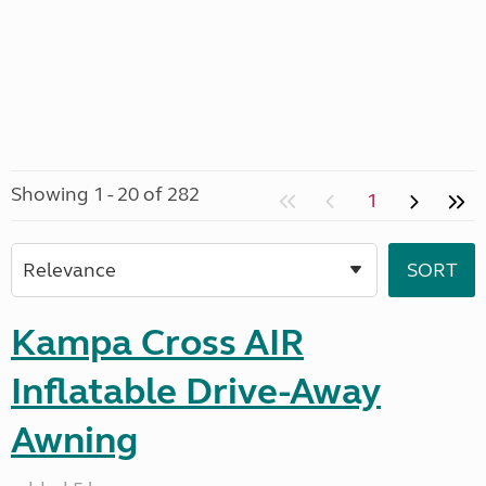
Showing 1 - 20 of 282
1
Kampa Cross AIR
Inflatable Drive-Away
Awning