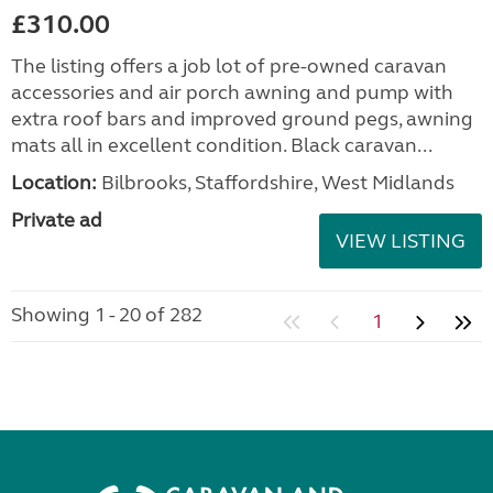
£310.00
The listing offers a job lot of pre-owned caravan
accessories and air porch awning and pump with
extra roof bars and improved ground pegs, awning
mats all in excellent condition. Black caravan...
Location:
Bilbrooks, Staffordshire, West Midlands
Private ad
VIEW LISTING
Showing 1 - 20 of 282
1