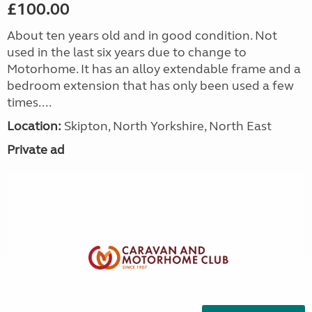
£100.00
About ten years old and in good condition. Not
used in the last six years due to change to
Motorhome. It has an alloy extendable frame and a
bedroom extension that has only been used a few
times....
Location:
Skipton, North Yorkshire, North East
Private ad