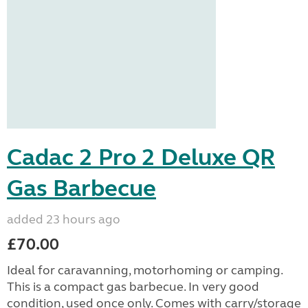
Cadac 2 Pro 2 Deluxe QR
Gas Barbecue
added 23 hours ago
£70.00
Ideal for caravanning, motorhoming or camping.
This is a compact gas barbecue. In very good
condition, used once only. Comes with carry/storage