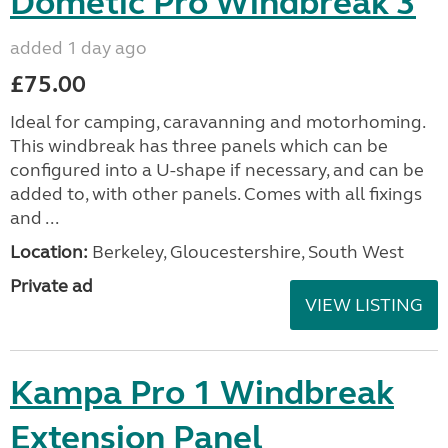
Dometic Pro Windbreak 3
added 1 day ago
£75.00
Ideal for camping, caravanning and motorhoming.
This windbreak has three panels which can be
configured into a U-shape if necessary, and can be
added to, with other panels. Comes with all fixings
and ...
Location:
Berkeley, Gloucestershire, South West
Private ad
VIEW LISTING
Kampa Pro 1 Windbreak
Extension Panel