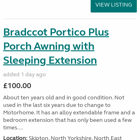
VIEW LISTING
Bradccot Portico Plus
Porch Awning with
Sleeping Extension
added 1 day ago
£100.00
About ten years old and in good condition. Not
used in the last six years due to change to
Motorhome. It has an alloy extendable frame and a
bedroom extension that has only been used a few
times....
Location:
Skipton, North Yorkshire, North East