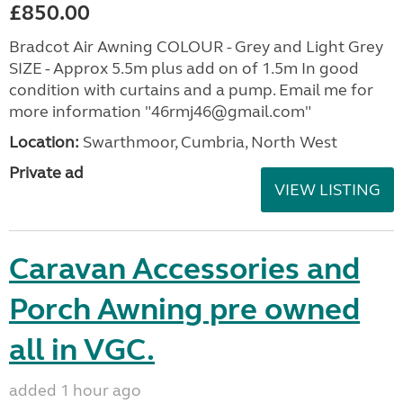
£850.00
Bradcot Air Awning COLOUR - Grey and Light Grey
SIZE - Approx 5.5m plus add on of 1.5m In good
condition with curtains and a pump. Email me for
more information "46rmj46@gmail.com"
Location:
Swarthmoor, Cumbria, North West
Private ad
VIEW LISTING
Caravan Accessories and
Porch Awning pre owned
all in VGC.
added 1 hour ago