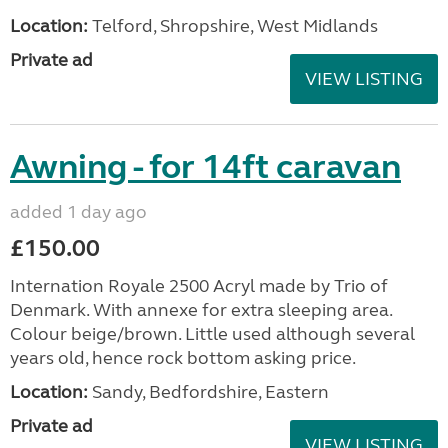
Location:
Telford, Shropshire, West Midlands
Private ad
VIEW LISTING
Awning - for 14ft caravan
added 1 day ago
£150.00
Internation Royale 2500 Acryl made by Trio of
Denmark. With annexe for extra sleeping area.
Colour beige/brown. Little used although several
years old, hence rock bottom asking price.
Location:
Sandy, Bedfordshire, Eastern
Private ad
VIEW LISTING