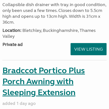
Collapsible dish drainer with tray. in good condition,
only been used a few times. Closes down to 5.5cm
high and opens up to 13cm high. Width is 31cm x
36cm.
Location:
Bletchley, Buckinghamshire, Thames
Valley
Private ad
VIEW LISTING
Bradccot Portico Plus
Porch Awning with
Sleeping Extension
added 1 day ago