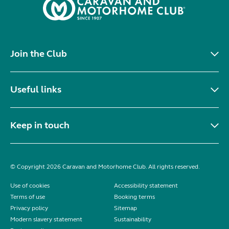
Join the Club
Useful links
Keep in touch
© Copyright 2026 Caravan and Motorhome Club. All rights reserved.
Use of cookies
Accessibility statement
Terms of use
Booking terms
Privacy policy
Sitemap
Modern slavery statement
Sustainability