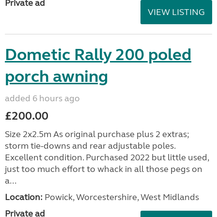
Private ad
VIEW LISTING
Dometic Rally 200 poled
porch awning
added 6 hours ago
£200.00
Size 2x2.5m As original purchase plus 2 extras;
storm tie-downs and rear adjustable poles.
Excellent condition. Purchased 2022 but little used,
just too much effort to whack in all those pegs on
a...
Location:
Powick, Worcestershire, West Midlands
Private ad