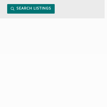
SEARCH LISTINGS