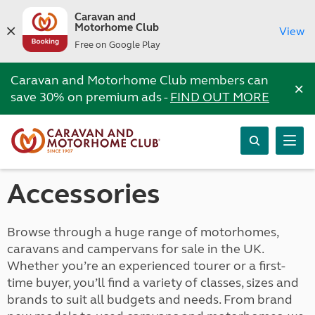
Caravan and
Motorhome Club
View
Free on Google Play
Caravan and Motorhome Club members can
×
save 30% on premium ads -
FIND OUT MORE
Accessories
Browse through a huge range of motorhomes,
caravans and campervans for sale in the UK.
Whether you’re an experienced tourer or a first-
time buyer, you’ll find a variety of classes, sizes and
brands to suit all budgets and needs. From brand