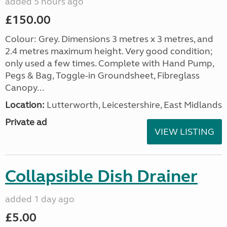
added 5 hours ago
£150.00
Colour: Grey. Dimensions 3 metres x 3 metres, and
2.4 metres maximum height. Very good condition;
only used a few times. Complete with Hand Pump,
Pegs & Bag, Toggle-in Groundsheet, Fibreglass
Canopy...
Location:
Lutterworth, Leicestershire, East Midlands
Private ad
VIEW LISTING
Collapsible Dish Drainer
added 1 day ago
£5.00