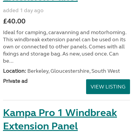
added 1 day ago
£40.00
Ideal for camping, caravanning and motorhoming.
This windbreak extension panel can be used on its
own or connected to other panels. Comes with all
fixings and storage bag. As new, used once. Can
be...
Location:
Berkeley, Gloucestershire, South West
Private ad
VIEW LISTING
Kampa Pro 1 Windbreak
Extension Panel