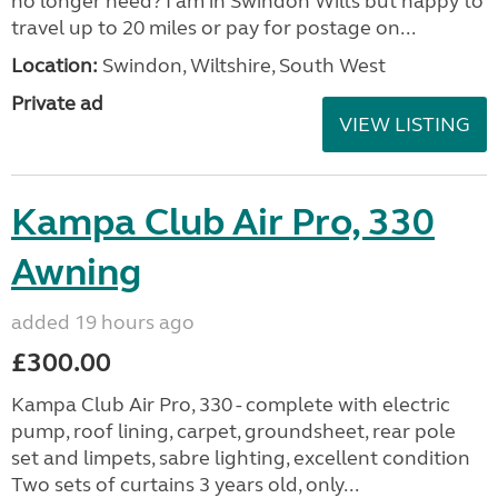
no longer need? I am in Swindon Wilts but happy to
travel up to 20 miles or pay for postage on...
Location:
Swindon, Wiltshire, South West
Private ad
VIEW LISTING
Kampa Club Air Pro, 330
Awning
added 19 hours ago
£300.00
Kampa Club Air Pro, 330 - complete with electric
pump, roof lining, carpet, groundsheet, rear pole
set and limpets, sabre lighting, excellent condition
Two sets of curtains 3 years old, only...