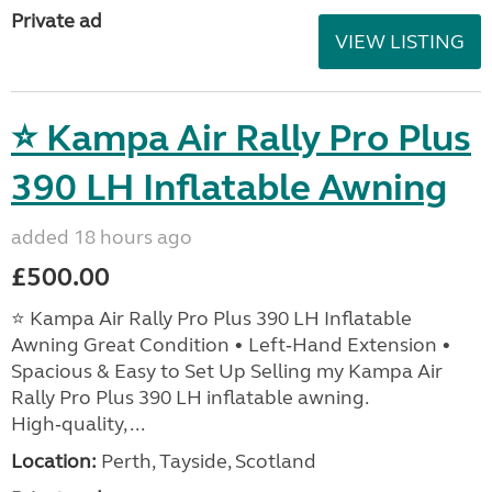
Private ad
VIEW LISTING
⭐ Kampa Air Rally Pro Plus
390 LH Inflatable Awning
added 18 hours ago
£500.00
⭐ Kampa Air Rally Pro Plus 390 LH Inflatable
Awning Great Condition • Left‑Hand Extension •
Spacious & Easy to Set Up Selling my Kampa Air
Rally Pro Plus 390 LH inflatable awning.
High‑quality, ...
Location:
Perth, Tayside, Scotland