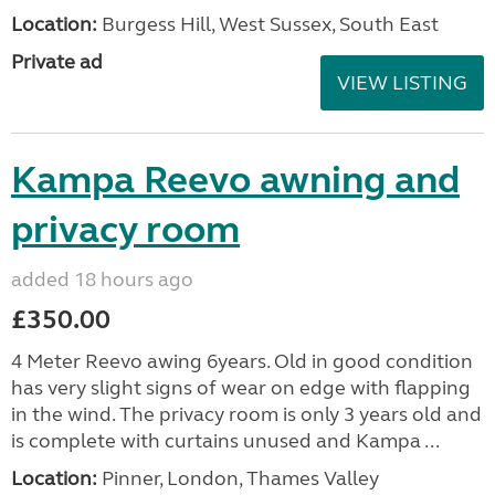
Location:
Burgess Hill, West Sussex, South East
Private ad
VIEW LISTING
Kampa Reevo awning and
privacy room
added 18 hours ago
£350.00
4 Meter Reevo awing 6years. Old in good condition
has very slight signs of wear on edge with flapping
in the wind. The privacy room is only 3 years old and
is complete with curtains unused and Kampa ...
Location:
Pinner, London, Thames Valley