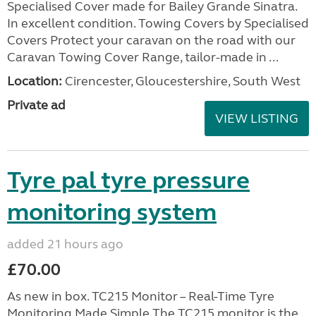
Specialised Cover made for Bailey Grande Sinatra.
In excellent condition. Towing Covers by Specialised
Covers Protect your caravan on the road with our
Caravan Towing Cover Range, tailor-made in ...
Location:
Cirencester, Gloucestershire, South West
Private ad
VIEW LISTING
Tyre pal tyre pressure
monitoring system
added 21 hours ago
£70.00
As new in box. TC215 Monitor – Real-Time Tyre
Monitoring Made Simple The TC215 monitor is the