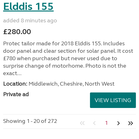
Elddis 155
added 8 minutes ago
£280.00
Protec tailor made for 2018 Elddis 155. Includes
door panel and clear section for solar panel. It cost
£780 when purchased but never used due to
surprise change of motorhome. Photo is not the
exact...
Location:
Middlewich, Cheshire, North West
Private ad
VIEW LISTING
Showing 1 - 20 of 272
1