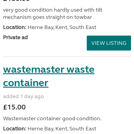
very good condition hardly used with tilt
mechanism goes straight on towbar
Location:
Herne Bay, Kent, South East
Private ad
VIEW LISTING
wastemaster waste
container
added 1 day ago
£15.00
Wastemaster container good condition.
Location:
Herne Bay, Kent, South East