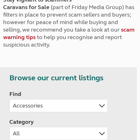
Caravans for Sale
(part of Friday Media Group) has
filters in place to prevent scam sellers and buyers;
however for peace of mind while buying and
selling, we recommend you take a look at our
scam
warning tips
to help you recognise and report
suspicious activity.
Browse our current listings
Find
Category