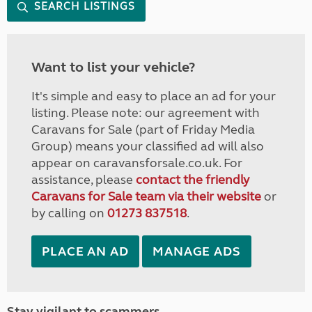
SEARCH LISTINGS
Want to list your vehicle?
It's simple and easy to place an ad for your
listing. Please note: our agreement with
Caravans for Sale (part of Friday Media
Group) means your classified ad will also
appear on caravansforsale.co.uk. For
assistance, please
contact the friendly
Caravans for Sale team via their website
or
by calling on
01273 837518
.
PLACE AN AD
MANAGE ADS
Stay vigilant to scammers