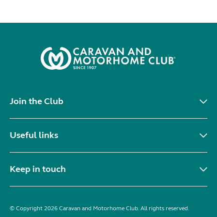
Join the Club
Useful links
Keep in touch
© Copyright 2026 Caravan and Motorhome Club. All rights reserved.