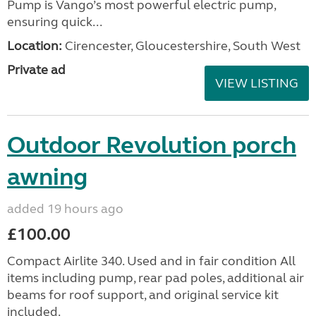
Pump is Vango’s most powerful electric pump,
ensuring quick...
Location:
Cirencester, Gloucestershire, South West
Private ad
VIEW LISTING
Outdoor Revolution porch
awning
added 19 hours ago
£100.00
Compact Airlite 340. Used and in fair condition All
items including pump, rear pad poles, additional air
beams for roof support, and original service kit
included.