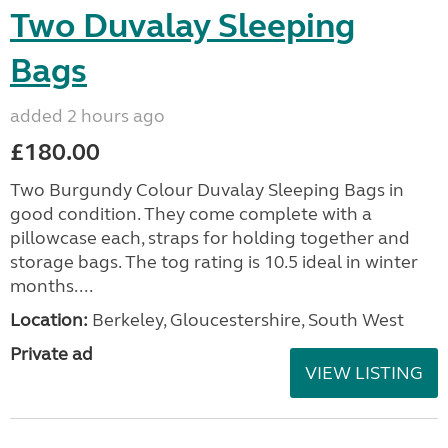
Two Duvalay Sleeping
Bags
added 2 hours ago
£180.00
Two Burgundy Colour Duvalay Sleeping Bags in
good condition. They come complete with a
pillowcase each, straps for holding together and
storage bags. The tog rating is 10.5 ideal in winter
months....
Location:
Berkeley, Gloucestershire, South West
Private ad
VIEW LISTING