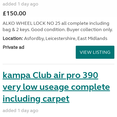
added 1 day ago
£150.00
ALKO WHEEL LOCK NO 25 all complete including
bag & 2 keys. Good condition. Buyer collection only.
Location:
Asfordby, Leicestershire, East Midlands
Private ad
VIEW LISTING
kampa Club air pro 390
very low useage complete
including carpet
added 1 day ago