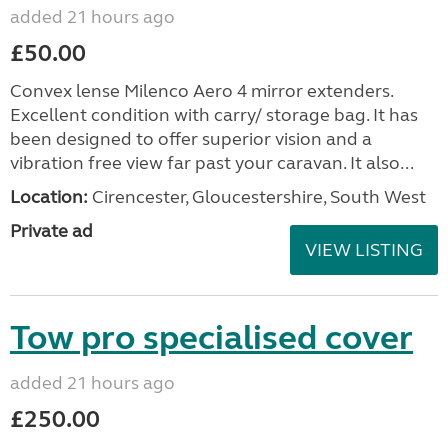
added 21 hours ago
£50.00
Convex lense Milenco Aero 4 mirror extenders.
Excellent condition with carry/ storage bag. It has
been designed to offer superior vision and a
vibration free view far past your caravan. It also...
Location:
Cirencester, Gloucestershire, South West
Private ad
VIEW LISTING
Tow pro specialised cover
added 21 hours ago
£250.00