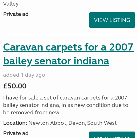
Valley
Private ad
VIEW LISTING
Caravan carpets for a 2007
bailey senator indiana
added 1 day ago
£50.00
I have for sale a set of caravan carpets for a 2007
bailey senator indiana, In as new condition due to
be removed from new.
Location:
Newton Abbot, Devon, South West
Private ad