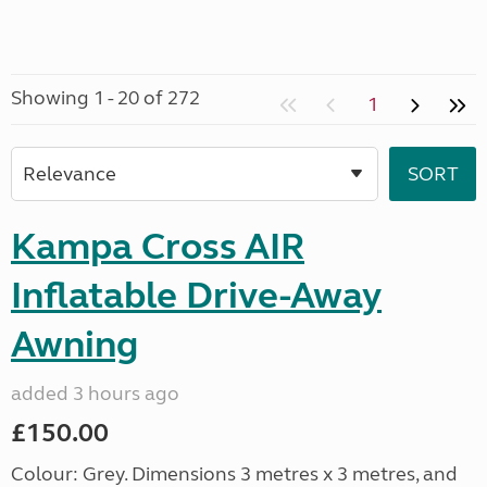
Showing 1 - 20 of 272
1
Kampa Cross AIR
Inflatable Drive-Away
Awning
added 3 hours ago
£150.00
Colour: Grey. Dimensions 3 metres x 3 metres, and