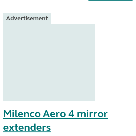
Advertisement
Milenco Aero 4 mirror
extenders