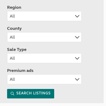
Region
County
Sale Type
Premium ads
SEARCH LISTINGS