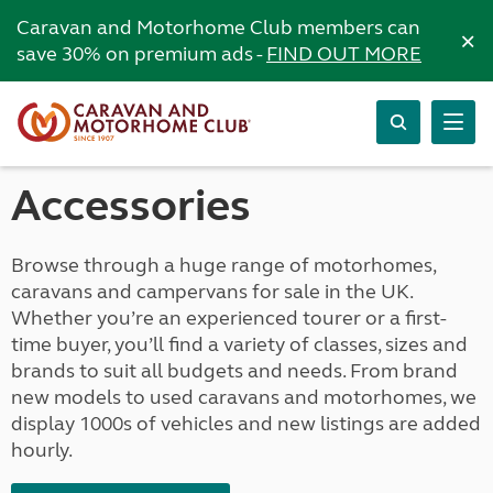
Caravan and Motorhome Club members can
×
save 30% on premium ads -
FIND OUT MORE
Accessories
Browse through a huge range of motorhomes,
caravans and campervans for sale in the UK.
Whether you’re an experienced tourer or a first-
time buyer, you’ll find a variety of classes, sizes and
brands to suit all budgets and needs. From brand
new models to used caravans and motorhomes, we
display 1000s of vehicles and new listings are added
hourly.