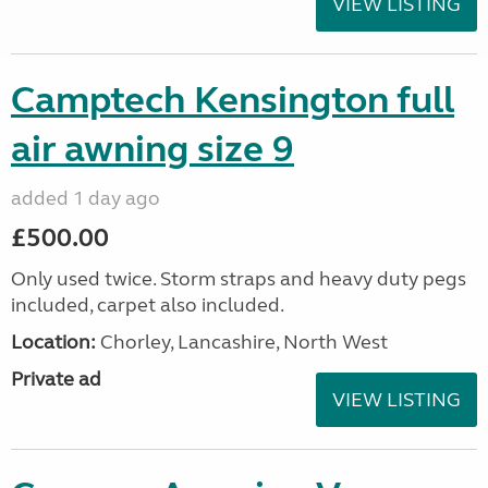
VIEW LISTING
Camptech Kensington full
air awning size 9
added 1 day ago
£500.00
Only used twice. Storm straps and heavy duty pegs
included, carpet also included.
Location:
Chorley, Lancashire, North West
Private ad
VIEW LISTING