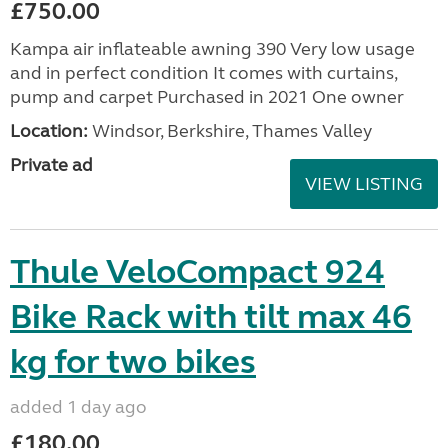
£750.00
Kampa air inflateable awning 390 Very low usage
and in perfect condition It comes with curtains,
pump and carpet Purchased in 2021 One owner
Location:
Windsor, Berkshire, Thames Valley
Private ad
VIEW LISTING
Thule VeloCompact 924
Bike Rack with tilt max 46
kg for two bikes
added 1 day ago
£180.00