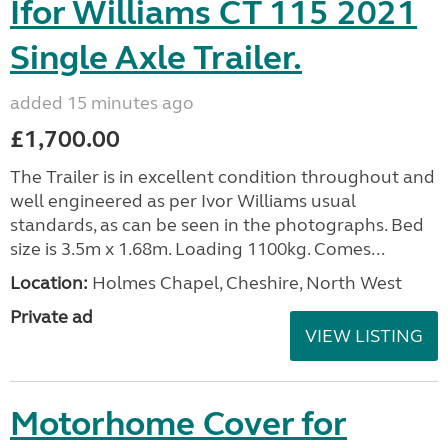
Ifor Williams CT 115 2021
Single Axle Trailer.
added 15 minutes ago
£1,700.00
The Trailer is in excellent condition throughout and
well engineered as per Ivor Williams usual
standards, as can be seen in the photographs. Bed
size is 3.5m x 1.68m. Loading 1100kg. Comes...
Location:
Holmes Chapel, Cheshire, North West
Private ad
VIEW LISTING
Motorhome Cover for