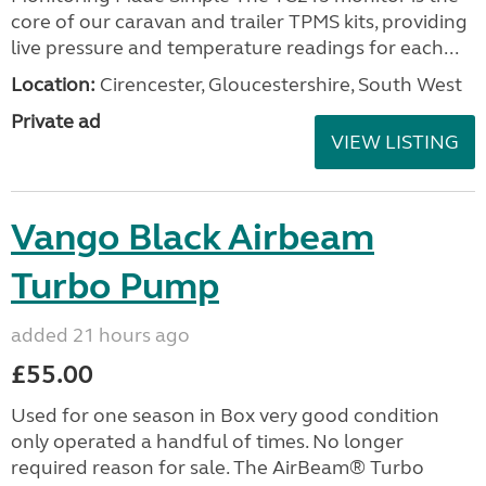
core of our caravan and trailer TPMS kits, providing
live pressure and temperature readings for each...
Location:
Cirencester, Gloucestershire, South West
Private ad
VIEW LISTING
Vango Black Airbeam
Turbo Pump
added 21 hours ago
£55.00
Used for one season in Box very good condition
only operated a handful of times. No longer
required reason for sale. The AirBeam® Turbo