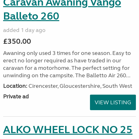
Caravan Awaning Vango
Balleto 260
added 1 day ago
£350.00
Awaning only used 3 times for one season. Easy to
erect no longer required as have traded in our
caravan for a motorhome. The perfect setting for
unwinding on the campsite. The Balletto Air 260...
Location:
Cirencester, Gloucestershire, South West
Private ad
VIEW LISTING
ALKO WHEEL LOCK NO 25