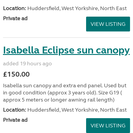
Location:
Huddersfield, West Yorkshire, North East
Private ad
VIEW LISTING
Isabella Eclipse sun canopy
added 19 hours ago
£150.00
Isabella sun canopy and extra end panel. Used but
in good condition (approx 3 years old). Size G19 (
approx 5 meters or longer awning rail length)
Location:
Huddersfield, West Yorkshire, North East
Private ad
VIEW LISTING