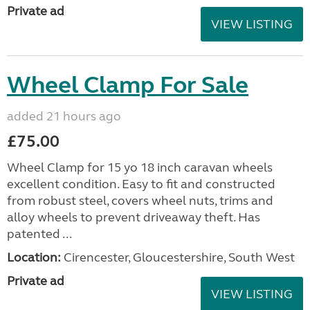
Private ad
VIEW LISTING
Wheel Clamp For Sale
added 21 hours ago
£75.00
Wheel Clamp for 15 yo 18 inch caravan wheels
excellent condition. Easy to fit and constructed
from robust steel, covers wheel nuts, trims and
alloy wheels to prevent driveaway theft. Has
patented ...
Location:
Cirencester, Gloucestershire, South West
Private ad
VIEW LISTING