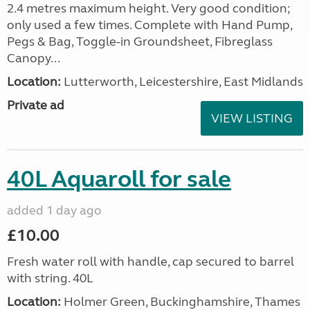
2.4 metres maximum height. Very good condition;
only used a few times. Complete with Hand Pump,
Pegs & Bag, Toggle-in Groundsheet, Fibreglass
Canopy...
Location:
Lutterworth, Leicestershire, East Midlands
Private ad
VIEW LISTING
40L Aquaroll for sale
added 1 day ago
£10.00
Fresh water roll with handle, cap secured to barrel
with string. 40L
Location:
Holmer Green, Buckinghamshire, Thames