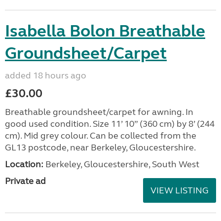
Isabella Bolon Breathable
Groundsheet/Carpet
added 18 hours ago
£30.00
Breathable groundsheet/carpet for awning. In
good used condition. Size 11’ 10” (360 cm) by 8’ (244
cm). Mid grey colour. Can be collected from the
GL13 postcode, near Berkeley, Gloucestershire.
Location:
Berkeley, Gloucestershire, South West
Private ad
VIEW LISTING