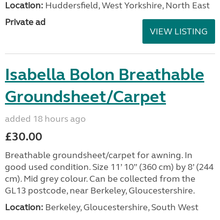
Location:
Huddersfield, West Yorkshire, North East
Private ad
VIEW LISTING
Isabella Bolon Breathable
Groundsheet/Carpet
added 18 hours ago
£30.00
Breathable groundsheet/carpet for awning. In
good used condition. Size 11’ 10” (360 cm) by 8’ (244
cm). Mid grey colour. Can be collected from the
GL13 postcode, near Berkeley, Gloucestershire.
Location:
Berkeley, Gloucestershire, South West