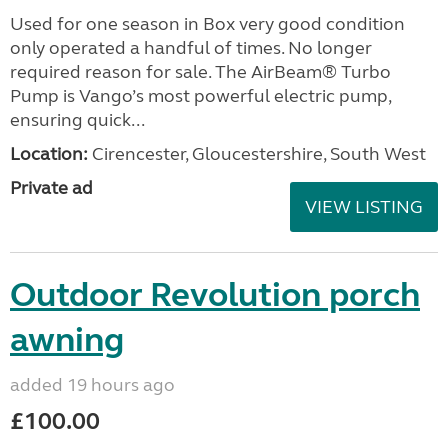
Used for one season in Box very good condition
only operated a handful of times. No longer
required reason for sale. The AirBeam® Turbo
Pump is Vango’s most powerful electric pump,
ensuring quick...
Location:
Cirencester, Gloucestershire, South West
Private ad
VIEW LISTING
Outdoor Revolution porch
awning
added 19 hours ago
£100.00