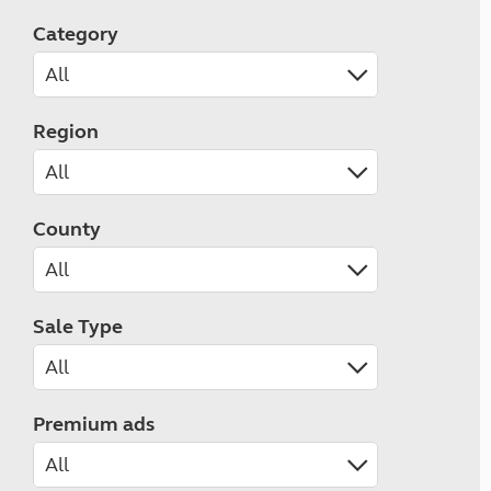
Category
Region
County
Sale Type
Premium ads