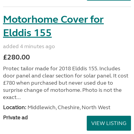
Motorhome Cover for
Elddis 155
added 4 minutes ago
£280.00
Protec tailor made for 2018 Elddis 155. Includes
door panel and clear section for solar panel. It cost
£780 when purchased but never used due to
surprise change of motorhome. Photo is not the
exact...
Location:
Middlewich, Cheshire, North West
Private ad
VIEW LISTING