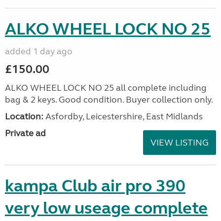
ALKO WHEEL LOCK NO 25
added 1 day ago
£150.00
ALKO WHEEL LOCK NO 25 all complete including
bag & 2 keys. Good condition. Buyer collection only.
Location:
Asfordby, Leicestershire, East Midlands
Private ad
VIEW LISTING
kampa Club air pro 390
very low useage complete