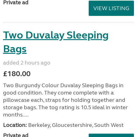
Private ad
VIEW LISTING
Two Duvalay Sleeping
Bags
added 2 hours ago
£180.00
Two Burgundy Colour Duvalay Sleeping Bags in
good condition. They come complete with a
pillowcase each, straps for holding together and
storage bags. The tog rating is 10.5 ideal in winter
months....
Location:
Berkeley, Gloucestershire, South West
Private ad