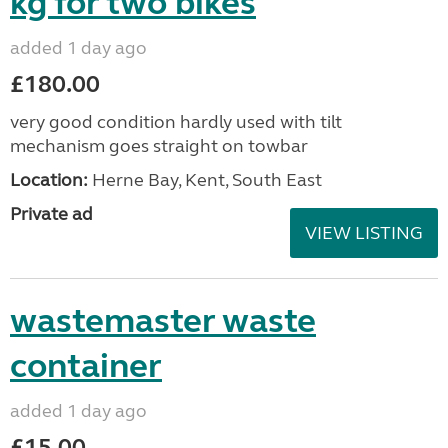
kg for two bikes
added 1 day ago
£180.00
very good condition hardly used with tilt
mechanism goes straight on towbar
Location:
Herne Bay, Kent, South East
Private ad
VIEW LISTING
wastemaster waste
container
added 1 day ago
£15.00