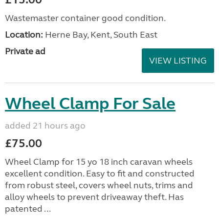
Wastemaster container good condition.
Location:
Herne Bay, Kent, South East
Private ad
VIEW LISTING
Wheel Clamp For Sale
added 21 hours ago
£75.00
Wheel Clamp for 15 yo 18 inch caravan wheels
excellent condition. Easy to fit and constructed
from robust steel, covers wheel nuts, trims and
alloy wheels to prevent driveaway theft. Has
patented ...