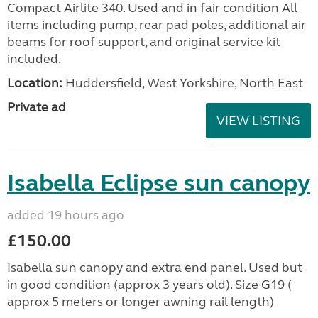
Compact Airlite 340. Used and in fair condition All
items including pump, rear pad poles, additional air
beams for roof support, and original service kit
included.
Location:
Huddersfield, West Yorkshire, North East
Private ad
VIEW LISTING
Isabella Eclipse sun canopy
added 19 hours ago
£150.00
Isabella sun canopy and extra end panel. Used but
in good condition (approx 3 years old). Size G19 (
approx 5 meters or longer awning rail length)