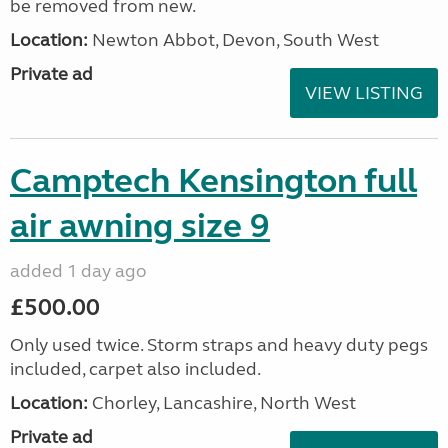
be removed from new.
Location:
Newton Abbot, Devon, South West
Private ad
VIEW LISTING
Camptech Kensington full
air awning size 9
added 1 day ago
£500.00
Only used twice. Storm straps and heavy duty pegs
included, carpet also included.
Location:
Chorley, Lancashire, North West
Private ad