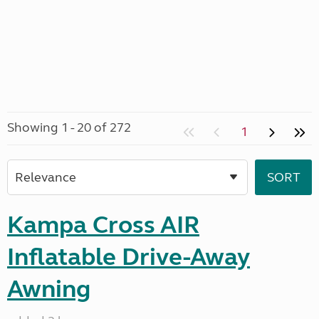
Showing 1 - 20 of 272
1
Kampa Cross AIR
Inflatable Drive-Away
Awning