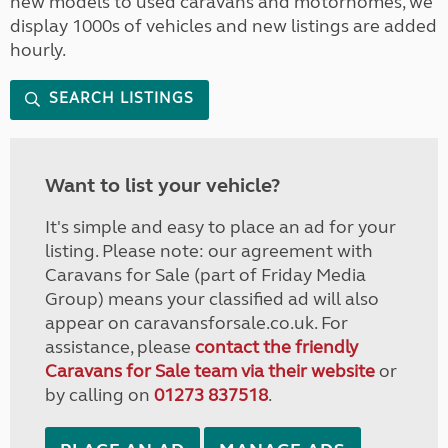
new models to used caravans and motorhomes, we
display 1000s of vehicles and new listings are added
hourly.
SEARCH LISTINGS
Want to list your vehicle?
It's simple and easy to place an ad for your
listing. Please note: our agreement with
Caravans for Sale (part of Friday Media
Group) means your classified ad will also
appear on caravansforsale.co.uk. For
assistance, please
contact the friendly
Caravans for Sale team via their website
or
by calling on
01273 837518
.