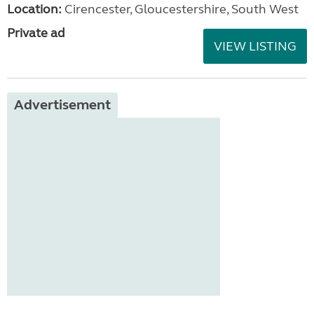
Location:
Cirencester, Gloucestershire, South West
Private ad
VIEW LISTING
Advertisement