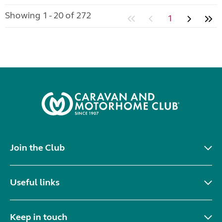
Showing 1 - 20 of 272
1
Join the Club
Useful links
Keep in touch