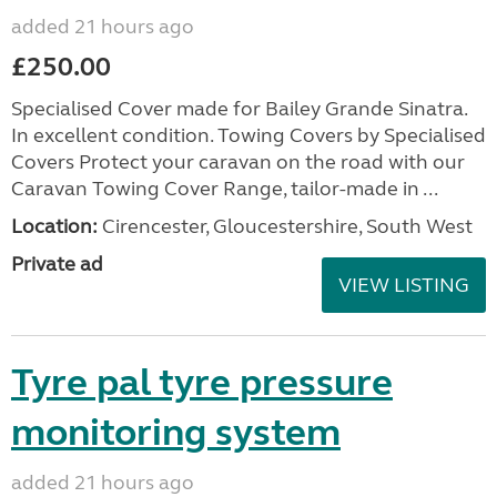
added 21 hours ago
£250.00
Specialised Cover made for Bailey Grande Sinatra.
In excellent condition. Towing Covers by Specialised
Covers Protect your caravan on the road with our
Caravan Towing Cover Range, tailor-made in ...
Location:
Cirencester, Gloucestershire, South West
Private ad
VIEW LISTING
Tyre pal tyre pressure
monitoring system
added 21 hours ago