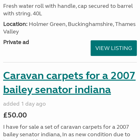
Fresh water roll with handle, cap secured to barrel
with string. 40L
Location:
Holmer Green, Buckinghamshire, Thames
Valley
Private ad
VIEW LISTING
Caravan carpets for a 2007
bailey senator indiana
added 1 day ago
£50.00
I have for sale a set of caravan carpets for a 2007
bailey senator indiana, In as new condition due to