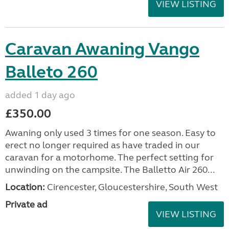
VIEW LISTING
Caravan Awaning Vango
Balleto 260
added 1 day ago
£350.00
Awaning only used 3 times for one season. Easy to
erect no longer required as have traded in our
caravan for a motorhome. The perfect setting for
unwinding on the campsite. The Balletto Air 260...
Location:
Cirencester, Gloucestershire, South West
Private ad
VIEW LISTING