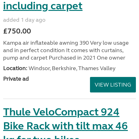
including carpet
added 1 day ago
£750.00
Kampa air inflateable awning 390 Very low usage
and in perfect condition It comes with curtains,
pump and carpet Purchased in 2021 One owner
Location:
Windsor, Berkshire, Thames Valley
Private ad
VIEW LISTING
Thule VeloCompact 924
Bike Rack with tilt max 46