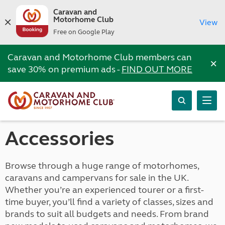
Caravan and
Motorhome Club
View
Free on Google Play
Caravan and Motorhome Club members can
×
save 30% on premium ads -
FIND OUT MORE
Accessories
Browse through a huge range of motorhomes,
caravans and campervans for sale in the UK.
Whether you’re an experienced tourer or a first-
time buyer, you’ll find a variety of classes, sizes and
brands to suit all budgets and needs. From brand