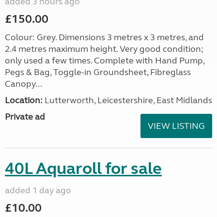
added 3 hours ago
£150.00
Colour: Grey. Dimensions 3 metres x 3 metres, and
2.4 metres maximum height. Very good condition;
only used a few times. Complete with Hand Pump,
Pegs & Bag, Toggle-in Groundsheet, Fibreglass
Canopy...
Location:
Lutterworth, Leicestershire, East Midlands
Private ad
VIEW LISTING
40L Aquaroll for sale
added 1 day ago
£10.00