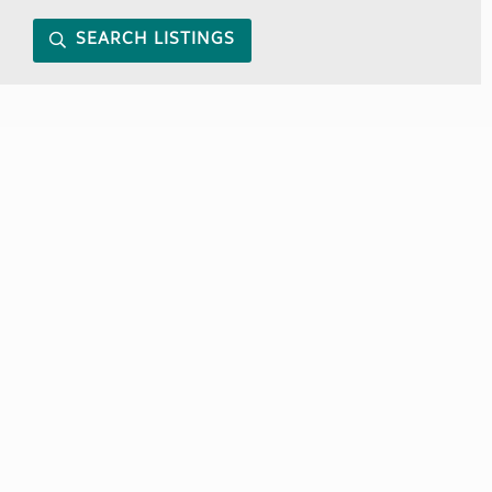
SEARCH LISTINGS