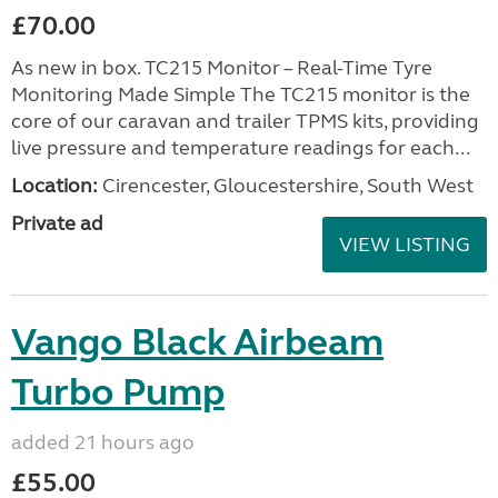
£70.00
As new in box. TC215 Monitor – Real-Time Tyre
Monitoring Made Simple The TC215 monitor is the
core of our caravan and trailer TPMS kits, providing
live pressure and temperature readings for each...
Location:
Cirencester, Gloucestershire, South West
Private ad
VIEW LISTING
Vango Black Airbeam
Turbo Pump
added 21 hours ago
£55.00