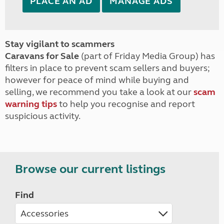
PLACE AN AD
MANAGE ADS
Stay vigilant to scammers
Caravans for Sale
(part of Friday Media Group) has
filters in place to prevent scam sellers and buyers;
however for peace of mind while buying and
selling, we recommend you take a look at our
scam
warning tips
to help you recognise and report
suspicious activity.
Browse our current listings
Find