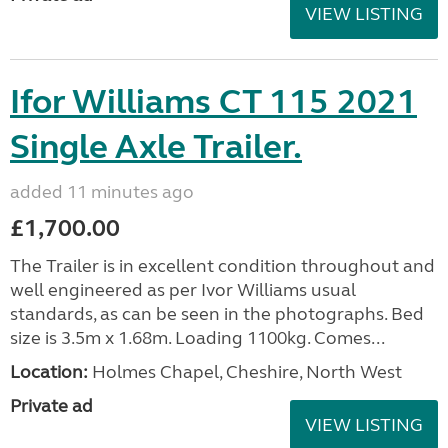
VIEW LISTING
Ifor Williams CT 115 2021
Single Axle Trailer.
added 11 minutes ago
£1,700.00
The Trailer is in excellent condition throughout and
well engineered as per Ivor Williams usual
standards, as can be seen in the photographs. Bed
size is 3.5m x 1.68m. Loading 1100kg. Comes...
Location:
Holmes Chapel, Cheshire, North West
Private ad
VIEW LISTING