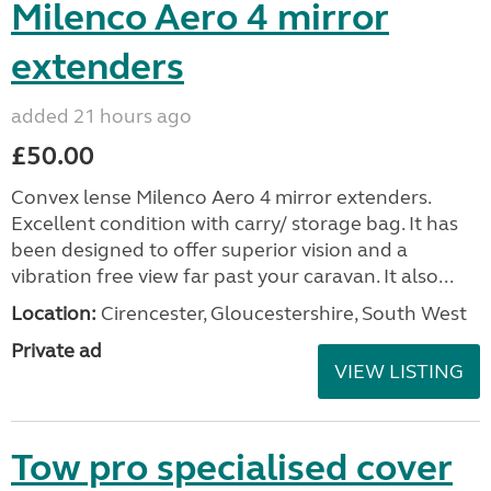
Milenco Aero 4 mirror
extenders
added 21 hours ago
£50.00
Convex lense Milenco Aero 4 mirror extenders.
Excellent condition with carry/ storage bag. It has
been designed to offer superior vision and a
vibration free view far past your caravan. It also...
Location:
Cirencester, Gloucestershire, South West
Private ad
VIEW LISTING
Tow pro specialised cover