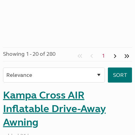
Showing 1 - 20 of 280
1
Kampa Cross AIR
Inflatable Drive-Away
Awning