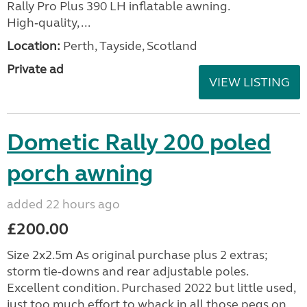
Rally Pro Plus 390 LH inflatable awning.
High‑quality, ...
Location:
Perth, Tayside, Scotland
Private ad
VIEW LISTING
Dometic Rally 200 poled
porch awning
added 22 hours ago
£200.00
Size 2x2.5m As original purchase plus 2 extras;
storm tie-downs and rear adjustable poles.
Excellent condition. Purchased 2022 but little used,
just too much effort to whack in all those pegs on