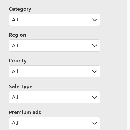
Category
Region
County
Sale Type
Premium ads