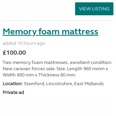
VIEW LISTING
Memory foam mattress
added 10 hours ago
£100.00
Two memory foam mattresses , excellent condition.
New caravan forces sale. Size. Length 960 mmm x
Width 680 mm x Thickness 80 mm.
Location:
Stamford, Lincolnshire, East Midlands
Private ad