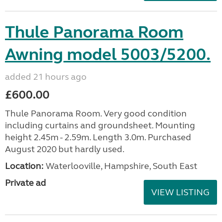
Thule Panorama Room
Awning model 5003/5200.
added 21 hours ago
£600.00
Thule Panorama Room. Very good condition
including curtains and groundsheet. Mounting
height 2.45m - 2.59m. Length 3.0m. Purchased
August 2020 but hardly used.
Location:
Waterlooville, Hampshire, South East
Private ad
VIEW LISTING