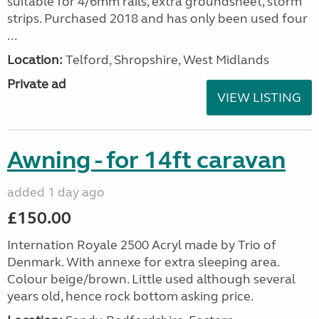
suitable for 4/6mm rails, extra groundsheet, storm
strips. Purchased 2018 and has only been used four
...
Location:
Telford, Shropshire, West Midlands
Private ad
VIEW LISTING
Awning - for 14ft caravan
added 1 day ago
£150.00
Internation Royale 2500 Acryl made by Trio of
Denmark. With annexe for extra sleeping area.
Colour beige/brown. Little used although several
years old, hence rock bottom asking price.