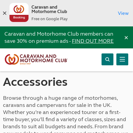
Caravan and
Motorhome Club
View
Free on Google Play
Caravan and Motorhome Club members can
×
save 30% on premium ads -
FIND OUT MORE
Accessories
Browse through a huge range of motorhomes,
caravans and campervans for sale in the UK.
Whether you’re an experienced tourer or a first-
time buyer, you’ll find a variety of classes, sizes and
brands to suit all budgets and needs. From brand