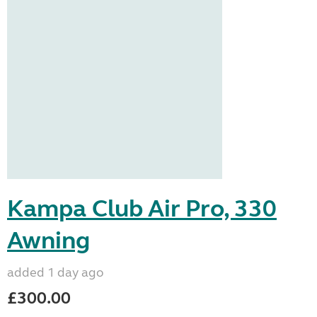
Kampa Club Air Pro, 330
Awning
added 1 day ago
£300.00