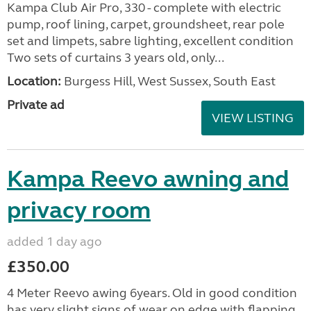
Kampa Club Air Pro, 330 - complete with electric
pump, roof lining, carpet, groundsheet, rear pole
set and limpets, sabre lighting, excellent condition
Two sets of curtains 3 years old, only...
Location:
Burgess Hill, West Sussex, South East
Private ad
VIEW LISTING
Kampa Reevo awning and
privacy room
added 1 day ago
£350.00
4 Meter Reevo awing 6years. Old in good condition
has very slight signs of wear on edge with flapping