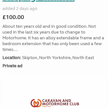
added 2 days ago
£100.00
About ten years old and in good condition. Not
used in the last six years due to change to
Motorhome. It has an alloy extendable frame and a
bedroom extension that has only been used a few
times....
Location:
Skipton, North Yorkshire, North East
Private ad