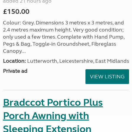
added 21 hours ago
£150.00
Colour: Grey. Dimensions 3 metres x 3 metres, and
2.4 metres maximum height. Very good condition;
only used a few times. Complete with Hand Pump,
Pegs & Bag, Toggle-in Groundsheet, Fibreglass
Canopy...
Location:
Lutterworth, Leicestershire, East Midlands
Private ad
VIEW LISTING
Bradccot Portico Plus
Porch Awning with
Sleeping Extension