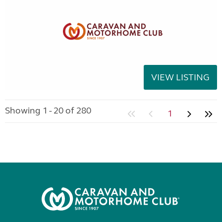
VIEW LISTING
Showing 1 - 20 of 280
1