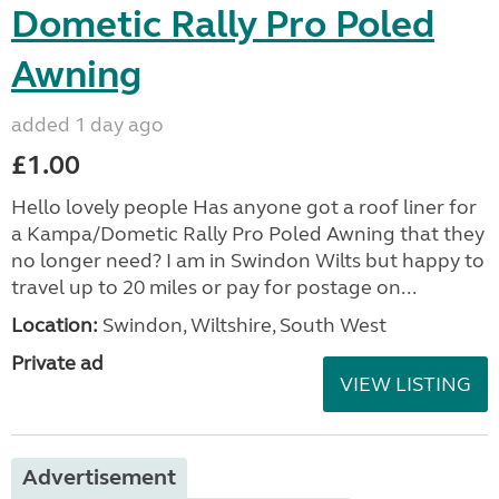
Dometic Rally Pro Poled
Awning
added 1 day ago
£1.00
Hello lovely people Has anyone got a roof liner for
a Kampa/Dometic Rally Pro Poled Awning that they
no longer need? I am in Swindon Wilts but happy to
travel up to 20 miles or pay for postage on...
Location:
Swindon, Wiltshire, South West
Private ad
VIEW LISTING
Advertisement