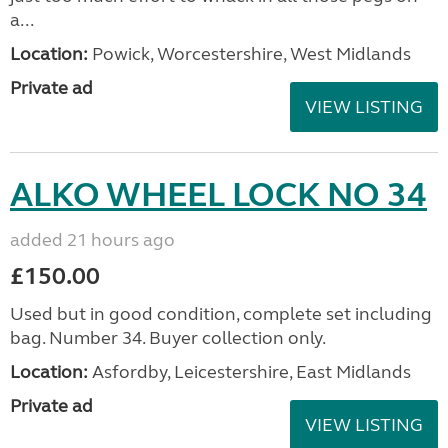
a...
Location:
Powick, Worcestershire, West Midlands
Private ad
VIEW LISTING
ALKO WHEEL LOCK NO 34
added 21 hours ago
£150.00
Used but in good condition, complete set including
bag. Number 34. Buyer collection only.
Location:
Asfordby, Leicestershire, East Midlands
Private ad
VIEW LISTING