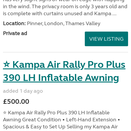
in the wind. The privacy room is only 3 years old and
is complete with curtains unused and Kampa ...
Location:
Pinner, London, Thames Valley
Private ad
VIEW LISTING
⭐ Kampa Air Rally Pro Plus
390 LH Inflatable Awning
added 1 day ago
£500.00
⭐ Kampa Air Rally Pro Plus 390 LH Inflatable
Awning Great Condition • Left‑Hand Extension •
Spacious & Easy to Set Up Selling my Kampa Air