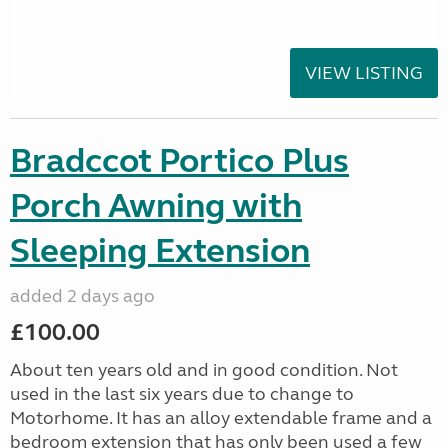
VIEW LISTING
Bradccot Portico Plus
Porch Awning with
Sleeping Extension
added 2 days ago
£100.00
About ten years old and in good condition. Not
used in the last six years due to change to
Motorhome. It has an alloy extendable frame and a
bedroom extension that has only been used a few