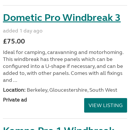
Dometic Pro Windbreak 3
added 1 day ago
£75.00
Ideal for camping, caravanning and motorhoming.
This windbreak has three panels which can be
configured into a U-shape if necessary, and can be
added to, with other panels. Comes with all fixings
and ...
Location:
Berkeley, Gloucestershire, South West
Private ad
VIEW LISTING