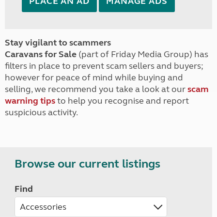
PLACE AN AD
MANAGE ADS
Stay vigilant to scammers
Caravans for Sale
(part of Friday Media Group) has
filters in place to prevent scam sellers and buyers;
however for peace of mind while buying and
selling, we recommend you take a look at our
scam
warning tips
to help you recognise and report
suspicious activity.
Browse our current listings
Find