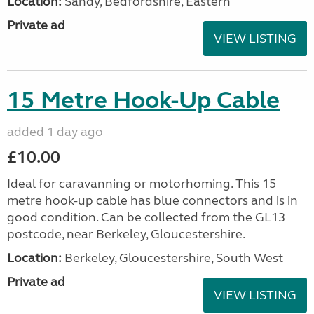
Location:
Sandy, Bedfordshire, Eastern
Private ad
VIEW LISTING
15 Metre Hook-Up Cable
added 1 day ago
£10.00
Ideal for caravanning or motorhoming. This 15
metre hook-up cable has blue connectors and is in
good condition. Can be collected from the GL13
postcode, near Berkeley, Gloucestershire.
Location:
Berkeley, Gloucestershire, South West
Private ad
VIEW LISTING