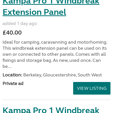
Kampa Pro 1 Windbreak
Extension Panel
added 1 day ago
£40.00
Ideal for camping, caravanning and motorhoming.
This windbreak extension panel can be used on its
own or connected to other panels. Comes with all
fixings and storage bag. As new, used once. Can
be...
Location:
Berkeley, Gloucestershire, South West
Private ad
VIEW LISTING
Kampa Pro 1 Windbreak