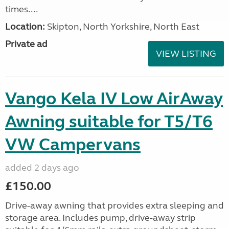
times....
Location:
Skipton, North Yorkshire, North East
Private ad
VIEW LISTING
Vango Kela IV Low AirAway
Awning suitable for T5/T6
VW Campervans
added 2 days ago
£150.00
Drive-away awning that provides extra sleeping and
storage area. Includes pump, drive-away strip