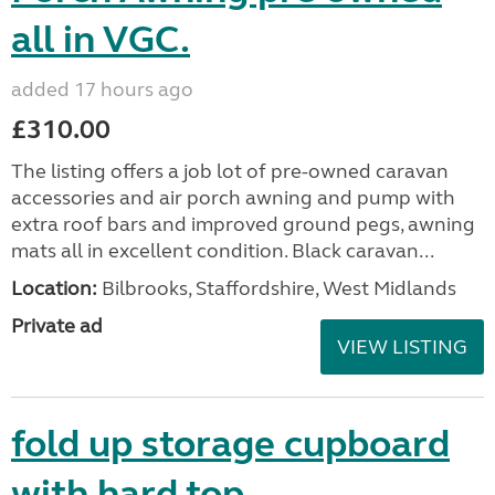
all in VGC.
added 17 hours ago
£310.00
The listing offers a job lot of pre-owned caravan
accessories and air porch awning and pump with
extra roof bars and improved ground pegs, awning
mats all in excellent condition. Black caravan...
Location:
Bilbrooks, Staffordshire, West Midlands
Private ad
VIEW LISTING
fold up storage cupboard
with hard top