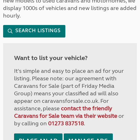
new models to used caravans and motorhomes, we
display 1000s of vehicles and new listings are added
hourly.
SEARCH LISTINGS
Want to list your vehicle?
It's simple and easy to place an ad for your
listing. Please note: our agreement with
Caravans for Sale (part of Friday Media
Group) means your classified ad will also
appear on caravansforsale.co.uk. For
assistance, please
contact the friendly
Caravans for Sale team via their website
or
by calling on
01273 837518
.