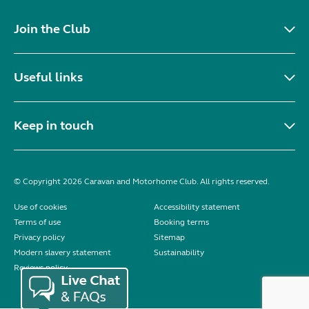
Join the Club
Useful links
Keep in touch
© Copyright 2026 Caravan and Motorhome Club. All rights reserved.
Use of cookies
Accessibility statement
Terms of use
Booking terms
Privacy policy
Sitemap
Modern slavery statement
Sustainability
Reviews policy