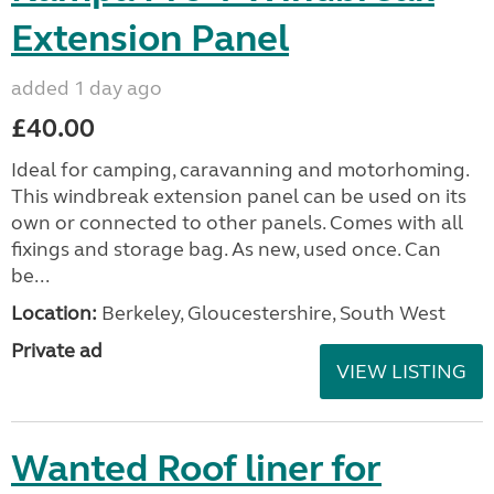
Extension Panel
added 1 day ago
£40.00
Ideal for camping, caravanning and motorhoming.
This windbreak extension panel can be used on its
own or connected to other panels. Comes with all
fixings and storage bag. As new, used once. Can
be...
Location:
Berkeley, Gloucestershire, South West
Private ad
VIEW LISTING
Wanted Roof liner for