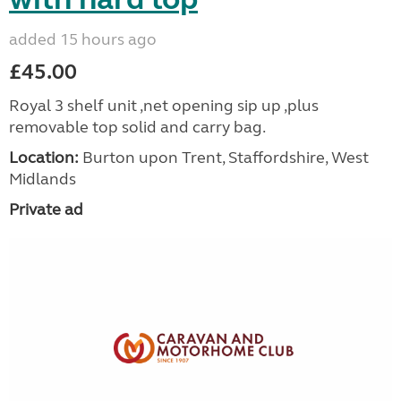
added 15 hours ago
£45.00
Royal 3 shelf unit ,net opening sip up ,plus
removable top solid and carry bag.
Location:
Burton upon Trent, Staffordshire, West
Midlands
Private ad