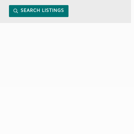
SEARCH LISTINGS