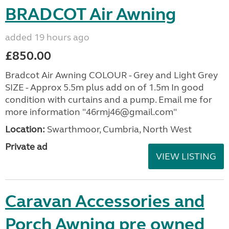
BRADCOT Air Awning
added 19 hours ago
£850.00
Bradcot Air Awning COLOUR - Grey and Light Grey
SIZE - Approx 5.5m plus add on of 1.5m In good
condition with curtains and a pump. Email me for
more information "46rmj46@gmail.com"
Location:
Swarthmoor, Cumbria, North West
Private ad
VIEW LISTING
Caravan Accessories and
Porch Awning pre owned