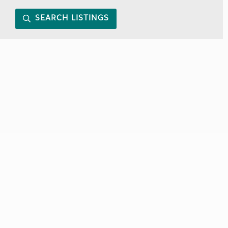
SEARCH LISTINGS