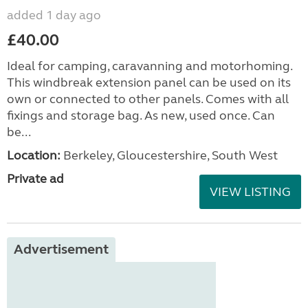
added 1 day ago
£40.00
Ideal for camping, caravanning and motorhoming.
This windbreak extension panel can be used on its
own or connected to other panels. Comes with all
fixings and storage bag. As new, used once. Can
be...
Location:
Berkeley, Gloucestershire, South West
Private ad
VIEW LISTING
Advertisement