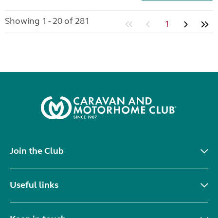
Showing 1 - 20 of 281
1
Join the Club
Useful links