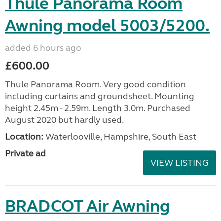
Thule Panorama Room
Awning model 5003/5200.
added 6 hours ago
£600.00
Thule Panorama Room. Very good condition
including curtains and groundsheet. Mounting
height 2.45m - 2.59m. Length 3.0m. Purchased
August 2020 but hardly used.
Location:
Waterlooville, Hampshire, South East
Private ad
VIEW LISTING
BRADCOT Air Awning