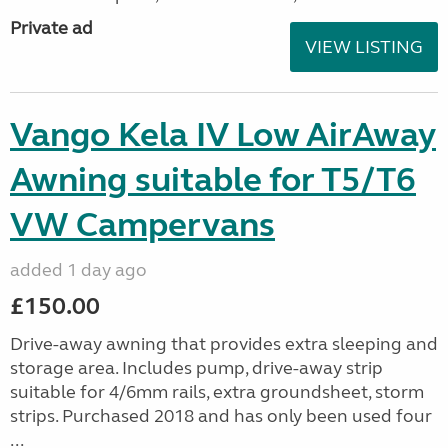
Private ad
VIEW LISTING
Vango Kela IV Low AirAway
Awning suitable for T5/T6
VW Campervans
added 1 day ago
£150.00
Drive-away awning that provides extra sleeping and
storage area. Includes pump, drive-away strip
suitable for 4/6mm rails, extra groundsheet, storm
strips. Purchased 2018 and has only been used four
...