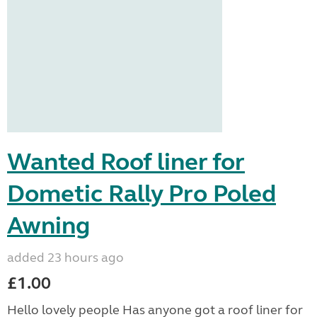
Wanted Roof liner for
Dometic Rally Pro Poled
Awning
added 23 hours ago
£1.00
Hello lovely people Has anyone got a roof liner for