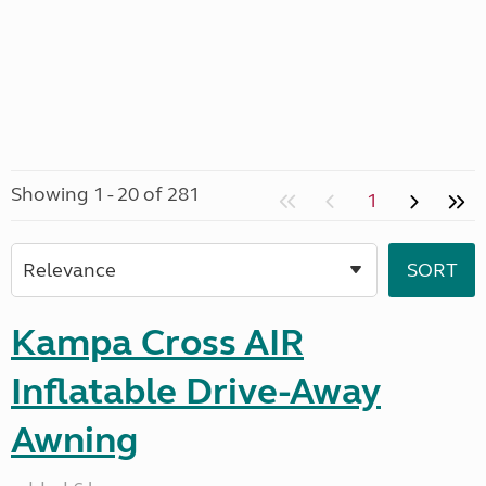
Showing 1 - 20 of 281
1
Kampa Cross AIR
Inflatable Drive-Away
Awning