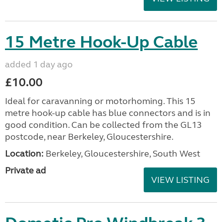
15 Metre Hook-Up Cable
added 1 day ago
£10.00
Ideal for caravanning or motorhoming. This 15
metre hook-up cable has blue connectors and is in
good condition. Can be collected from the GL13
postcode, near Berkeley, Gloucestershire.
Location:
Berkeley, Gloucestershire, South West
Private ad
VIEW LISTING