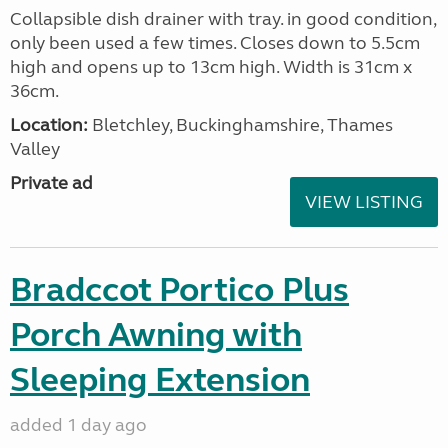
Collapsible dish drainer with tray. in good condition,
only been used a few times. Closes down to 5.5cm
high and opens up to 13cm high. Width is 31cm x
36cm.
Location:
Bletchley, Buckinghamshire, Thames
Valley
Private ad
VIEW LISTING
Bradccot Portico Plus
Porch Awning with
Sleeping Extension
added 1 day ago