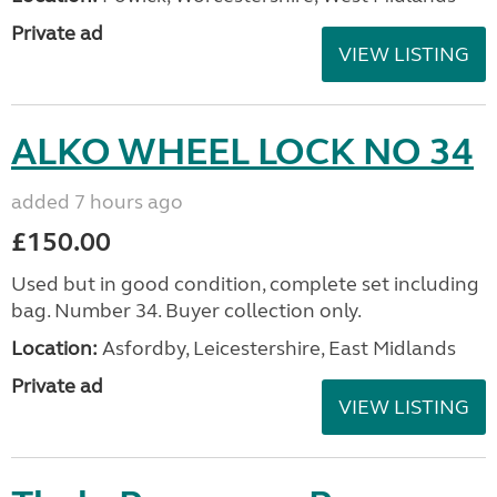
Private ad
VIEW LISTING
ALKO WHEEL LOCK NO 34
added 7 hours ago
£150.00
Used but in good condition, complete set including
bag. Number 34. Buyer collection only.
Location:
Asfordby, Leicestershire, East Midlands
Private ad
VIEW LISTING