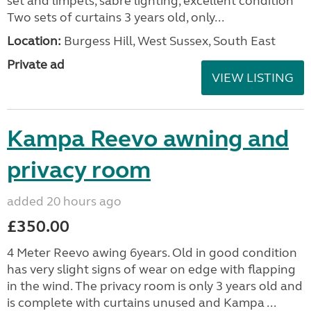
set and limpets, sabre lighting, excellent condition
Two sets of curtains 3 years old, only...
Location:
Burgess Hill, West Sussex, South East
Private ad
VIEW LISTING
Kampa Reevo awning and
privacy room
added 20 hours ago
£350.00
4 Meter Reevo awing 6years. Old in good condition
has very slight signs of wear on edge with flapping
in the wind. The privacy room is only 3 years old and
is complete with curtains unused and Kampa ...