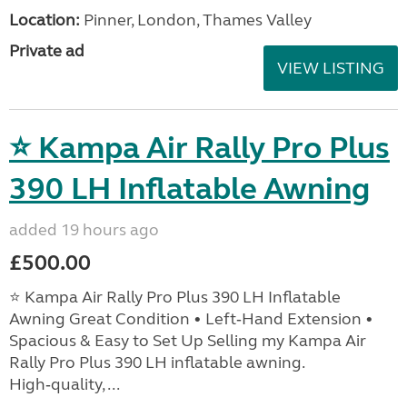
Location:
Pinner, London, Thames Valley
Private ad
VIEW LISTING
⭐ Kampa Air Rally Pro Plus
390 LH Inflatable Awning
added 19 hours ago
£500.00
⭐ Kampa Air Rally Pro Plus 390 LH Inflatable
Awning Great Condition • Left‑Hand Extension •
Spacious & Easy to Set Up Selling my Kampa Air
Rally Pro Plus 390 LH inflatable awning.
High‑quality, ...