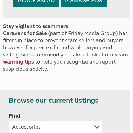
PLACE AN AD
MANAGE ADS
Stay vigilant to scammers
Caravans for Sale
(part of Friday Media Group) has
filters in place to prevent scam sellers and buyers;
however for peace of mind while buying and
selling, we recommend you take a look at our
scam
warning tips
to help you recognise and report
suspicious activity.
Browse our current listings
Find