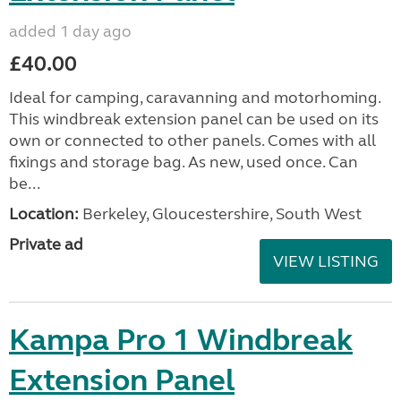
added 1 day ago
£40.00
Ideal for camping, caravanning and motorhoming.
This windbreak extension panel can be used on its
own or connected to other panels. Comes with all
fixings and storage bag. As new, used once. Can
be...
Location:
Berkeley, Gloucestershire, South West
Private ad
VIEW LISTING
Kampa Pro 1 Windbreak
Extension Panel