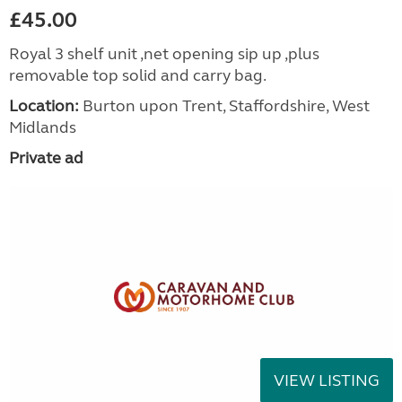
£45.00
Royal 3 shelf unit ,net opening sip up ,plus
removable top solid and carry bag.
Location:
Burton upon Trent, Staffordshire, West
Midlands
Private ad
VIEW LISTING