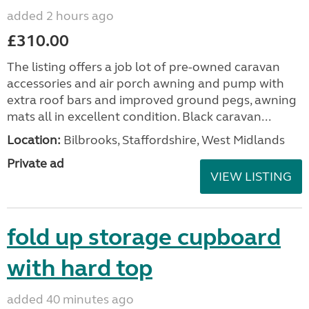
added 2 hours ago
£310.00
The listing offers a job lot of pre-owned caravan
accessories and air porch awning and pump with
extra roof bars and improved ground pegs, awning
mats all in excellent condition. Black caravan...
Location:
Bilbrooks, Staffordshire, West Midlands
Private ad
VIEW LISTING
fold up storage cupboard
with hard top
added 40 minutes ago