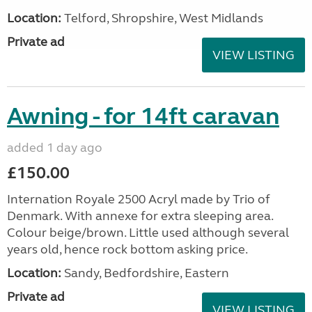
Location:
Telford, Shropshire, West Midlands
Private ad
VIEW LISTING
Awning - for 14ft caravan
added 1 day ago
£150.00
Internation Royale 2500 Acryl made by Trio of
Denmark. With annexe for extra sleeping area.
Colour beige/brown. Little used although several
years old, hence rock bottom asking price.
Location:
Sandy, Bedfordshire, Eastern
Private ad
VIEW LISTING