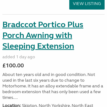
VIEW LISTING
Bradccot Portico Plus
Porch Awning with
Sleeping Extension
added 1 day ago
£100.00
About ten years old and in good condition. Not
used in the last six years due to change to
Motorhome. It has an alloy extendable frame and a
bedroom extension that has only been used a few
times....
Location:
Skipton, North Yorkshire, North East