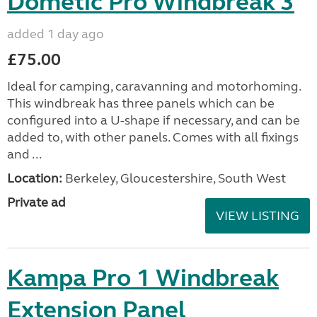
Dometic Pro Windbreak 3
added 1 day ago
£75.00
Ideal for camping, caravanning and motorhoming.
This windbreak has three panels which can be
configured into a U-shape if necessary, and can be
added to, with other panels. Comes with all fixings
and ...
Location:
Berkeley, Gloucestershire, South West
Private ad
VIEW LISTING
Kampa Pro 1 Windbreak
Extension Panel