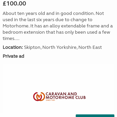
£100.00
About ten years old and in good condition. Not
used in the last six years due to change to
Motorhome. It has an alloy extendable frame and a
bedroom extension that has only been used a few
times....
Location:
Skipton, North Yorkshire, North East
Private ad