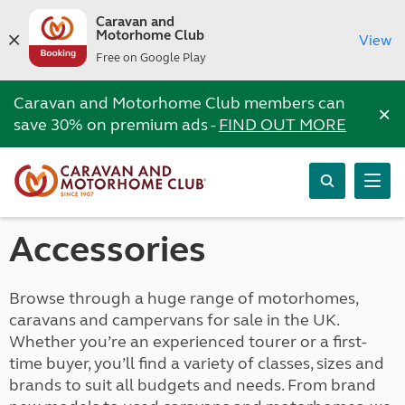
Caravan and
Motorhome Club
View
Free on Google Play
Caravan and Motorhome Club members can
×
save 30% on premium ads -
FIND OUT MORE
Accessories
Browse through a huge range of motorhomes,
caravans and campervans for sale in the UK.
Whether you’re an experienced tourer or a first-
time buyer, you’ll find a variety of classes, sizes and
brands to suit all budgets and needs. From brand