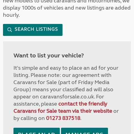
new models to used caravans and motorhomes, we
display 1000s of vehicles and new listings are added
hourly.
SEARCH LISTINGS
Want to list your vehicle?
It's simple and easy to place an ad for your
listing. Please note: our agreement with
Caravans for Sale (part of Friday Media
Group) means your classified ad will also
appear on caravansforsale.co.uk. For
assistance, please
contact the friendly
Caravans for Sale team via their website
or
by calling on
01273 837518
.