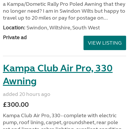
a Kampa/Dometic Rally Pro Poled Awning that they
no longer need? I am in Swindon Wilts but happy to
travel up to 20 miles or pay for postage on...
Location:
Swindon, Wiltshire, South West
Private ad
VIEW LISTING
Kampa Club Air Pro, 330
Awning
added 20 hours ago
£300.00
Kampa Club Air Pro, 330 - complete with electric
pump, roof lining, carpet, groundsheet, rear pole