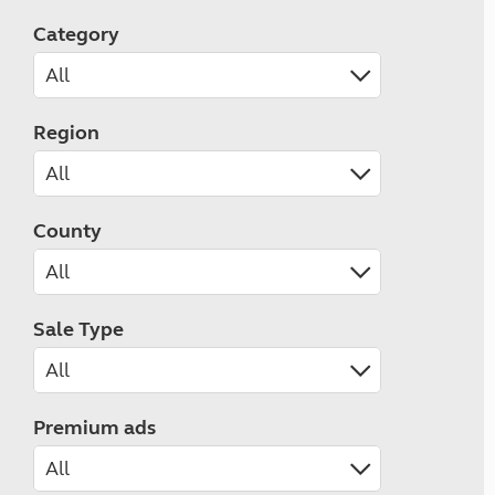
Category
Region
County
Sale Type
Premium ads