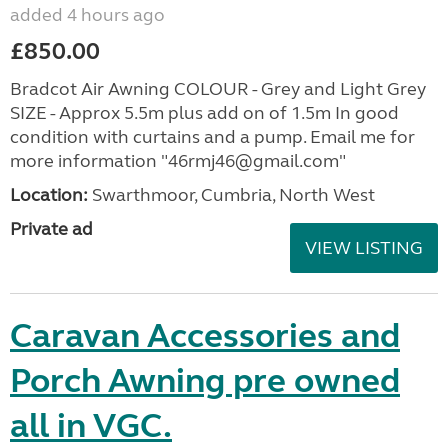
added 4 hours ago
£850.00
Bradcot Air Awning COLOUR - Grey and Light Grey
SIZE - Approx 5.5m plus add on of 1.5m In good
condition with curtains and a pump. Email me for
more information "46rmj46@gmail.com"
Location:
Swarthmoor, Cumbria, North West
Private ad
VIEW LISTING
Caravan Accessories and
Porch Awning pre owned
all in VGC.