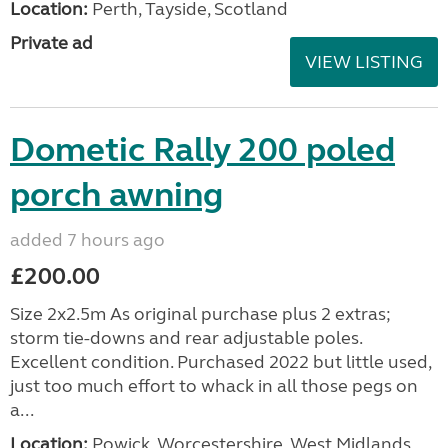
Location:
Perth, Tayside, Scotland
Private ad
VIEW LISTING
Dometic Rally 200 poled
porch awning
added 7 hours ago
£200.00
Size 2x2.5m As original purchase plus 2 extras;
storm tie-downs and rear adjustable poles.
Excellent condition. Purchased 2022 but little used,
just too much effort to whack in all those pegs on
a...
Location:
Powick, Worcestershire, West Midlands