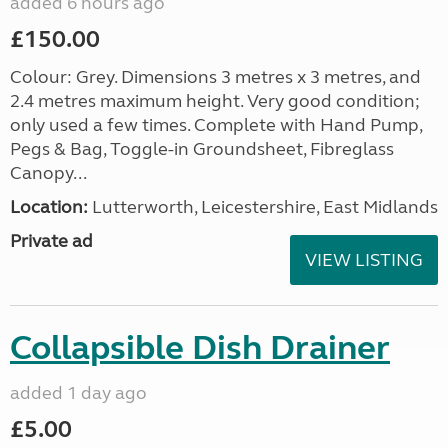
added 6 hours ago
£150.00
Colour: Grey. Dimensions 3 metres x 3 metres, and
2.4 metres maximum height. Very good condition;
only used a few times. Complete with Hand Pump,
Pegs & Bag, Toggle-in Groundsheet, Fibreglass
Canopy...
Location:
Lutterworth, Leicestershire, East Midlands
Private ad
VIEW LISTING
Collapsible Dish Drainer
added 1 day ago
£5.00