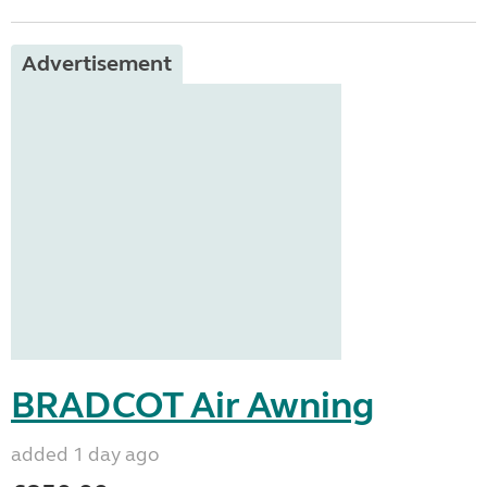
Advertisement
BRADCOT Air Awning
added 1 day ago