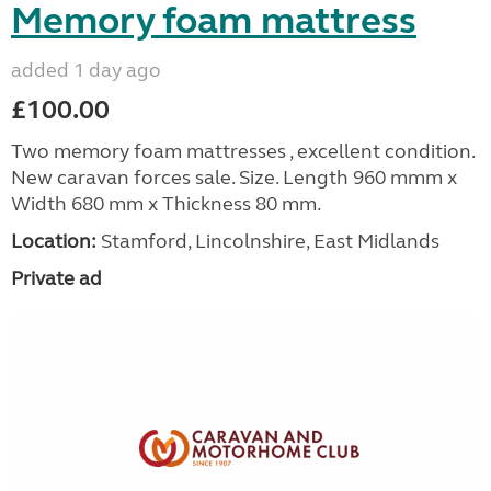
Memory foam mattress
added 1 day ago
£100.00
Two memory foam mattresses , excellent condition.
New caravan forces sale. Size. Length 960 mmm x
Width 680 mm x Thickness 80 mm.
Location:
Stamford, Lincolnshire, East Midlands
Private ad