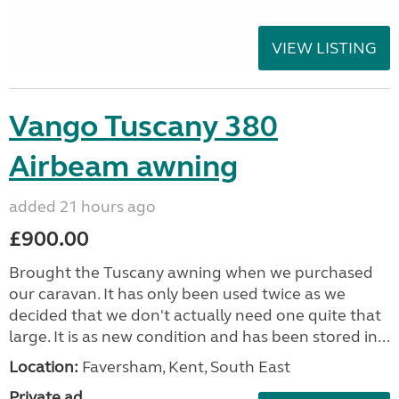
VIEW LISTING
Vango Tuscany 380
Airbeam awning
added 21 hours ago
£900.00
Brought the Tuscany awning when we purchased
our caravan. It has only been used twice as we
decided that we don't actually need one quite that
large. It is as new condition and has been stored in...
Location:
Faversham, Kent, South East
Private ad