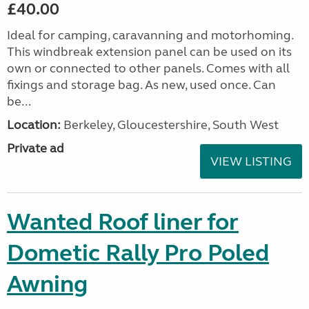
£40.00
Ideal for camping, caravanning and motorhoming.
This windbreak extension panel can be used on its
own or connected to other panels. Comes with all
fixings and storage bag. As new, used once. Can
be...
Location:
Berkeley, Gloucestershire, South West
Private ad
VIEW LISTING
Wanted Roof liner for
Dometic Rally Pro Poled
Awning