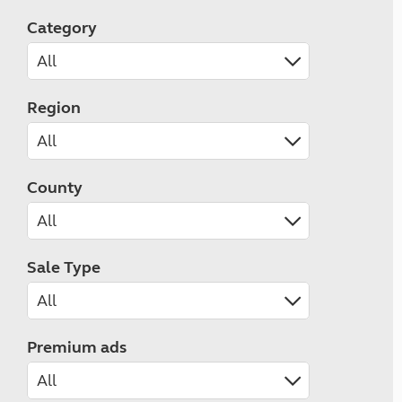
Category
Region
County
Sale Type
Premium ads