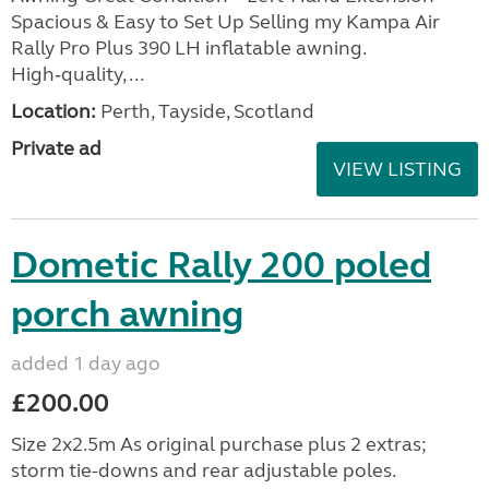
Spacious & Easy to Set Up Selling my Kampa Air
Rally Pro Plus 390 LH inflatable awning.
High‑quality, ...
Location:
Perth, Tayside, Scotland
Private ad
VIEW LISTING
Dometic Rally 200 poled
porch awning
added 1 day ago
£200.00
Size 2x2.5m As original purchase plus 2 extras;
storm tie-downs and rear adjustable poles.