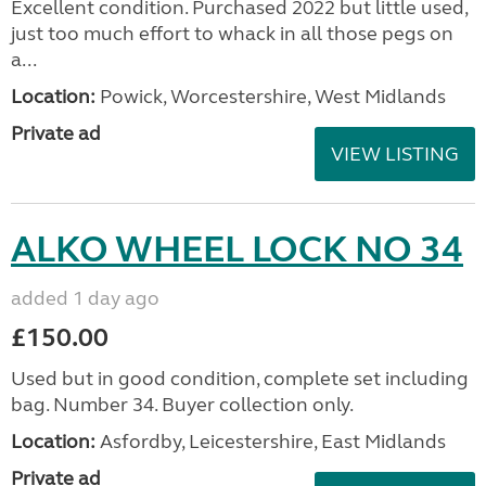
Excellent condition. Purchased 2022 but little used,
just too much effort to whack in all those pegs on
a...
Location:
Powick, Worcestershire, West Midlands
Private ad
VIEW LISTING
ALKO WHEEL LOCK NO 34
added 1 day ago
£150.00
Used but in good condition, complete set including
bag. Number 34. Buyer collection only.
Location:
Asfordby, Leicestershire, East Midlands
Private ad