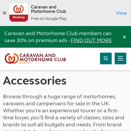
Caravan and
Motorhome Club
View
Free on Google Play
Caravan and Motorhome Club members can
×
save 30% on premium ads -
FIND OUT MORE
Accessories
Browse through a huge range of motorhomes,
caravans and campervans for sale in the UK.
Whether you’re an experienced tourer or a first-
time buyer, you’ll find a variety of classes, sizes and
brands to suit all budgets and needs. From brand