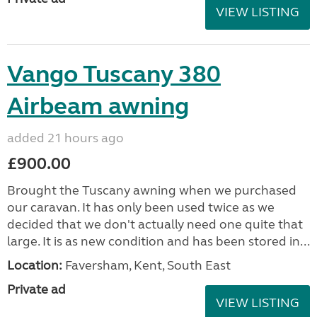
VIEW LISTING
Vango Tuscany 380
Airbeam awning
added 21 hours ago
£900.00
Brought the Tuscany awning when we purchased
our caravan. It has only been used twice as we
decided that we don't actually need one quite that
large. It is as new condition and has been stored in...
Location:
Faversham, Kent, South East
Private ad
VIEW LISTING