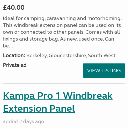
£40.00
Ideal for camping, caravanning and motorhoming.
This windbreak extension panel can be used on its
own or connected to other panels. Comes with all
fixings and storage bag. As new, used once. Can
be...
Location:
Berkeley, Gloucestershire, South West
Private ad
VIEW LISTING
Kampa Pro 1 Windbreak
Extension Panel
added 2 days ago