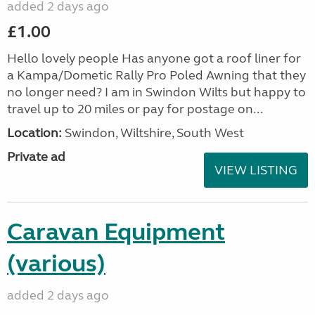
added 2 days ago
£1.00
Hello lovely people Has anyone got a roof liner for
a Kampa/Dometic Rally Pro Poled Awning that they
no longer need? I am in Swindon Wilts but happy to
travel up to 20 miles or pay for postage on...
Location:
Swindon, Wiltshire, South West
Private ad
VIEW LISTING
Caravan Equipment
(various)
added 2 days ago