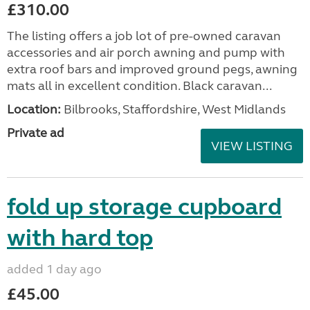
£310.00
The listing offers a job lot of pre-owned caravan
accessories and air porch awning and pump with
extra roof bars and improved ground pegs, awning
mats all in excellent condition. Black caravan...
Location:
Bilbrooks, Staffordshire, West Midlands
Private ad
VIEW LISTING
fold up storage cupboard
with hard top
added 1 day ago
£45.00