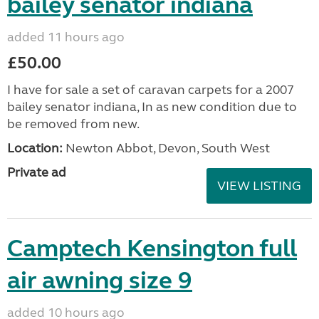
bailey senator indiana
added 11 hours ago
£50.00
I have for sale a set of caravan carpets for a 2007
bailey senator indiana, In as new condition due to
be removed from new.
Location:
Newton Abbot, Devon, South West
Private ad
VIEW LISTING
Camptech Kensington full
air awning size 9
added 10 hours ago