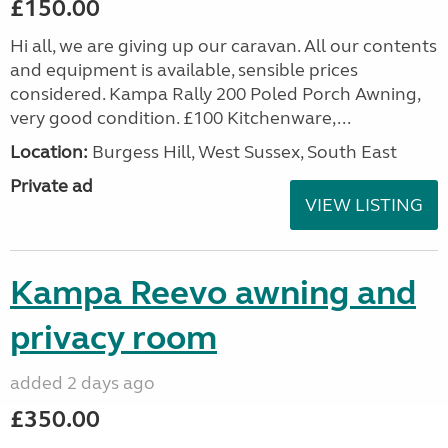
£150.00
Hi all, we are giving up our caravan. All our contents
and equipment is available, sensible prices
considered. Kampa Rally 200 Poled Porch Awning,
very good condition. £100 Kitchenware,...
Location:
Burgess Hill, West Sussex, South East
Private ad
VIEW LISTING
Kampa Reevo awning and
privacy room
added 2 days ago
£350.00