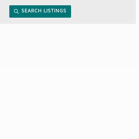
SEARCH LISTINGS