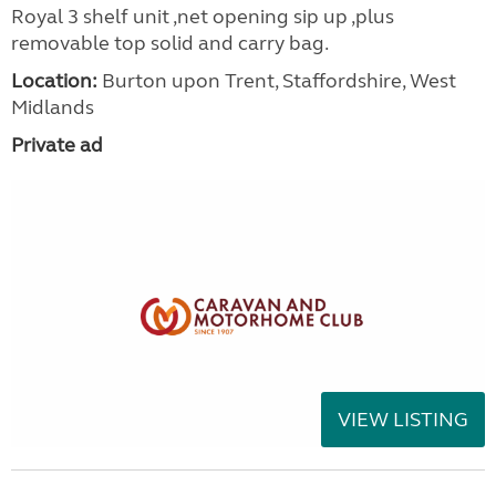
Royal 3 shelf unit ,net opening sip up ,plus
removable top solid and carry bag.
Location:
Burton upon Trent, Staffordshire, West
Midlands
Private ad
VIEW LISTING