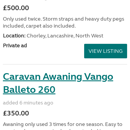
£500.00
Only used twice. Storm straps and heavy duty pegs
included, carpet also included.
Location:
Chorley, Lancashire, North West
Private ad
VIEW LISTING
Caravan Awaning Vango
Balleto 260
added 6 minutes ago
£350.00
Awaning only used 3 times for one season. Easy to