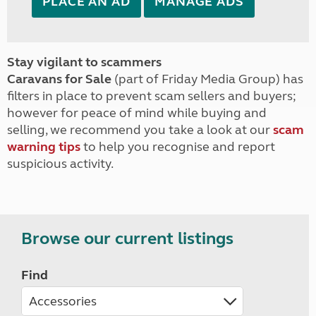
PLACE AN AD
MANAGE ADS
Stay vigilant to scammers
Caravans for Sale
(part of Friday Media Group) has
filters in place to prevent scam sellers and buyers;
however for peace of mind while buying and
selling, we recommend you take a look at our
scam
warning tips
to help you recognise and report
suspicious activity.
Browse our current listings
Find