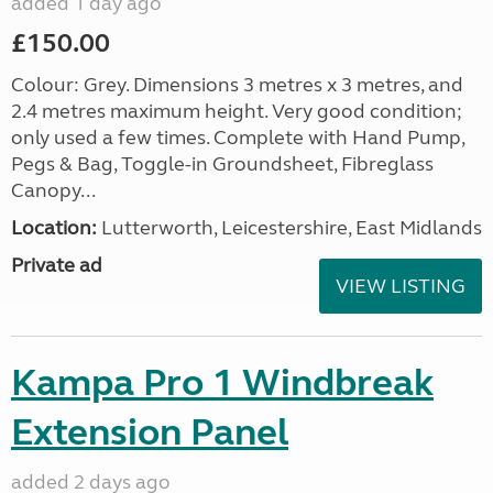
added 1 day ago
£150.00
Colour: Grey. Dimensions 3 metres x 3 metres, and
2.4 metres maximum height. Very good condition;
only used a few times. Complete with Hand Pump,
Pegs & Bag, Toggle-in Groundsheet, Fibreglass
Canopy...
Location:
Lutterworth, Leicestershire, East Midlands
Private ad
VIEW LISTING
Kampa Pro 1 Windbreak
Extension Panel
added 2 days ago