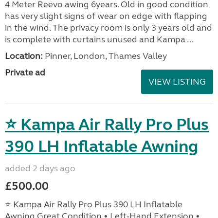
4 Meter Reevo awing 6years. Old in good condition
has very slight signs of wear on edge with flapping
in the wind. The privacy room is only 3 years old and
is complete with curtains unused and Kampa ...
Location:
Pinner, London, Thames Valley
Private ad
VIEW LISTING
⭐ Kampa Air Rally Pro Plus
390 LH Inflatable Awning
added 2 days ago
£500.00
⭐ Kampa Air Rally Pro Plus 390 LH Inflatable
Awning Great Condition • Left‑Hand Extension •