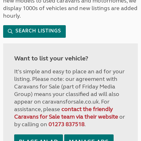
new models to used caravans and motorhomes, we
display 1000s of vehicles and new listings are added
hourly.
SEARCH LISTINGS
Want to list your vehicle?
It's simple and easy to place an ad for your
listing. Please note: our agreement with
Caravans for Sale (part of Friday Media
Group) means your classified ad will also
appear on caravansforsale.co.uk. For
assistance, please
contact the friendly
Caravans for Sale team via their website
or
by calling on
01273 837518
.