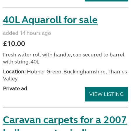
40L Aquaroll for sale
added 14 hours ago
£10.00
Fresh water roll with handle, cap secured to barrel
with string. 40L
Location:
Holmer Green, Buckinghamshire, Thames
Valley
Private ad
VIEW LISTING
Caravan carpets for a 2007