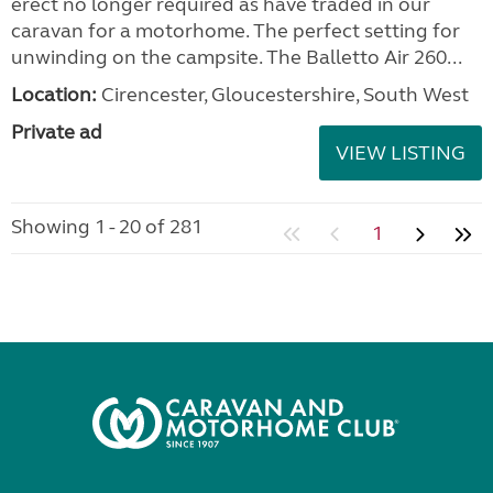
erect no longer required as have traded in our
caravan for a motorhome. The perfect setting for
unwinding on the campsite. The Balletto Air 260...
Location:
Cirencester, Gloucestershire, South West
Private ad
VIEW LISTING
Showing 1 - 20 of 281
1