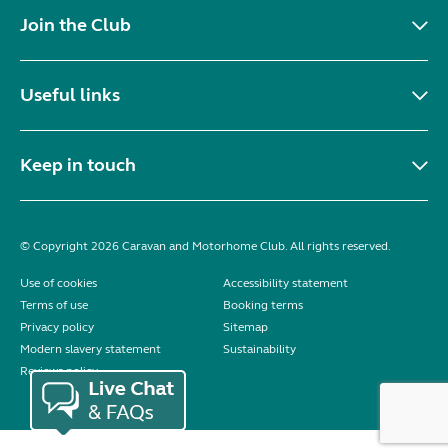
Join the Club
Useful links
Keep in touch
© Copyright 2026 Caravan and Motorhome Club. All rights reserved.
Use of cookies
Accessibility statement
Terms of use
Booking terms
Privacy policy
Sitemap
Modern slavery statement
Sustainability
Reviews policy