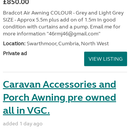
£850.00
Bradcot Air Awning COLOUR - Grey and Light Grey
SIZE - Approx 5.5m plus add on of 1.5m In good
condition with curtains and a pump. Email me for
more information "46rmj46@gmail.com"
Location:
Swarthmoor, Cumbria, North West
Private ad
VIEW LISTING
Caravan Accessories and
Porch Awning pre owned
all in VGC.
added 1 day ago