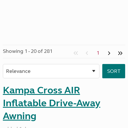
Showing 1 - 20 of 281
1
Kampa Cross AIR
Inflatable Drive-Away
Awning