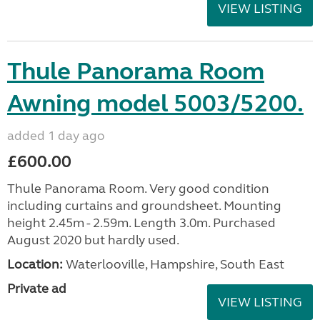
VIEW LISTING
Thule Panorama Room
Awning model 5003/5200.
added 1 day ago
£600.00
Thule Panorama Room. Very good condition
including curtains and groundsheet. Mounting
height 2.45m - 2.59m. Length 3.0m. Purchased
August 2020 but hardly used.
Location:
Waterlooville, Hampshire, South East
Private ad
VIEW LISTING