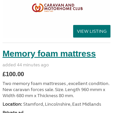
VIEW LISTING
Memory foam mattress
added 44 minutes ago
£100.00
Two memory foam mattresses , excellent condition.
New caravan forces sale. Size. Length 960 mmm x
Width 680 mm x Thickness 80 mm.
Location:
Stamford, Lincolnshire, East Midlands
Private ad