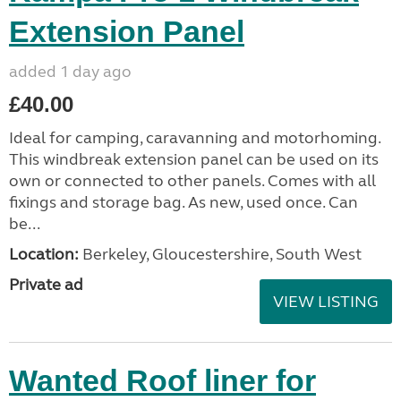
Extension Panel
added 1 day ago
£40.00
Ideal for camping, caravanning and motorhoming.
This windbreak extension panel can be used on its
own or connected to other panels. Comes with all
fixings and storage bag. As new, used once. Can
be...
Location:
Berkeley, Gloucestershire, South West
Private ad
VIEW LISTING
Wanted Roof liner for