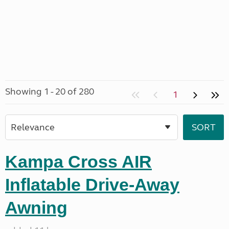
Showing 1 - 20 of 280
1
Kampa Cross AIR
Inflatable Drive-Away
Awning