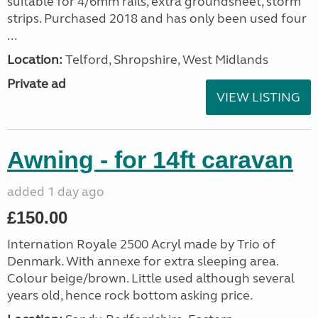
suitable for 4/6mm rails, extra groundsheet, storm
strips. Purchased 2018 and has only been used four
...
Location:
Telford, Shropshire, West Midlands
Private ad
VIEW LISTING
Awning - for 14ft caravan
added 1 day ago
£150.00
Internation Royale 2500 Acryl made by Trio of
Denmark. With annexe for extra sleeping area.
Colour beige/brown. Little used although several
years old, hence rock bottom asking price.