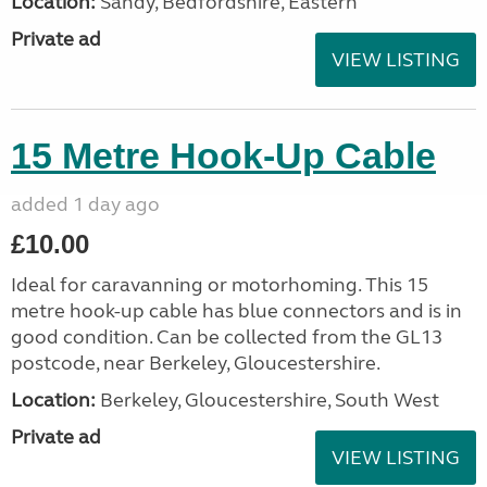
Location:
Sandy, Bedfordshire, Eastern
Private ad
VIEW LISTING
15 Metre Hook-Up Cable
added 1 day ago
£10.00
Ideal for caravanning or motorhoming. This 15
metre hook-up cable has blue connectors and is in
good condition. Can be collected from the GL13
postcode, near Berkeley, Gloucestershire.
Location:
Berkeley, Gloucestershire, South West
Private ad
VIEW LISTING