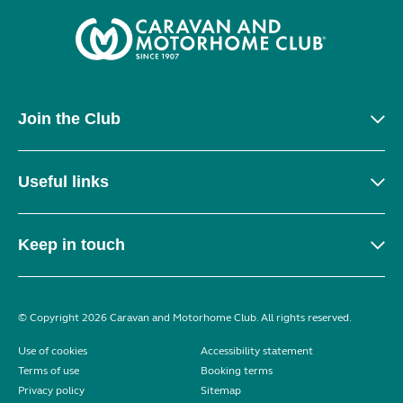
Join the Club
Useful links
Keep in touch
© Copyright 2026 Caravan and Motorhome Club. All rights reserved.
Use of cookies
Accessibility statement
Terms of use
Booking terms
Privacy policy
Sitemap