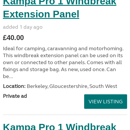
Kampa Pro 1 Windbreak
Extension Panel
added 1 day ago
£40.00
Ideal for camping, caravanning and motorhoming.
This windbreak extension panel can be used on its
own or connected to other panels. Comes with all
fixings and storage bag. As new, used once. Can
be...
Location:
Berkeley, Gloucestershire, South West
Private ad
VIEW LISTING
Kampa Pro 1 Windbreak