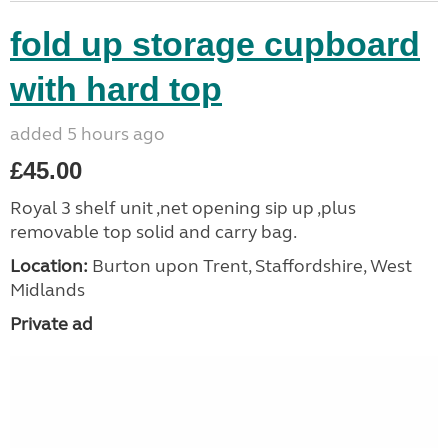
fold up storage cupboard
with hard top
added 5 hours ago
£45.00
Royal 3 shelf unit ,net opening sip up ,plus
removable top solid and carry bag.
Location:
Burton upon Trent, Staffordshire, West
Midlands
Private ad