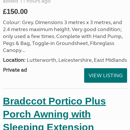
added 11 hours ago
£150.00
Colour: Grey. Dimensions 3 metres x 3 metres, and
2.4 metres maximum height. Very good condition;
only used a few times. Complete with Hand Pump,
Pegs & Bag, Toggle-in Groundsheet, Fibreglass
Canopy...
Location:
Lutterworth, Leicestershire, East Midlands
Private ad
VIEW LISTING
Bradccot Portico Plus
Porch Awning with
Sleeping Extension