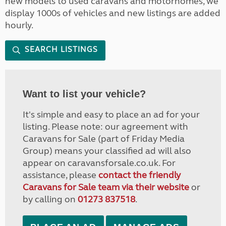
new models to used caravans and motorhomes, we
display 1000s of vehicles and new listings are added
hourly.
SEARCH LISTINGS
Want to list your vehicle?
It's simple and easy to place an ad for your
listing. Please note: our agreement with
Caravans for Sale (part of Friday Media
Group) means your classified ad will also
appear on caravansforsale.co.uk. For
assistance, please
contact the friendly
Caravans for Sale team via their website
or
by calling on
01273 837518
.