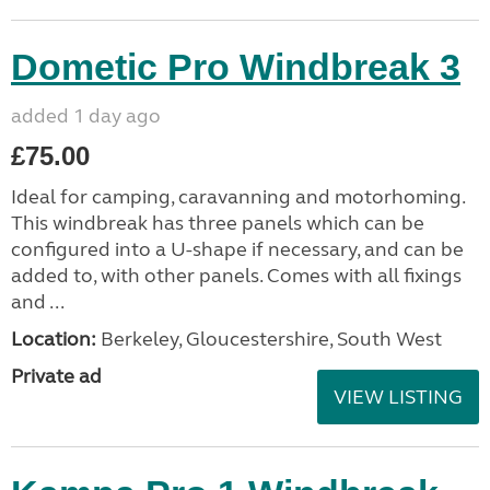
Dometic Pro Windbreak 3
added 1 day ago
£75.00
Ideal for camping, caravanning and motorhoming.
This windbreak has three panels which can be
configured into a U-shape if necessary, and can be
added to, with other panels. Comes with all fixings
and ...
Location:
Berkeley, Gloucestershire, South West
Private ad
VIEW LISTING