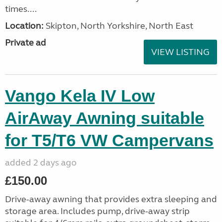
times....
Location:
Skipton, North Yorkshire, North East
Private ad
VIEW LISTING
Vango Kela IV Low
AirAway Awning suitable
for T5/T6 VW Campervans
added 2 days ago
£150.00
Drive-away awning that provides extra sleeping and
storage area. Includes pump, drive-away strip