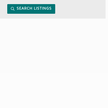
SEARCH LISTINGS