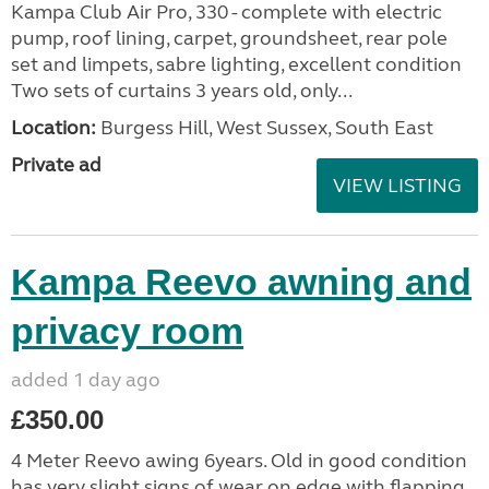
Kampa Club Air Pro, 330 - complete with electric
pump, roof lining, carpet, groundsheet, rear pole
set and limpets, sabre lighting, excellent condition
Two sets of curtains 3 years old, only...
Location:
Burgess Hill, West Sussex, South East
Private ad
VIEW LISTING
Kampa Reevo awning and
privacy room
added 1 day ago
£350.00
4 Meter Reevo awing 6years. Old in good condition
has very slight signs of wear on edge with flapping