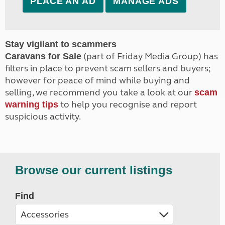
PLACE AN AD
MANAGE ADS
Stay vigilant to scammers
(part of Friday Media Group) has
Caravans for Sale
filters in place to prevent scam sellers and buyers;
however for peace of mind while buying and
selling, we recommend you take a look at our
scam
to help you recognise and report
warning tips
suspicious activity.
Browse our current listings
Find