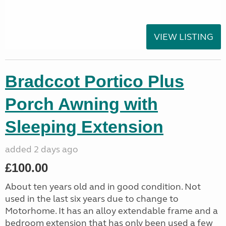
VIEW LISTING
Bradccot Portico Plus
Porch Awning with
Sleeping Extension
added 2 days ago
£100.00
About ten years old and in good condition. Not
used in the last six years due to change to
Motorhome. It has an alloy extendable frame and a
bedroom extension that has only been used a few