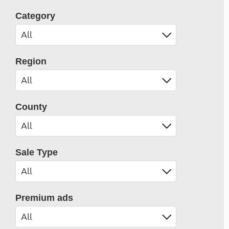
Category
Region
County
Sale Type
Premium ads