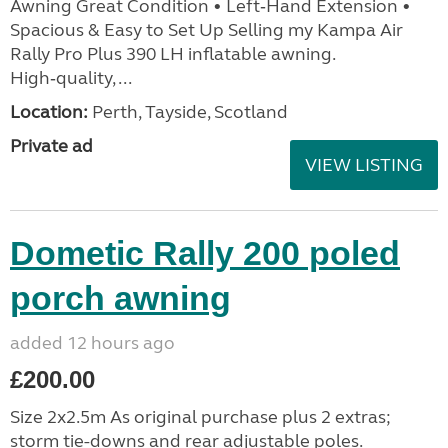
Awning Great Condition • Left‑Hand Extension •
Spacious & Easy to Set Up Selling my Kampa Air
Rally Pro Plus 390 LH inflatable awning.
High‑quality, ...
Location:
Perth, Tayside, Scotland
Private ad
VIEW LISTING
Dometic Rally 200 poled
porch awning
added 12 hours ago
£200.00
Size 2x2.5m As original purchase plus 2 extras;
storm tie-downs and rear adjustable poles.