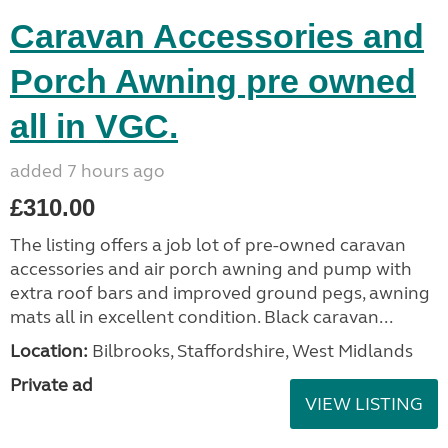
Caravan Accessories and
Porch Awning pre owned
all in VGC.
added 7 hours ago
£310.00
The listing offers a job lot of pre-owned caravan
accessories and air porch awning and pump with
extra roof bars and improved ground pegs, awning
mats all in excellent condition. Black caravan...
Location:
Bilbrooks, Staffordshire, West Midlands
Private ad
VIEW LISTING