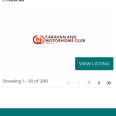
VIEW LISTING
Showing 1 - 20 of 280
1