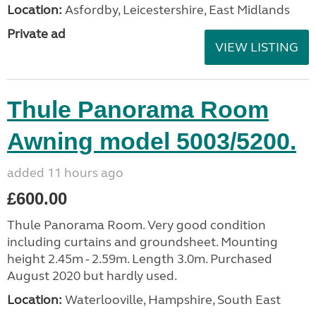
Location:
Asfordby, Leicestershire, East Midlands
Private ad
VIEW LISTING
Thule Panorama Room
Awning model 5003/5200.
added 11 hours ago
£600.00
Thule Panorama Room. Very good condition
including curtains and groundsheet. Mounting
height 2.45m - 2.59m. Length 3.0m. Purchased
August 2020 but hardly used.
Location:
Waterlooville, Hampshire, South East