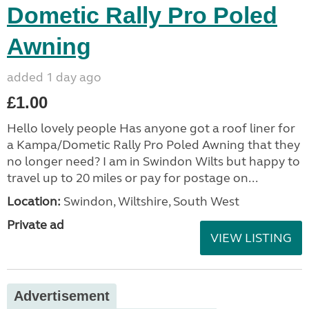
Dometic Rally Pro Poled
Awning
added 1 day ago
£1.00
Hello lovely people Has anyone got a roof liner for
a Kampa/Dometic Rally Pro Poled Awning that they
no longer need? I am in Swindon Wilts but happy to
travel up to 20 miles or pay for postage on...
Location:
Swindon, Wiltshire, South West
Private ad
VIEW LISTING
Advertisement