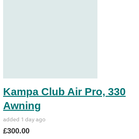
Kampa Club Air Pro, 330
Awning
added 1 day ago
£300.00