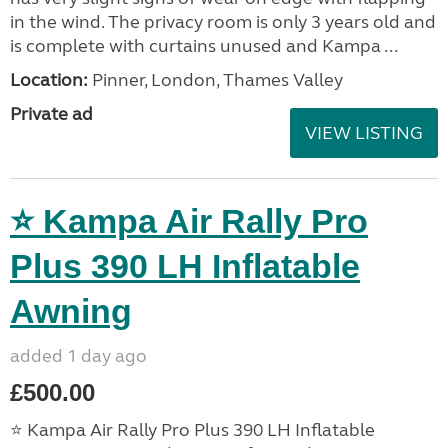
in the wind. The privacy room is only 3 years old and
is complete with curtains unused and Kampa ...
Location:
Pinner, London, Thames Valley
Private ad
VIEW LISTING
⭐ Kampa Air Rally Pro
Plus 390 LH Inflatable
Awning
added 1 day ago
£500.00
⭐ Kampa Air Rally Pro Plus 390 LH Inflatable