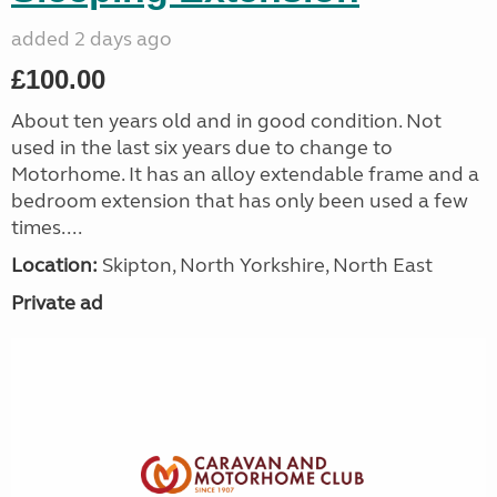
added 2 days ago
£100.00
About ten years old and in good condition. Not
used in the last six years due to change to
Motorhome. It has an alloy extendable frame and a
bedroom extension that has only been used a few
times....
Location:
Skipton, North Yorkshire, North East
Private ad