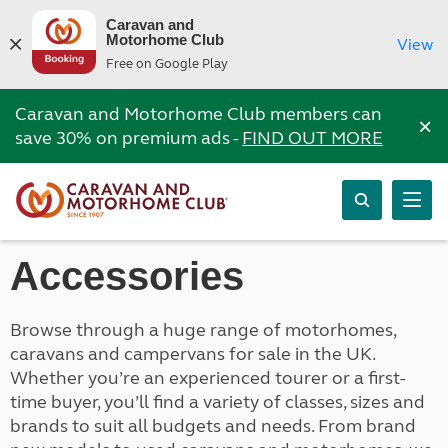
Caravan and
Motorhome Club
View
Free on Google Play
Caravan and Motorhome Club members can
×
save 30% on premium ads -
FIND OUT MORE
Accessories
Browse through a huge range of motorhomes,
caravans and campervans for sale in the UK.
Whether you’re an experienced tourer or a first-
time buyer, you’ll find a variety of classes, sizes and
brands to suit all budgets and needs. From brand