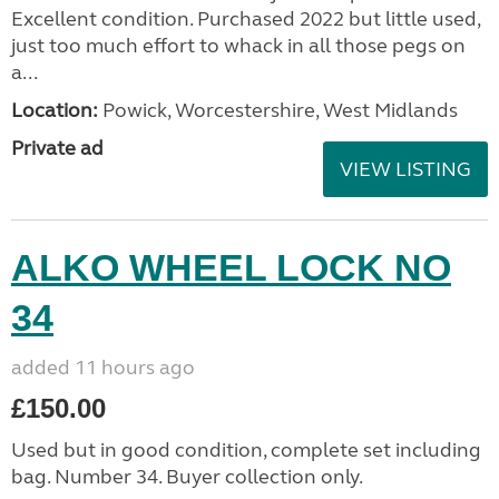
Excellent condition. Purchased 2022 but little used,
just too much effort to whack in all those pegs on
a...
Location:
Powick, Worcestershire, West Midlands
Private ad
VIEW LISTING
ALKO WHEEL LOCK NO
34
added 11 hours ago
£150.00
Used but in good condition, complete set including
bag. Number 34. Buyer collection only.