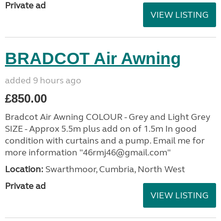
Private ad
VIEW LISTING
BRADCOT Air Awning
added 9 hours ago
£850.00
Bradcot Air Awning COLOUR - Grey and Light Grey
SIZE - Approx 5.5m plus add on of 1.5m In good
condition with curtains and a pump. Email me for
more information "46rmj46@gmail.com"
Location:
Swarthmoor, Cumbria, North West
Private ad
VIEW LISTING