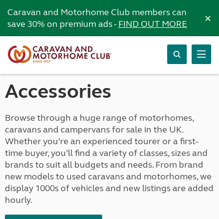
Caravan and Motorhome Club members can
×
save 30% on premium ads -
FIND OUT MORE
Accessories
Browse through a huge range of motorhomes,
caravans and campervans for sale in the UK.
Whether you’re an experienced tourer or a first-
time buyer, you’ll find a variety of classes, sizes and
brands to suit all budgets and needs. From brand
new models to used caravans and motorhomes, we
display 1000s of vehicles and new listings are added
hourly.