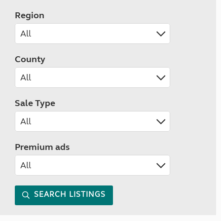
Region
County
Sale Type
Premium ads
SEARCH LISTINGS