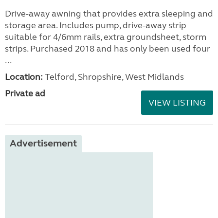
Drive-away awning that provides extra sleeping and
storage area. Includes pump, drive-away strip
suitable for 4/6mm rails, extra groundsheet, storm
strips. Purchased 2018 and has only been used four
...
Location:
Telford, Shropshire, West Midlands
Private ad
VIEW LISTING
Advertisement