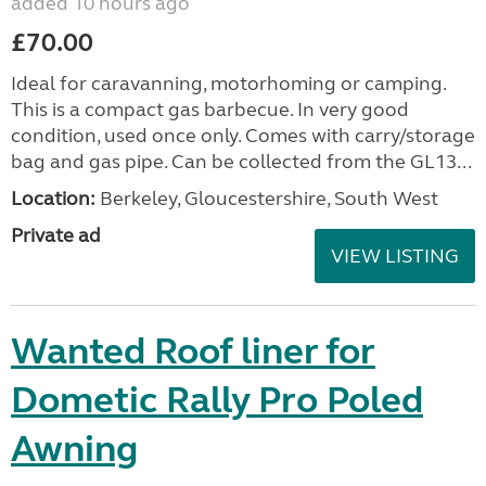
added 10 hours ago
£70.00
Ideal for caravanning, motorhoming or camping.
This is a compact gas barbecue. In very good
condition, used once only. Comes with carry/storage
bag and gas pipe. Can be collected from the GL13...
Location:
Berkeley, Gloucestershire, South West
Private ad
VIEW LISTING
Wanted Roof liner for
Dometic Rally Pro Poled
Awning