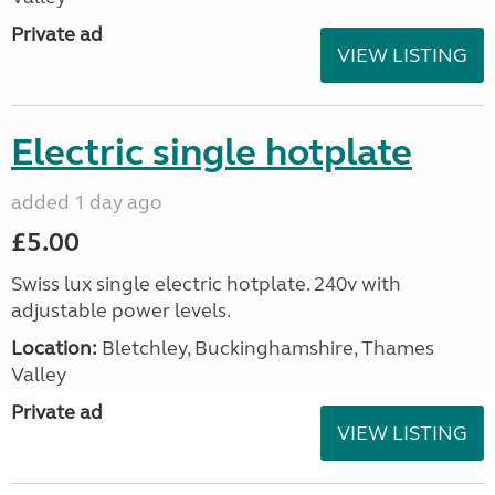
Private ad
VIEW LISTING
Electric single hotplate
added 1 day ago
£5.00
Swiss lux single electric hotplate. 240v with
adjustable power levels.
Location:
Bletchley, Buckinghamshire, Thames
Valley
Private ad
VIEW LISTING