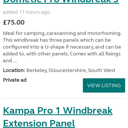
added 11 hours ago
£75.00
Ideal for camping, caravanning and motorhoming.
This windbreak has three panels which can be
configured into a U-shape if necessary, and can be
added to, with other panels. Comes with all fixings
and ...
Location:
Berkeley, Gloucestershire, South West
Private ad
VIEW LISTING
Kampa Pro 1 Windbreak
Extension Panel