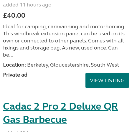
added 11 hours ago
£40.00
Ideal for camping, caravanning and motorhoming.
This windbreak extension panel can be used on its
own or connected to other panels. Comes with all
fixings and storage bag. As new, used once. Can
be...
Location:
Berkeley, Gloucestershire, South West
Private ad
VIEW LISTING
Cadac 2 Pro 2 Deluxe QR
Gas Barbecue