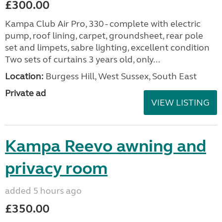
£300.00
Kampa Club Air Pro, 330 - complete with electric
pump, roof lining, carpet, groundsheet, rear pole
set and limpets, sabre lighting, excellent condition
Two sets of curtains 3 years old, only...
Location:
Burgess Hill, West Sussex, South East
Private ad
VIEW LISTING
Kampa Reevo awning and
privacy room
added 5 hours ago
£350.00