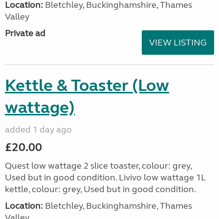
Location:
Bletchley, Buckinghamshire, Thames
Valley
Private ad
VIEW LISTING
Kettle & Toaster (Low
wattage)
added 1 day ago
£20.00
Quest low wattage 2 slice toaster, colour: grey,
Used but in good condition. Livivo low wattage 1L
kettle, colour: grey, Used but in good condition.
Location:
Bletchley, Buckinghamshire, Thames
Valley