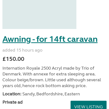
Awning - for 14ft caravan
added 15 hours ago
£150.00
Internation Royale 2500 Acryl made by Trio of
Denmark. With annexe for extra sleeping area.
Colour beige/brown. Little used although several
years old, hence rock bottom asking price.
Location:
Sandy, Bedfordshire, Eastern
Private ad
VIEW LISTING