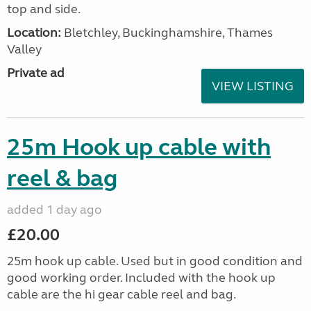
top and side.
Location:
Bletchley, Buckinghamshire, Thames
Valley
Private ad
VIEW LISTING
25m Hook up cable with
reel & bag
added 1 day ago
£20.00
25m hook up cable. Used but in good condition and
good working order. Included with the hook up
cable are the hi gear cable reel and bag.