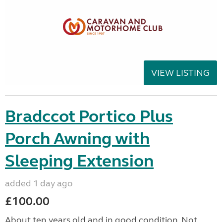
VIEW LISTING
Bradccot Portico Plus
Porch Awning with
Sleeping Extension
added 1 day ago
£100.00
About ten years old and in good condition. Not