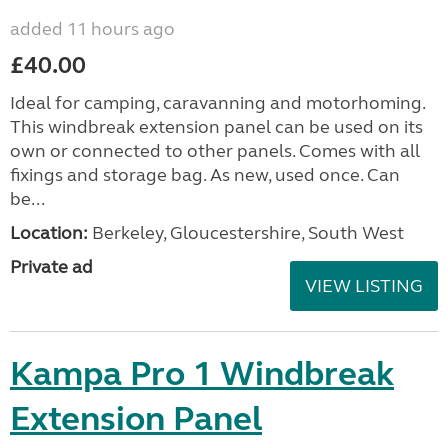
added 11 hours ago
£40.00
Ideal for camping, caravanning and motorhoming.
This windbreak extension panel can be used on its
own or connected to other panels. Comes with all
fixings and storage bag. As new, used once. Can
be...
Location:
Berkeley, Gloucestershire, South West
Private ad
VIEW LISTING
Kampa Pro 1 Windbreak
Extension Panel