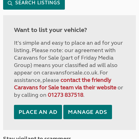
SEARCH LISTINGS
Want to list your vehicle?
It's simple and easy to place an ad for your
listing. Please note: our agreement with
Caravans for Sale (part of Friday Media
Group) means your classified ad will also
appear on caravansforsale.co.uk. For
assistance, please
contact the friendly
Caravans for Sale team via their website
or
by calling on
01273 837518
.
PLACE AN AD
MANAGE ADS
Stay vigilant to scammers