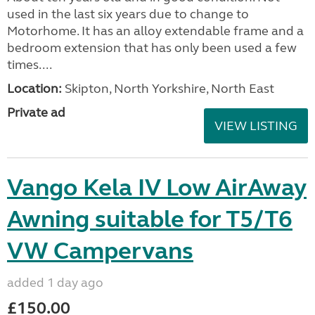
used in the last six years due to change to
Motorhome. It has an alloy extendable frame and a
bedroom extension that has only been used a few
times....
Location:
Skipton, North Yorkshire, North East
Private ad
VIEW LISTING
Vango Kela IV Low AirAway
Awning suitable for T5/T6
VW Campervans
added 1 day ago
£150.00