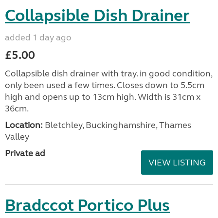
Collapsible Dish Drainer
added 1 day ago
£5.00
Collapsible dish drainer with tray. in good condition,
only been used a few times. Closes down to 5.5cm
high and opens up to 13cm high. Width is 31cm x
36cm.
Location:
Bletchley, Buckinghamshire, Thames
Valley
Private ad
VIEW LISTING
Bradccot Portico Plus