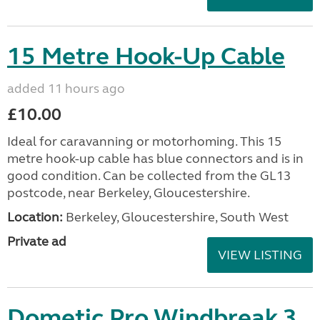
15 Metre Hook-Up Cable
added 11 hours ago
£10.00
Ideal for caravanning or motorhoming. This 15
metre hook-up cable has blue connectors and is in
good condition. Can be collected from the GL13
postcode, near Berkeley, Gloucestershire.
Location:
Berkeley, Gloucestershire, South West
Private ad
VIEW LISTING
Dometic Pro Windbreak 3