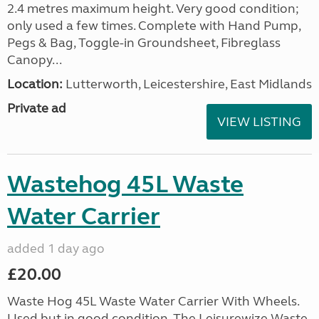
2.4 metres maximum height. Very good condition;
only used a few times. Complete with Hand Pump,
Pegs & Bag, Toggle-in Groundsheet, Fibreglass
Canopy...
Location:
Lutterworth, Leicestershire, East Midlands
Private ad
VIEW LISTING
Wastehog 45L Waste
Water Carrier
added 1 day ago
£20.00
Waste Hog 45L Waste Water Carrier With Wheels.
Used but in good condition. The Leisurewize Waste