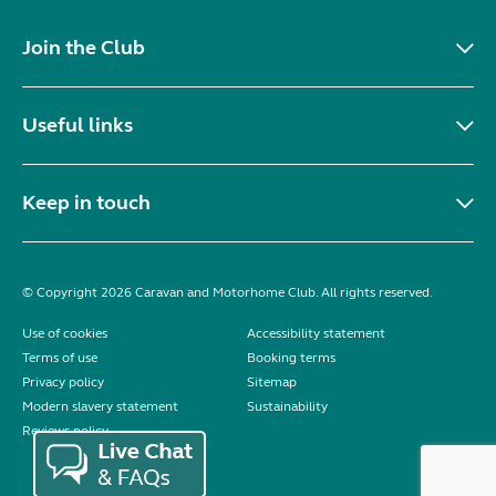
Join the Club
Useful links
Keep in touch
© Copyright 2026 Caravan and Motorhome Club. All rights reserved.
Use of cookies
Accessibility statement
Terms of use
Booking terms
Privacy policy
Sitemap
Modern slavery statement
Sustainability
Reviews policy