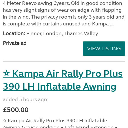
4 Meter Reevo awing 6years. Old in good condition
has very slight signs of wear on edge with flapping
in the wind. The privacy room is only 3 years old and
is complete with curtains unused and Kampa ...
Location:
Pinner, London, Thames Valley
Private ad
VIEW LISTING
⭐ Kampa Air Rally Pro Plus
390 LH Inflatable Awning
added 5 hours ago
£500.00
⭐ Kampa Air Rally Pro Plus 390 LH Inflatable
Awning Great Condition • Left‑Hand Extension •