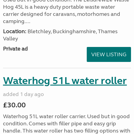
Hog 45L is a heavy duty portable waste water
carrier designed for caravans, motorhomes and
camping....
Location:
Bletchley, Buckinghamshire, Thames
Valley
Private ad
VIEW LISTING
Waterhog 51L water roller
added 1 day ago
£30.00
Waterhog 51L water roller carrier. Used but in good
condition. Comes with filler pipe and easy grip
handle. This water roller has two filling options with