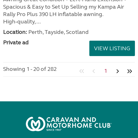
Spacious & Easy to Set Up Selling my Kampa Air
Rally Pro Plus 390 LH inflatable awning.
High‑quality, ...
Location:
Perth, Tayside, Scotland
Private ad
VIEW LISTING
Showing 1 - 20 of 282
1