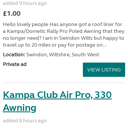
added 9 hours ago
£1.00
Hello lovely people Has anyone got a roof liner for
a Kampa/Dometic Rally Pro Poled Awning that they
no longer need? I am in Swindon Wilts but happy to
travel up to 20 miles or pay for postage on...
Location:
Swindon, Wiltshire, South West
Private ad
VIEW LISTING
Kampa Club Air Pro, 330
Awning
added 6 hours ago