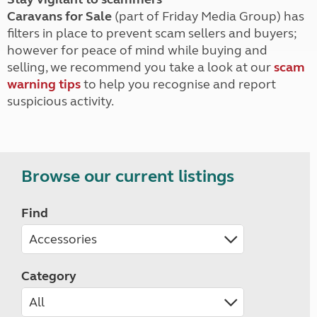
Caravans for Sale
(part of Friday Media Group) has
filters in place to prevent scam sellers and buyers;
however for peace of mind while buying and
selling, we recommend you take a look at our
scam
warning tips
to help you recognise and report
suspicious activity.
Browse our current listings
Find
Category