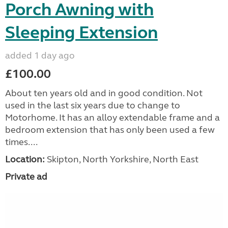
Porch Awning with
Sleeping Extension
added 1 day ago
£100.00
About ten years old and in good condition. Not
used in the last six years due to change to
Motorhome. It has an alloy extendable frame and a
bedroom extension that has only been used a few
times....
Location:
Skipton, North Yorkshire, North East
Private ad