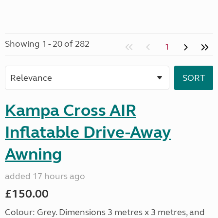
Showing 1 - 20 of 282
1
Kampa Cross AIR
Inflatable Drive-Away
Awning
added 17 hours ago
£150.00
Colour: Grey. Dimensions 3 metres x 3 metres, and