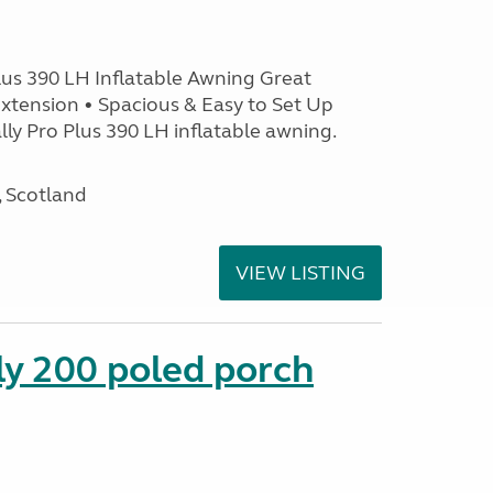
lus 390 LH Inflatable Awning Great
xtension • Spacious & Easy to Set Up
ly Pro Plus 390 LH inflatable awning.
, Scotland
VIEW LISTING
ly 200 poled porch