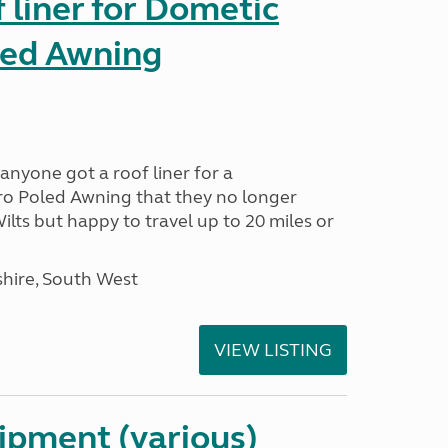
liner for Dometic
led Awning
anyone got a roof liner for a
o Poled Awning that they no longer
lts but happy to travel up to 20 miles or
hire, South West
VIEW LISTING
ipment (various)