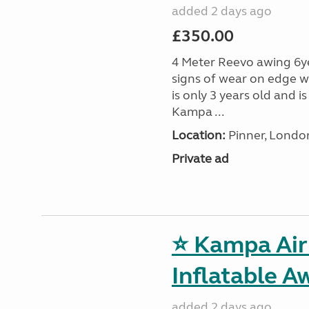
added 2 days ago
£350.00
4 Meter Reevo awing 6ye
signs of wear on edge w
is only 3 years old and 
Kampa ...
Location:
Pinner, Londo
Private ad
⭐ Kampa Air 
Inflatable A
added 2 days ago