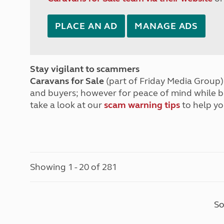
PLACE AN AD
MANAGE ADS
Stay vigilant to scammers
Caravans for Sale
(part of Friday Media Group) 
and buyers; however for peace of mind while 
take a look at our
scam warning tips
to help yo
Showing 1 - 20 of 281
So