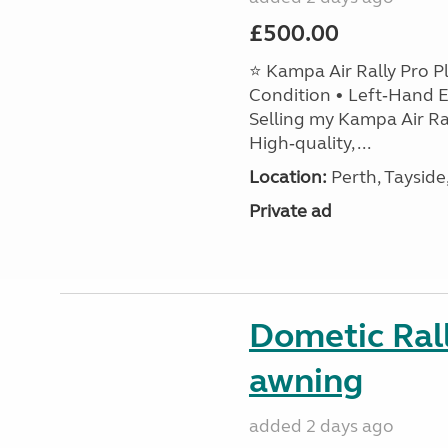
£500.00
⭐ Kampa Air Rally Pro P
Condition • Left‑Hand E
Selling my Kampa Air Ral
High‑quality, ...
Location:
Perth, Tayside
Private ad
Dometic Ral
awning
added 2 days ago