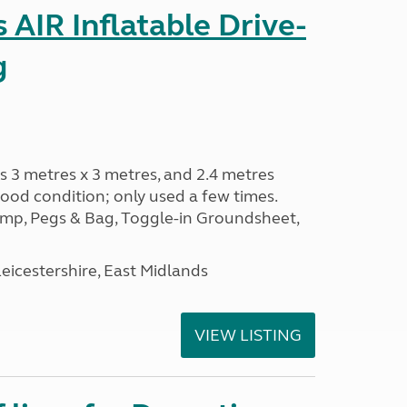
AIR Inflatable Drive-
g
s 3 metres x 3 metres, and 2.4 metres
od condition; only used a few times.
p, Pegs & Bag, Toggle-in Groundsheet,
eicestershire, East Midlands
VIEW LISTING