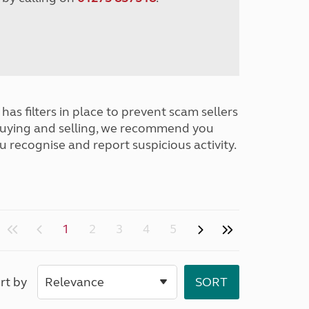
has filters in place to prevent scam sellers
buying and selling, we recommend you
u recognise and report suspicious activity.
1
2
3
4
5
rt by