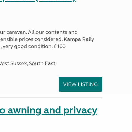
 our caravan. All our contents and
sensible prices considered. Kampa Rally
 very good condition. £100
West Sussex, South East
VIEW LISTING
 awning and privacy