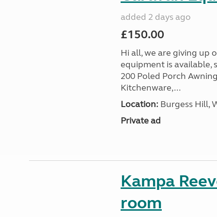
added 2 days ago
£150.00
Hi all, we are giving up
equipment is available, 
200 Poled Porch Awning,
Kitchenware,...
Location:
Burgess Hill, 
Private ad
Kampa Reevo
room