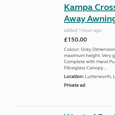
Kampa Cross 
Away Awnin
added 1 hour ago
£150.00
Colour: Grey. Dimension
maximum height. Very go
Complete with Hand Pum
Fibreglass Canopy...
Location:
Lutterworth, L
Private ad