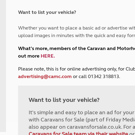
and claim guidance
Summer Getaways
ar campsites
d toilets
Autumn Getaways
erience
 disabilities
Want to list your vehicle?
Kids for £1
etroleum gas
Tour for less for £25
Whether you want to place a basic ad or advertise wit
Grass Pitch Saver
ins generators
upload images in minutes with the quick and easy for
Non electric saver
Serviced Pitch Upgrade
 electrics work
What's more, members of the Caravan and Motor
Only £5 deposit
out more
HERE
.
Isle of Wight Sail & Stay
P
lease note, this is for online advertising only, for C
advertising@camc.com
or call 01342 318813.
Want to list your vehicle?
It's simple and easy to place an ad for you
with Caravans for Sale (part of Friday Medi
also appear on caravansforsale.co.uk. For 
Caravans for Sale team via their website
or