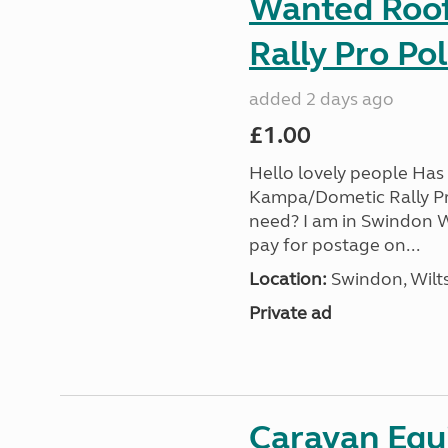
Wanted Roof 
Rally Pro Po
added 2 days ago
£1.00
Hello lovely people Has 
Kampa/Dometic Rally Pr
need? I am in Swindon Wi
pay for postage on...
Location:
Swindon, Wilts
Private ad
Caravan Equ