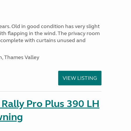
ars. Old in good condition has very slight
ith flapping in the wind. The privacy room
is complete with curtains unused and
n, Thames Valley
VIEW LISTING
Rally Pro Plus 390 LH
wning