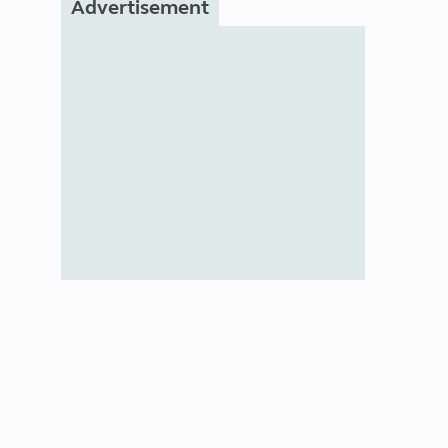
Advertisement