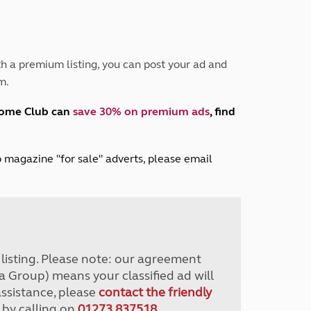
Peak District
South East England
North West England
North East England
h a premium listing, you can post your ad and
m.
Tours
Escorted UK tours
home Club can
save 30% on premium ads
, find
lub magazine "for sale" adverts, please email
r listing. Please note: our agreement
a Group) means your classified ad will
assistance, please
contact the friendly
 by calling on
01273 837518
.