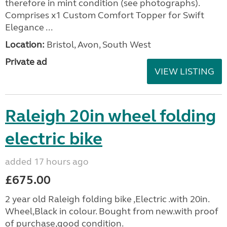
therefore in mint condition (see photographs).
Comprises x1 Custom Comfort Topper for Swift
Elegance ...
Location:
Bristol, Avon, South West
Private ad
VIEW LISTING
Raleigh 20in wheel folding
electric bike
added 17 hours ago
£675.00
2 year old Raleigh folding bike ,Electric .with 20in.
Wheel,Black in colour. Bought from new.with proof
of purchase,good condition.