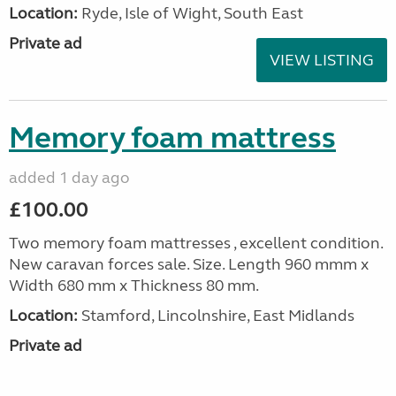
Location:
Ryde, Isle of Wight, South East
Private ad
VIEW LISTING
Memory foam mattress
added 1 day ago
£100.00
Two memory foam mattresses , excellent condition.
New caravan forces sale. Size. Length 960 mmm x
Width 680 mm x Thickness 80 mm.
Location:
Stamford, Lincolnshire, East Midlands
Private ad