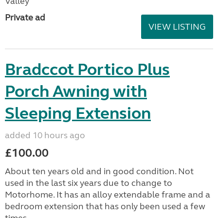
Valley
Private ad
VIEW LISTING
Bradccot Portico Plus
Porch Awning with
Sleeping Extension
added 10 hours ago
£100.00
About ten years old and in good condition. Not
used in the last six years due to change to
Motorhome. It has an alloy extendable frame and a
bedroom extension that has only been used a few
times....