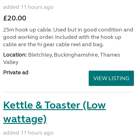
added 11 hours ago
£20.00
25m hook up cable. Used but in good condition and
good working order. Included with the hook up
cable are the hi gear cable reel and bag.
Location:
Bletchley, Buckinghamshire, Thames
Valley
Private ad
VIEW LISTING
Kettle & Toaster (Low
wattage)
added 11 hours ago