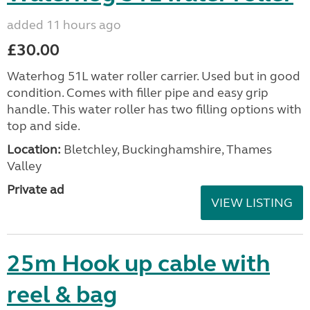
added 11 hours ago
£30.00
Waterhog 51L water roller carrier. Used but in good
condition. Comes with filler pipe and easy grip
handle. This water roller has two filling options with
top and side.
Location:
Bletchley, Buckinghamshire, Thames
Valley
Private ad
VIEW LISTING
25m Hook up cable with
reel & bag