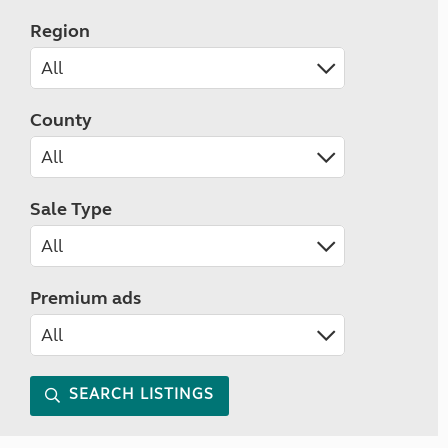
Region
County
Sale Type
Premium ads
SEARCH LISTINGS