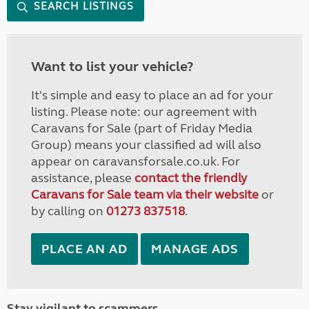
SEARCH LISTINGS
Want to list your vehicle?
It's simple and easy to place an ad for your
listing. Please note: our agreement with
Caravans for Sale (part of Friday Media
Group) means your classified ad will also
appear on caravansforsale.co.uk. For
assistance, please
contact the friendly
Caravans for Sale team via their website
or
by calling on
01273 837518
.
PLACE AN AD
MANAGE ADS
Stay vigilant to scammers