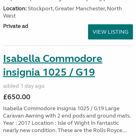
Location:
Stockport, Greater Manchester, North
West
Private ad
VIEW LISTING
Isabella Commodore
insignia 1025 / G19
added 1 day ago
£650.00
Isabella Commodore insignia 1025 / G19 Large
Caravan Awning with 2 end pods and ground mats.
Year : 2017 Location : Isle of Wight In fantastic
nearly new condition. These are the Rolls Royce...