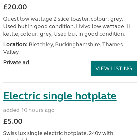
£20.00
Quest low wattage 2 slice toaster, colour: grey,
Used but in good condition. Livivo low wattage 1L
kettle, colour: grey, Used but in good condition.
Location:
Bletchley, Buckinghamshire, Thames
Valley
Private ad
VIEW LISTING
Electric single hotplate
added 10 hours ago
£5.00
Swiss lux single electric hotplate. 240v with