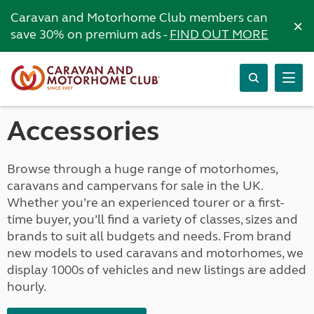
Caravan and Motorhome Club members can
×
save 30% on premium ads -
FIND OUT MORE
Accessories
Browse through a huge range of motorhomes,
caravans and campervans for sale in the UK.
Whether you’re an experienced tourer or a first-
time buyer, you’ll find a variety of classes, sizes and
brands to suit all budgets and needs. From brand
new models to used caravans and motorhomes, we
display 1000s of vehicles and new listings are added
hourly.