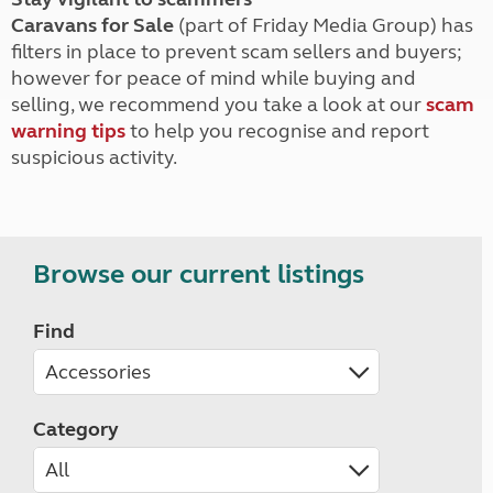
Caravans for Sale
(part of Friday Media Group) has
filters in place to prevent scam sellers and buyers;
however for peace of mind while buying and
selling, we recommend you take a look at our
scam
warning tips
to help you recognise and report
suspicious activity.
Browse our current listings
Find
Category