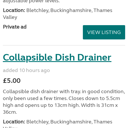
adjustable power levels.
Location:
Bletchley, Buckinghamshire, Thames
Valley
Private ad
VIEW LISTING
Collapsible Dish Drainer
added 10 hours ago
£5.00
Collapsible dish drainer with tray. in good condition,
only been used a few times. Closes down to 5.5cm
high and opens up to 13cm high. Width is 31cm x
36cm.
Location:
Bletchley, Buckinghamshire, Thames