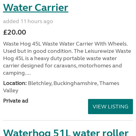
Water Carrier
added 11 hours ago
£20.00
Waste Hog 45L Waste Water Carrier With Wheels.
Used but in good condition. The Leisurewize Waste
Hog 45L is a heavy duty portable waste water
carrier designed for caravans, motorhomes and
camping....
Location:
Bletchley, Buckinghamshire, Thames
Valley
Private ad
VIEW LISTING
Waterhog 51L water roller