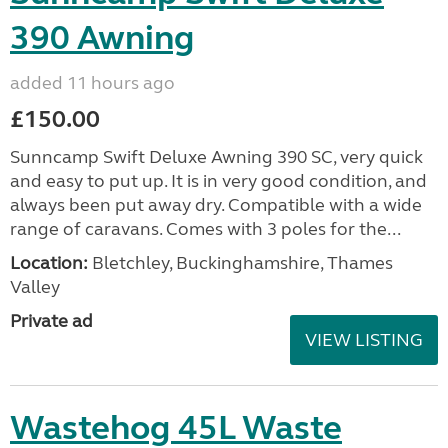
390 Awning
added 11 hours ago
£150.00
Sunncamp Swift Deluxe Awning 390 SC, very quick
and easy to put up. It is in very good condition, and
always been put away dry. Compatible with a wide
range of caravans. Comes with 3 poles for the...
Location:
Bletchley, Buckinghamshire, Thames
Valley
Private ad
VIEW LISTING
Wastehog 45L Waste