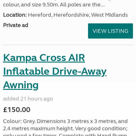
colour, and size 9.50m. All poles are the...
Location:
Hereford, Herefordshire, West Midlands
Private ad
VIEW LISTING
Kampa Cross AIR
Inflatable Drive-Away
Awning
added 21 hours ago
£150.00
Colour: Grey. Dimensions 3 metres x 3 metres, and
2.4 metres maximum height. Very good condition;
only used a few times. Complete with Hand Pump,