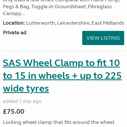
Pegs & Bag, Toggle-in Groundsheet, Fibreglass
Canopy...
Location:
Lutterworth, Leicestershire, East Midlands
Private ad
VIEW LISTING
SAS Wheel Clamp to fit 10
to 15 in wheels + up to 225
wide tyres
added 1 day ago
£75.00
Locking wheel clamp that fits around the wheel