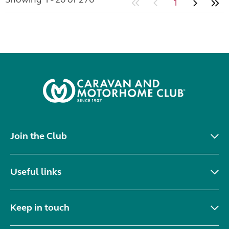
1
Join the Club
Useful links
Keep in touch