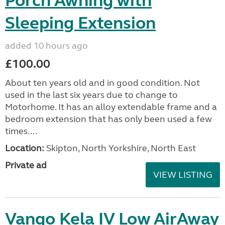
Porch Awning with
Sleeping Extension
added 10 hours ago
£100.00
About ten years old and in good condition. Not
used in the last six years due to change to
Motorhome. It has an alloy extendable frame and a
bedroom extension that has only been used a few
times....
Location:
Skipton, North Yorkshire, North East
Private ad
VIEW LISTING
Vango Kela IV Low AirAway