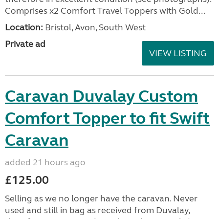
Comprises x2 Comfort Travel Toppers with Gold...
Location:
Bristol, Avon, South West
Private ad
VIEW LISTING
Caravan Duvalay Custom
Comfort Topper to fit Swift
Caravan
added 21 hours ago
£125.00
Selling as we no longer have the caravan. Never
used and still in bag as received from Duvalay,