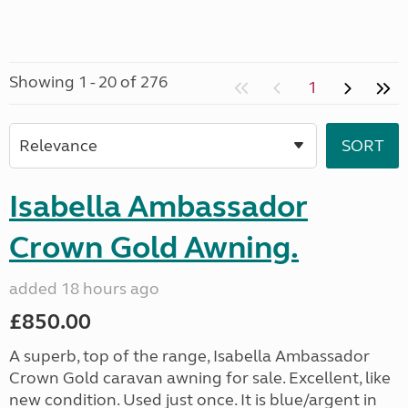
Showing 1 - 20 of 276
1
Isabella Ambassador
Crown Gold Awning.
added 18 hours ago
£850.00
A superb, top of the range, Isabella Ambassador
Crown Gold caravan awning for sale. Excellent, like
new condition. Used just once. It is blue/argent in