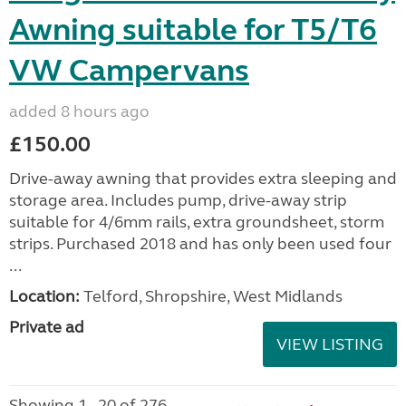
Awning suitable for T5/T6
VW Campervans
added 8 hours ago
£150.00
Drive-away awning that provides extra sleeping and
storage area. Includes pump, drive-away strip
suitable for 4/6mm rails, extra groundsheet, storm
strips. Purchased 2018 and has only been used four
...
Location:
Telford, Shropshire, West Midlands
Private ad
VIEW LISTING
Showing 1 - 20 of 276