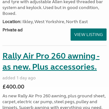
and tyre with adjustable Allen keyed threaded bar
system and keylock. Used but in good condition,
Boxed.
Location:
Ilkley, West Yorkshire, North East
Private ad
VIEW LISTING
Rally Air Pro 260 awning -
as new. Plus accessories.
added 1 day ago
£400.00
As new Rally Air Pro 260 awning, plus ground sheet,
carpet, electric car pump, steel pegs, pulley and
limpets. Superb awning with everything you need.