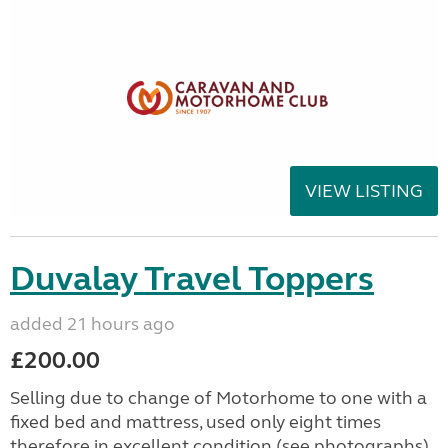
VIEW LISTING
Duvalay Travel Toppers
added 21 hours ago
£200.00
Selling due to change of Motorhome to one with a
fixed bed and mattress, used only eight times
therefore in excellent condition (see photographs).