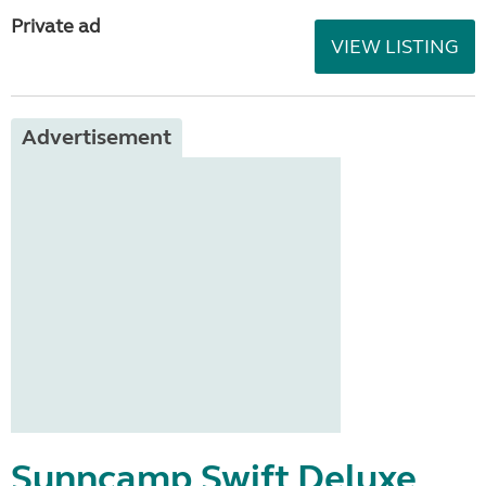
Private ad
VIEW LISTING
Advertisement
Sunncamp Swift Deluxe