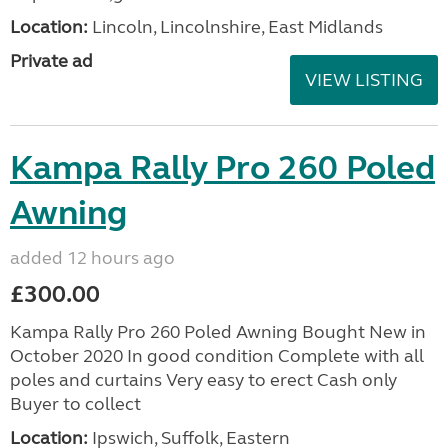
Location:
Lincoln, Lincolnshire, East Midlands
Private ad
VIEW LISTING
Kampa Rally Pro 260 Poled
Awning
added 12 hours ago
£300.00
Kampa Rally Pro 260 Poled Awning Bought New in
October 2020 In good condition Complete with all
poles and curtains Very easy to erect Cash only
Buyer to collect
Location:
Ipswich, Suffolk, Eastern