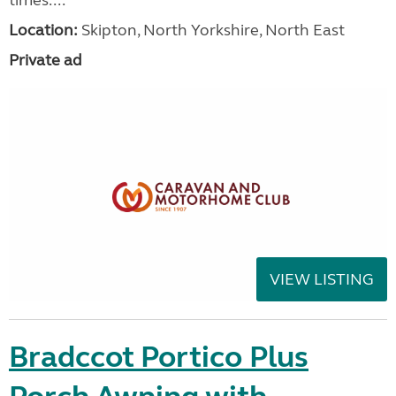
Location:
Skipton, North Yorkshire, North East
Private ad
VIEW LISTING
Bradccot Portico Plus