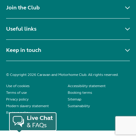
Join the Club
Useful links
Keep in touch
© Copyright 2026 Caravan and Motorhome Club. All rights reserved.
Use of cookies
Accessibility statement
Terms of use
Booking terms
Privacy policy
Sitemap
Modern slavery statement
Sustainability
Reviews policy