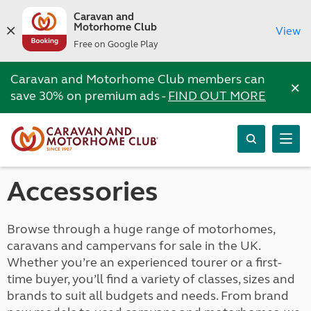
Caravan and
Motorhome Club
View
Free on Google Play
Caravan and Motorhome Club members can
×
save 30% on premium ads -
FIND OUT MORE
Accessories
Browse through a huge range of motorhomes,
caravans and campervans for sale in the UK.
Whether you’re an experienced tourer or a first-
time buyer, you’ll find a variety of classes, sizes and
brands to suit all budgets and needs. From brand