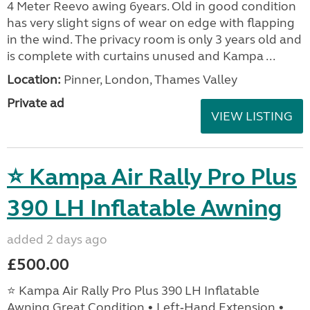
4 Meter Reevo awing 6years. Old in good condition
has very slight signs of wear on edge with flapping
in the wind. The privacy room is only 3 years old and
is complete with curtains unused and Kampa ...
Location:
Pinner, London, Thames Valley
Private ad
VIEW LISTING
⭐ Kampa Air Rally Pro Plus
390 LH Inflatable Awning
added 2 days ago
£500.00
⭐ Kampa Air Rally Pro Plus 390 LH Inflatable
Awning Great Condition • Left‑Hand Extension •