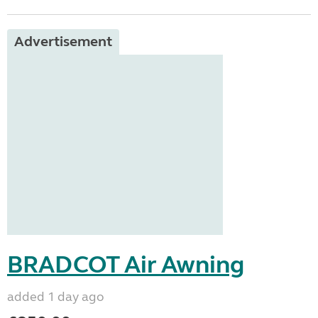
Advertisement
BRADCOT Air Awning
added 1 day ago