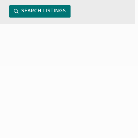
SEARCH LISTINGS