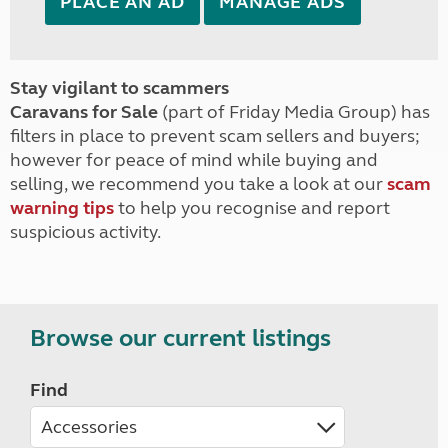
PLACE AN AD
MANAGE ADS
Stay vigilant to scammers
Caravans for Sale
(part of Friday Media Group) has
filters in place to prevent scam sellers and buyers;
however for peace of mind while buying and
selling, we recommend you take a look at our
scam
warning tips
to help you recognise and report
suspicious activity.
Browse our current listings
Find