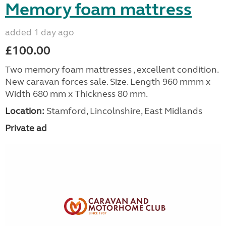
Memory foam mattress
added 1 day ago
£100.00
Two memory foam mattresses , excellent condition.
New caravan forces sale. Size. Length 960 mmm x
Width 680 mm x Thickness 80 mm.
Location:
Stamford, Lincolnshire, East Midlands
Private ad