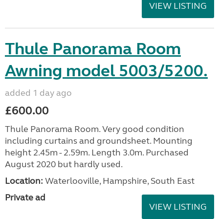
VIEW LISTING
Thule Panorama Room
Awning model 5003/5200.
added 1 day ago
£600.00
Thule Panorama Room. Very good condition
including curtains and groundsheet. Mounting
height 2.45m - 2.59m. Length 3.0m. Purchased
August 2020 but hardly used.
Location:
Waterlooville, Hampshire, South East
Private ad
VIEW LISTING