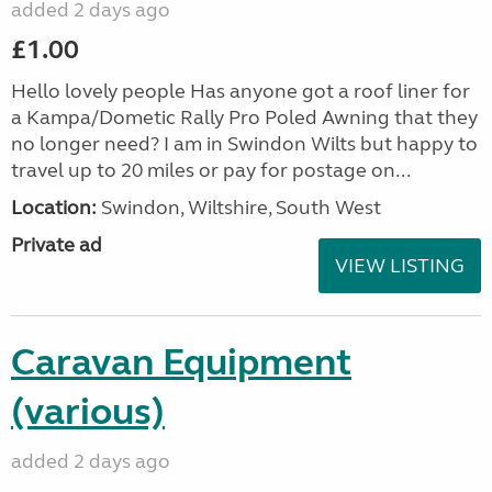
added 2 days ago
£1.00
Hello lovely people Has anyone got a roof liner for
a Kampa/Dometic Rally Pro Poled Awning that they
no longer need? I am in Swindon Wilts but happy to
travel up to 20 miles or pay for postage on...
Location:
Swindon, Wiltshire, South West
Private ad
VIEW LISTING
Caravan Equipment
(various)
added 2 days ago