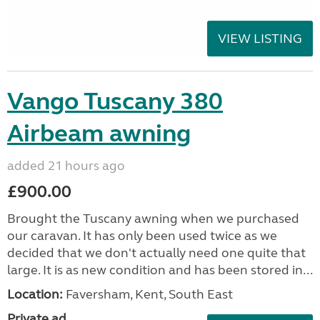
VIEW LISTING
Vango Tuscany 380
Airbeam awning
added 21 hours ago
£900.00
Brought the Tuscany awning when we purchased
our caravan. It has only been used twice as we
decided that we don't actually need one quite that
large. It is as new condition and has been stored in...
Location:
Faversham, Kent, South East
Private ad