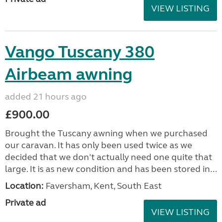
VIEW LISTING
Vango Tuscany 380
Airbeam awning
added 21 hours ago
£900.00
Brought the Tuscany awning when we purchased
our caravan. It has only been used twice as we
decided that we don't actually need one quite that
large. It is as new condition and has been stored in...
Location:
Faversham, Kent, South East
Private ad
VIEW LISTING