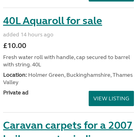
40L Aquaroll for sale
added 14 hours ago
£10.00
Fresh water roll with handle, cap secured to barrel
with string. 40L
Location:
Holmer Green, Buckinghamshire, Thames
Valley
Private ad
VIEW LISTING
Caravan carpets for a 2007