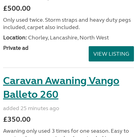
£500.00
Only used twice. Storm straps and heavy duty pegs
included, carpet also included.
Location:
Chorley, Lancashire, North West
Private ad
VIEW LISTING
Caravan Awaning Vango
Balleto 260
added 25 minutes ago
£350.00
Awaning only used 3 times for one season. Easy to