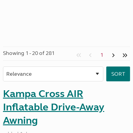
Showing 1 - 20 of 281
1
Kampa Cross AIR
Inflatable Drive-Away
Awning