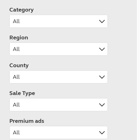
Category
Region
County
Sale Type
Premium ads