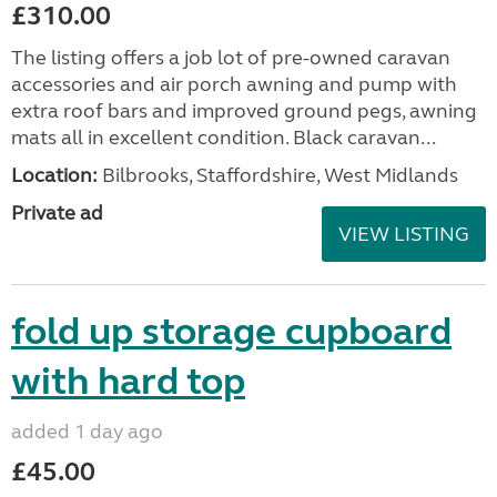
£310.00
The listing offers a job lot of pre-owned caravan
accessories and air porch awning and pump with
extra roof bars and improved ground pegs, awning
mats all in excellent condition. Black caravan...
Location:
Bilbrooks, Staffordshire, West Midlands
Private ad
VIEW LISTING
fold up storage cupboard
with hard top
added 1 day ago
£45.00