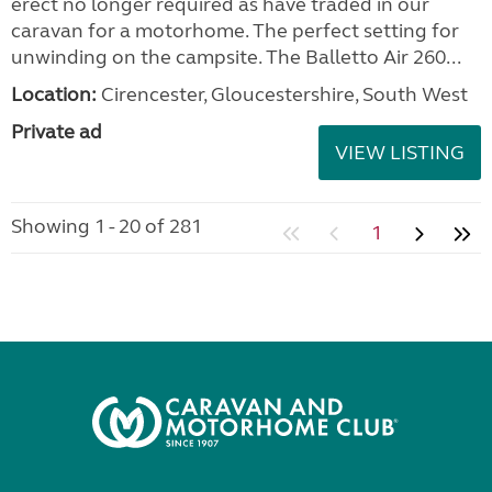
erect no longer required as have traded in our
caravan for a motorhome. The perfect setting for
unwinding on the campsite. The Balletto Air 260...
Location:
Cirencester, Gloucestershire, South West
Private ad
VIEW LISTING
Showing 1 - 20 of 281
1