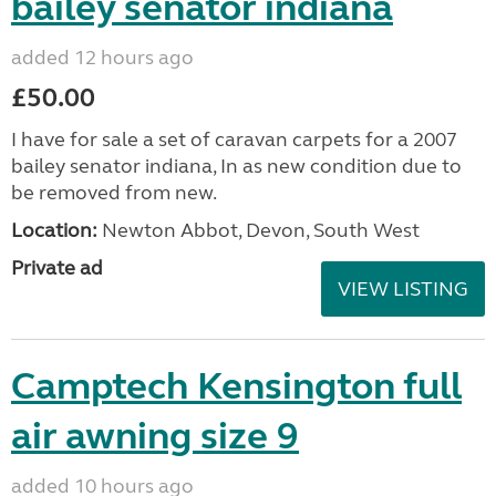
bailey senator indiana
added 12 hours ago
£50.00
I have for sale a set of caravan carpets for a 2007
bailey senator indiana, In as new condition due to
be removed from new.
Location:
Newton Abbot, Devon, South West
Private ad
VIEW LISTING
Camptech Kensington full
air awning size 9
added 10 hours ago