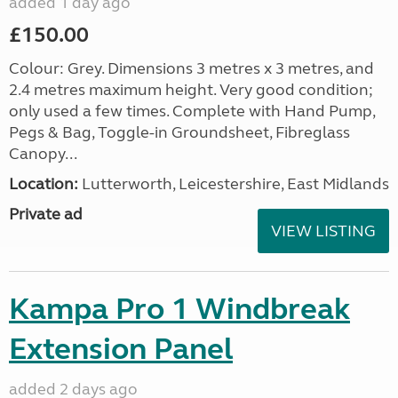
added 1 day ago
£150.00
Colour: Grey. Dimensions 3 metres x 3 metres, and
2.4 metres maximum height. Very good condition;
only used a few times. Complete with Hand Pump,
Pegs & Bag, Toggle-in Groundsheet, Fibreglass
Canopy...
Location:
Lutterworth, Leicestershire, East Midlands
Private ad
VIEW LISTING
Kampa Pro 1 Windbreak
Extension Panel
added 2 days ago