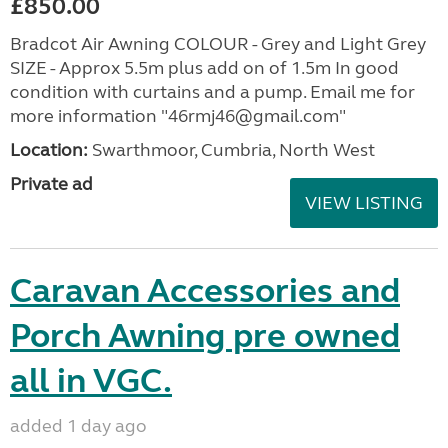
£850.00
Bradcot Air Awning COLOUR - Grey and Light Grey
SIZE - Approx 5.5m plus add on of 1.5m In good
condition with curtains and a pump. Email me for
more information "46rmj46@gmail.com"
Location:
Swarthmoor, Cumbria, North West
Private ad
VIEW LISTING
Caravan Accessories and
Porch Awning pre owned
all in VGC.
added 1 day ago