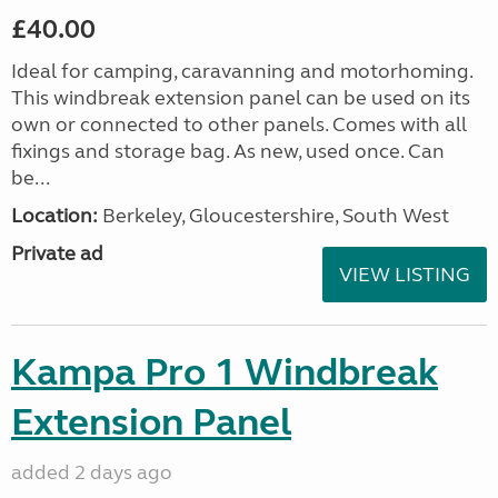
£40.00
Ideal for camping, caravanning and motorhoming.
This windbreak extension panel can be used on its
own or connected to other panels. Comes with all
fixings and storage bag. As new, used once. Can
be...
Location:
Berkeley, Gloucestershire, South West
Private ad
VIEW LISTING
Kampa Pro 1 Windbreak
Extension Panel
added 2 days ago