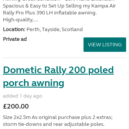
Spacious & Easy to Set Up Selling my Kampa Air
Rally Pro Plus 390 LH inflatable awning.
High‑quality, ...
Location:
Perth, Tayside, Scotland
Private ad
VIEW LISTING
Dometic Rally 200 poled
porch awning
added 1 day ago
£200.00
Size 2x2.5m As original purchase plus 2 extras;
storm tie-downs and rear adjustable poles.