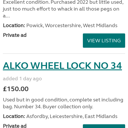
Excellent condition. Purchased 2022 but little used,
just too much effort to whack in all those pegs on
a...
Location:
Powick, Worcestershire, West Midlands
Private ad
VIEW LISTING
ALKO WHEEL LOCK NO 34
added 1 day ago
£150.00
Used but in good condition, complete set including
bag. Number 34. Buyer collection only.
Location:
Asfordby, Leicestershire, East Midlands
Private ad