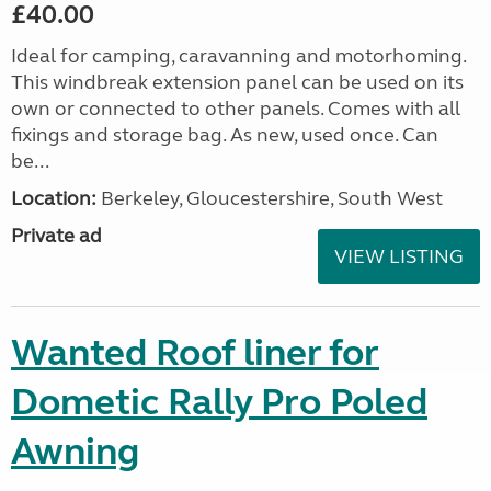
£40.00
Ideal for camping, caravanning and motorhoming.
This windbreak extension panel can be used on its
own or connected to other panels. Comes with all
fixings and storage bag. As new, used once. Can
be...
Location:
Berkeley, Gloucestershire, South West
Private ad
VIEW LISTING
Wanted Roof liner for
Dometic Rally Pro Poled
Awning