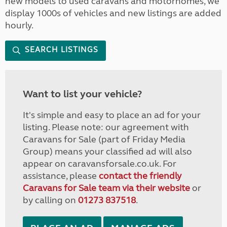
new models to used caravans and motorhomes, we
display 1000s of vehicles and new listings are added
hourly.
SEARCH LISTINGS
Want to list your vehicle?
It's simple and easy to place an ad for your
listing. Please note: our agreement with
Caravans for Sale (part of Friday Media
Group) means your classified ad will also
appear on caravansforsale.co.uk. For
assistance, please
contact the friendly
Caravans for Sale team via their website
or
by calling on
01273 837518
.