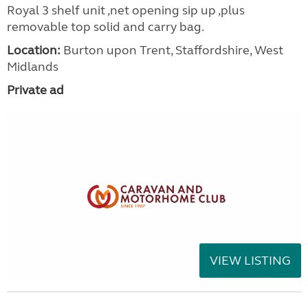
Royal 3 shelf unit ,net opening sip up ,plus
removable top solid and carry bag.
Location:
Burton upon Trent, Staffordshire, West
Midlands
Private ad
VIEW LISTING