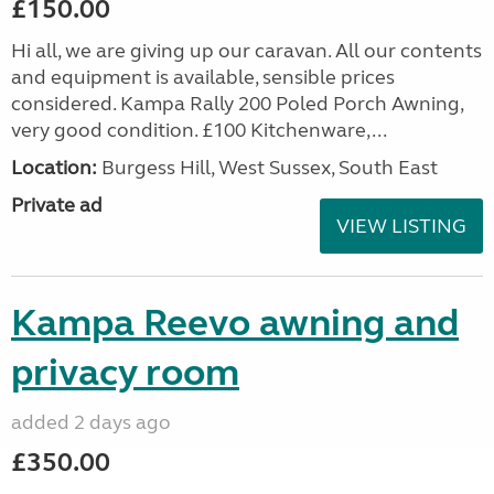
£150.00
Hi all, we are giving up our caravan. All our contents
and equipment is available, sensible prices
considered. Kampa Rally 200 Poled Porch Awning,
very good condition. £100 Kitchenware,...
Location:
Burgess Hill, West Sussex, South East
Private ad
VIEW LISTING
Kampa Reevo awning and
privacy room
added 2 days ago
£350.00