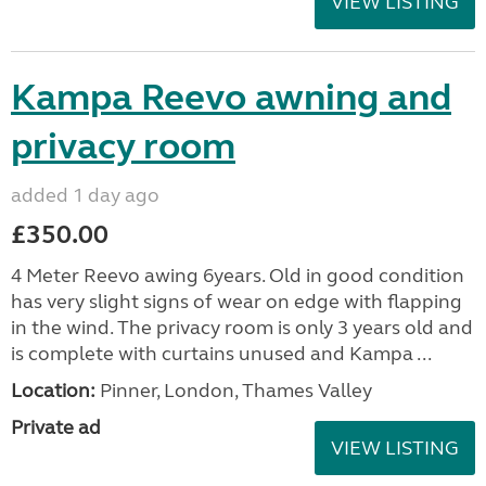
VIEW LISTING
Kampa Reevo awning and
privacy room
added 1 day ago
£350.00
4 Meter Reevo awing 6years. Old in good condition
has very slight signs of wear on edge with flapping
in the wind. The privacy room is only 3 years old and
is complete with curtains unused and Kampa ...
Location:
Pinner, London, Thames Valley
Private ad
VIEW LISTING