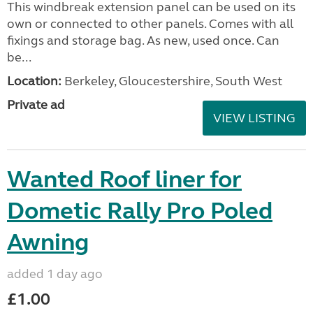
This windbreak extension panel can be used on its
own or connected to other panels. Comes with all
fixings and storage bag. As new, used once. Can
be...
Location:
Berkeley, Gloucestershire, South West
Private ad
VIEW LISTING
Wanted Roof liner for
Dometic Rally Pro Poled
Awning
added 1 day ago
£1.00