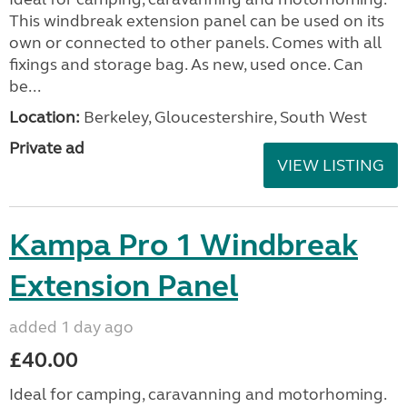
This windbreak extension panel can be used on its
own or connected to other panels. Comes with all
fixings and storage bag. As new, used once. Can
be...
Location:
Berkeley, Gloucestershire, South West
Private ad
VIEW LISTING
Kampa Pro 1 Windbreak
Extension Panel
added 1 day ago
£40.00
Ideal for camping, caravanning and motorhoming.