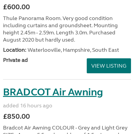
£600.00
Thule Panorama Room. Very good condition
including curtains and groundsheet. Mounting
height 2.45m - 2.59m. Length 3.0m. Purchased
August 2020 but hardly used.
Location:
Waterlooville, Hampshire, South East
Private ad
VIEW LISTING
BRADCOT Air Awning
added 16 hours ago
£850.00
Bradcot Air Awning COLOUR - Grey and Light Grey