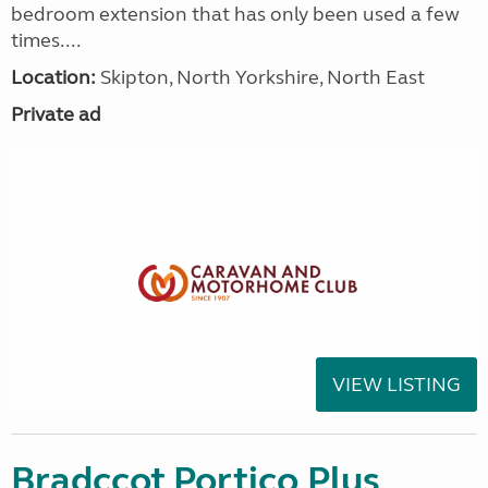
bedroom extension that has only been used a few
times....
Location:
Skipton, North Yorkshire, North East
Private ad
VIEW LISTING
Bradccot Portico Plus