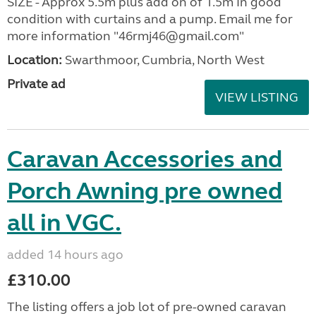
SIZE - Approx 5.5m plus add on of 1.5m In good
condition with curtains and a pump. Email me for
more information "46rmj46@gmail.com"
Location:
Swarthmoor, Cumbria, North West
Private ad
VIEW LISTING
Caravan Accessories and
Porch Awning pre owned
all in VGC.
added 14 hours ago
£310.00
The listing offers a job lot of pre-owned caravan