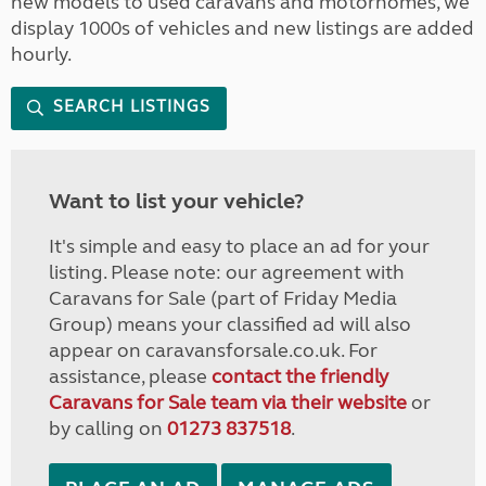
new models to used caravans and motorhomes, we
display 1000s of vehicles and new listings are added
hourly.
SEARCH LISTINGS
Want to list your vehicle?
It's simple and easy to place an ad for your
listing. Please note: our agreement with
Caravans for Sale (part of Friday Media
Group) means your classified ad will also
appear on caravansforsale.co.uk. For
assistance, please
contact the friendly
Caravans for Sale team via their website
or
by calling on
01273 837518
.