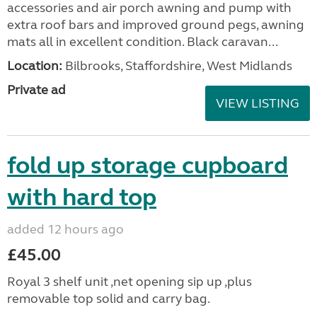
accessories and air porch awning and pump with
extra roof bars and improved ground pegs, awning
mats all in excellent condition. Black caravan...
Location:
Bilbrooks, Staffordshire, West Midlands
Private ad
VIEW LISTING
fold up storage cupboard
with hard top
added 12 hours ago
£45.00
Royal 3 shelf unit ,net opening sip up ,plus
removable top solid and carry bag.