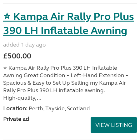
⭐ Kampa Air Rally Pro Plus
390 LH Inflatable Awning
added 1 day ago
£500.00
⭐ Kampa Air Rally Pro Plus 390 LH Inflatable
Awning Great Condition • Left‑Hand Extension •
Spacious & Easy to Set Up Selling my Kampa Air
Rally Pro Plus 390 LH inflatable awning.
High‑quality, ...
Location:
Perth, Tayside, Scotland
Private ad
VIEW LISTING