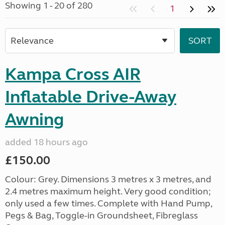
Showing 1 - 20 of 280
1
Kampa Cross AIR
Inflatable Drive-Away
Awning
added 18 hours ago
£150.00
Colour: Grey. Dimensions 3 metres x 3 metres, and
2.4 metres maximum height. Very good condition;
only used a few times. Complete with Hand Pump,
Pegs & Bag, Toggle-in Groundsheet, Fibreglass