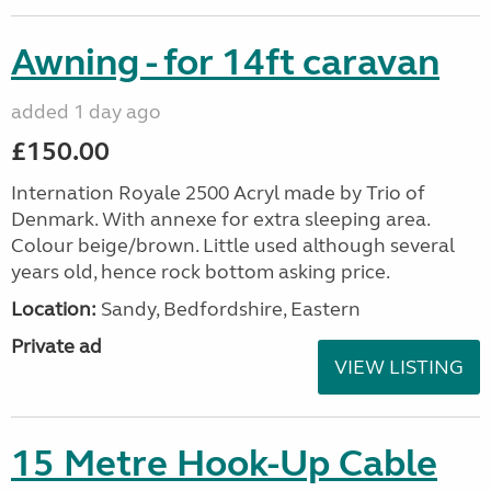
Awning - for 14ft caravan
added 1 day ago
£150.00
Internation Royale 2500 Acryl made by Trio of
Denmark. With annexe for extra sleeping area.
Colour beige/brown. Little used although several
years old, hence rock bottom asking price.
Location:
Sandy, Bedfordshire, Eastern
Private ad
VIEW LISTING
15 Metre Hook-Up Cable