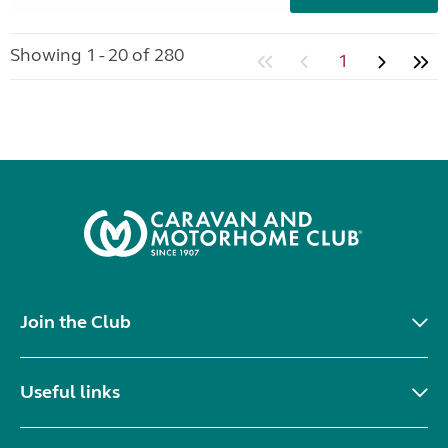
Showing 1 - 20 of 280
1
Join the Club
Useful links