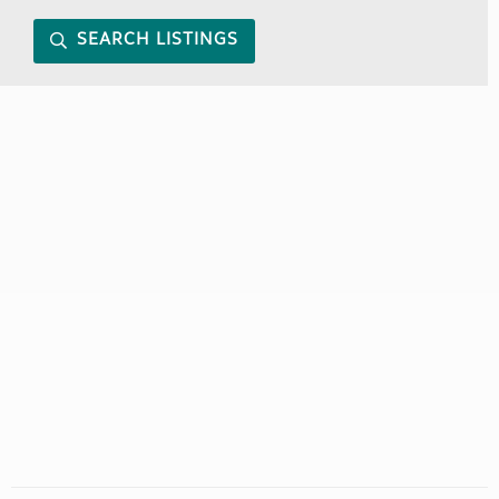
SEARCH LISTINGS