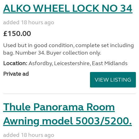
ALKO WHEEL LOCK NO 34
added 18 hours ago
£150.00
Used but in good condition, complete set including
bag. Number 34. Buyer collection only.
Location:
Asfordby, Leicestershire, East Midlands
Private ad
VIEW LISTING
Thule Panorama Room
Awning model 5003/5200.
added 18 hours ago