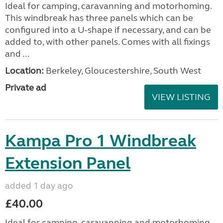
Ideal for camping, caravanning and motorhoming.
This windbreak has three panels which can be
configured into a U-shape if necessary, and can be
added to, with other panels. Comes with all fixings
and ...
Location:
Berkeley, Gloucestershire, South West
Private ad
VIEW LISTING
Kampa Pro 1 Windbreak
Extension Panel
added 1 day ago
£40.00
Ideal for camping, caravanning and motorhoming.