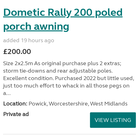
Dometic Rally 200 poled
porch awning
added 19 hours ago
£200.00
Size 2x2.5m As original purchase plus 2 extras;
storm tie-downs and rear adjustable poles.
Excellent condition. Purchased 2022 but little used,
just too much effort to whack in all those pegs on
a...
Location:
Powick, Worcestershire, West Midlands
Private ad
VIEW LISTING