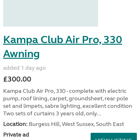
Kampa Club Air Pro, 330
Awning
added 1 day ago
£300.00
Kampa Club Air Pro, 330 - complete with electric
pump, roof lining, carpet, groundsheet, rear pole
set and limpets, sabre lighting, excellent condition
Two sets of curtains 3 years old, only...
Location:
Burgess Hill, West Sussex, South East
Private ad