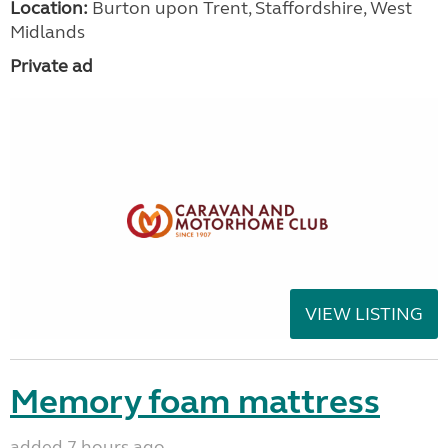
Location:
Burton upon Trent, Staffordshire, West
Midlands
Private ad
VIEW LISTING
Memory foam mattress
added 7 hours ago