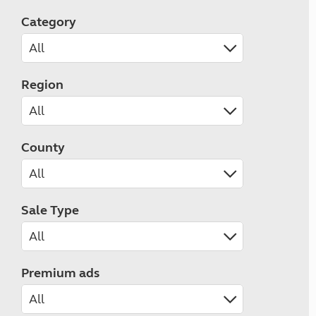
Category
Region
County
Sale Type
Premium ads