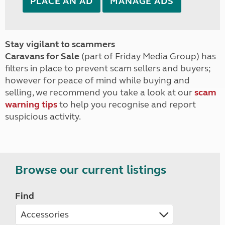
PLACE AN AD
MANAGE ADS
Stay vigilant to scammers
Caravans for Sale
(part of Friday Media Group) has
filters in place to prevent scam sellers and buyers;
however for peace of mind while buying and
selling, we recommend you take a look at our
scam
warning tips
to help you recognise and report
suspicious activity.
Browse our current listings
Find