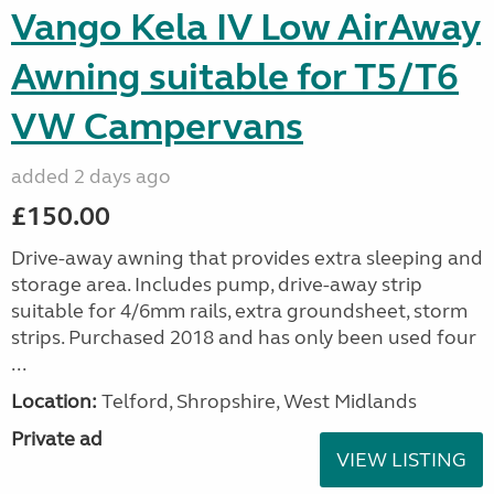
Vango Kela IV Low AirAway
Awning suitable for T5/T6
VW Campervans
added 2 days ago
£150.00
Drive-away awning that provides extra sleeping and
storage area. Includes pump, drive-away strip
suitable for 4/6mm rails, extra groundsheet, storm
strips. Purchased 2018 and has only been used four
...
Location:
Telford, Shropshire, West Midlands
Private ad
VIEW LISTING