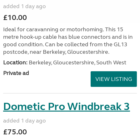
added 1 day ago
£10.00
Ideal for caravanning or motorhoming. This 15
metre hook-up cable has blue connectors and is in
good condition. Can be collected from the GL13
postcode, near Berkeley, Gloucestershire.
Location:
Berkeley, Gloucestershire, South West
Private ad
VIEW LISTING
Dometic Pro Windbreak 3
added 1 day ago
£75.00