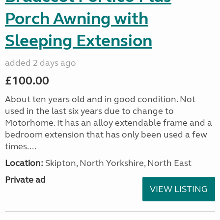
Porch Awning with
Sleeping Extension
added 2 days ago
£100.00
About ten years old and in good condition. Not
used in the last six years due to change to
Motorhome. It has an alloy extendable frame and a
bedroom extension that has only been used a few
times....
Location:
Skipton, North Yorkshire, North East
Private ad
VIEW LISTING