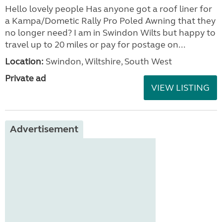
Hello lovely people Has anyone got a roof liner for
a Kampa/Dometic Rally Pro Poled Awning that they
no longer need? I am in Swindon Wilts but happy to
travel up to 20 miles or pay for postage on...
Location:
Swindon, Wiltshire, South West
Private ad
VIEW LISTING
Advertisement