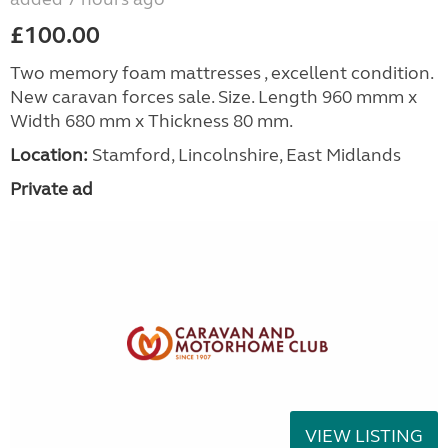
£100.00
Two memory foam mattresses , excellent condition.
New caravan forces sale. Size. Length 960 mmm x
Width 680 mm x Thickness 80 mm.
Location:
Stamford, Lincolnshire, East Midlands
Private ad
VIEW LISTING