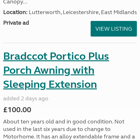
Canopy...
Location:
Lutterworth, Leicestershire, East Midlands
Private ad
VIEW LISTING
Bradccot Portico Plus
Porch Awning with
Sleeping Extension
added 2 days ago
£100.00
About ten years old and in good condition. Not
used in the last six years due to change to
Motorhome. It has an alloy extendable frame and a