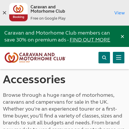
Caravan and
Motorhome Club
View
Free on Google Play
Caravan and Motorhome Club members can
×
save 30% on premium ads -
FIND OUT MORE
Accessories
Browse through a huge range of motorhomes,
caravans and campervans for sale in the UK.
Whether you’re an experienced tourer or a first-
time buyer, you’ll find a variety of classes, sizes and
brands to suit all budgets and needs. From brand