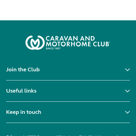
Join the Club
Useful links
Keep in touch