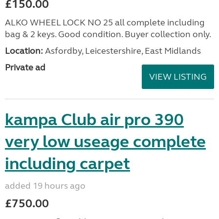
£150.00
ALKO WHEEL LOCK NO 25 all complete including
bag & 2 keys. Good condition. Buyer collection only.
Location:
Asfordby, Leicestershire, East Midlands
Private ad
VIEW LISTING
kampa Club air pro 390
very low useage complete
including carpet
added 19 hours ago
£750.00