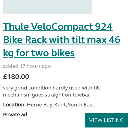
Thule VeloCompact 924
Bike Rack with tilt max 46
kg for two bikes
added 17 hours ago
£180.00
very good condition hardly used with tilt
mechanism goes straight on towbar
Location:
Herne Bay, Kent, South East
Private ad
VIEW LISTING