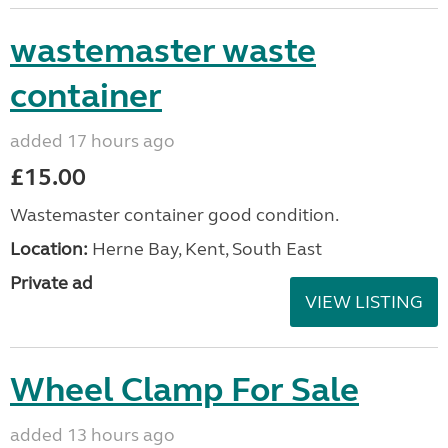
wastemaster waste
container
added 17 hours ago
£15.00
Wastemaster container good condition.
Location:
Herne Bay, Kent, South East
Private ad
VIEW LISTING
Wheel Clamp For Sale
added 13 hours ago