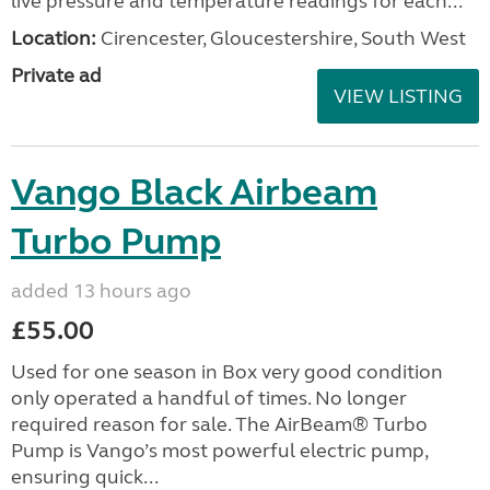
live pressure and temperature readings for each...
Location:
Cirencester, Gloucestershire, South West
Private ad
VIEW LISTING
Vango Black Airbeam
Turbo Pump
added 13 hours ago
£55.00
Used for one season in Box very good condition
only operated a handful of times. No longer
required reason for sale. The AirBeam® Turbo
Pump is Vango’s most powerful electric pump,
ensuring quick...