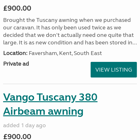
£900.00
Brought the Tuscany awning when we purchased
our caravan. It has only been used twice as we
decided that we don't actually need one quite that
large. It is as new condition and has been stored in...
Location:
Faversham, Kent, South East
Private ad
VIEW LISTING
Vango Tuscany 380
Airbeam awning
added 1 day ago
£900.00