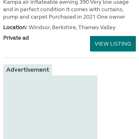
Kampa air inflateable awning 390 Very low usage
and in perfect condition It comes with curtains,
pump and carpet Purchased in 2021 One owner
Location:
Windsor, Berkshire, Thames Valley
Private ad
VIEW LISTING
Advertisement