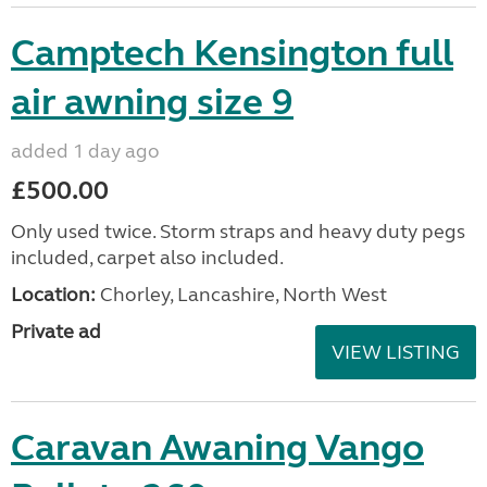
Camptech Kensington full
air awning size 9
added 1 day ago
£500.00
Only used twice. Storm straps and heavy duty pegs
included, carpet also included.
Location:
Chorley, Lancashire, North West
Private ad
VIEW LISTING
Caravan Awaning Vango