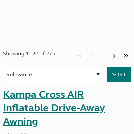
Showing 1 - 20 of 275
1
Kampa Cross AIR
Inflatable Drive-Away
Awning