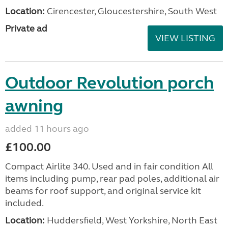
Location:
Cirencester, Gloucestershire, South West
Private ad
VIEW LISTING
Outdoor Revolution porch
awning
added 11 hours ago
£100.00
Compact Airlite 340. Used and in fair condition All
items including pump, rear pad poles, additional air
beams for roof support, and original service kit
included.
Location:
Huddersfield, West Yorkshire, North East