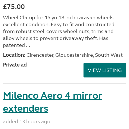
£75.00
Wheel Clamp for 15 yo 18 inch caravan wheels
excellent condition. Easy to fit and constructed
from robust steel, covers wheel nuts, trims and
alloy wheels to prevent driveaway theft. Has
patented ...
Location:
Cirencester, Gloucestershire, South West
Private ad
VIEW LISTING
Milenco Aero 4 mirror
extenders
added 13 hours ago