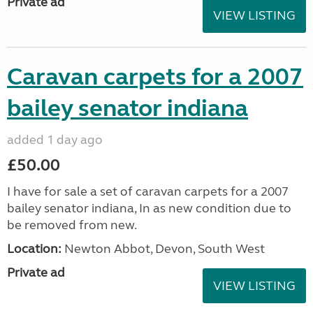
Private ad
VIEW LISTING
Caravan carpets for a 2007
bailey senator indiana
added 1 day ago
£50.00
I have for sale a set of caravan carpets for a 2007
bailey senator indiana, In as new condition due to
be removed from new.
Location:
Newton Abbot, Devon, South West
Private ad
VIEW LISTING