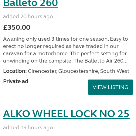
Balleto 260
added 20 hours ago
£350.00
Awaning only used 3 times for one season. Easy to
erect no longer required as have traded in our
caravan for a motorhome. The perfect setting for
unwinding on the campsite. The Balletto Air 260...
Location:
Cirencester, Gloucestershire, South West
Private ad
VIEW LISTING
ALKO WHEEL LOCK NO 25
added 19 hours ago