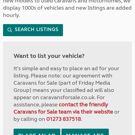
new models to used caravans and motorhomes, we
display 1000s of vehicles and new listings are added
hourly.
SEARCH LISTINGS
Want to list your vehicle?
It's simple and easy to place an ad for your
listing. Please note: our agreement with
Caravans for Sale (part of Friday Media
Group) means your classified ad will also
appear on caravansforsale.co.uk. For
assistance, please
contact the friendly
Caravans for Sale team via their website
or
by calling on
01273 837518
.