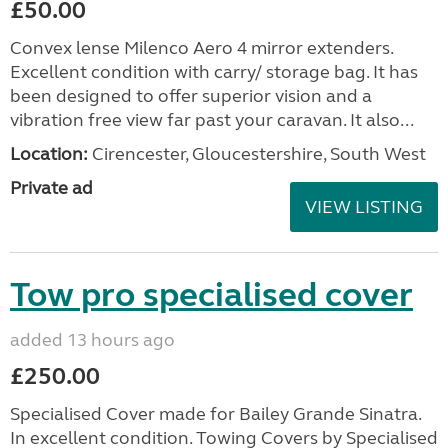
£50.00
Convex lense Milenco Aero 4 mirror extenders.
Excellent condition with carry/ storage bag. It has
been designed to offer superior vision and a
vibration free view far past your caravan. It also...
Location:
Cirencester, Gloucestershire, South West
Private ad
VIEW LISTING
Tow pro specialised cover
added 13 hours ago
£250.00
Specialised Cover made for Bailey Grande Sinatra.
In excellent condition. Towing Covers by Specialised