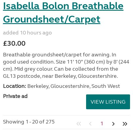
Isabella Bolon Breathable
Groundsheet/Carpet
added 10 hours ago
£30.00
Breathable groundsheet/carpet for awning. In
good used condition. Size 11’ 10” (360 cm) by 8’ (244
cm). Mid grey colour. Can be collected from the
GL13 postcode, near Berkeley, Gloucestershire.
Location:
Berkeley, Gloucestershire, South West
Private ad
VIEW LISTING
Showing 1 - 20 of 275
1