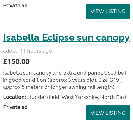
Private ad
VIEW LISTING
Isabella Eclipse sun canopy
added 11 hours ago
£150.00
Isabella sun canopy and extra end panel. Used but
in good condition (approx 3 years old). Size G19 (
approx 5 meters or longer awning rail length)
Location:
Huddersfield, West Yorkshire, North East
Private ad
VIEW LISTING