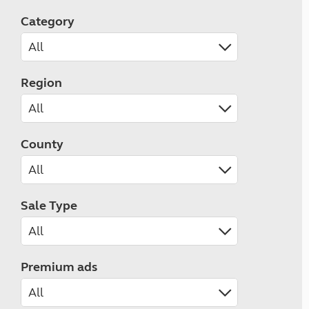
Category
Region
County
Sale Type
Premium ads