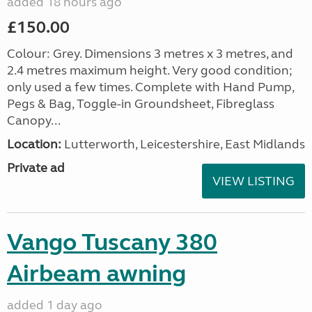
added 18 hours ago
£150.00
Colour: Grey. Dimensions 3 metres x 3 metres, and
2.4 metres maximum height. Very good condition;
only used a few times. Complete with Hand Pump,
Pegs & Bag, Toggle-in Groundsheet, Fibreglass
Canopy...
Location:
Lutterworth, Leicestershire, East Midlands
Private ad
VIEW LISTING
Vango Tuscany 380
Airbeam awning
added 1 day ago