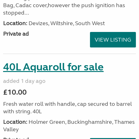
Bag, Cadac cover,however the push ignition has
stopped...
Location:
Devizes, Wiltshire, South West
Private ad
VIEW LISTING
40L Aquaroll for sale
added 1 day ago
£10.00
Fresh water roll with handle, cap secured to barrel
with string. 40L
Location:
Holmer Green, Buckinghamshire, Thames
Valley