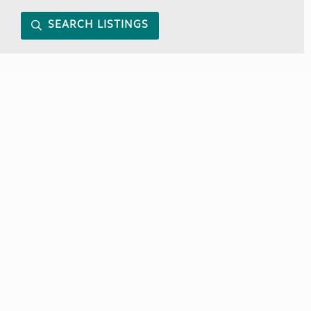
SEARCH LISTINGS