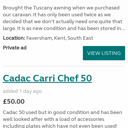
Brought the Tuscany awning when we purchased
our caravan. It has only been used twice as we
decided that we don't actually need one quite that
large. It is as new condition and has been stored in...
Location:
Faversham, Kent, South East
Private ad
VIEW LISTING
Cadac Carri Chef 50
added 1 day ago
£50.00
Cadac 50 used but in good condition and has been
well looked after with a load of accessories
including plates which have not even been used!