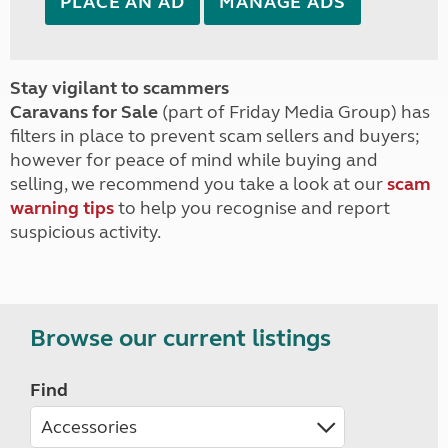
PLACE AN AD
MANAGE ADS
Stay vigilant to scammers
Caravans for Sale
(part of Friday Media Group) has
filters in place to prevent scam sellers and buyers;
however for peace of mind while buying and
selling, we recommend you take a look at our
scam
warning tips
to help you recognise and report
suspicious activity.
Browse our current listings
Find