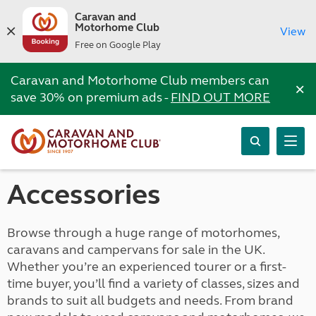
Caravan and
Motorhome Club
View
Free on Google Play
Caravan and Motorhome Club members can
×
save 30% on premium ads -
FIND OUT MORE
Accessories
Browse through a huge range of motorhomes,
caravans and campervans for sale in the UK.
Whether you’re an experienced tourer or a first-
time buyer, you’ll find a variety of classes, sizes and
brands to suit all budgets and needs. From brand