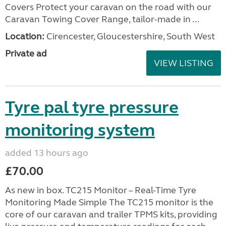
Covers Protect your caravan on the road with our
Caravan Towing Cover Range, tailor-made in ...
Location:
Cirencester, Gloucestershire, South West
Private ad
VIEW LISTING
Tyre pal tyre pressure
monitoring system
added 13 hours ago
£70.00
As new in box. TC215 Monitor – Real-Time Tyre
Monitoring Made Simple The TC215 monitor is the
core of our caravan and trailer TPMS kits, providing