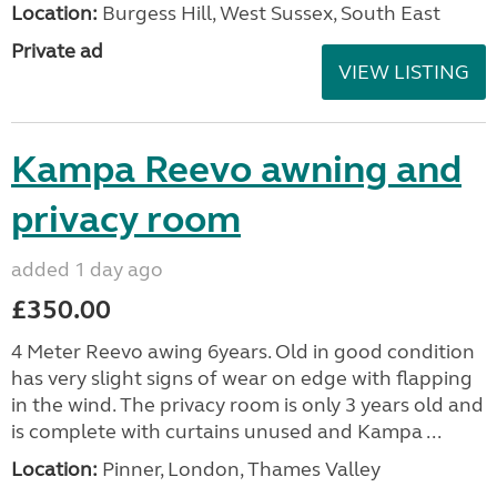
Location:
Burgess Hill, West Sussex, South East
Private ad
VIEW LISTING
Kampa Reevo awning and
privacy room
added 1 day ago
£350.00
4 Meter Reevo awing 6years. Old in good condition
has very slight signs of wear on edge with flapping
in the wind. The privacy room is only 3 years old and
is complete with curtains unused and Kampa ...
Location:
Pinner, London, Thames Valley