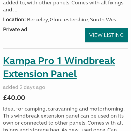
added to, with other panels. Comes with all fixings
and ...
Location:
Berkeley, Gloucestershire, South West
Private ad
VIEW LISTING
Kampa Pro 1 Windbreak
Extension Panel
added 2 days ago
£40.00
Ideal for camping, caravanning and motorhoming.
This windbreak extension panel can be used on its
own or connected to other panels. Comes with all
fixings and storage bag. As new, used once. Can