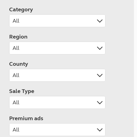
Category
Region
County
Sale Type
Premium ads