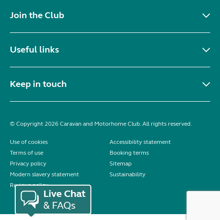
Join the Club
Useful links
Keep in touch
© Copyright 2026 Caravan and Motorhome Club. All rights reserved.
Use of cookies
Accessibility statement
Terms of use
Booking terms
Privacy policy
Sitemap
Modern slavery statement
Sustainability
Reviews policy