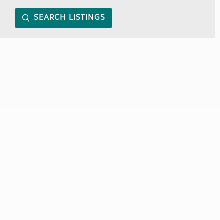
SEARCH LISTINGS