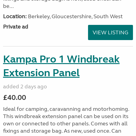
be...
Location:
Berkeley, Gloucestershire, South West
Private ad
VIEW LISTING
Kampa Pro 1 Windbreak
Extension Panel
added 2 days ago
£40.00
Ideal for camping, caravanning and motorhoming.
This windbreak extension panel can be used on its
own or connected to other panels. Comes with all
fixings and storage bag. As new, used once. Can