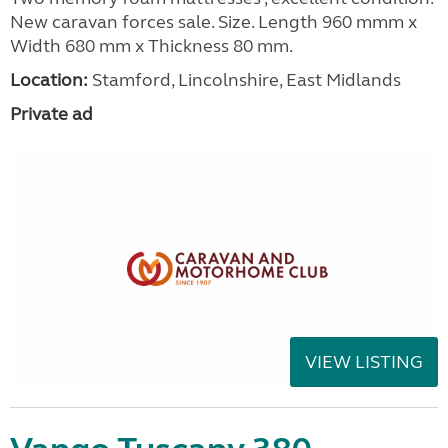
New caravan forces sale. Size. Length 960 mmm x
Width 680 mm x Thickness 80 mm.
Location:
Stamford, Lincolnshire, East Midlands
Private ad
VIEW LISTING