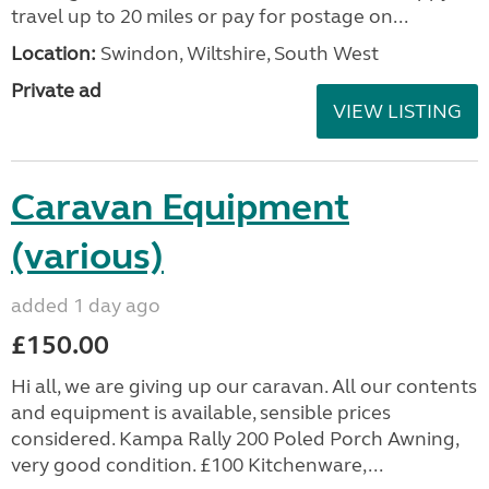
travel up to 20 miles or pay for postage on...
Location:
Swindon, Wiltshire, South West
Private ad
VIEW LISTING
Caravan Equipment
(various)
added 1 day ago
£150.00
Hi all, we are giving up our caravan. All our contents
and equipment is available, sensible prices
considered. Kampa Rally 200 Poled Porch Awning,
very good condition. £100 Kitchenware,...