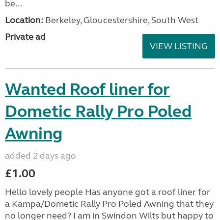
be...
Location:
Berkeley, Gloucestershire, South West
Private ad
VIEW LISTING
Wanted Roof liner for
Dometic Rally Pro Poled
Awning
added 2 days ago
£1.00
Hello lovely people Has anyone got a roof liner for
a Kampa/Dometic Rally Pro Poled Awning that they
no longer need? I am in Swindon Wilts but happy to