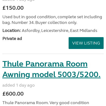
£150.00
Used but in good condition, complete set including
bag. Number 34. Buyer collection only.
Location:
Asfordby, Leicestershire, East Midlands
Private ad
VIEW LISTING
Thule Panorama Room
Awning model 5003/5200.
added 1 day ago
£600.00
Thule Panorama Room. Very good condition