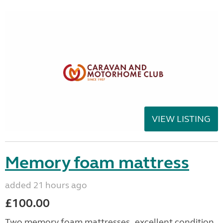
VIEW LISTING
Memory foam mattress
added 21 hours ago
£100.00
Two memory foam mattresses , excellent condition.