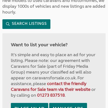
new models to used caravans and motorhomes, we
display 1000s of vehicles and new listings are added
hourly.
SEARCH LISTINGS
Want to list your vehicle?
It's simple and easy to place an ad for your
listing. Please note: our agreement with
Caravans for Sale (part of Friday Media
Group) means your classified ad will also
appear on caravansforsale.co.uk. For
assistance, please
contact the friendly
Caravans for Sale team via their website
or
by calling on
01273 837518
.