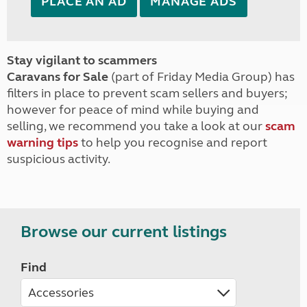
PLACE AN AD
MANAGE ADS
Stay vigilant to scammers
Caravans for Sale
(part of Friday Media Group) has
filters in place to prevent scam sellers and buyers;
however for peace of mind while buying and
selling, we recommend you take a look at our
scam
warning tips
to help you recognise and report
suspicious activity.
Browse our current listings
Find