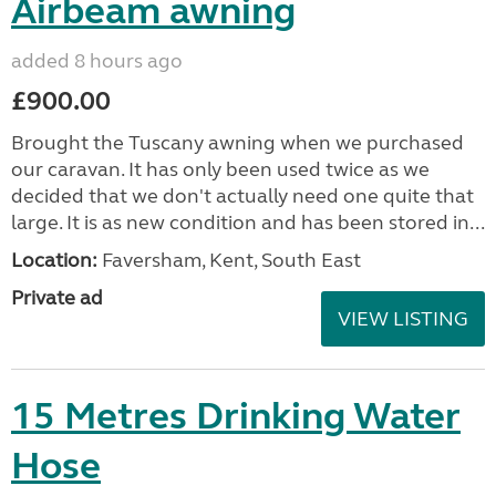
Airbeam awning
added 8 hours ago
£900.00
Brought the Tuscany awning when we purchased
our caravan. It has only been used twice as we
decided that we don't actually need one quite that
large. It is as new condition and has been stored in...
Location:
Faversham, Kent, South East
Private ad
VIEW LISTING
15 Metres Drinking Water
Hose