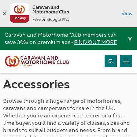
Caravan and
Motorhome Club
View
Free on Google Play
Caravan and Motorhome Club members can
×
save 30% on premium ads -
FIND OUT MORE
Accessories
Browse through a huge range of motorhomes,
caravans and campervans for sale in the UK.
Whether you’re an experienced tourer or a first-
time buyer, you’ll find a variety of classes, sizes and
brands to suit all budgets and needs. From brand