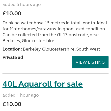
added 5 hours ago
£10.00
Drinking water hose 15 metres in total length. Ideal
for Motorhomes/caravans. In good used condition.
Can be collected from the GL13 postcode, near
Berkeley, Gloucestershire.
Location:
Berkeley, Gloucestershire, South West
Private ad
VIEW LISTING
40L Aquaroll for sale
added 1 hour ago
£10.00