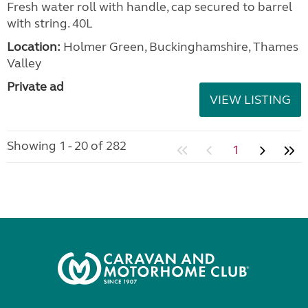
Fresh water roll with handle, cap secured to barrel
with string. 40L
Location:
Holmer Green, Buckinghamshire, Thames
Valley
Private ad
VIEW LISTING
Showing 1 - 20 of 282
1