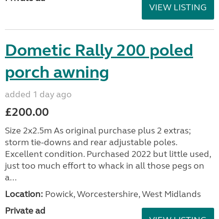
VIEW LISTING
Dometic Rally 200 poled
porch awning
added 1 day ago
£200.00
Size 2x2.5m As original purchase plus 2 extras;
storm tie-downs and rear adjustable poles.
Excellent condition. Purchased 2022 but little used,
just too much effort to whack in all those pegs on
a...
Location:
Powick, Worcestershire, West Midlands
Private ad