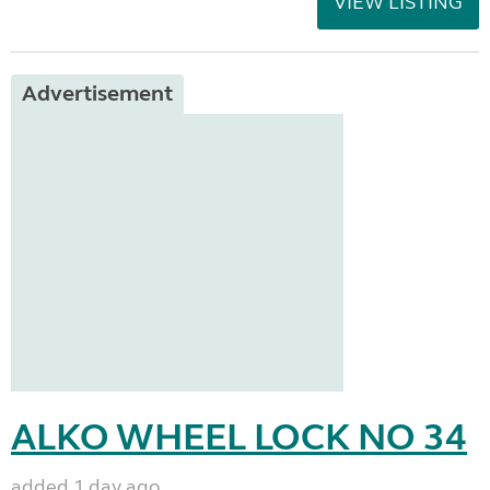
VIEW LISTING
Advertisement
ALKO WHEEL LOCK NO 34
added 1 day ago