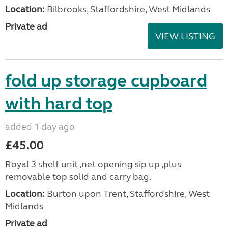
Location:
Bilbrooks, Staffordshire, West Midlands
Private ad
VIEW LISTING
fold up storage cupboard
with hard top
added 1 day ago
£45.00
Royal 3 shelf unit ,net opening sip up ,plus
removable top solid and carry bag.
Location:
Burton upon Trent, Staffordshire, West
Midlands
Private ad