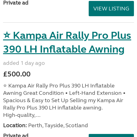
Private ad
VIEW LISTING
⭐ Kampa Air Rally Pro Plus
390 LH Inflatable Awning
added 1 day ago
£500.00
⭐ Kampa Air Rally Pro Plus 390 LH Inflatable
Awning Great Condition • Left‑Hand Extension •
Spacious & Easy to Set Up Selling my Kampa Air
Rally Pro Plus 390 LH inflatable awning.
High‑quality, ...
Location:
Perth, Tayside, Scotland
Private ad