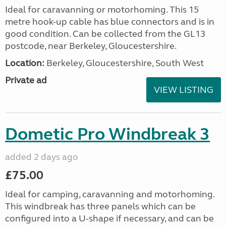
Ideal for caravanning or motorhoming. This 15
metre hook-up cable has blue connectors and is in
good condition. Can be collected from the GL13
postcode, near Berkeley, Gloucestershire.
Location:
Berkeley, Gloucestershire, South West
Private ad
VIEW LISTING
Dometic Pro Windbreak 3
added 2 days ago
£75.00
Ideal for camping, caravanning and motorhoming.
This windbreak has three panels which can be
configured into a U-shape if necessary, and can be