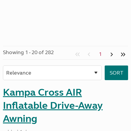
Showing 1 - 20 of 282
1
Kampa Cross AIR
Inflatable Drive-Away
Awning