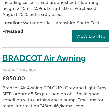
including curtains and groundsheet. Mounting
height 2.45m - 2.59m. Length 3.0m. Purchased
August 2020 but hardly used.
Location:
Waterlooville, Hampshire, South East
Private ad
VIEW LISTING
BRADCOT Air Awning
added 1 day ago
£850.00
Bradcot Air Awning COLOUR - Grey and Light Grey
SIZE - Approx 5.5m plus add on of 1.5m In good
condition with curtains and a pump. Email me for
more information "46rmj46@gmail.com"