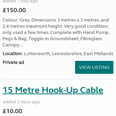
added 1 day ago
£150.00
Colour: Grey. Dimensions 3 metres x 3 metres, and
2.4 metres maximum height. Very good condition;
only used a few times. Complete with Hand Pump,
Pegs & Bag, Toggle-in Groundsheet, Fibreglass
Canopy...
Location:
Lutterworth, Leicestershire, East Midlands
Private ad
VIEW LISTING
15 Metre Hook-Up Cable
added 2 days ago
£10.00