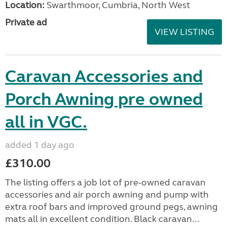
Location:
Swarthmoor, Cumbria, North West
Private ad
VIEW LISTING
Caravan Accessories and
Porch Awning pre owned
all in VGC.
added 1 day ago
£310.00
The listing offers a job lot of pre-owned caravan
accessories and air porch awning and pump with
extra roof bars and improved ground pegs, awning
mats all in excellent condition. Black caravan...