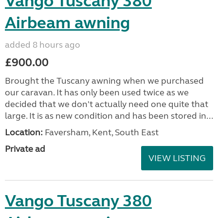
Vango Tuscany 380
Airbeam awning
added 8 hours ago
£900.00
Brought the Tuscany awning when we purchased
our caravan. It has only been used twice as we
decided that we don't actually need one quite that
large. It is as new condition and has been stored in...
Location:
Faversham, Kent, South East
Private ad
VIEW LISTING
Vango Tuscany 380