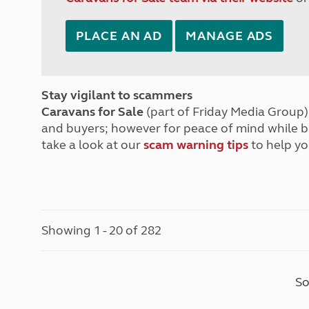
PLACE AN AD
MANAGE ADS
Stay vigilant to scammers
Caravans for Sale
(part of Friday Media Group) 
and buyers; however for peace of mind while 
take a look at our
scam warning tips
to help yo
Showing 1 - 20 of 282
So