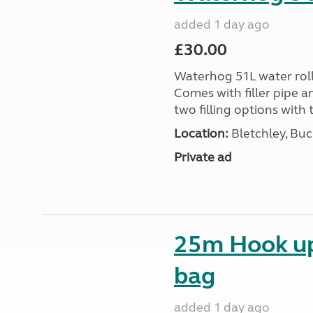
added 1 day ago
£30.00
Waterhog 51L water rolle
Comes with filler pipe a
two filling options with 
Location:
Bletchley, Bu
Private ad
25m Hook up 
bag
added 1 day ago