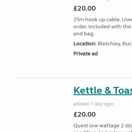
£20.00
25m hook up cable. Use
order. Included with the
and bag.
Location:
Bletchley, Bu
Private ad
Kettle & Toa
added 1 day ago
£20.00
Quest low wattage 2 slic