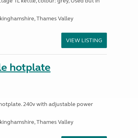
tage 1L kettle, colour: grey, Used but in
ckinghamshire, Thames Valley
VIEW LISTING
le hotplate
c hotplate. 240v with adjustable power
ckinghamshire, Thames Valley