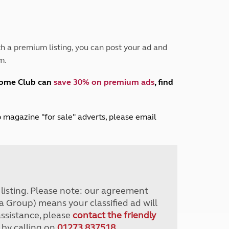
Peak District
South East England
North West England
North East England
h a premium listing, you can post your ad and
m.
Tours
Escorted UK tours
home Club can
save 30% on premium ads
, find
lub magazine "for sale" adverts, please email
r listing. Please note: our agreement
a Group) means your classified ad will
assistance, please
contact the friendly
 by calling on
01273 837518
.