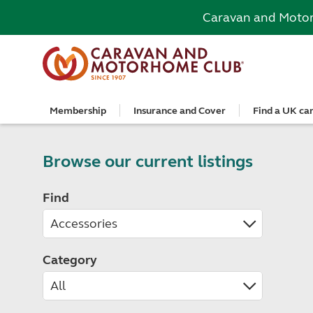
Caravan and Moto
Membership
Insurance and Cover
Find a UK ca
Become a member
Caravan Cover
Search and book
European search and book
Book a worldwide holiday
Club shop
Advice for beginners
Club Together
Getting th
Campervan 
All UK cam
Explore Eu
Special offe
Great Savi
Technical a
Community 
Join now
Get a quote
Book a campsite
Book a campsite and crossing
Enquire online
E-Gift vouchers
Caravans
Club membe
Get a quote
Book with c
All Europea
Save £100 a
Noseweight
Browse our current listings
Discussions
Competitio
Where to st
Renew your membership
Caravan Cover vs Caravan insurance
Book a camping pitch
Campsite only
Escorted tours
Motorhomes
Member off
Retrieve a 
Club camps
Open All Ye
Towbar wiri
Member offers
Recommend a friend
Guide to Caravan Cover for Cover holders
Certificated Locations (search only)
Crossing only
Independent tours
Campervans
Great Savin
Campervan 
Certificate
Book with c
Choosing th
Find
Continue your Caravan Cover
Search by map
Overseas Site Night Vouchers
Tailor made holidays
Camping
Club shop
Campervan i
Affiliated c
Rear-view m
Tours
Documents and claim guidance
Find campsite late availability
All tours
Beginners guide to roof tenting - watch the
Membershi
Documents 
Glamping ho
Choosing a 
video
Popular destinations
All escorte
Find glamping late availability
Local event
Centre eve
Breakaway 
Driving licences
Motorhome Insurance
France
Car Insuran
Local suppo
Pop-up cam
Cycle carrie
Guide to Caravan Cover
Category
Get a quote
Planning and advice
Spain
Get a quote
Accessible 
Tent campi
Batteries
Caravan Cover vs. Caravan Insurance
Retrieve a quote
Lizzie, your 24/7 digital assistant
Italy
Retrieve a 
Holiday cot
12-volt wiri
Motorhome insurance benefits
Fuel pricing map
Car insuran
Storage faci
Caravan stab
Training courses
Renew your motorhome insurance
Planning your route
Renew your 
Seasonal pi
Caravans an