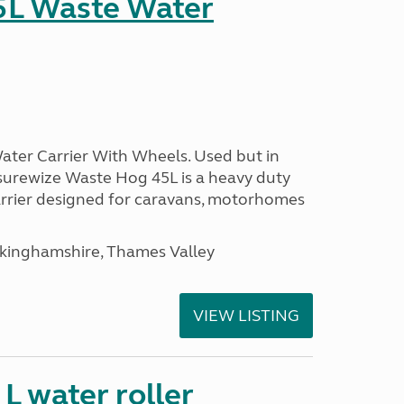
5L Waste Water
ter Carrier With Wheels. Used but in
surewize Waste Hog 45L is a heavy duty
arrier designed for caravans, motorhomes
ckinghamshire, Thames Valley
VIEW LISTING
 water roller