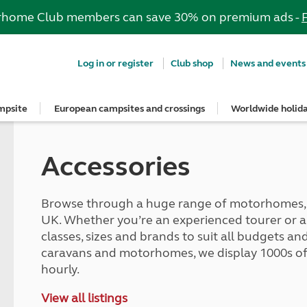
rhome Club members can save 30% on premium ads -
Log in or register
Club shop
News and events
mpsite
European campsites and crossings
Worldwide holid
e most out of your membership
Insurance
psites
ropean campsites
rs
ngs Guide
dvice
guidelines
Stay up to date
Breakdown and recovery
Holiday ideas
Special offers
Book with confidence
UK offers
Guide to buying and hiring a vehi
rs' area
onfidence
n campsites
nd get three UK vouchers
s
Club Together forum
MAYDAY UK Breakdown Cover
Roof tent holidays
European offers
Get your free brochure
South West for less
Buying a car, caravan or motorh
Accessories
ns
art
ers
quote
ites
ar Campsites
ng
Club magazine
Get a quote for MAYDAY UK
Family holidays
Meet the team
Autumn Getaways
Buying a roof tent - read the blog
Holiday ideas
gs Guide
conversion insurance
d Locations
onfidence
e right towbar
Competitions
MAYDAY European Breakdown Co
Cycling holidays
Motorhome hire options
Summer Getaways
Hiring a car, caravan or motorho
Summer holidays
nsurance benefits
ampsites
irrors and caravans
Sign up to hear from us
Adult only holidays
Tour for less for £25
Match your car and caravan
Browse through a huge range of motorhomes, c
Red Pennant Travel Insurance
Winter holidays
p from home
and claim guidance
lidays
caravan awning
News and events
Spring inspiration
Kids for £1
Dealer Partner Scheme
UK. Whether you’re an experienced tourer or a fi
d European tours
Red Pennant policies prior to 30 
Suggested independent tours
s
nts
cables
Blog
Summer inspiration
Grass Pitch Saver
classes, sizes and brands to suit all budgets 
ce
Brochures & guides
rt
psites
rs
Club awards
Autumn inspiration
Non electric saver
caravans and motorhomes, we display 1000s of 
touring
ng
Winter inspiration
Serviced Pitch Upgrade
hourly.
quote
tages
ng
Only £5 deposit
ce benefits
Special offers
lities
ilisers
Under 5s go FREE
View all listings
car insurance
South West for less
tches
d fridges
Dogs stay for FREE