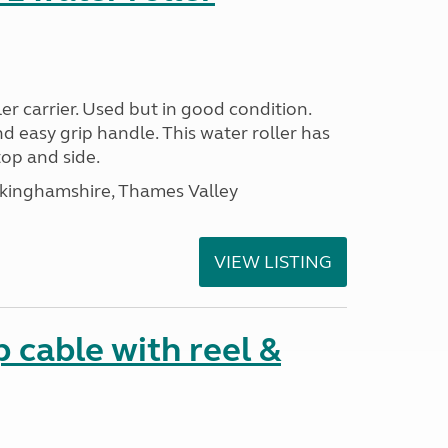
r carrier. Used but in good condition.
nd easy grip handle. This water roller has
top and side.
ckinghamshire, Thames Valley
VIEW LISTING
cable with reel &