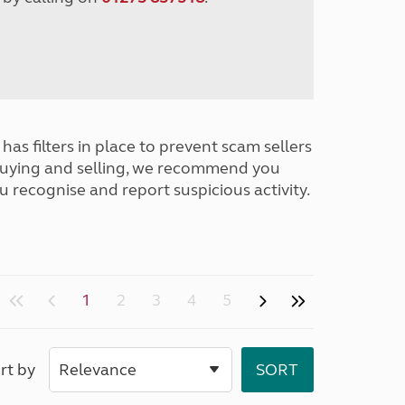
has filters in place to prevent scam sellers
buying and selling, we recommend you
u recognise and report suspicious activity.
1
2
3
4
5
rt by