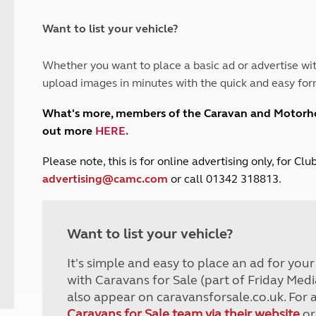
and claim guidance
Summer Getaways
ar campsites
d toilets
Autumn Getaways
erience
 disabilities
Want to list your vehicle?
Kids for £1
etroleum gas
Tour for less for £25
Whether you want to place a basic ad or advertise wit
Grass Pitch Saver
ins generators
upload images in minutes with the quick and easy for
Non electric saver
Serviced Pitch Upgrade
 electrics work
What's more, members of the Caravan and Motor
Only £5 deposit
out more
HERE
.
Isle of Wight Sail & Stay
P
lease note, this is for online advertising only, for C
advertising@camc.com
or call 01342 318813.
Want to list your vehicle?
It's simple and easy to place an ad for you
with Caravans for Sale (part of Friday Medi
also appear on caravansforsale.co.uk. For 
Caravans for Sale team via their website
or