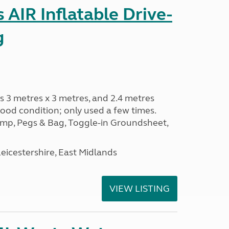
AIR Inflatable Drive-
g
s 3 metres x 3 metres, and 2.4 metres
od condition; only used a few times.
p, Pegs & Bag, Toggle-in Groundsheet,
eicestershire, East Midlands
VIEW LISTING