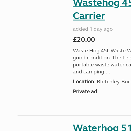
Wastehog 4
Carrier
added 1 day ago
£20.00
Waste Hog 45L Waste Wa
good condition. The Lei
portable waste water c
and camping....
Location:
Bletchley, Bu
Private ad
Waterhog 51L