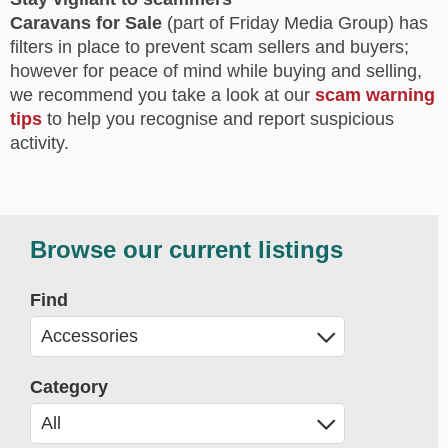
Caravans for Sale
(part of Friday Media Group) has
filters in place to prevent scam sellers and buyers;
however for peace of mind while buying and selling,
we recommend you take a look at our
scam warning
tips
to help you recognise and report suspicious
activity.
Browse our current listings
Find
Category