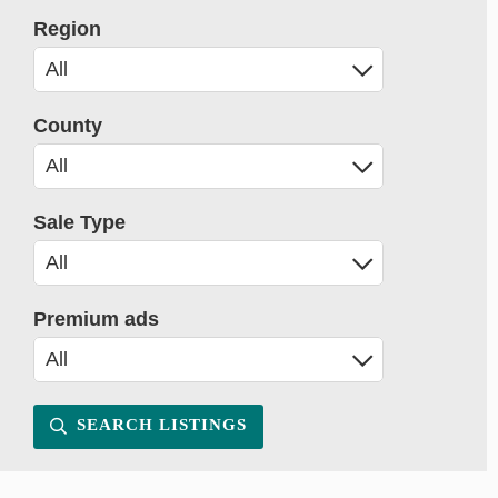
Region
County
Sale Type
Premium ads
SEARCH LISTINGS