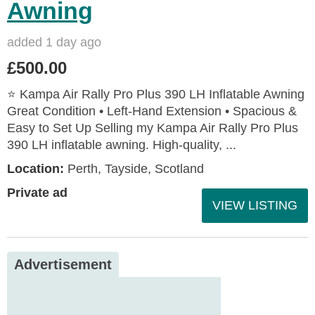
Awning
added 1 day ago
£500.00
⭐ Kampa Air Rally Pro Plus 390 LH Inflatable Awning
Great Condition • Left‑Hand Extension • Spacious &
Easy to Set Up Selling my Kampa Air Rally Pro Plus
390 LH inflatable awning. High‑quality, ...
Location:
Perth, Tayside, Scotland
Private ad
VIEW LISTING
Advertisement