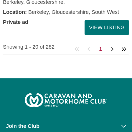
Berkeley, Gloucestershire.
Location:
Berkeley, Gloucestershire, South West
Private ad
VIEW LISTING
Showing 1 - 20 of 282
1
Join the Club