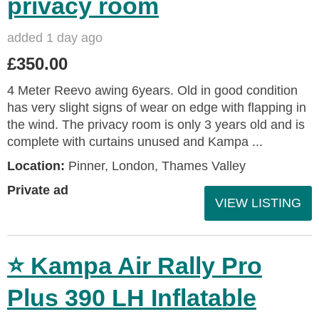
privacy room
added 1 day ago
£350.00
4 Meter Reevo awing 6years. Old in good condition
has very slight signs of wear on edge with flapping in
the wind. The privacy room is only 3 years old and is
complete with curtains unused and Kampa ...
Location:
Pinner, London, Thames Valley
Private ad
VIEW LISTING
⭐ Kampa Air Rally Pro
Plus 390 LH Inflatable