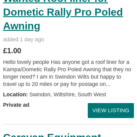
Dometic Rally Pro Poled
Awning
added 1 day ago
£1.00
Hello lovely people Has anyone got a roof liner for a
Kampa/Dometic Rally Pro Poled Awning that they no
longer need? I am in Swindon Wilts but happy to
travel up to 20 miles or pay for postage on...
Location:
Swindon, Wiltshire, South West
Private ad
VIEW LISTING