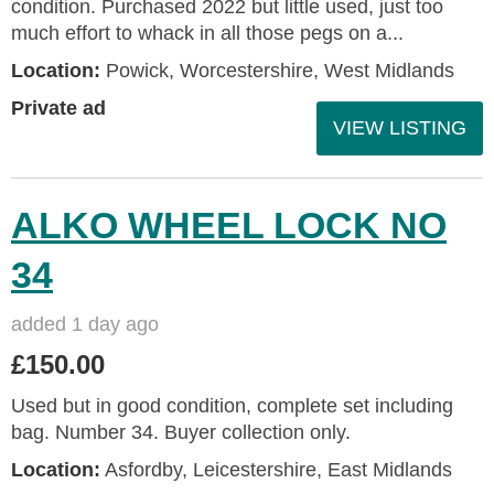
condition. Purchased 2022 but little used, just too
much effort to whack in all those pegs on a...
Location:
Powick, Worcestershire, West Midlands
Private ad
VIEW LISTING
ALKO WHEEL LOCK NO
34
added 1 day ago
£150.00
Used but in good condition, complete set including
bag. Number 34. Buyer collection only.
Location:
Asfordby, Leicestershire, East Midlands