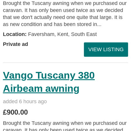
Brought the Tuscany awning when we purchased our
caravan. It has only been used twice as we decided
that we don't actually need one quite that large. It is
as new condition and has been stored in...
Location:
Faversham, Kent, South East
Private ad
VIEW LISTING
Vango Tuscany 380
Airbeam awning
added 6 hours ago
£900.00
Brought the Tuscany awning when we purchased our
caravan. It has only been used twice as we decided