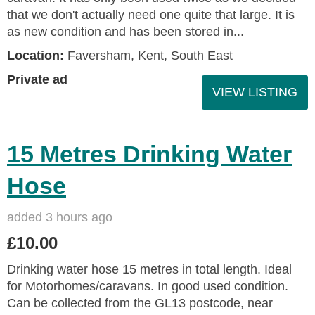
that we don't actually need one quite that large. It is
as new condition and has been stored in...
Location:
Faversham, Kent, South East
Private ad
VIEW LISTING
15 Metres Drinking Water
Hose
added 3 hours ago
£10.00
Drinking water hose 15 metres in total length. Ideal
for Motorhomes/caravans. In good used condition.
Can be collected from the GL13 postcode, near