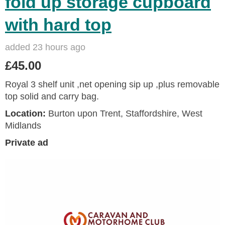
fold up storage cupboard
with hard top
added 23 hours ago
£45.00
Royal 3 shelf unit ,net opening sip up ,plus removable
top solid and carry bag.
Location:
Burton upon Trent, Staffordshire, West
Midlands
Private ad