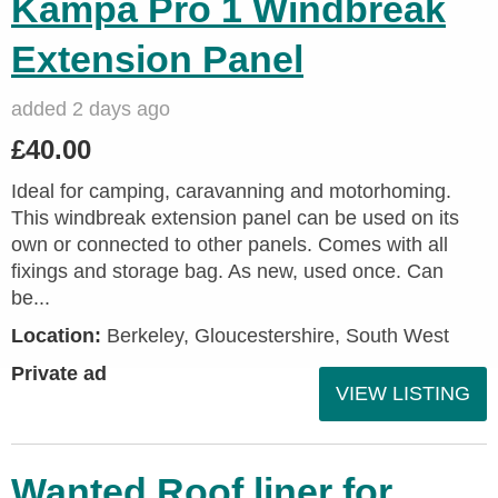
Kampa Pro 1 Windbreak
Extension Panel
added 2 days ago
£40.00
Ideal for camping, caravanning and motorhoming.
This windbreak extension panel can be used on its
own or connected to other panels. Comes with all
fixings and storage bag. As new, used once. Can
be...
Location:
Berkeley, Gloucestershire, South West
Private ad
VIEW LISTING
Wanted Roof liner for