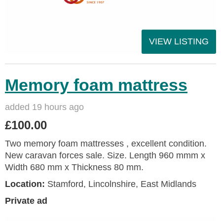
VIEW LISTING
Memory foam mattress
added 19 hours ago
£100.00
Two memory foam mattresses , excellent condition.
New caravan forces sale. Size. Length 960 mmm x
Width 680 mm x Thickness 80 mm.
Location:
Stamford, Lincolnshire, East Midlands
Private ad