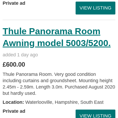
Private ad
VIEW LISTING
Thule Panorama Room
Awning model 5003/5200.
added 1 day ago
£600.00
Thule Panorama Room. Very good condition
including curtains and groundsheet. Mounting height
2.45m - 2.59m. Length 3.0m. Purchased August 2020
but hardly used.
Location:
Waterlooville, Hampshire, South East
Private ad
VIEW LISTING