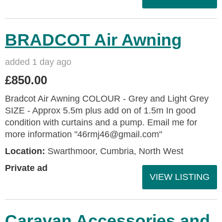
BRADCOT Air Awning
added 1 day ago
£850.00
Bradcot Air Awning COLOUR - Grey and Light Grey
SIZE - Approx 5.5m plus add on of 1.5m In good
condition with curtains and a pump. Email me for
more information "46rmj46@gmail.com"
Location:
Swarthmoor, Cumbria, North West
Private ad
VIEW LISTING
Caravan Accessories and