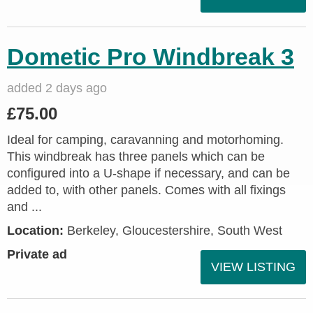
Dometic Pro Windbreak 3
added 2 days ago
£75.00
Ideal for camping, caravanning and motorhoming.
This windbreak has three panels which can be
configured into a U-shape if necessary, and can be
added to, with other panels. Comes with all fixings
and ...
Location:
Berkeley, Gloucestershire, South West
Private ad
VIEW LISTING