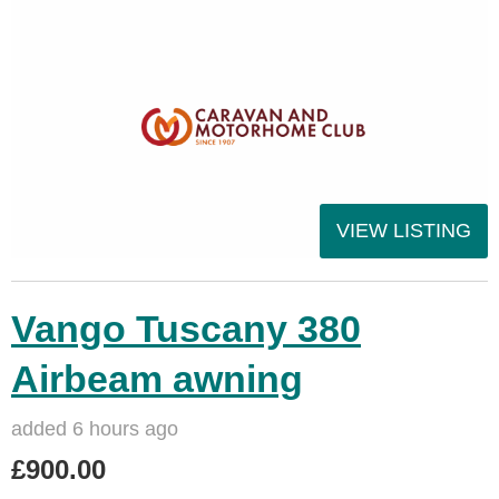
VIEW LISTING
Vango Tuscany 380
Airbeam awning
added 6 hours ago
£900.00