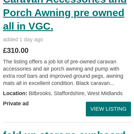
Porch Awning pre owned
all in VGC.
added 1 day ago
£310.00
The listing offers a job lot of pre-owned caravan
accessories and air porch awning and pump with
extra roof bars and improved ground pegs, awning
mats all in excellent condition. Black caravan...
Location:
Bilbrooks, Staffordshire, West Midlands
Private ad
VIEW LISTING