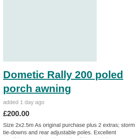
Dometic Rally 200 poled
porch awning
added 1 day ago
£200.00
Size 2x2.5m As original purchase plus 2 extras; storm
tie-downs and rear adjustable poles. Excellent