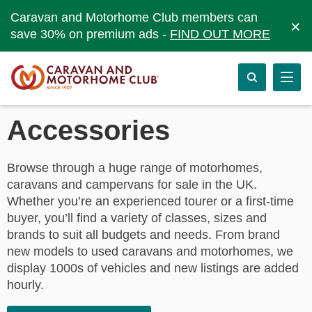
Caravan and Motorhome Club members can
×
save 30% on premium ads -
FIND OUT MORE
Accessories
Browse through a huge range of motorhomes,
caravans and campervans for sale in the UK.
Whether you’re an experienced tourer or a first-time
buyer, you’ll find a variety of classes, sizes and
brands to suit all budgets and needs. From brand
new models to used caravans and motorhomes, we
display 1000s of vehicles and new listings are added
hourly.