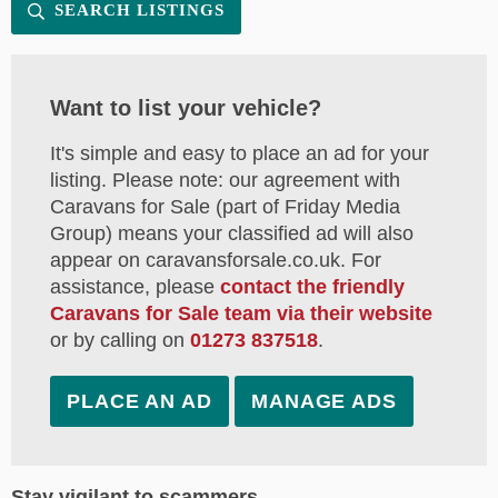
SEARCH LISTINGS
Want to list your vehicle?
It's simple and easy to place an ad for your
listing. Please note: our agreement with
Caravans for Sale (part of Friday Media
Group) means your classified ad will also
appear on caravansforsale.co.uk. For
assistance, please
contact the friendly
Caravans for Sale team via their website
or by calling on
01273 837518
.
PLACE AN AD
MANAGE ADS
Stay vigilant to scammers