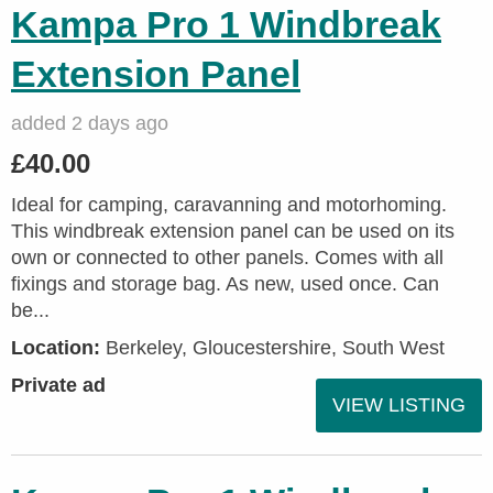
Kampa Pro 1 Windbreak
Extension Panel
added 2 days ago
£40.00
Ideal for camping, caravanning and motorhoming.
This windbreak extension panel can be used on its
own or connected to other panels. Comes with all
fixings and storage bag. As new, used once. Can
be...
Location:
Berkeley, Gloucestershire, South West
Private ad
VIEW LISTING