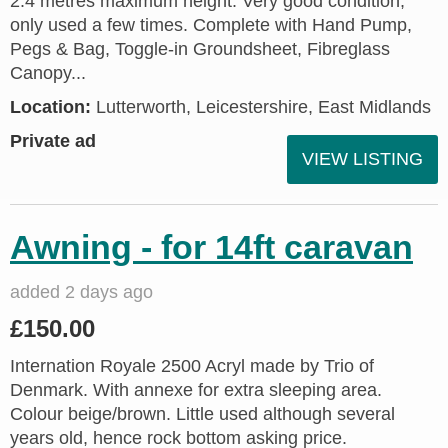
2.4 metres maximum height. Very good condition;
only used a few times. Complete with Hand Pump,
Pegs & Bag, Toggle-in Groundsheet, Fibreglass
Canopy...
Location:
Lutterworth, Leicestershire, East Midlands
Private ad
VIEW LISTING
Awning - for 14ft caravan
added 2 days ago
£150.00
Internation Royale 2500 Acryl made by Trio of
Denmark. With annexe for extra sleeping area.
Colour beige/brown. Little used although several
years old, hence rock bottom asking price.