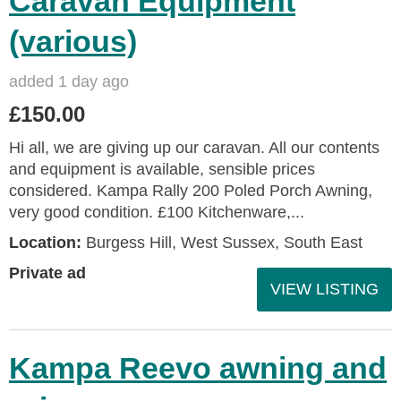
Caravan Equipment
(various)
added 1 day ago
£150.00
Hi all, we are giving up our caravan. All our contents
and equipment is available, sensible prices
considered. Kampa Rally 200 Poled Porch Awning,
very good condition. £100 Kitchenware,...
Location:
Burgess Hill, West Sussex, South East
Private ad
VIEW LISTING
Kampa Reevo awning and