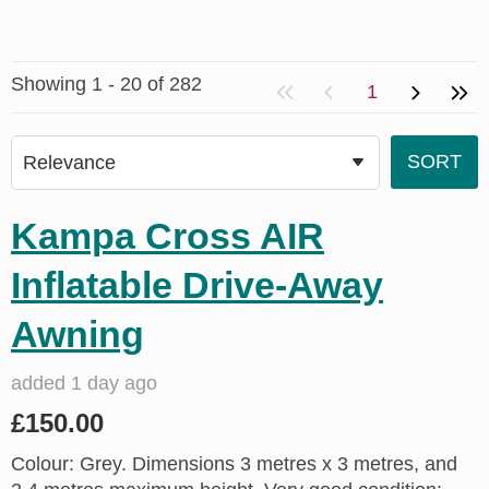
Showing 1 - 20 of 282
1
Kampa Cross AIR
Inflatable Drive-Away
Awning
added 1 day ago
£150.00
Colour: Grey. Dimensions 3 metres x 3 metres, and