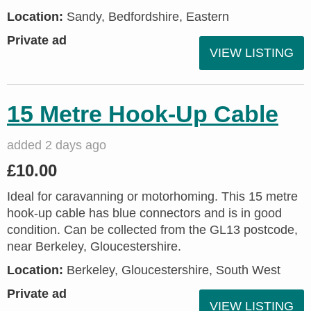
Location:
Sandy, Bedfordshire, Eastern
Private ad
VIEW LISTING
15 Metre Hook-Up Cable
added 2 days ago
£10.00
Ideal for caravanning or motorhoming. This 15 metre
hook-up cable has blue connectors and is in good
condition. Can be collected from the GL13 postcode,
near Berkeley, Gloucestershire.
Location:
Berkeley, Gloucestershire, South West
Private ad
VIEW LISTING