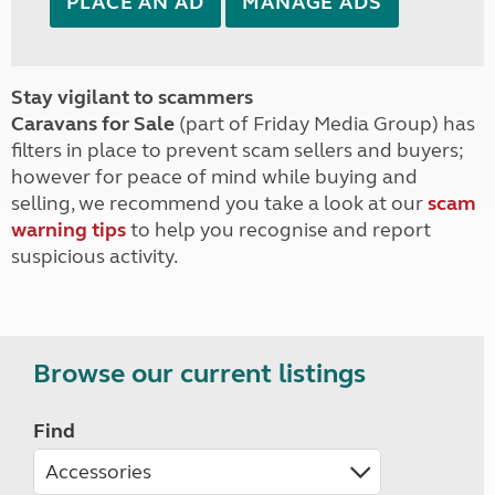
PLACE AN AD
MANAGE ADS
Stay vigilant to scammers
Caravans for Sale
(part of Friday Media Group) has
filters in place to prevent scam sellers and buyers;
however for peace of mind while buying and
selling, we recommend you take a look at our
scam
warning tips
to help you recognise and report
suspicious activity.
Browse our current listings
Find