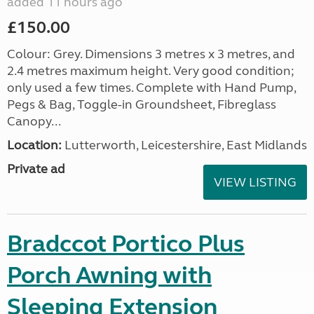
added 11 hours ago
£150.00
Colour: Grey. Dimensions 3 metres x 3 metres, and
2.4 metres maximum height. Very good condition;
only used a few times. Complete with Hand Pump,
Pegs & Bag, Toggle-in Groundsheet, Fibreglass
Canopy...
Location:
Lutterworth, Leicestershire, East Midlands
Private ad
VIEW LISTING
Bradccot Portico Plus
Porch Awning with
Sleeping Extension