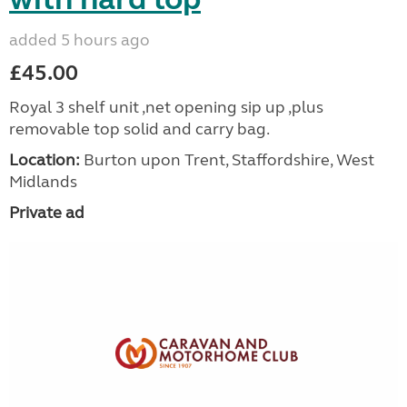
added 5 hours ago
£45.00
Royal 3 shelf unit ,net opening sip up ,plus
removable top solid and carry bag.
Location:
Burton upon Trent, Staffordshire, West
Midlands
Private ad