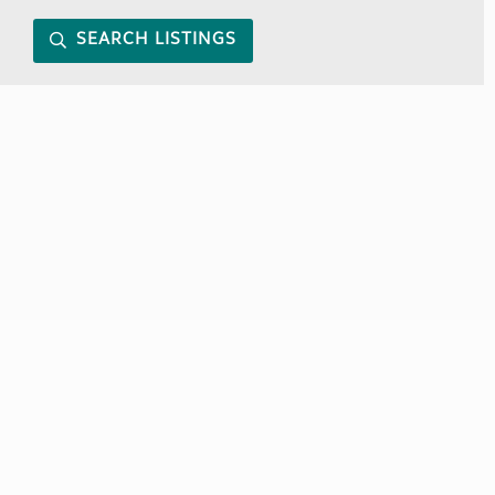
SEARCH LISTINGS