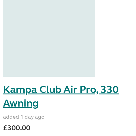
Kampa Club Air Pro, 330
Awning
added 1 day ago
£300.00