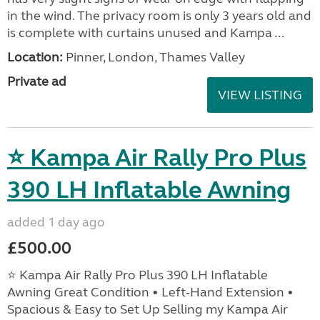
in the wind. The privacy room is only 3 years old and
is complete with curtains unused and Kampa ...
Location:
Pinner, London, Thames Valley
Private ad
VIEW LISTING
⭐ Kampa Air Rally Pro Plus
390 LH Inflatable Awning
added 1 day ago
£500.00
⭐ Kampa Air Rally Pro Plus 390 LH Inflatable
Awning Great Condition • Left‑Hand Extension •
Spacious & Easy to Set Up Selling my Kampa Air