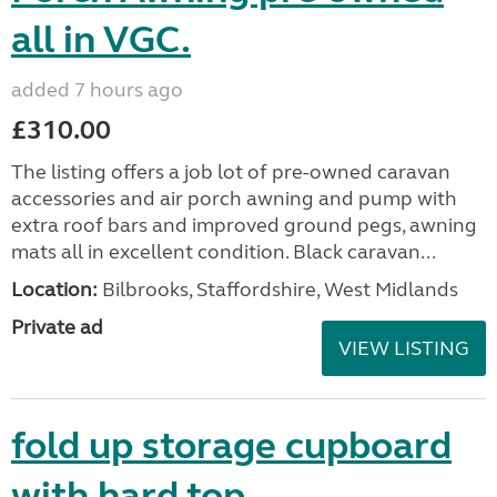
all in VGC.
added 7 hours ago
£310.00
The listing offers a job lot of pre-owned caravan
accessories and air porch awning and pump with
extra roof bars and improved ground pegs, awning
mats all in excellent condition. Black caravan...
Location:
Bilbrooks, Staffordshire, West Midlands
Private ad
VIEW LISTING
fold up storage cupboard
with hard top