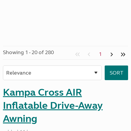
Showing 1 - 20 of 280
1
Kampa Cross AIR
Inflatable Drive-Away
Awning