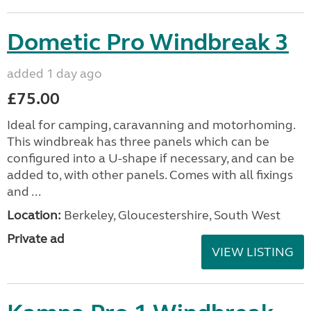
Dometic Pro Windbreak 3
added 1 day ago
£75.00
Ideal for camping, caravanning and motorhoming.
This windbreak has three panels which can be
configured into a U-shape if necessary, and can be
added to, with other panels. Comes with all fixings
and ...
Location:
Berkeley, Gloucestershire, South West
Private ad
VIEW LISTING