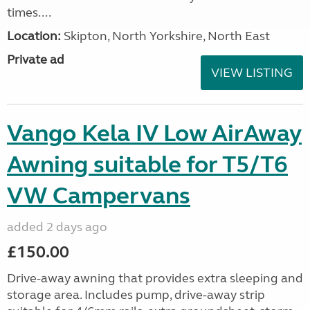
times....
Location:
Skipton, North Yorkshire, North East
Private ad
VIEW LISTING
Vango Kela IV Low AirAway
Awning suitable for T5/T6
VW Campervans
added 2 days ago
£150.00
Drive-away awning that provides extra sleeping and
storage area. Includes pump, drive-away strip