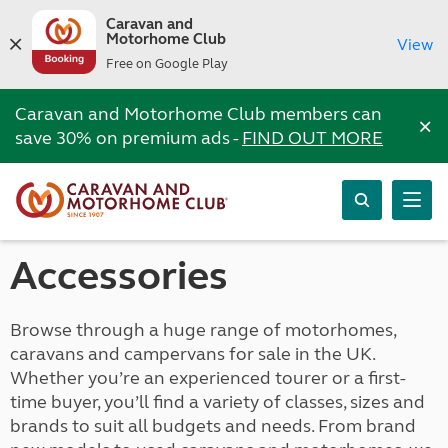
Caravan and
Motorhome Club
View
Free on Google Play
Caravan and Motorhome Club members can
×
save 30% on premium ads -
FIND OUT MORE
Accessories
Browse through a huge range of motorhomes,
caravans and campervans for sale in the UK.
Whether you’re an experienced tourer or a first-
time buyer, you’ll find a variety of classes, sizes and
brands to suit all budgets and needs. From brand