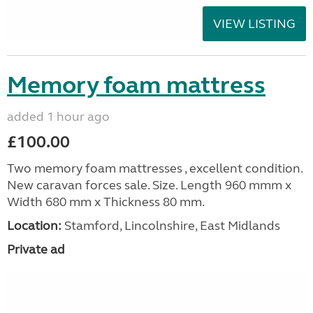
VIEW LISTING
Memory foam mattress
added 1 hour ago
£100.00
Two memory foam mattresses , excellent condition.
New caravan forces sale. Size. Length 960 mmm x
Width 680 mm x Thickness 80 mm.
Location:
Stamford, Lincolnshire, East Midlands
Private ad