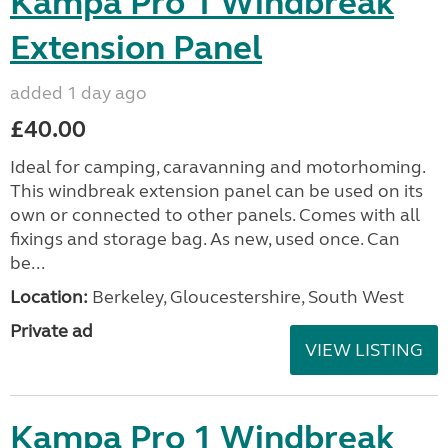
Kampa Pro 1 Windbreak
Extension Panel
added 1 day ago
£40.00
Ideal for camping, caravanning and motorhoming.
This windbreak extension panel can be used on its
own or connected to other panels. Comes with all
fixings and storage bag. As new, used once. Can
be...
Location:
Berkeley, Gloucestershire, South West
Private ad
VIEW LISTING
Kampa Pro 1 Windbreak