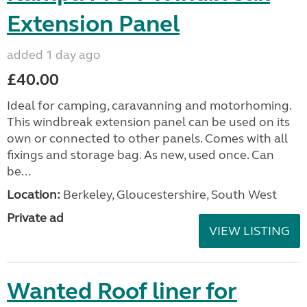
Extension Panel
added 1 day ago
£40.00
Ideal for camping, caravanning and motorhoming.
This windbreak extension panel can be used on its
own or connected to other panels. Comes with all
fixings and storage bag. As new, used once. Can
be...
Location:
Berkeley, Gloucestershire, South West
Private ad
VIEW LISTING
Wanted Roof liner for