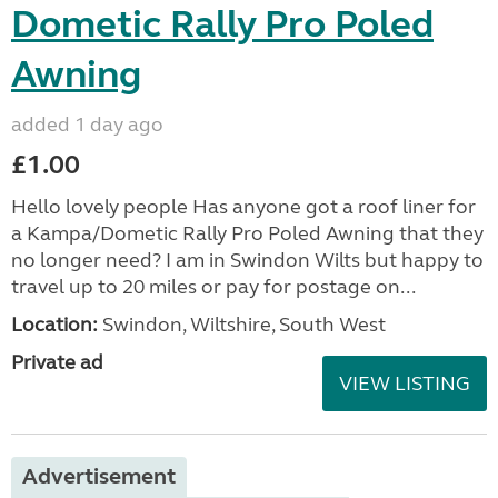
Dometic Rally Pro Poled
Awning
added 1 day ago
£1.00
Hello lovely people Has anyone got a roof liner for
a Kampa/Dometic Rally Pro Poled Awning that they
no longer need? I am in Swindon Wilts but happy to
travel up to 20 miles or pay for postage on...
Location:
Swindon, Wiltshire, South West
Private ad
VIEW LISTING
Advertisement