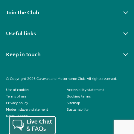
Join the Club
Useful links
Keep in touch
© Copyright 2026 Caravan and Motorhome Club. All rights reserved.
Use of cookies
Accessibility statement
Terms of use
Booking terms
Privacy policy
Sitemap
Modern slavery statement
Sustainability
Reviews policy