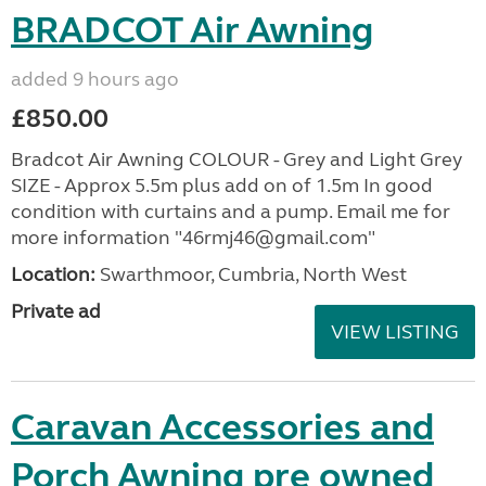
BRADCOT Air Awning
added 9 hours ago
£850.00
Bradcot Air Awning COLOUR - Grey and Light Grey
SIZE - Approx 5.5m plus add on of 1.5m In good
condition with curtains and a pump. Email me for
more information "46rmj46@gmail.com"
Location:
Swarthmoor, Cumbria, North West
Private ad
VIEW LISTING
Caravan Accessories and
Porch Awning pre owned