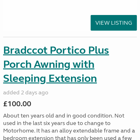
VIEW LISTING
Bradccot Portico Plus
Porch Awning with
Sleeping Extension
added 2 days ago
£100.00
About ten years old and in good condition. Not
used in the last six years due to change to
Motorhome. It has an alloy extendable frame and a
bedroom extension that has only been used a few