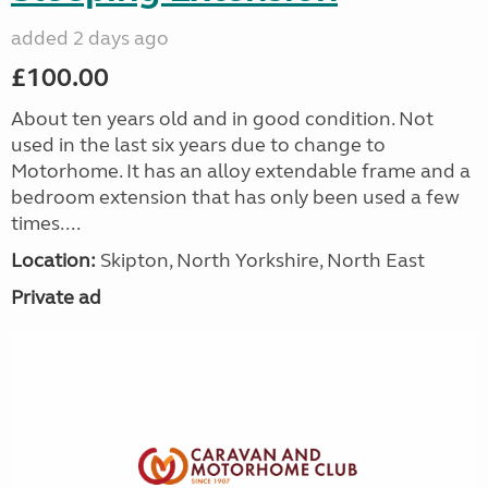
added 2 days ago
£100.00
About ten years old and in good condition. Not
used in the last six years due to change to
Motorhome. It has an alloy extendable frame and a
bedroom extension that has only been used a few
times....
Location:
Skipton, North Yorkshire, North East
Private ad