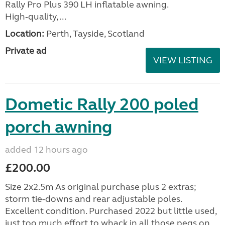
Rally Pro Plus 390 LH inflatable awning.
High‑quality, ...
Location:
Perth, Tayside, Scotland
Private ad
VIEW LISTING
Dometic Rally 200 poled
porch awning
added 12 hours ago
£200.00
Size 2x2.5m As original purchase plus 2 extras;
storm tie-downs and rear adjustable poles.
Excellent condition. Purchased 2022 but little used,
just too much effort to whack in all those pegs on