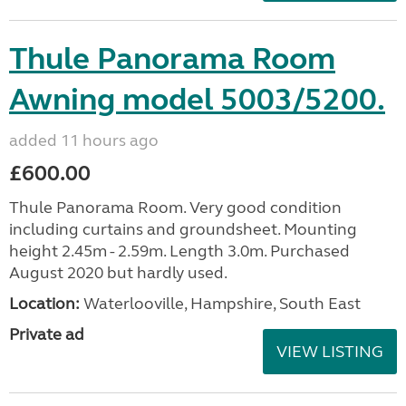
Thule Panorama Room
Awning model 5003/5200.
added 11 hours ago
£600.00
Thule Panorama Room. Very good condition
including curtains and groundsheet. Mounting
height 2.45m - 2.59m. Length 3.0m. Purchased
August 2020 but hardly used.
Location:
Waterlooville, Hampshire, South East
Private ad
VIEW LISTING