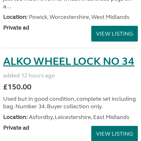
a...
Location:
Powick, Worcestershire, West Midlands
Private ad
VIEW LISTING
ALKO WHEEL LOCK NO 34
added 12 hours ago
£150.00
Used but in good condition, complete set including
bag. Number 34. Buyer collection only.
Location:
Asfordby, Leicestershire, East Midlands
Private ad
VIEW LISTING