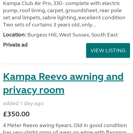
Kampa Club Air Pro, 330 - complete with electric
pump, roof lining, carpet, groundsheet, rear pole
set and limpets, sabre lighting, excellent condition
Two sets of curtains 3 years old, only...
Location:
Burgess Hill, West Sussex, South East
Private ad
VIEW LISTING
Kampa Reevo awning and
privacy room
added 1 day ago
£350.00
4 Meter Reevo awing 6years. Old in good condition
has very slight signs of wear on edge with flapping