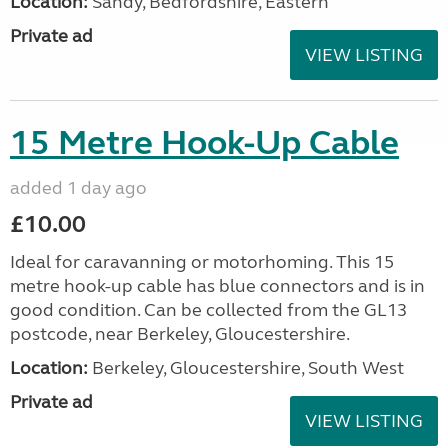
Location:
Sandy, Bedfordshire, Eastern
Private ad
VIEW LISTING
15 Metre Hook-Up Cable
added 1 day ago
£10.00
Ideal for caravanning or motorhoming. This 15
metre hook-up cable has blue connectors and is in
good condition. Can be collected from the GL13
postcode, near Berkeley, Gloucestershire.
Location:
Berkeley, Gloucestershire, South West
Private ad
VIEW LISTING