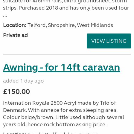
suitable for 4/6mm rails, extra groundsheet, storm
strips. Purchased 2018 and has only been used four
...
Location:
Telford, Shropshire, West Midlands
Private ad
VIEW LISTING
Awning - for 14ft caravan
added 1 day ago
£150.00
Internation Royale 2500 Acryl made by Trio of
Denmark. With annexe for extra sleeping area.
Colour beige/brown. Little used although several
years old, hence rock bottom asking price.