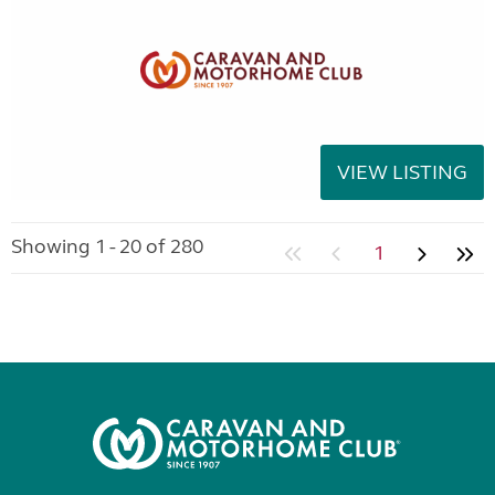
VIEW LISTING
Showing 1 - 20 of 280
1