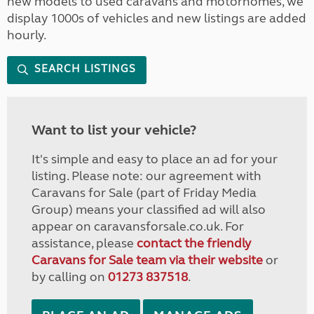
new models to used caravans and motorhomes, we
display 1000s of vehicles and new listings are added
hourly.
SEARCH LISTINGS
Want to list your vehicle?
It's simple and easy to place an ad for your
listing. Please note: our agreement with
Caravans for Sale (part of Friday Media
Group) means your classified ad will also
appear on caravansforsale.co.uk. For
assistance, please
contact the friendly
Caravans for Sale team via their website
or
by calling on
01273 837518
.