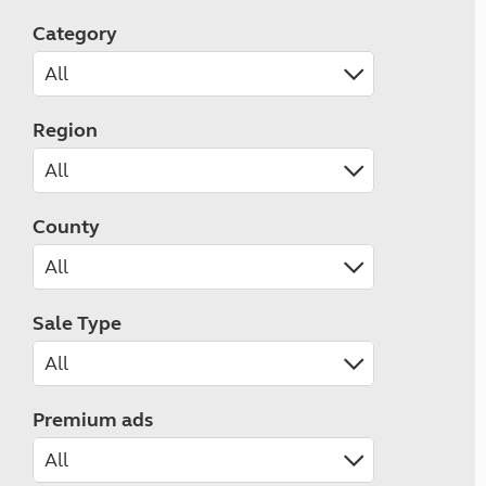
Category
Region
County
Sale Type
Premium ads