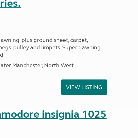
ries.
 awning, plus ground sheet, carpet,
 pegs, pulley and limpets. Superb awning
d.
eater Manchester, North West
VIEW LISTING
mmodore insignia 1025