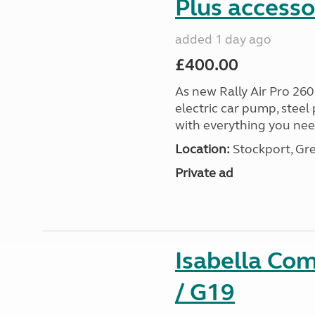
Plus accesso
added 1 day ago
£400.00
As new Rally Air Pro 260
electric car pump, steel
with everything you nee
Location:
Stockport, Gr
Private ad
Isabella Co
/ G19