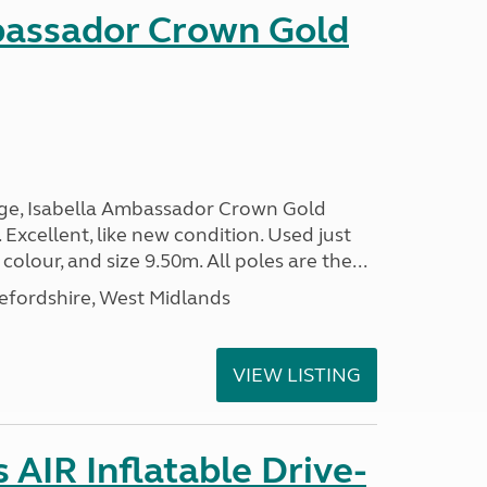
bassador Crown Gold
nge, Isabella Ambassador Crown Gold
 Excellent, like new condition. Used just
 colour, and size 9.50m. All poles are the...
efordshire, West Midlands
VIEW LISTING
AIR Inflatable Drive-