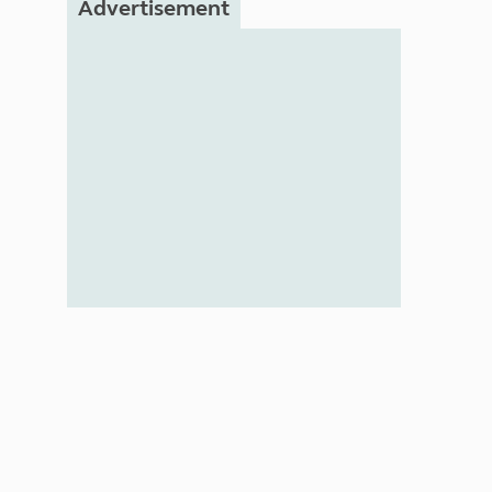
Advertisement