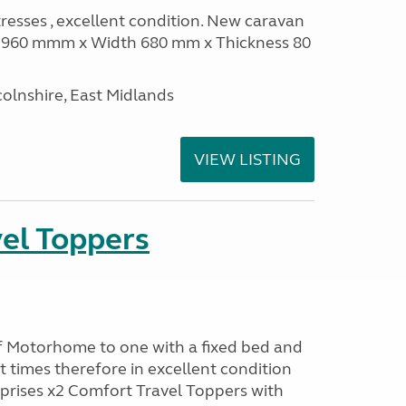
sses , excellent condition. New caravan
th 960 mmm x Width 680 mm x Thickness 80
olnshire, East Midlands
VIEW LISTING
el Toppers
f Motorhome to one with a fixed bed and
t times therefore in excellent condition
prises x2 Comfort Travel Toppers with