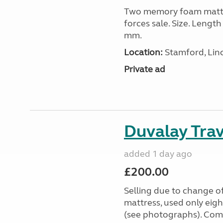
Two memory foam mattre
forces sale. Size. Leng
mm.
Location:
Stamford, Linc
Private ad
Duvalay Trav
added 1 day ago
£200.00
Selling due to change o
mattress, used only eigh
(see photographs). Com