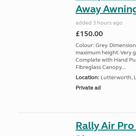
Away Awnin
added 3 hours ago
£150.00
Colour: Grey. Dimension
maximum height. Very go
Complete with Hand Pum
Fibreglass Canopy...
Location:
Lutterworth, L
Private ad
Rally Air Pr