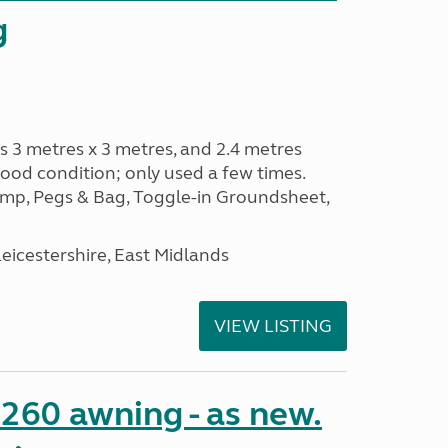
g
s 3 metres x 3 metres, and 2.4 metres
od condition; only used a few times.
p, Pegs & Bag, Toggle-in Groundsheet,
eicestershire, East Midlands
VIEW LISTING
o 260 awning - as new.