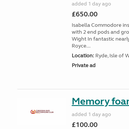
added 1 day ago
£650.00
Isabella Commodore ins
with 2 end pods and grou
Wight In fantastic nearl
Royce...
Location:
Ryde, Isle of 
Private ad
Memory foa
added 1 day ago
£100.00