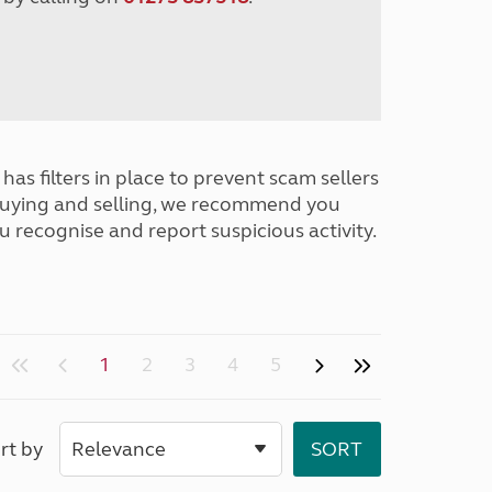
has filters in place to prevent scam sellers
buying and selling, we recommend you
u recognise and report suspicious activity.
1
2
3
4
5
rt by