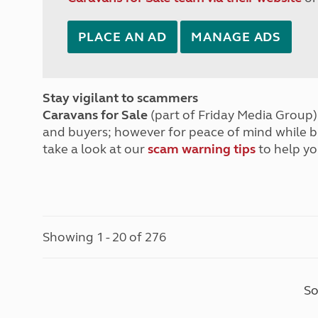
PLACE AN AD
MANAGE ADS
Stay vigilant to scammers
Caravans for Sale
(part of Friday Media Group) 
and buyers; however for peace of mind while 
take a look at our
scam warning tips
to help yo
Showing 1 - 20 of 276
So