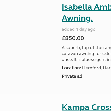
Isabella Am
Awning.
added 1 day ago
£850.00
A superb, top of the ra
caravan awning for sale.
once. It is blue/argent in
Location:
Hereford, Her
Private ad
Kampa Cross 