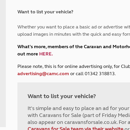
and claim guidance
Summer Getaways
ar campsites
d toilets
Autumn Getaways
erience
 disabilities
Want to list your vehicle?
Kids for £1
etroleum gas
Tour for less for £25
Whether you want to place a basic ad or advertise wit
Grass Pitch Saver
ins generators
upload images in minutes with the quick and easy for
Non electric saver
Serviced Pitch Upgrade
 electrics work
What's more, members of the Caravan and Motor
Only £5 deposit
out more
HERE
.
Isle of Wight Sail & Stay
P
lease note, this is for online advertising only, for C
advertising@camc.com
or call 01342 318813.
Want to list your vehicle?
It's simple and easy to place an ad for you
with Caravans for Sale (part of Friday Medi
also appear on caravansforsale.co.uk. For 
Caravans for Sale team via their website
or