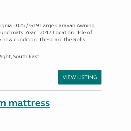
ignia 1025 / G19 Large Caravan Awning
nd mats. Year : 2017 Location : Isle of
y new condition. These are the Rolls
Wight, South East
VIEW LISTING
m mattress