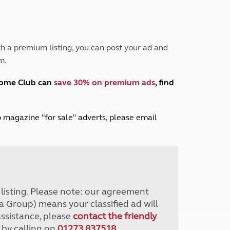
Peak District
South East England
North West England
North East England
h a premium listing, you can post your ad and
m.
Tours
Escorted UK tours
home Club can
save 30% on premium ads
, find
lub magazine "for sale" adverts, please email
r listing. Please note: our agreement
a Group) means your classified ad will
assistance, please
contact the friendly
 by calling on
01273 837518
.