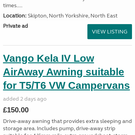
times....
Location:
Skipton, North Yorkshire, North East
Private ad
VIEW LISTING
Vango Kela IV Low
AirAway Awning suitable
for T5/T6 VW Campervans
added 2 days ago
£150.00
Drive-away awning that provides extra sleeping and
storage area. Includes pump, drive-away strip