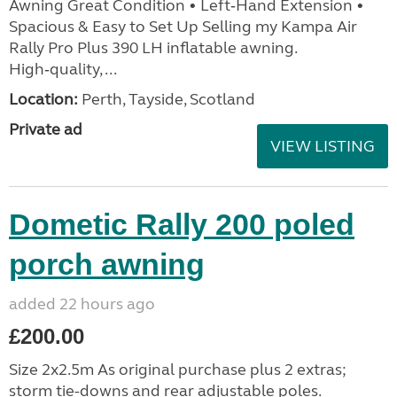
Awning Great Condition • Left‑Hand Extension •
Spacious & Easy to Set Up Selling my Kampa Air
Rally Pro Plus 390 LH inflatable awning.
High‑quality, ...
Location:
Perth, Tayside, Scotland
Private ad
VIEW LISTING
Dometic Rally 200 poled
porch awning
added 22 hours ago
£200.00
Size 2x2.5m As original purchase plus 2 extras;
storm tie-downs and rear adjustable poles.