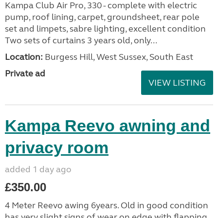
Kampa Club Air Pro, 330 - complete with electric
pump, roof lining, carpet, groundsheet, rear pole
set and limpets, sabre lighting, excellent condition
Two sets of curtains 3 years old, only...
Location:
Burgess Hill, West Sussex, South East
Private ad
VIEW LISTING
Kampa Reevo awning and
privacy room
added 1 day ago
£350.00
4 Meter Reevo awing 6years. Old in good condition
has very slight signs of wear on edge with flapping