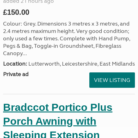
added 21 hours ago
£150.00
Colour: Grey. Dimensions 3 metres x 3 metres, and
2.4 metres maximum height. Very good condition;
only used a few times. Complete with Hand Pump,
Pegs & Bag, Toggle-in Groundsheet, Fibreglass
Canopy...
Location:
Lutterworth, Leicestershire, East Midlands
Private ad
VIEW LISTING
Bradccot Portico Plus
Porch Awning with
Sleeping Extension