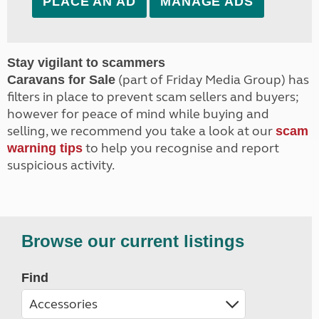
PLACE AN AD
MANAGE ADS
Stay vigilant to scammers
(part of Friday Media Group) has
Caravans for Sale
filters in place to prevent scam sellers and buyers;
however for peace of mind while buying and
selling, we recommend you take a look at our
scam
to help you recognise and report
warning tips
suspicious activity.
Browse our current listings
Find