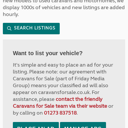
new models to used caravans and motorhomes, we
display 1000s of vehicles and new listings are added
hourly.
SEARCH LISTINGS
Want to list your vehicle?
It's simple and easy to place an ad for your
listing. Please note: our agreement with
Caravans for Sale (part of Friday Media
Group) means your classified ad will also
appear on caravansforsale.co.uk. For
assistance, please
contact the friendly
Caravans for Sale team via their website
or
by calling on
01273 837518
.