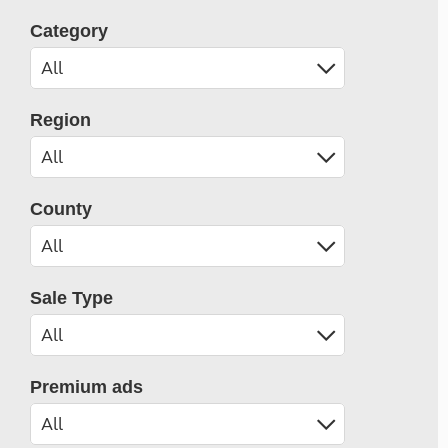
Category
Region
County
Sale Type
Premium ads