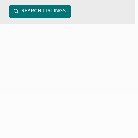
SEARCH LISTINGS