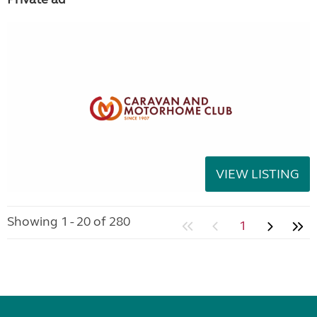
VIEW LISTING
Showing 1 - 20 of 280
1