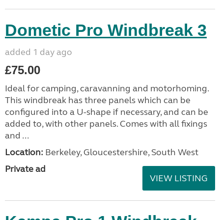
Dometic Pro Windbreak 3
added 1 day ago
£75.00
Ideal for camping, caravanning and motorhoming.
This windbreak has three panels which can be
configured into a U-shape if necessary, and can be
added to, with other panels. Comes with all fixings
and ...
Location:
Berkeley, Gloucestershire, South West
Private ad
VIEW LISTING