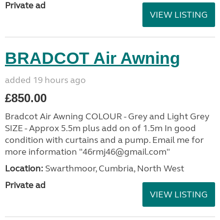
Private ad
VIEW LISTING
BRADCOT Air Awning
added 19 hours ago
£850.00
Bradcot Air Awning COLOUR - Grey and Light Grey
SIZE - Approx 5.5m plus add on of 1.5m In good
condition with curtains and a pump. Email me for
more information "46rmj46@gmail.com"
Location:
Swarthmoor, Cumbria, North West
Private ad
VIEW LISTING