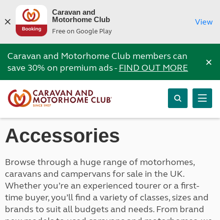
Caravan and
Motorhome Club
View
Free on Google Play
Caravan and Motorhome Club members can
×
save 30% on premium ads -
FIND OUT MORE
Accessories
Browse through a huge range of motorhomes,
caravans and campervans for sale in the UK.
Whether you’re an experienced tourer or a first-
time buyer, you’ll find a variety of classes, sizes and
brands to suit all budgets and needs. From brand