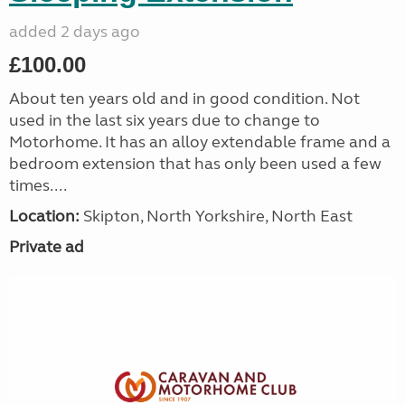
added 2 days ago
£100.00
About ten years old and in good condition. Not
used in the last six years due to change to
Motorhome. It has an alloy extendable frame and a
bedroom extension that has only been used a few
times....
Location:
Skipton, North Yorkshire, North East
Private ad