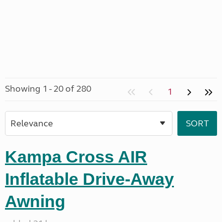
Showing 1 - 20 of 280
1
Kampa Cross AIR
Inflatable Drive-Away
Awning