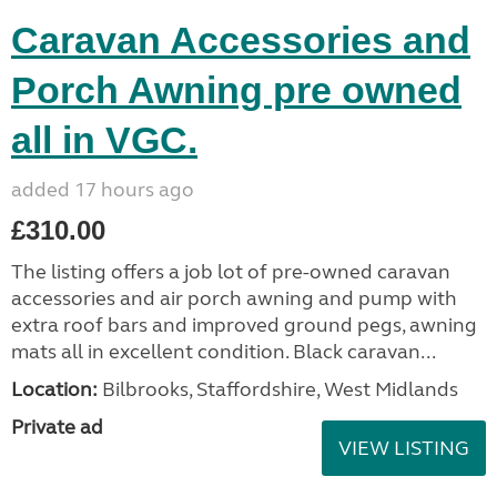
Caravan Accessories and
Porch Awning pre owned
all in VGC.
added 17 hours ago
£310.00
The listing offers a job lot of pre-owned caravan
accessories and air porch awning and pump with
extra roof bars and improved ground pegs, awning
mats all in excellent condition. Black caravan...
Location:
Bilbrooks, Staffordshire, West Midlands
Private ad
VIEW LISTING