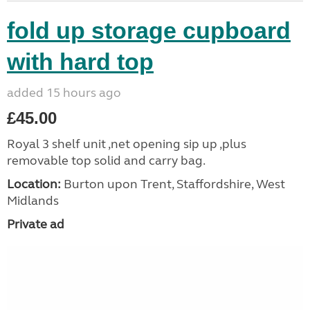
fold up storage cupboard
with hard top
added 15 hours ago
£45.00
Royal 3 shelf unit ,net opening sip up ,plus
removable top solid and carry bag.
Location:
Burton upon Trent, Staffordshire, West
Midlands
Private ad