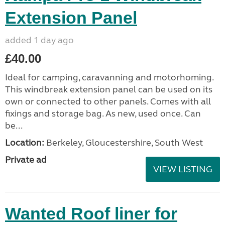
Extension Panel
added 1 day ago
£40.00
Ideal for camping, caravanning and motorhoming.
This windbreak extension panel can be used on its
own or connected to other panels. Comes with all
fixings and storage bag. As new, used once. Can
be...
Location:
Berkeley, Gloucestershire, South West
Private ad
VIEW LISTING
Wanted Roof liner for