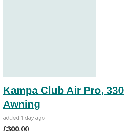
Kampa Club Air Pro, 330
Awning
added 1 day ago
£300.00