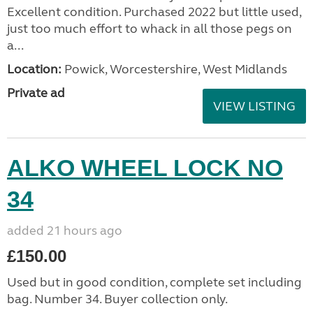
Excellent condition. Purchased 2022 but little used,
just too much effort to whack in all those pegs on
a...
Location:
Powick, Worcestershire, West Midlands
Private ad
VIEW LISTING
ALKO WHEEL LOCK NO
34
added 21 hours ago
£150.00
Used but in good condition, complete set including
bag. Number 34. Buyer collection only.