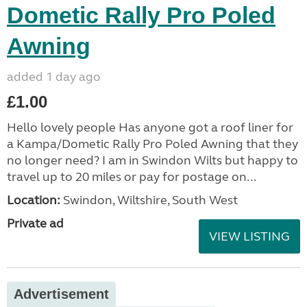
Dometic Rally Pro Poled
Awning
added 1 day ago
£1.00
Hello lovely people Has anyone got a roof liner for
a Kampa/Dometic Rally Pro Poled Awning that they
no longer need? I am in Swindon Wilts but happy to
travel up to 20 miles or pay for postage on...
Location:
Swindon, Wiltshire, South West
Private ad
VIEW LISTING
Advertisement