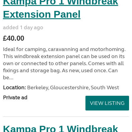
Kampa Pro 1 Windbreak
Extension Panel
added 1 day ago
£40.00
Ideal for camping, caravanning and motorhoming.
This windbreak extension panel can be used on its
own or connected to other panels. Comes with all
fixings and storage bag. As new, used once. Can
be...
Location:
Berkeley, Gloucestershire, South West
Private ad
VIEW LISTING
Kampa Pro 1 Windbreak