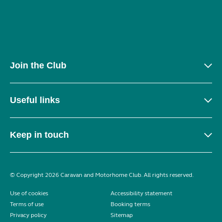
Join the Club
Useful links
Keep in touch
© Copyright 2026 Caravan and Motorhome Club. All rights reserved.
Use of cookies
Accessibility statement
Terms of use
Booking terms
Privacy policy
Sitemap