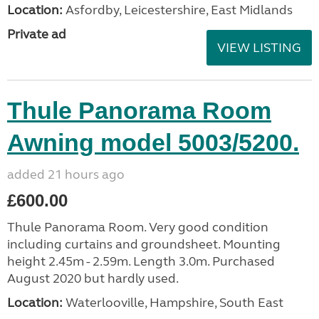
Location:
Asfordby, Leicestershire, East Midlands
Private ad
VIEW LISTING
Thule Panorama Room
Awning model 5003/5200.
added 21 hours ago
£600.00
Thule Panorama Room. Very good condition
including curtains and groundsheet. Mounting
height 2.45m - 2.59m. Length 3.0m. Purchased
August 2020 but hardly used.
Location:
Waterlooville, Hampshire, South East