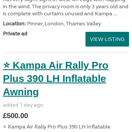
in the wind. The privacy room is only 3 years old and
is complete with curtains unused and Kampa ...
Location:
Pinner, London, Thames Valley
Private ad
VIEW LISTING
⭐ Kampa Air Rally Pro
Plus 390 LH Inflatable
Awning
added 1 day ago
£500.00
⭐ Kampa Air Rally Pro Plus 390 LH Inflatable