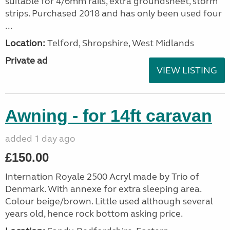
suitable for 4/6mm rails, extra groundsheet, storm
strips. Purchased 2018 and has only been used four
...
Location:
Telford, Shropshire, West Midlands
Private ad
VIEW LISTING
Awning - for 14ft caravan
added 1 day ago
£150.00
Internation Royale 2500 Acryl made by Trio of
Denmark. With annexe for extra sleeping area.
Colour beige/brown. Little used although several
years old, hence rock bottom asking price.