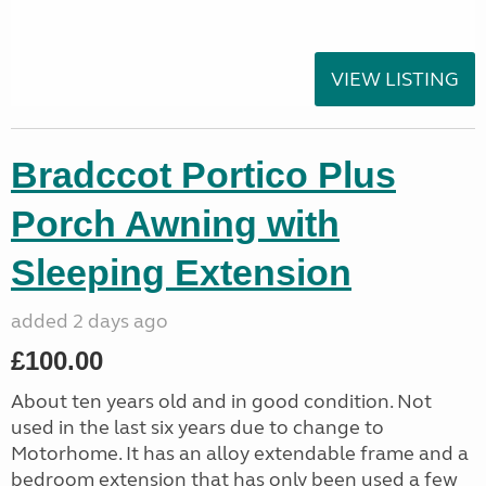
VIEW LISTING
Bradccot Portico Plus
Porch Awning with
Sleeping Extension
added 2 days ago
£100.00
About ten years old and in good condition. Not
used in the last six years due to change to
Motorhome. It has an alloy extendable frame and a
bedroom extension that has only been used a few