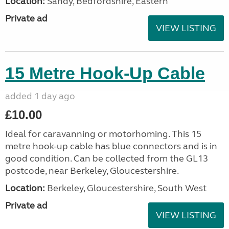
Location:
Sandy, Bedfordshire, Eastern
Private ad
VIEW LISTING
15 Metre Hook-Up Cable
added 1 day ago
£10.00
Ideal for caravanning or motorhoming. This 15
metre hook-up cable has blue connectors and is in
good condition. Can be collected from the GL13
postcode, near Berkeley, Gloucestershire.
Location:
Berkeley, Gloucestershire, South West
Private ad
VIEW LISTING