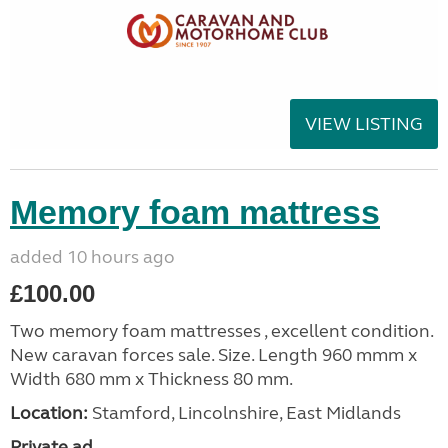
VIEW LISTING
Memory foam mattress
added 10 hours ago
£100.00
Two memory foam mattresses , excellent condition.
New caravan forces sale. Size. Length 960 mmm x
Width 680 mm x Thickness 80 mm.
Location:
Stamford, Lincolnshire, East Midlands
Private ad