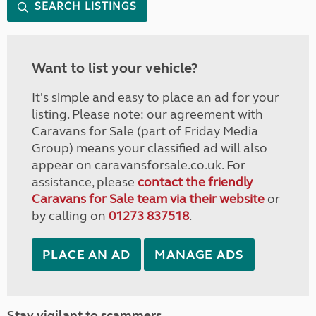
SEARCH LISTINGS
Want to list your vehicle?
It's simple and easy to place an ad for your
listing. Please note: our agreement with
Caravans for Sale (part of Friday Media
Group) means your classified ad will also
appear on caravansforsale.co.uk. For
assistance, please
contact the friendly
Caravans for Sale team via their website
or
by calling on
01273 837518
.
PLACE AN AD
MANAGE ADS
Stay vigilant to scammers