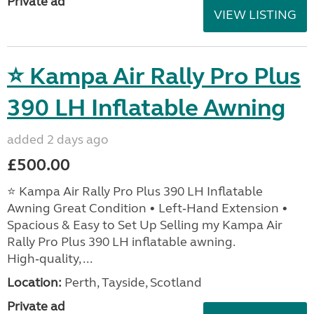
Private ad
VIEW LISTING
⭐ Kampa Air Rally Pro Plus
390 LH Inflatable Awning
added 2 days ago
£500.00
⭐ Kampa Air Rally Pro Plus 390 LH Inflatable
Awning Great Condition • Left‑Hand Extension •
Spacious & Easy to Set Up Selling my Kampa Air
Rally Pro Plus 390 LH inflatable awning.
High‑quality, ...
Location:
Perth, Tayside, Scotland
Private ad