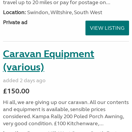
travel up to 20 miles or pay for postage on...
Location:
Swindon, Wiltshire, South West
Private ad
VIEW LISTING
Caravan Equipment
(various)
added 2 days ago
£150.00
Hi all, we are giving up our caravan. All our contents
and equipment is available, sensible prices
considered. Kampa Rally 200 Poled Porch Awning,
very good condition. £100 Kitchenware,...