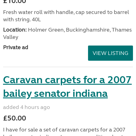
£10.00
Fresh water roll with handle, cap secured to barrel
with string. 40L
Location:
Holmer Green, Buckinghamshire, Thames
Valley
Private ad
VIEW LISTING
Caravan carpets for a 2007
bailey senator indiana
added 4 hours ago
£50.00
I have for sale a set of caravan carpets for a 2007