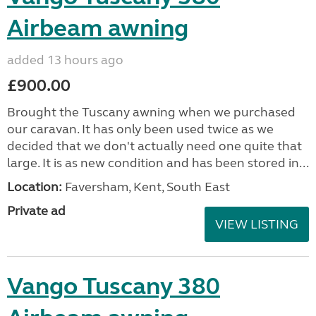
Airbeam awning
added 13 hours ago
£900.00
Brought the Tuscany awning when we purchased
our caravan. It has only been used twice as we
decided that we don't actually need one quite that
large. It is as new condition and has been stored in...
Location:
Faversham, Kent, South East
Private ad
VIEW LISTING
Vango Tuscany 380