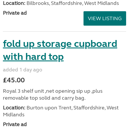
Location:
Bilbrooks, Staffordshire, West Midlands
Private ad
VIEW LISTING
fold up storage cupboard
with hard top
added 1 day ago
£45.00
Royal 3 shelf unit ,net opening sip up ,plus
removable top solid and carry bag.
Location:
Burton upon Trent, Staffordshire, West
Midlands
Private ad