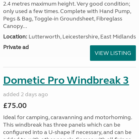
2.4 metres maximum height. Very good condition;
only used a few times. Complete with Hand Pump,
Pegs & Bag, Toggle-in Groundsheet, Fibreglass
Canopy...
Location:
Lutterworth, Leicestershire, East Midlands
Private ad
VIEW LISTING
Dometic Pro Windbreak 3
added 2 days ago
£75.00
Ideal for camping, caravanning and motorhoming.
This windbreak has three panels which can be
configured into a U-shape if necessary, and can be