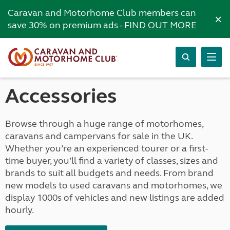
Caravan and Motorhome Club members can
×
save 30% on premium ads -
FIND OUT MORE
Accessories
Browse through a huge range of motorhomes,
caravans and campervans for sale in the UK.
Whether you’re an experienced tourer or a first-
time buyer, you’ll find a variety of classes, sizes and
brands to suit all budgets and needs. From brand
new models to used caravans and motorhomes, we
display 1000s of vehicles and new listings are added
hourly.