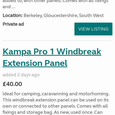
added to, with other panels. Comes with all fixings
and ...
Location:
Berkeley, Gloucestershire, South West
Private ad
VIEW LISTING
Kampa Pro 1 Windbreak
Extension Panel
added 2 days ago
£40.00
Ideal for camping, caravanning and motorhoming.
This windbreak extension panel can be used on its
own or connected to other panels. Comes with all
fixings and storage bag. As new, used once. Can