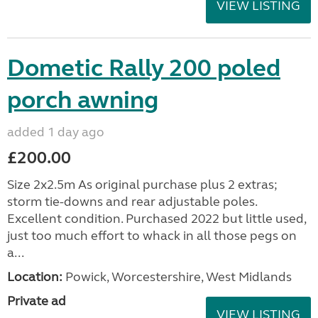
VIEW LISTING
Dometic Rally 200 poled
porch awning
added 1 day ago
£200.00
Size 2x2.5m As original purchase plus 2 extras;
storm tie-downs and rear adjustable poles.
Excellent condition. Purchased 2022 but little used,
just too much effort to whack in all those pegs on
a...
Location:
Powick, Worcestershire, West Midlands
Private ad
VIEW LISTING