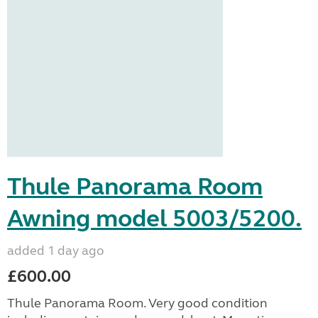
Thule Panorama Room
Awning model 5003/5200.
added 1 day ago
£600.00
Thule Panorama Room. Very good condition