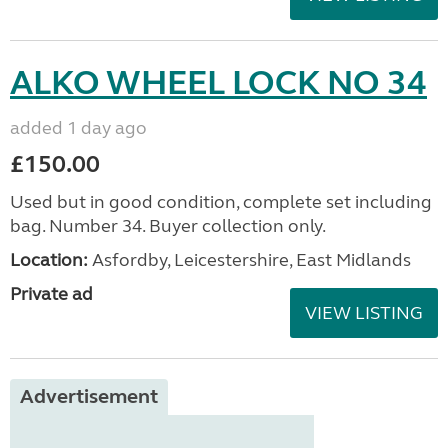
ALKO WHEEL LOCK NO 34
added 1 day ago
£150.00
Used but in good condition, complete set including
bag. Number 34. Buyer collection only.
Location:
Asfordby, Leicestershire, East Midlands
Private ad
VIEW LISTING
Advertisement