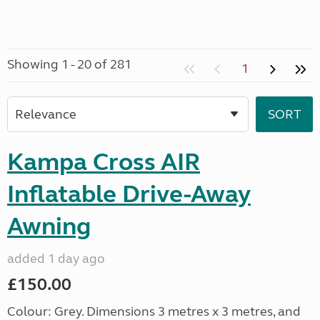
Showing 1 - 20 of 281
1
Kampa Cross AIR
Inflatable Drive-Away
Awning
added 1 day ago
£150.00
Colour: Grey. Dimensions 3 metres x 3 metres, and