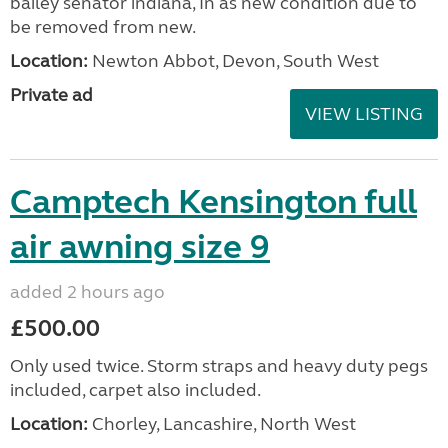
bailey senator indiana, In as new condition due to
be removed from new.
Location:
Newton Abbot, Devon, South West
Private ad
VIEW LISTING
Camptech Kensington full
air awning size 9
added 2 hours ago
£500.00
Only used twice. Storm straps and heavy duty pegs
included, carpet also included.
Location:
Chorley, Lancashire, North West