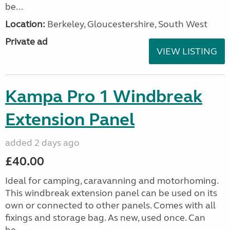
be...
Location:
Berkeley, Gloucestershire, South West
Private ad
VIEW LISTING
Kampa Pro 1 Windbreak
Extension Panel
added 2 days ago
£40.00
Ideal for camping, caravanning and motorhoming.
This windbreak extension panel can be used on its
own or connected to other panels. Comes with all
fixings and storage bag. As new, used once. Can