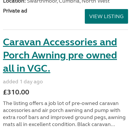
Location:
Swarthmoor, Cumbria, North West
Private ad
VIEW LISTING
Caravan Accessories and
Porch Awning pre owned
all in VGC.
added 1 day ago
£310.00
The listing offers a job lot of pre-owned caravan
accessories and air porch awning and pump with
extra roof bars and improved ground pegs, awning
mats all in excellent condition. Black caravan...