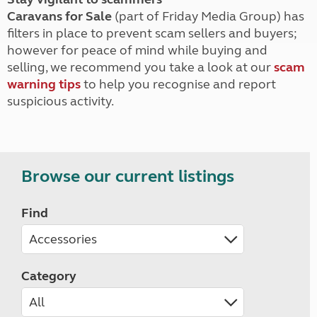
Caravans for Sale
(part of Friday Media Group) has
filters in place to prevent scam sellers and buyers;
however for peace of mind while buying and
selling, we recommend you take a look at our
scam
warning tips
to help you recognise and report
suspicious activity.
Browse our current listings
Find
Category