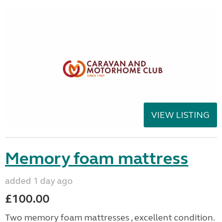
VIEW LISTING
Memory foam mattress
added 1 day ago
£100.00
Two memory foam mattresses , excellent condition.