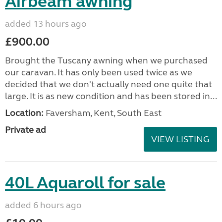
Airbeam awning
added 13 hours ago
£900.00
Brought the Tuscany awning when we purchased
our caravan. It has only been used twice as we
decided that we don't actually need one quite that
large. It is as new condition and has been stored in...
Location:
Faversham, Kent, South East
Private ad
VIEW LISTING
40L Aquaroll for sale
added 6 hours ago