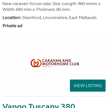
New caravan forces sale. Size. Length 960 mmm x
Width 680 mm x Thickness 80 mm.
Location:
Stamford, Lincolnshire, East Midlands
Private ad
VIEW LISTING
Vango Tuscany 380