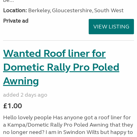
be...
Location:
Berkeley, Gloucestershire, South West
Private ad
VIEW LISTING
Wanted Roof liner for
Dometic Rally Pro Poled
Awning
added 2 days ago
£1.00
Hello lovely people Has anyone got a roof liner for
a Kampa/Dometic Rally Pro Poled Awning that they
no longer need? I am in Swindon Wilts but happy to