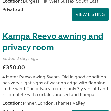
Location:
Burgess Hill, West Sussex, South East
Private ad
VIEW LISTING
Kampa Reevo awning and
privacy room
added 2 days ago
£350.00
4 Meter Reevo awing 6years. Old in good condition
has very slight signs of wear on edge with flapping
in the wind. The privacy room is only 3 years old and
is complete with curtains unused and Kampa ...
Location:
Pinner, London, Thames Valley