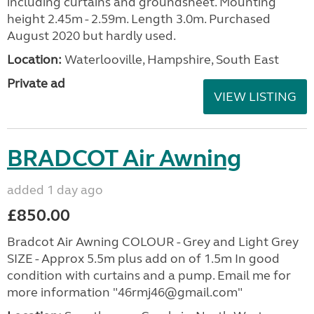
including curtains and groundsheet. Mounting
height 2.45m - 2.59m. Length 3.0m. Purchased
August 2020 but hardly used.
Location:
Waterlooville, Hampshire, South East
Private ad
VIEW LISTING
BRADCOT Air Awning
added 1 day ago
£850.00
Bradcot Air Awning COLOUR - Grey and Light Grey
SIZE - Approx 5.5m plus add on of 1.5m In good
condition with curtains and a pump. Email me for
more information "46rmj46@gmail.com"