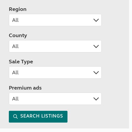
Region
County
Sale Type
Premium ads
SEARCH LISTINGS