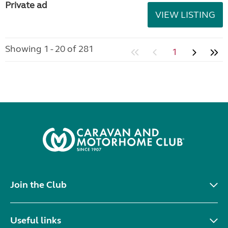
Private ad
VIEW LISTING
Showing 1 - 20 of 281
1
Join the Club
Useful links