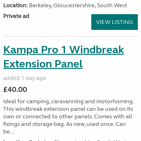
Location:
Berkeley, Gloucestershire, South West
Private ad
VIEW LISTING
Kampa Pro 1 Windbreak
Extension Panel
added 1 day ago
£40.00
Ideal for camping, caravanning and motorhoming.
This windbreak extension panel can be used on its
own or connected to other panels. Comes with all
fixings and storage bag. As new, used once. Can
be...