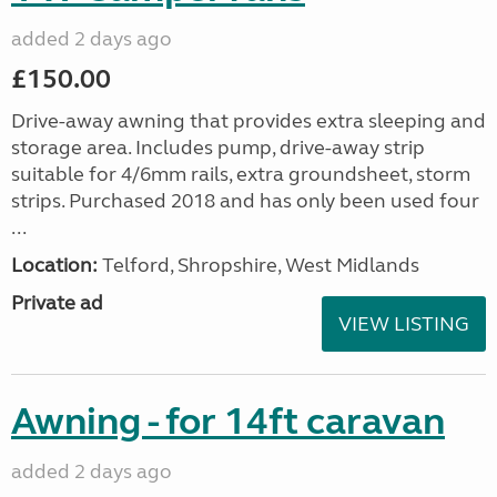
added 2 days ago
£150.00
Drive-away awning that provides extra sleeping and
storage area. Includes pump, drive-away strip
suitable for 4/6mm rails, extra groundsheet, storm
strips. Purchased 2018 and has only been used four
...
Location:
Telford, Shropshire, West Midlands
Private ad
VIEW LISTING
Awning - for 14ft caravan
added 2 days ago