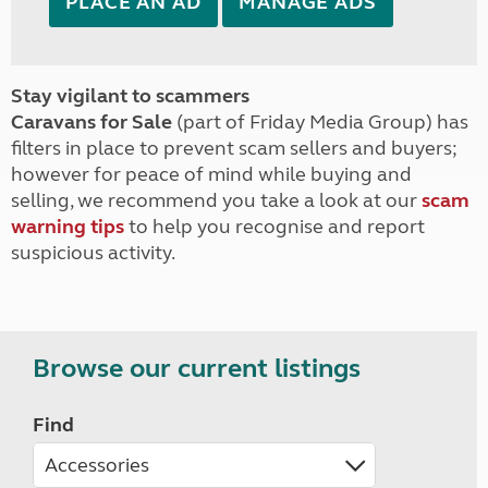
PLACE AN AD
MANAGE ADS
Stay vigilant to scammers
Caravans for Sale
(part of Friday Media Group) has
filters in place to prevent scam sellers and buyers;
however for peace of mind while buying and
selling, we recommend you take a look at our
scam
warning tips
to help you recognise and report
suspicious activity.
Browse our current listings
Find