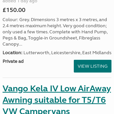
added 1 day ago
£150.00
Colour: Grey. Dimensions 3 metres x 3 metres, and
2.4 metres maximum height. Very good condition;
only used a few times. Complete with Hand Pump,
Pegs & Bag, Toggle-in Groundsheet, Fibreglass
Canopy...
Location:
Lutterworth, Leicestershire, East Midlands
Private ad
VIEW LISTING
Vango Kela IV Low AirAway
Awning suitable for T5/T6
VW Campervans