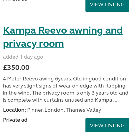
VIEW LISTING
Kampa Reevo awning and
privacy room
added 1 day ago
£350.00
4 Meter Reevo awing 6years. Old in good condition
has very slight signs of wear on edge with flapping
in the wind. The privacy room is only 3 years old and
is complete with curtains unused and Kampa ...
Location:
Pinner, London, Thames Valley
Private ad
VIEW LISTING