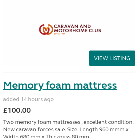
VIEW LISTING
Memory foam mattress
added 14 hours ago
£100.00
Two memory foam mattresses , excellent condition.
New caravan forces sale. Size. Length 960 mmm x
Width 680 mm x Thickness 80 mm.