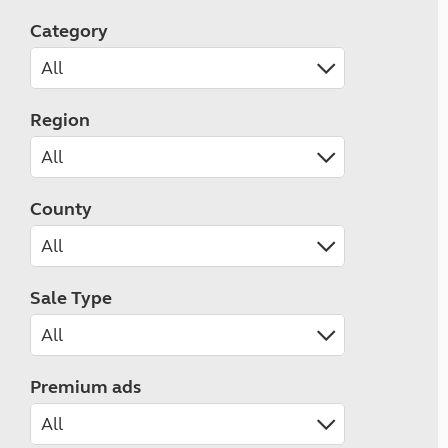
Category
Region
County
Sale Type
Premium ads