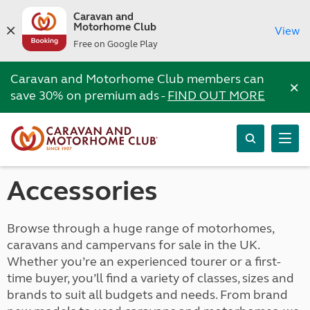
Caravan and
Motorhome Club
View
Free on Google Play
Caravan and Motorhome Club members can
×
save 30% on premium ads -
FIND OUT MORE
Accessories
Browse through a huge range of motorhomes,
caravans and campervans for sale in the UK.
Whether you’re an experienced tourer or a first-
time buyer, you’ll find a variety of classes, sizes and
brands to suit all budgets and needs. From brand