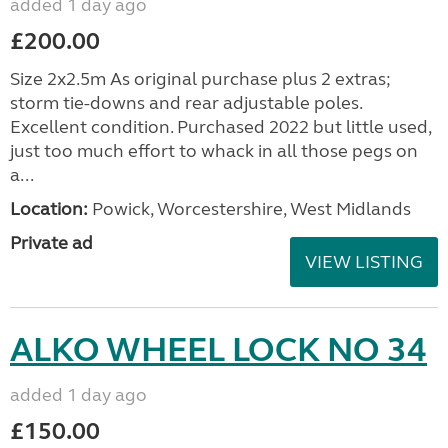
added 1 day ago
£200.00
Size 2x2.5m As original purchase plus 2 extras;
storm tie-downs and rear adjustable poles.
Excellent condition. Purchased 2022 but little used,
just too much effort to whack in all those pegs on
a...
Location:
Powick, Worcestershire, West Midlands
Private ad
VIEW LISTING
ALKO WHEEL LOCK NO 34
added 1 day ago
£150.00