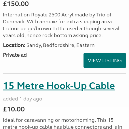
£150.00
Internation Royale 2500 Acryl made by Trio of
Denmark. With annexe for extra sleeping area.
Colour beige/brown. Little used although several
years old, hence rock bottom asking price.
Location:
Sandy, Bedfordshire, Eastern
Private ad
VIEW LISTING
15 Metre Hook-Up Cable
added 1 day ago
£10.00
Ideal for caravanning or motorhoming. This 15
metre hook-up cable has blue connectors and is in