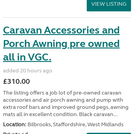
VIEW LISTING
Caravan Accessories and
Porch Awning pre owned
all in VGC.
added 20 hours ago
£310.00
The listing offers a job lot of pre-owned caravan
accessories and air porch awning and pump with
extra roof bars and improved ground pegs, awning
mats all in excellent condition. Black caravan...
Location:
Bilbrooks, Staffordshire, West Midlands