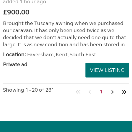
added 1 hour ago
£900.00
Brought the Tuscany awning when we purchased
our caravan. It has only been used twice as we
decided that we don't actually need one quite that
large. It is as new condition and has been stored in...
Location:
Faversham, Kent, South East
Private ad
VIEW LISTING
Showing 1 - 20 of 281
1