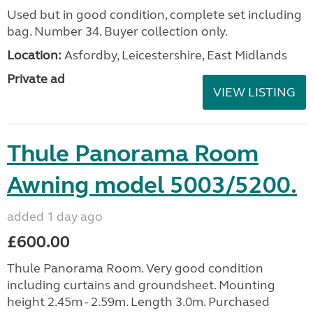
Used but in good condition, complete set including
bag. Number 34. Buyer collection only.
Location:
Asfordby, Leicestershire, East Midlands
Private ad
VIEW LISTING
Thule Panorama Room
Awning model 5003/5200.
added 1 day ago
£600.00
Thule Panorama Room. Very good condition
including curtains and groundsheet. Mounting
height 2.45m - 2.59m. Length 3.0m. Purchased