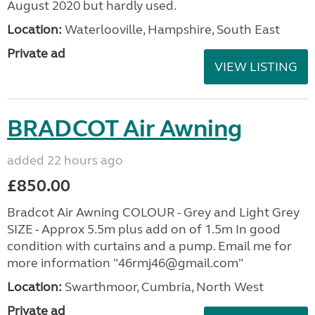
August 2020 but hardly used.
Location:
Waterlooville, Hampshire, South East
Private ad
VIEW LISTING
BRADCOT Air Awning
added 22 hours ago
£850.00
Bradcot Air Awning COLOUR - Grey and Light Grey
SIZE - Approx 5.5m plus add on of 1.5m In good
condition with curtains and a pump. Email me for
more information "46rmj46@gmail.com"
Location:
Swarthmoor, Cumbria, North West
Private ad