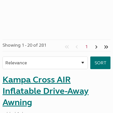
Showing 1 - 20 of 281
1
Kampa Cross AIR
Inflatable Drive-Away
Awning