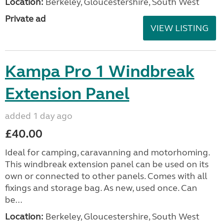
Location:
Berkeley, Gloucestershire, South West
Private ad
VIEW LISTING
Kampa Pro 1 Windbreak
Extension Panel
added 1 day ago
£40.00
Ideal for camping, caravanning and motorhoming.
This windbreak extension panel can be used on its
own or connected to other panels. Comes with all
fixings and storage bag. As new, used once. Can
be...
Location:
Berkeley, Gloucestershire, South West