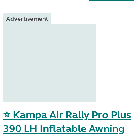
Advertisement
⭐ Kampa Air Rally Pro Plus
390 LH Inflatable Awning