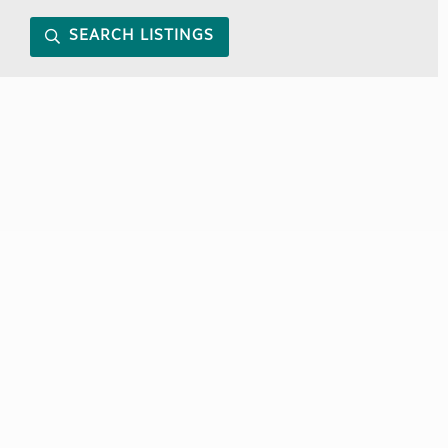
SEARCH LISTINGS