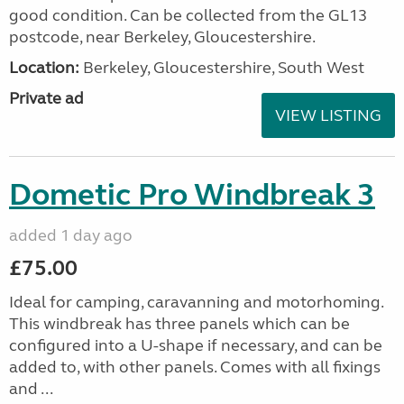
good condition. Can be collected from the GL13
postcode, near Berkeley, Gloucestershire.
Location:
Berkeley, Gloucestershire, South West
Private ad
VIEW LISTING
Dometic Pro Windbreak 3
added 1 day ago
£75.00
Ideal for camping, caravanning and motorhoming.
This windbreak has three panels which can be
configured into a U-shape if necessary, and can be
added to, with other panels. Comes with all fixings
and ...