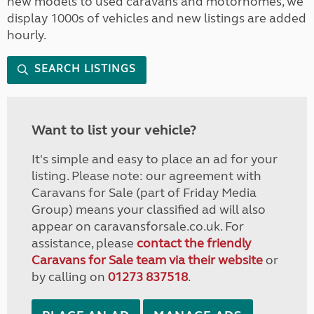
new models to used caravans and motorhomes, we
display 1000s of vehicles and new listings are added
hourly.
SEARCH LISTINGS
Want to list your vehicle?
It's simple and easy to place an ad for your
listing. Please note: our agreement with
Caravans for Sale (part of Friday Media
Group) means your classified ad will also
appear on caravansforsale.co.uk. For
assistance, please
contact the friendly
Caravans for Sale team via their website
or
by calling on
01273 837518
.