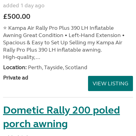
added 1 day ago
£500.00
⭐ Kampa Air Rally Pro Plus 390 LH Inflatable
Awning Great Condition • Left‑Hand Extension •
Spacious & Easy to Set Up Selling my Kampa Air
Rally Pro Plus 390 LH inflatable awning.
High‑quality, ...
Location:
Perth, Tayside, Scotland
Private ad
VIEW LISTING
Dometic Rally 200 poled
porch awning