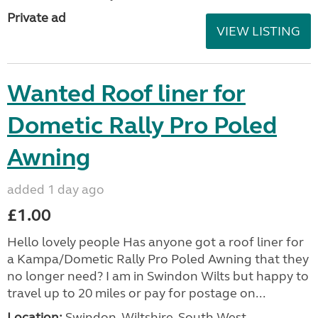
Private ad
VIEW LISTING
Wanted Roof liner for
Dometic Rally Pro Poled
Awning
added 1 day ago
£1.00
Hello lovely people Has anyone got a roof liner for
a Kampa/Dometic Rally Pro Poled Awning that they
no longer need? I am in Swindon Wilts but happy to
travel up to 20 miles or pay for postage on...
Location:
Swindon, Wiltshire, South West