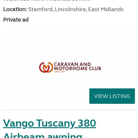
Location:
Stamford, Lincolnshire, East Midlands
Private ad
VIEW LISTING
Vango Tuscany 380
Airbeam awning