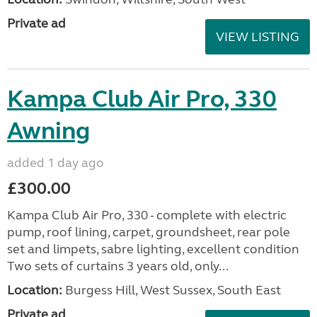
Private ad
VIEW LISTING
Kampa Club Air Pro, 330
Awning
added 1 day ago
£300.00
Kampa Club Air Pro, 330 - complete with electric
pump, roof lining, carpet, groundsheet, rear pole
set and limpets, sabre lighting, excellent condition
Two sets of curtains 3 years old, only...
Location:
Burgess Hill, West Sussex, South East
Private ad