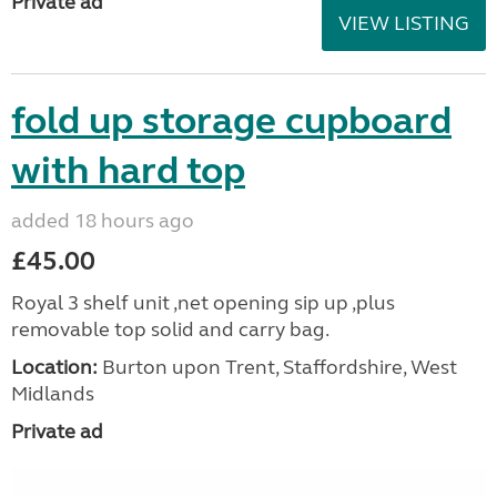
Private ad
VIEW LISTING
fold up storage cupboard
with hard top
added 18 hours ago
£45.00
Royal 3 shelf unit ,net opening sip up ,plus
removable top solid and carry bag.
Location:
Burton upon Trent, Staffordshire, West
Midlands
Private ad