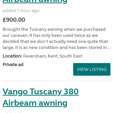
added 1 hour ago
£900.00
Brought the Tuscany awning when we purchased
our caravan. It has only been used twice as we
decided that we don't actually need one quite that
large. It is as new condition and has been stored in...
Location:
Faversham, Kent, South East
Private ad
VIEW LISTING
Vango Tuscany 380
Airbeam awning