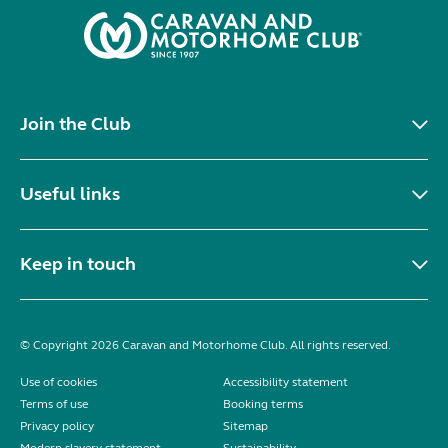
Join the Club
Useful links
Keep in touch
© Copyright 2026 Caravan and Motorhome Club. All rights reserved.
Use of cookies
Accessibility statement
Terms of use
Booking terms
Privacy policy
Sitemap
Modern slavery statement
Sustainability