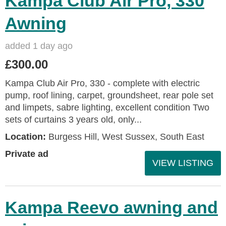
Kampa Club Air Pro, 330
Awning
added 1 day ago
£300.00
Kampa Club Air Pro, 330 - complete with electric
pump, roof lining, carpet, groundsheet, rear pole set
and limpets, sabre lighting, excellent condition Two
sets of curtains 3 years old, only...
Location:
Burgess Hill, West Sussex, South East
Private ad
VIEW LISTING
Kampa Reevo awning and