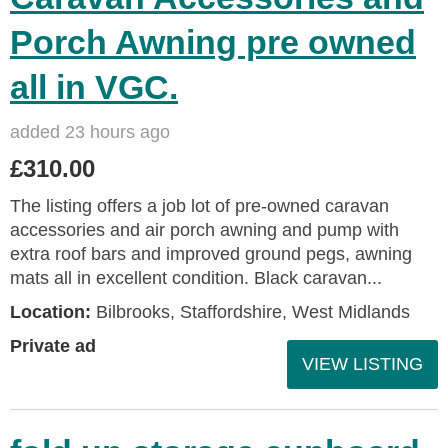
Porch Awning pre owned
all in VGC.
added 23 hours ago
£310.00
The listing offers a job lot of pre-owned caravan
accessories and air porch awning and pump with
extra roof bars and improved ground pegs, awning
mats all in excellent condition. Black caravan...
Location:
Bilbrooks, Staffordshire, West Midlands
Private ad
VIEW LISTING