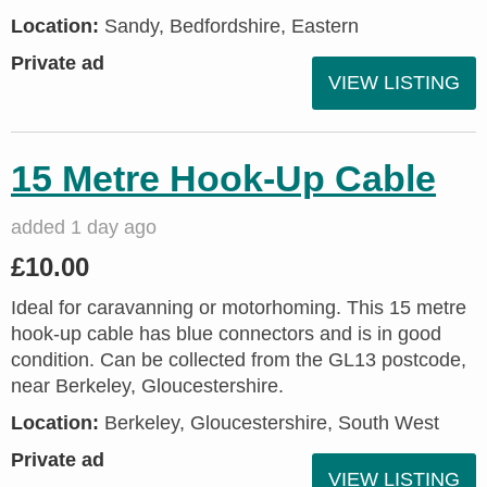
Location:
Sandy, Bedfordshire, Eastern
Private ad
VIEW LISTING
15 Metre Hook-Up Cable
added 1 day ago
£10.00
Ideal for caravanning or motorhoming. This 15 metre
hook-up cable has blue connectors and is in good
condition. Can be collected from the GL13 postcode,
near Berkeley, Gloucestershire.
Location:
Berkeley, Gloucestershire, South West
Private ad
VIEW LISTING