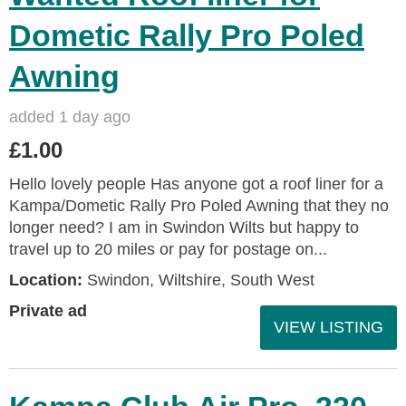
Dometic Rally Pro Poled
Awning
added 1 day ago
£1.00
Hello lovely people Has anyone got a roof liner for a
Kampa/Dometic Rally Pro Poled Awning that they no
longer need? I am in Swindon Wilts but happy to
travel up to 20 miles or pay for postage on...
Location:
Swindon, Wiltshire, South West
Private ad
VIEW LISTING