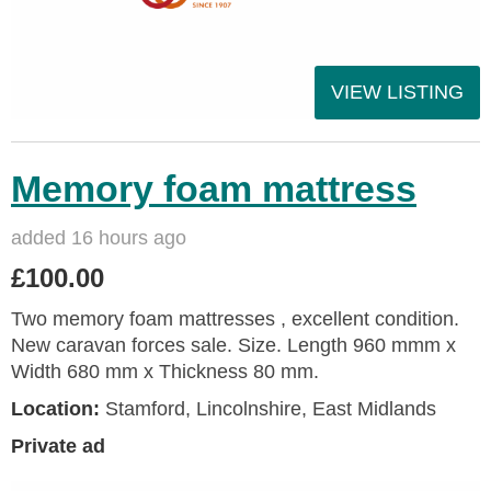
VIEW LISTING
Memory foam mattress
added 16 hours ago
£100.00
Two memory foam mattresses , excellent condition.
New caravan forces sale. Size. Length 960 mmm x
Width 680 mm x Thickness 80 mm.
Location:
Stamford, Lincolnshire, East Midlands
Private ad