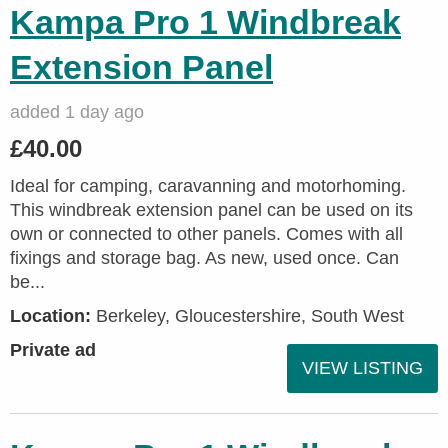
Kampa Pro 1 Windbreak
Extension Panel
added 1 day ago
£40.00
Ideal for camping, caravanning and motorhoming.
This windbreak extension panel can be used on its
own or connected to other panels. Comes with all
fixings and storage bag. As new, used once. Can
be...
Location:
Berkeley, Gloucestershire, South West
Private ad
VIEW LISTING