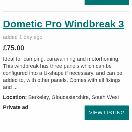
Dometic Pro Windbreak 3
added 1 day ago
£75.00
Ideal for camping, caravanning and motorhoming.
This windbreak has three panels which can be
configured into a U-shape if necessary, and can be
added to, with other panels. Comes with all fixings
and ...
Location:
Berkeley, Gloucestershire, South West
Private ad
VIEW LISTING