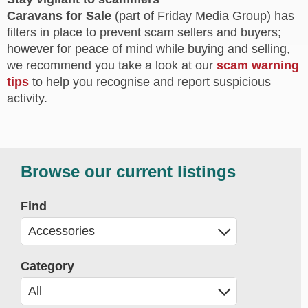
Caravans for Sale
(part of Friday Media Group) has
filters in place to prevent scam sellers and buyers;
however for peace of mind while buying and selling,
we recommend you take a look at our
scam warning
tips
to help you recognise and report suspicious
activity.
Browse our current listings
Find
Category