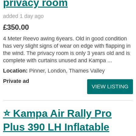
privacy room
added 1 day ago
£350.00
4 Meter Reevo awing 6years. Old in good condition
has very slight signs of wear on edge with flapping in
the wind. The privacy room is only 3 years old and is
complete with curtains unused and Kampa ...
Location:
Pinner, London, Thames Valley
Private ad
VIEW LISTING
⭐ Kampa Air Rally Pro
Plus 390 LH Inflatable