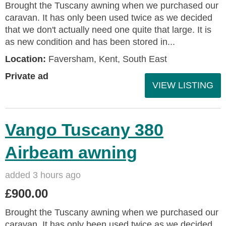
Brought the Tuscany awning when we purchased our
caravan. It has only been used twice as we decided
that we don't actually need one quite that large. It is
as new condition and has been stored in...
Location:
Faversham, Kent, South East
Private ad
VIEW LISTING
Vango Tuscany 380
Airbeam awning
added 3 hours ago
£900.00
Brought the Tuscany awning when we purchased our
caravan. It has only been used twice as we decided