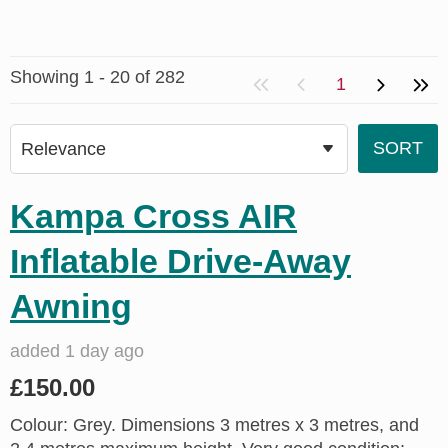
Showing 1 - 20 of 282
1
Kampa Cross AIR
Inflatable Drive-Away
Awning
added 1 day ago
£150.00
Colour: Grey. Dimensions 3 metres x 3 metres, and