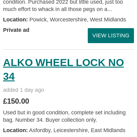
condition. Purchased 2022 but little used, just too
much effort to whack in all those pegs on a...
Location:
Powick, Worcestershire, West Midlands
Private ad
VIEW LISTING
ALKO WHEEL LOCK NO
34
added 1 day ago
£150.00
Used but in good condition, complete set including
bag. Number 34. Buyer collection only.
Location:
Asfordby, Leicestershire, East Midlands