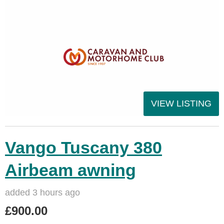
VIEW LISTING
Vango Tuscany 380
Airbeam awning
added 3 hours ago
£900.00