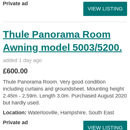
Private ad
VIEW LISTING
Thule Panorama Room
Awning model 5003/5200.
added 1 day ago
£600.00
Thule Panorama Room. Very good condition
including curtains and groundsheet. Mounting height
2.45m - 2.59m. Length 3.0m. Purchased August 2020
but hardly used.
Location:
Waterlooville, Hampshire, South East
Private ad
VIEW LISTING