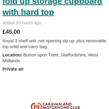
fold up storage cupboard
with hard top
added 20 hours ago
£45.00
Royal 3 shelf unit ,net opening sip up ,plus removable
top solid and carry bag.
Location:
Burton upon Trent, Staffordshire, West
Midlands
Private ad