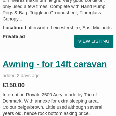
2.4 metres maximum height. Very good condition;
only used a few times. Complete with Hand Pump,
Pegs & Bag, Toggle-in Groundsheet, Fibreglass
Canopy...
Location:
Lutterworth, Leicestershire, East Midlands
Private ad
VIEW LISTING
Awning - for 14ft caravan
added 2 days ago
£150.00
Internation Royale 2500 Acryl made by Trio of
Denmark. With annexe for extra sleeping area.
Colour beige/brown. Little used although several
years old, hence rock bottom asking price.