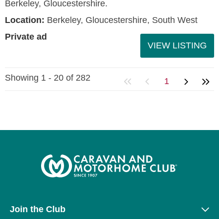
Berkeley, Gloucestershire.
Location:
Berkeley, Gloucestershire, South West
Private ad
VIEW LISTING
Showing 1 - 20 of 282
1
Join the Club