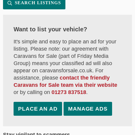
SEARCH LISTINGS
Want to list your vehicle?
It's simple and easy to place an ad for your
listing. Please note: our agreement with
Caravans for Sale (part of Friday Media
Group) means your classified ad will also
appear on caravansforsale.co.uk. For
assistance, please
contact the friendly
Caravans for Sale team via their website
or by calling on
01273 837518
.
PLACE AN AD
MANAGE ADS
Stay vigilant to scammers