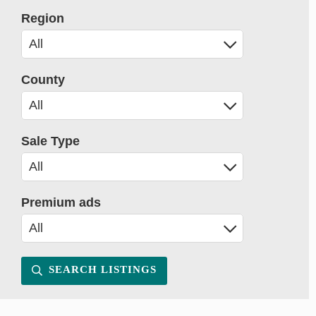
Region
County
Sale Type
Premium ads
SEARCH LISTINGS