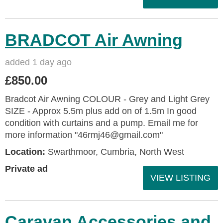
BRADCOT Air Awning
added 1 day ago
£850.00
Bradcot Air Awning COLOUR - Grey and Light Grey
SIZE - Approx 5.5m plus add on of 1.5m In good
condition with curtains and a pump. Email me for
more information "46rmj46@gmail.com"
Location:
Swarthmoor, Cumbria, North West
Private ad
VIEW LISTING
Caravan Accessories and