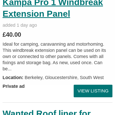
Kampa Pro 1 Windbreak
Extension Panel
added 1 day ago
£40.00
Ideal for camping, caravanning and motorhoming.
This windbreak extension panel can be used on its
own or connected to other panels. Comes with all
fixings and storage bag. As new, used once. Can
be...
Location:
Berkeley, Gloucestershire, South West
Private ad
VIEW LISTING
Wanted Roof liner for