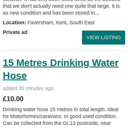
that we don't actually need one quite that large. It is
as new condition and has been stored in...
Location:
Faversham, Kent, South East
Private ad
VIEW LISTING
15 Metres Drinking Water
Hose
added 35 minutes ago
£10.00
Drinking water hose 15 metres in total length. Ideal
for Motorhomes/caravans. In good used condition.
Can be collected from the GL13 postcode, near