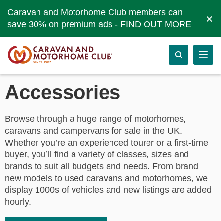
Caravan and Motorhome Club members can
×
save 30% on premium ads -
FIND OUT MORE
Accessories
Browse through a huge range of motorhomes,
caravans and campervans for sale in the UK.
Whether you’re an experienced tourer or a first-time
buyer, you’ll find a variety of classes, sizes and
brands to suit all budgets and needs. From brand
new models to used caravans and motorhomes, we
display 1000s of vehicles and new listings are added
hourly.