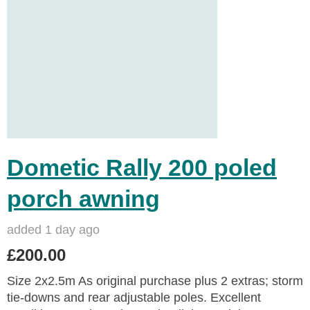
Dometic Rally 200 poled
porch awning
added 1 day ago
£200.00
Size 2x2.5m As original purchase plus 2 extras; storm
tie-downs and rear adjustable poles. Excellent