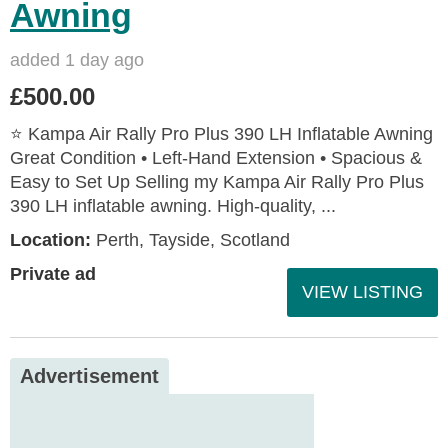
Awning
added 1 day ago
£500.00
⭐ Kampa Air Rally Pro Plus 390 LH Inflatable Awning
Great Condition • Left‑Hand Extension • Spacious &
Easy to Set Up Selling my Kampa Air Rally Pro Plus
390 LH inflatable awning. High‑quality, ...
Location:
Perth, Tayside, Scotland
Private ad
VIEW LISTING
Advertisement