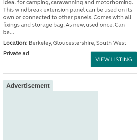
Ideal for camping, caravanning and motorhoming.
This windbreak extension panel can be used on its
own or connected to other panels. Comes with all
fixings and storage bag. As new, used once. Can
be...
Location:
Berkeley, Gloucestershire, South West
Private ad
VIEW LISTING
Advertisement