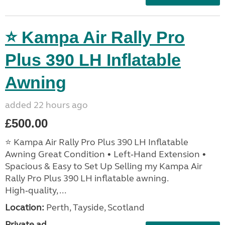
⭐ Kampa Air Rally Pro
Plus 390 LH Inflatable
Awning
added 22 hours ago
£500.00
⭐ Kampa Air Rally Pro Plus 390 LH Inflatable
Awning Great Condition • Left‑Hand Extension •
Spacious & Easy to Set Up Selling my Kampa Air
Rally Pro Plus 390 LH inflatable awning.
High‑quality, ...
Location:
Perth, Tayside, Scotland
Private ad