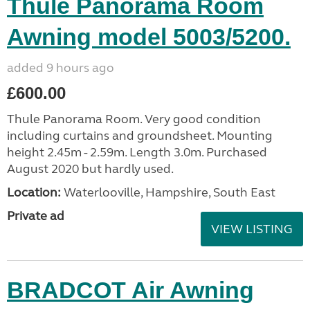
Thule Panorama Room
Awning model 5003/5200.
added 9 hours ago
£600.00
Thule Panorama Room. Very good condition
including curtains and groundsheet. Mounting
height 2.45m - 2.59m. Length 3.0m. Purchased
August 2020 but hardly used.
Location:
Waterlooville, Hampshire, South East
Private ad
VIEW LISTING
BRADCOT Air Awning