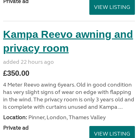
Private ad
VIEW LISTING
Kampa Reevo awning and
privacy room
added 22 hours ago
£350.00
4 Meter Reevo awing 6years. Old in good condition
has very slight signs of wear on edge with flapping
in the wind. The privacy room is only 3 years old and
is complete with curtains unused and Kampa ...
Location:
Pinner, London, Thames Valley
Private ad
VIEW LISTING