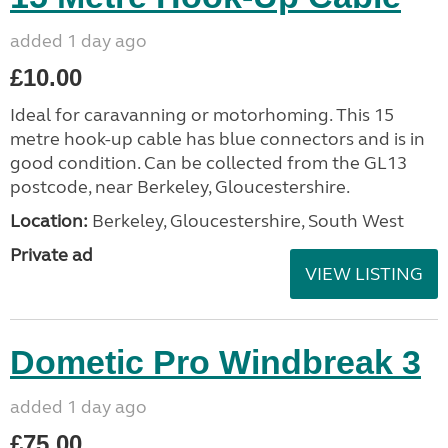
added 1 day ago
£10.00
Ideal for caravanning or motorhoming. This 15
metre hook-up cable has blue connectors and is in
good condition. Can be collected from the GL13
postcode, near Berkeley, Gloucestershire.
Location:
Berkeley, Gloucestershire, South West
Private ad
VIEW LISTING
Dometic Pro Windbreak 3
added 1 day ago
£75.00