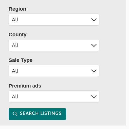
Region
County
Sale Type
Premium ads
SEARCH LISTINGS