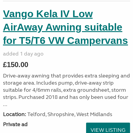
Vango Kela IV Low
AirAway Awning suitable
for T5/T6 VW Campervans
added 1 day ago
£150.00
Drive-away awning that provides extra sleeping and
storage area. Includes pump, drive-away strip
suitable for 4/6mm rails, extra groundsheet, storm
strips. Purchased 2018 and has only been used four
...
Location:
Telford, Shropshire, West Midlands
Private ad
VIEW LISTING