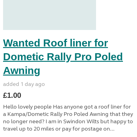
Wanted Roof liner for
Dometic Rally Pro Poled
Awning
added 1 day ago
£1.00
Hello lovely people Has anyone got a roof liner for
a Kampa/Dometic Rally Pro Poled Awning that they
no longer need? I am in Swindon Wilts but happy to
travel up to 20 miles or pay for postage on...