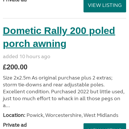
VIEW LISTING
Dometic Rally 200 poled
porch awning
added 10 hours ago
£200.00
Size 2x2.5m As original purchase plus 2 extras;
storm tie-downs and rear adjustable poles.
Excellent condition. Purchased 2022 but little used,
just too much effort to whack in all those pegs on
a...
Location:
Powick, Worcestershire, West Midlands
Private ad