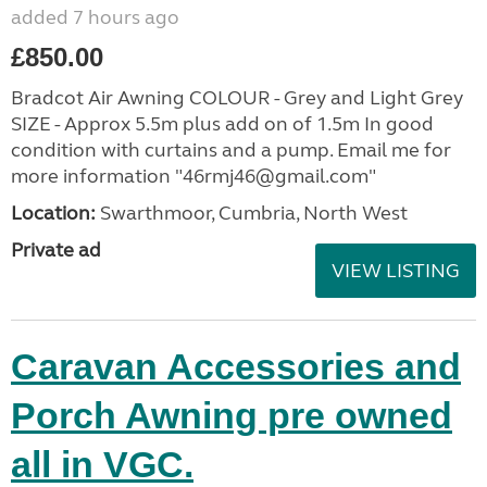
added 7 hours ago
£850.00
Bradcot Air Awning COLOUR - Grey and Light Grey
SIZE - Approx 5.5m plus add on of 1.5m In good
condition with curtains and a pump. Email me for
more information "46rmj46@gmail.com"
Location:
Swarthmoor, Cumbria, North West
Private ad
VIEW LISTING
Caravan Accessories and
Porch Awning pre owned
all in VGC.