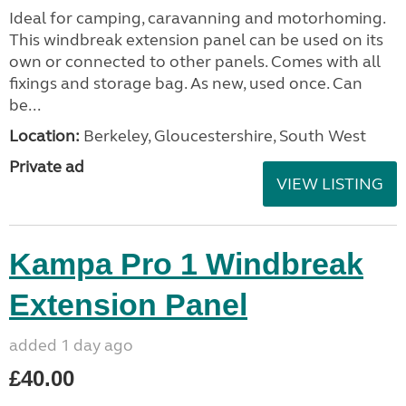
Ideal for camping, caravanning and motorhoming.
This windbreak extension panel can be used on its
own or connected to other panels. Comes with all
fixings and storage bag. As new, used once. Can
be...
Location:
Berkeley, Gloucestershire, South West
Private ad
VIEW LISTING
Kampa Pro 1 Windbreak
Extension Panel
added 1 day ago
£40.00