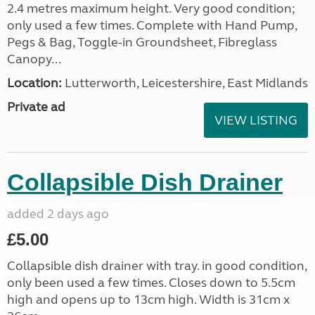
2.4 metres maximum height. Very good condition;
only used a few times. Complete with Hand Pump,
Pegs & Bag, Toggle-in Groundsheet, Fibreglass
Canopy...
Location:
Lutterworth, Leicestershire, East Midlands
Private ad
VIEW LISTING
Collapsible Dish Drainer
added 2 days ago
£5.00
Collapsible dish drainer with tray. in good condition,
only been used a few times. Closes down to 5.5cm
high and opens up to 13cm high. Width is 31cm x