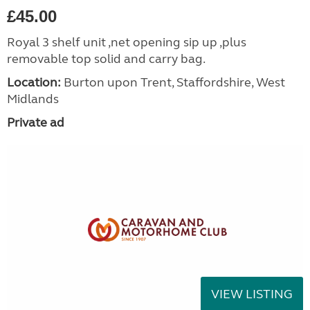
£45.00
Royal 3 shelf unit ,net opening sip up ,plus
removable top solid and carry bag.
Location:
Burton upon Trent, Staffordshire, West
Midlands
Private ad
VIEW LISTING