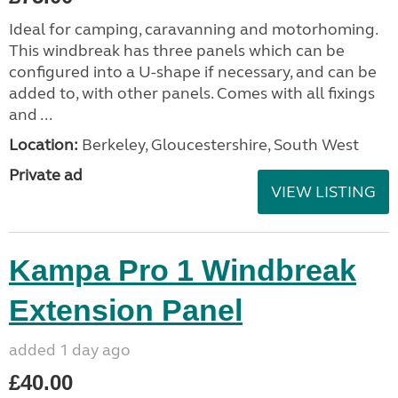
Ideal for camping, caravanning and motorhoming.
This windbreak has three panels which can be
configured into a U-shape if necessary, and can be
added to, with other panels. Comes with all fixings
and ...
Location:
Berkeley, Gloucestershire, South West
Private ad
VIEW LISTING
Kampa Pro 1 Windbreak
Extension Panel
added 1 day ago
£40.00