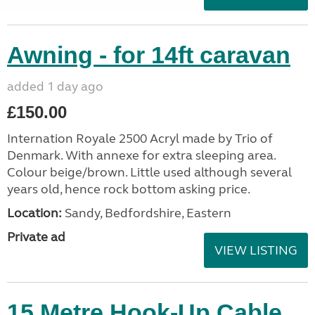
Awning - for 14ft caravan
added 1 day ago
£150.00
Internation Royale 2500 Acryl made by Trio of
Denmark. With annexe for extra sleeping area.
Colour beige/brown. Little used although several
years old, hence rock bottom asking price.
Location:
Sandy, Bedfordshire, Eastern
Private ad
VIEW LISTING
15 Metre Hook-Up Cable