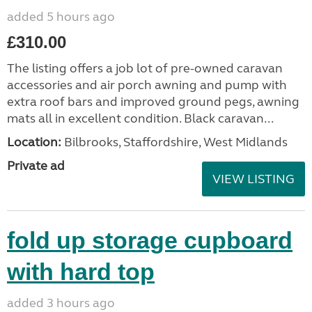
added 5 hours ago
£310.00
The listing offers a job lot of pre-owned caravan
accessories and air porch awning and pump with
extra roof bars and improved ground pegs, awning
mats all in excellent condition. Black caravan...
Location:
Bilbrooks, Staffordshire, West Midlands
Private ad
VIEW LISTING
fold up storage cupboard
with hard top
added 3 hours ago