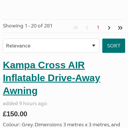
Showing 1 - 20 of 281
1
Kampa Cross AIR
Inflatable Drive-Away
Awning
added 9 hours ago
£150.00
Colour: Grey. Dimensions 3 metres x 3 metres, and