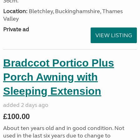
36cm.
Location:
Bletchley, Buckinghamshire, Thames
Valley
Private ad
VIEW LISTING
Bradccot Portico Plus
Porch Awning with
Sleeping Extension
added 2 days ago
£100.00
About ten years old and in good condition. Not
used in the last six years due to change to