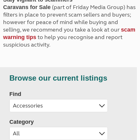
(part of Friday Media Group) has
Caravans for Sale
filters in place to prevent scam sellers and buyers;
however for peace of mind while buying and
selling, we recommend you take a look at our
scam
to help you recognise and report
warning tips
suspicious activity.
Browse our current listings
Find
Category