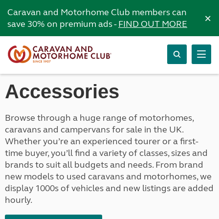
Caravan and Motorhome Club members can
×
save 30% on premium ads -
FIND OUT MORE
Accessories
Browse through a huge range of motorhomes,
caravans and campervans for sale in the UK.
Whether you’re an experienced tourer or a first-
time buyer, you’ll find a variety of classes, sizes and
brands to suit all budgets and needs. From brand
new models to used caravans and motorhomes, we
display 1000s of vehicles and new listings are added
hourly.