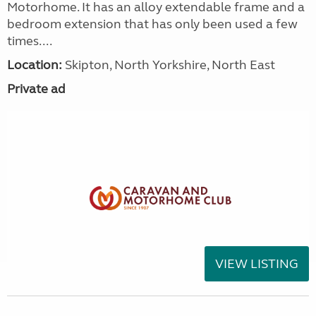
Motorhome. It has an alloy extendable frame and a
bedroom extension that has only been used a few
times....
Location:
Skipton, North Yorkshire, North East
Private ad
VIEW LISTING