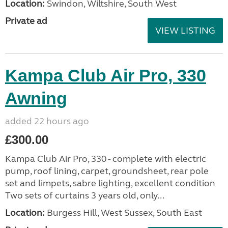
Location:
Swindon, Wiltshire, South West
Private ad
VIEW LISTING
Kampa Club Air Pro, 330
Awning
added 22 hours ago
£300.00
Kampa Club Air Pro, 330 - complete with electric
pump, roof lining, carpet, groundsheet, rear pole
set and limpets, sabre lighting, excellent condition
Two sets of curtains 3 years old, only...
Location:
Burgess Hill, West Sussex, South East