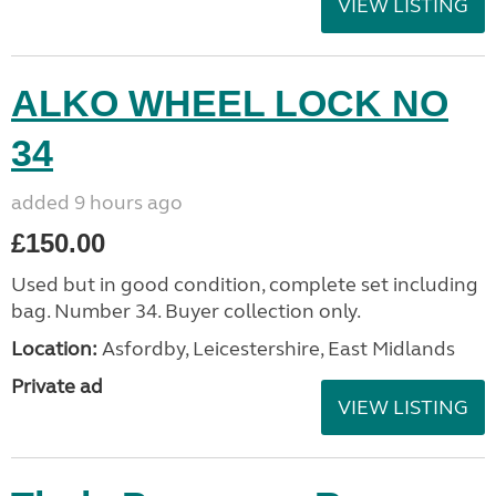
VIEW LISTING
ALKO WHEEL LOCK NO
34
added 9 hours ago
£150.00
Used but in good condition, complete set including
bag. Number 34. Buyer collection only.
Location:
Asfordby, Leicestershire, East Midlands
Private ad
VIEW LISTING