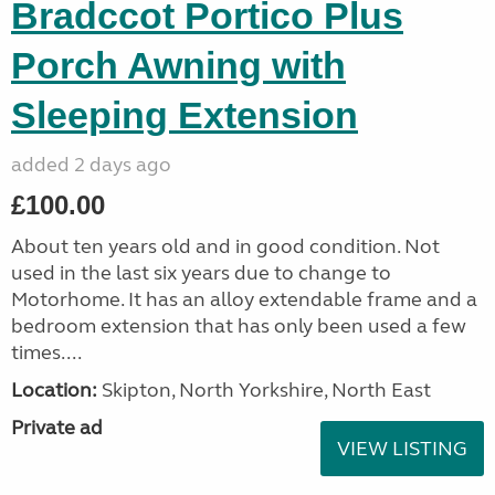
Bradccot Portico Plus
Porch Awning with
Sleeping Extension
added 2 days ago
£100.00
About ten years old and in good condition. Not
used in the last six years due to change to
Motorhome. It has an alloy extendable frame and a
bedroom extension that has only been used a few
times....
Location:
Skipton, North Yorkshire, North East
Private ad
VIEW LISTING