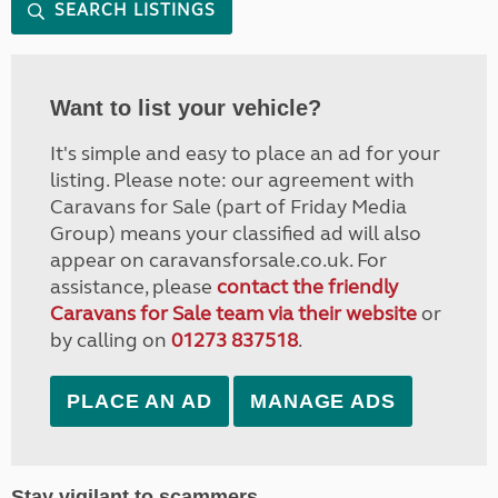
SEARCH LISTINGS
Want to list your vehicle?
It's simple and easy to place an ad for your
listing. Please note: our agreement with
Caravans for Sale (part of Friday Media
Group) means your classified ad will also
appear on caravansforsale.co.uk. For
assistance, please
contact the friendly
Caravans for Sale team via their website
or
by calling on
01273 837518
.
PLACE AN AD
MANAGE ADS
Stay vigilant to scammers