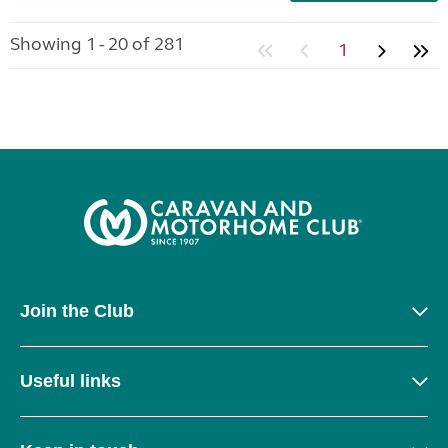
Showing 1 - 20 of 281
1
Join the Club
Useful links