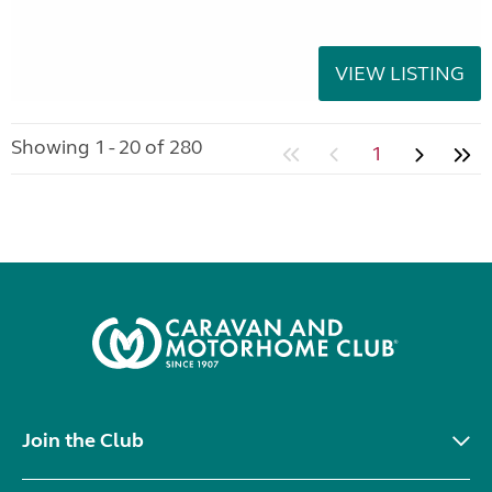
VIEW LISTING
Showing 1 - 20 of 280
1
Join the Club