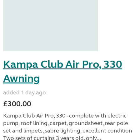
Kampa Club Air Pro, 330
Awning
added 1 day ago
£300.00
Kampa Club Air Pro, 330 - complete with electric
pump, roof lining, carpet, groundsheet, rear pole
set and limpets, sabre lighting, excellent condition
Two sets of curtains 3 years old, only...