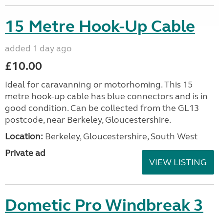
15 Metre Hook-Up Cable
added 1 day ago
£10.00
Ideal for caravanning or motorhoming. This 15
metre hook-up cable has blue connectors and is in
good condition. Can be collected from the GL13
postcode, near Berkeley, Gloucestershire.
Location:
Berkeley, Gloucestershire, South West
Private ad
VIEW LISTING
Dometic Pro Windbreak 3