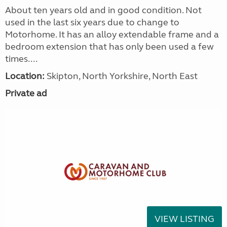
About ten years old and in good condition. Not
used in the last six years due to change to
Motorhome. It has an alloy extendable frame and a
bedroom extension that has only been used a few
times....
Location:
Skipton, North Yorkshire, North East
Private ad
VIEW LISTING