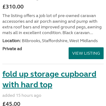
£310.00
The listing offers a job lot of pre-owned caravan
accessories and air porch awning and pump with
extra roof bars and improved ground pegs, awning
mats all in excellent condition. Black caravan...
Location:
Bilbrooks, Staffordshire, West Midlands
Private ad
VIEW LISTING
fold up storage cupboard
with hard top
added 15 hours ago
£45.00