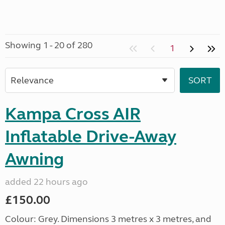
Showing 1 - 20 of 280
1
Kampa Cross AIR
Inflatable Drive-Away
Awning
added 22 hours ago
£150.00
Colour: Grey. Dimensions 3 metres x 3 metres, and