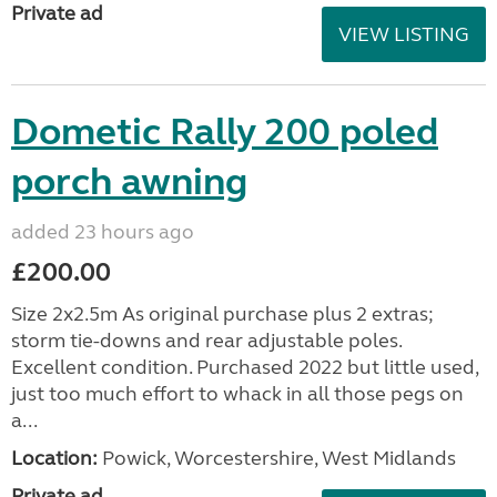
Private ad
VIEW LISTING
Dometic Rally 200 poled
porch awning
added 23 hours ago
£200.00
Size 2x2.5m As original purchase plus 2 extras;
storm tie-downs and rear adjustable poles.
Excellent condition. Purchased 2022 but little used,
just too much effort to whack in all those pegs on
a...
Location:
Powick, Worcestershire, West Midlands
Private ad