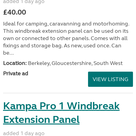
added 1 day ago
£40.00
Ideal for camping, caravanning and motorhoming.
This windbreak extension panel can be used on its
own or connected to other panels. Comes with all
fixings and storage bag. As new, used once. Can
be...
Location:
Berkeley, Gloucestershire, South West
Private ad
VIEW LISTING
Kampa Pro 1 Windbreak
Extension Panel
added 1 day ago