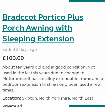
Bradccot Portico Plus
Porch Awning with
Sleeping Extension
added 2 days ago
£100.00
About ten years old and in good condition. Not
used in the last six years due to change to
Motorhome. It has an alloy extendable frame and a
bedroom extension that has only been used a few
times....
Location:
Skipton, North Yorkshire, North East
Private ad