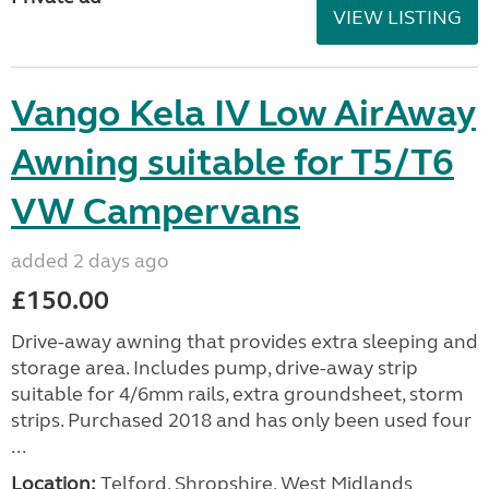
VIEW LISTING
Vango Kela IV Low AirAway
Awning suitable for T5/T6
VW Campervans
added 2 days ago
£150.00
Drive-away awning that provides extra sleeping and
storage area. Includes pump, drive-away strip
suitable for 4/6mm rails, extra groundsheet, storm
strips. Purchased 2018 and has only been used four
...
Location:
Telford, Shropshire, West Midlands