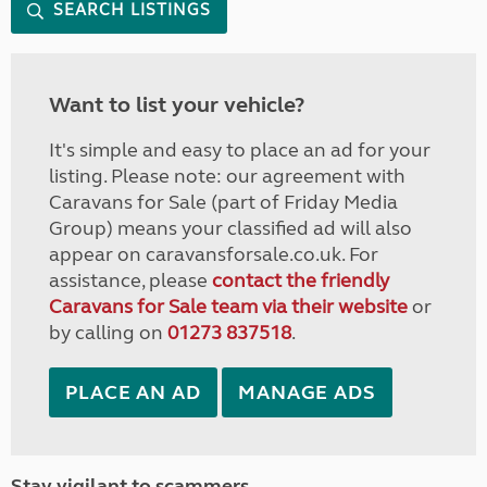
SEARCH LISTINGS
Want to list your vehicle?
It's simple and easy to place an ad for your
listing. Please note: our agreement with
Caravans for Sale (part of Friday Media
Group) means your classified ad will also
appear on caravansforsale.co.uk. For
assistance, please
contact the friendly
Caravans for Sale team via their website
or
by calling on
01273 837518
.
PLACE AN AD
MANAGE ADS
Stay vigilant to scammers