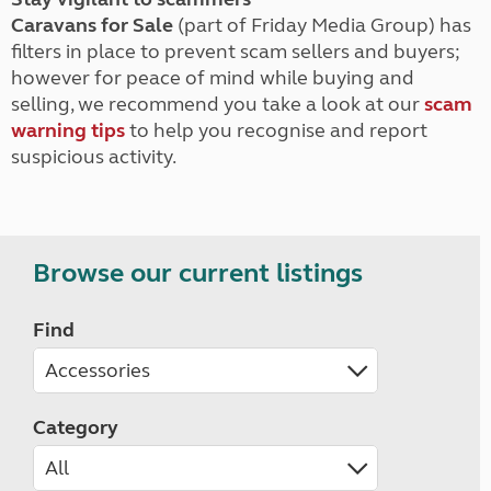
Caravans for Sale
(part of Friday Media Group) has
filters in place to prevent scam sellers and buyers;
however for peace of mind while buying and
selling, we recommend you take a look at our
scam
warning tips
to help you recognise and report
suspicious activity.
Browse our current listings
Find
Category