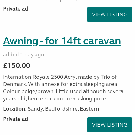
Private ad
VIEW LISTING
Awning - for 14ft caravan
added 1 day ago
£150.00
Internation Royale 2500 Acryl made by Trio of
Denmark. With annexe for extra sleeping area.
Colour beige/brown. Little used although several
years old, hence rock bottom asking price.
Location:
Sandy, Bedfordshire, Eastern
Private ad
VIEW LISTING