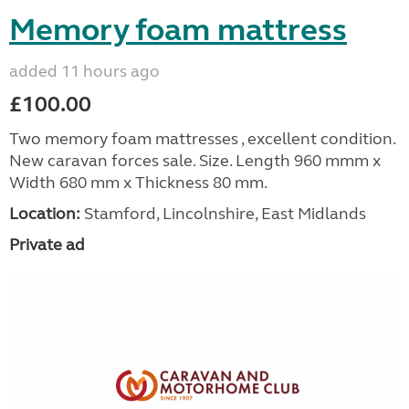
Memory foam mattress
added 11 hours ago
£100.00
Two memory foam mattresses , excellent condition.
New caravan forces sale. Size. Length 960 mmm x
Width 680 mm x Thickness 80 mm.
Location:
Stamford, Lincolnshire, East Midlands
Private ad