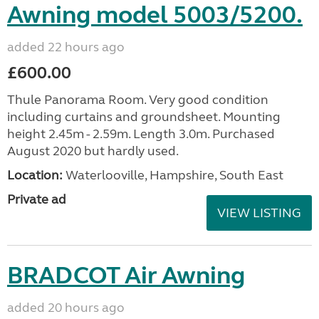
Awning model 5003/5200.
added 22 hours ago
£600.00
Thule Panorama Room. Very good condition
including curtains and groundsheet. Mounting
height 2.45m - 2.59m. Length 3.0m. Purchased
August 2020 but hardly used.
Location:
Waterlooville, Hampshire, South East
Private ad
VIEW LISTING
BRADCOT Air Awning
added 20 hours ago