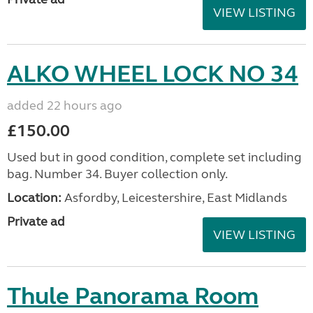
VIEW LISTING
ALKO WHEEL LOCK NO 34
added 22 hours ago
£150.00
Used but in good condition, complete set including
bag. Number 34. Buyer collection only.
Location:
Asfordby, Leicestershire, East Midlands
Private ad
VIEW LISTING
Thule Panorama Room