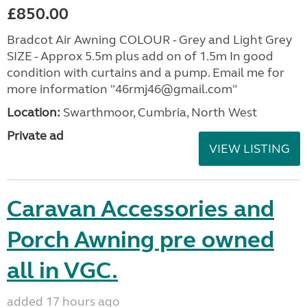
£850.00
Bradcot Air Awning COLOUR - Grey and Light Grey
SIZE - Approx 5.5m plus add on of 1.5m In good
condition with curtains and a pump. Email me for
more information "46rmj46@gmail.com"
Location:
Swarthmoor, Cumbria, North West
Private ad
VIEW LISTING
Caravan Accessories and
Porch Awning pre owned
all in VGC.
added 17 hours ago