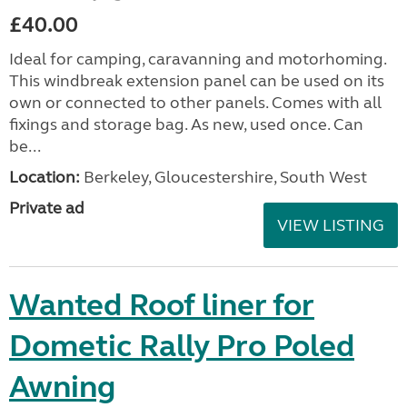
£40.00
Ideal for camping, caravanning and motorhoming.
This windbreak extension panel can be used on its
own or connected to other panels. Comes with all
fixings and storage bag. As new, used once. Can
be...
Location:
Berkeley, Gloucestershire, South West
Private ad
VIEW LISTING
Wanted Roof liner for
Dometic Rally Pro Poled
Awning