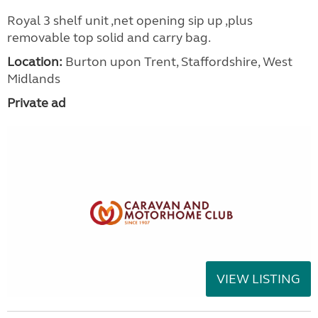
Royal 3 shelf unit ,net opening sip up ,plus
removable top solid and carry bag.
Location:
Burton upon Trent, Staffordshire, West
Midlands
Private ad
VIEW LISTING