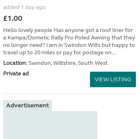
added 1 day ago
£1.00
Hello lovely people Has anyone got a roof liner for
a Kampa/Dometic Rally Pro Poled Awning that they
no longer need? I am in Swindon Wilts but happy to
travel up to 20 miles or pay for postage on...
Location:
Swindon, Wiltshire, South West
Private ad
VIEW LISTING
Advertisement