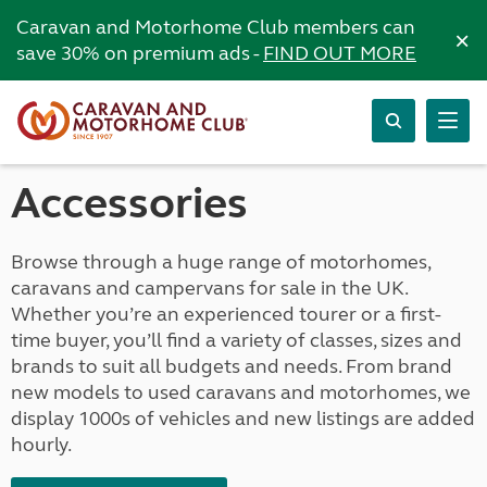
Caravan and Motorhome Club members can
×
save 30% on premium ads -
FIND OUT MORE
Accessories
Browse through a huge range of motorhomes,
caravans and campervans for sale in the UK.
Whether you’re an experienced tourer or a first-
time buyer, you’ll find a variety of classes, sizes and
brands to suit all budgets and needs. From brand
new models to used caravans and motorhomes, we
display 1000s of vehicles and new listings are added
hourly.