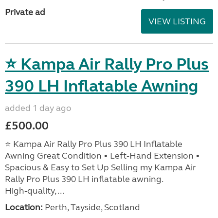
Private ad
VIEW LISTING
⭐ Kampa Air Rally Pro Plus
390 LH Inflatable Awning
added 1 day ago
£500.00
⭐ Kampa Air Rally Pro Plus 390 LH Inflatable
Awning Great Condition • Left‑Hand Extension •
Spacious & Easy to Set Up Selling my Kampa Air
Rally Pro Plus 390 LH inflatable awning.
High‑quality, ...
Location:
Perth, Tayside, Scotland