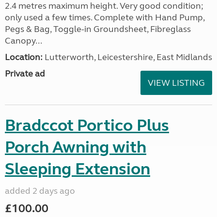
2.4 metres maximum height. Very good condition;
only used a few times. Complete with Hand Pump,
Pegs & Bag, Toggle-in Groundsheet, Fibreglass
Canopy...
Location:
Lutterworth, Leicestershire, East Midlands
Private ad
VIEW LISTING
Bradccot Portico Plus
Porch Awning with
Sleeping Extension
added 2 days ago
£100.00