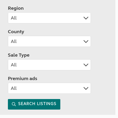
Region
County
Sale Type
Premium ads
SEARCH LISTINGS