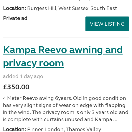
Location:
Burgess Hill, West Sussex, South East
Private ad
VIEW LISTING
Kampa Reevo awning and
privacy room
added 1 day ago
£350.00
4 Meter Reevo awing 6years. Old in good condition
has very slight signs of wear on edge with flapping
in the wind. The privacy room is only 3 years old and
is complete with curtains unused and Kampa ...
Location:
Pinner, London, Thames Valley