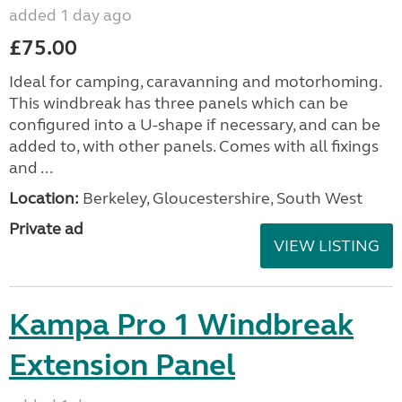
added 1 day ago
£75.00
Ideal for camping, caravanning and motorhoming.
This windbreak has three panels which can be
configured into a U-shape if necessary, and can be
added to, with other panels. Comes with all fixings
and ...
Location:
Berkeley, Gloucestershire, South West
Private ad
VIEW LISTING
Kampa Pro 1 Windbreak
Extension Panel