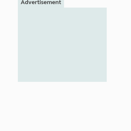
Advertisement