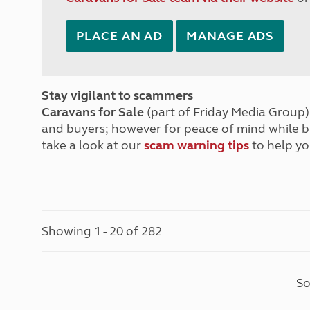
PLACE AN AD
MANAGE ADS
Stay vigilant to scammers
Caravans for Sale
(part of Friday Media Group) 
and buyers; however for peace of mind while 
take a look at our
scam warning tips
to help yo
Showing 1 - 20 of 282
So