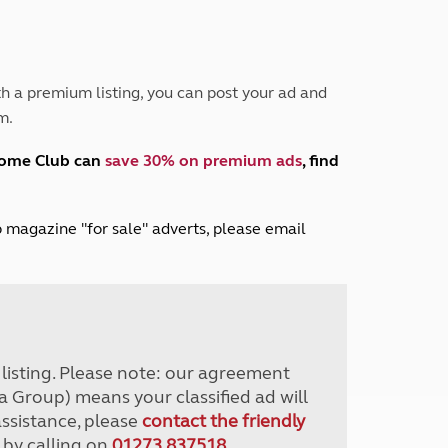
Peak District
South East England
North West England
North East England
h a premium listing, you can post your ad and
m.
Tours
Escorted UK tours
home Club can
save 30% on premium ads
, find
lub magazine "for sale" adverts, please email
r listing. Please note: our agreement
a Group) means your classified ad will
assistance, please
contact the friendly
 by calling on
01273 837518
.