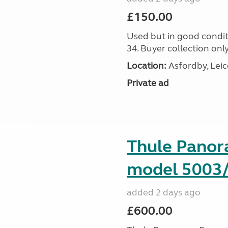
£150.00
Used but in good condit
34. Buyer collection only
Location:
Asfordby, Leic
Private ad
Thule Pano
model 5003
added 2 days ago
£600.00