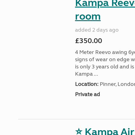
Kampa Reevo
room
added 2 days ago
£350.00
4 Meter Reevo awing 6ye
signs of wear on edge w
is only 3 years old and 
Kampa ...
Location:
Pinner, Londo
Private ad
⭐ Kampa Air 