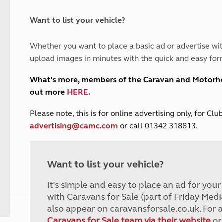
and claim guidance
Summer Getaways
ar campsites
d toilets
Autumn Getaways
erience
 disabilities
Want to list your vehicle?
Kids for £1
etroleum gas
Tour for less for £25
Whether you want to place a basic ad or advertise wit
Grass Pitch Saver
ins generators
upload images in minutes with the quick and easy for
Non electric saver
Serviced Pitch Upgrade
 electrics work
What's more, members of the Caravan and Motor
Only £5 deposit
out more
HERE
.
Isle of Wight Sail & Stay
P
lease note, this is for online advertising only, for C
advertising@camc.com
or call 01342 318813.
Want to list your vehicle?
It's simple and easy to place an ad for you
with Caravans for Sale (part of Friday Medi
also appear on caravansforsale.co.uk. For 
Caravans for Sale team via their website
or