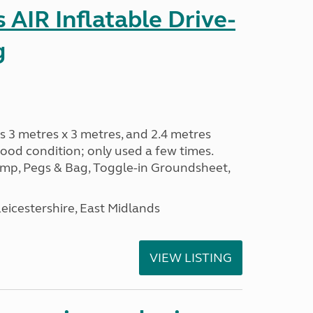
AIR Inflatable Drive-
g
s 3 metres x 3 metres, and 2.4 metres
od condition; only used a few times.
p, Pegs & Bag, Toggle-in Groundsheet,
eicestershire, East Midlands
VIEW LISTING