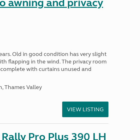
 awning and privacy
ars. Old in good condition has very slight
ith flapping in the wind. The privacy room
is complete with curtains unused and
n, Thames Valley
VIEW LISTING
Rally Pro Plus 390 LH