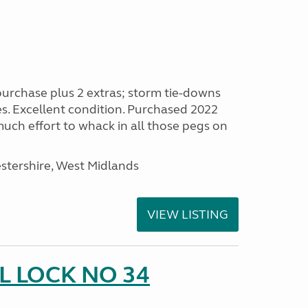
purchase plus 2 extras; storm tie-downs
es. Excellent condition. Purchased 2022
 much effort to whack in all those pegs on
stershire, West Midlands
VIEW LISTING
 LOCK NO 34