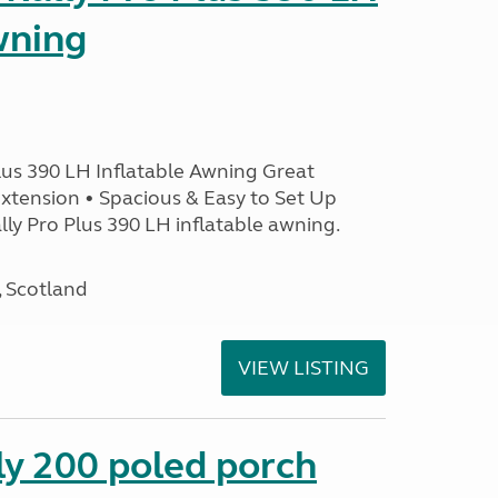
wning
lus 390 LH Inflatable Awning Great
xtension • Spacious & Easy to Set Up
ly Pro Plus 390 LH inflatable awning.
, Scotland
VIEW LISTING
ly 200 poled porch