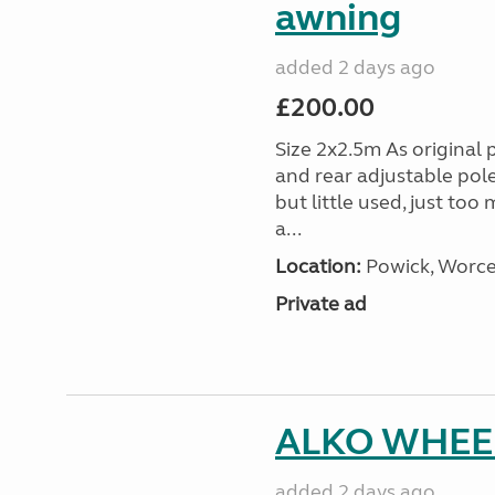
awning
added 2 days ago
£200.00
Size 2x2.5m As original 
and rear adjustable pol
but little used, just too
a...
Location:
Powick, Worce
Private ad
ALKO WHEEL
added 2 days ago