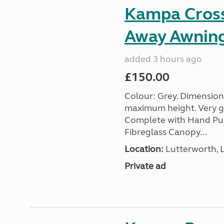
Kampa Cross 
Away Awnin
added 3 hours ago
£150.00
Colour: Grey. Dimension
maximum height. Very go
Complete with Hand Pum
Fibreglass Canopy...
Location:
Lutterworth, L
Private ad