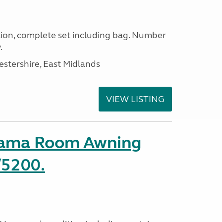
ion, complete set including bag. Number
.
estershire, East Midlands
VIEW LISTING
rama Room Awning
/5200.