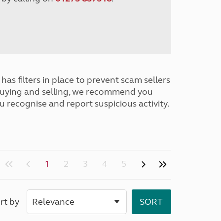
has filters in place to prevent scam sellers
buying and selling, we recommend you
u recognise and report suspicious activity.
1
2
3
4
5
rt by