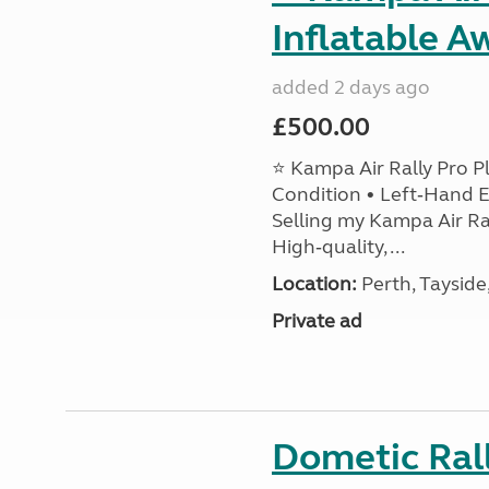
Inflatable A
added 2 days ago
£500.00
⭐ Kampa Air Rally Pro P
Condition • Left‑Hand E
Selling my Kampa Air Ral
High‑quality, ...
Location:
Perth, Tayside
Private ad
Dometic Ral