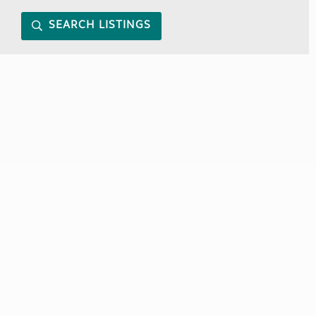
SEARCH LISTINGS