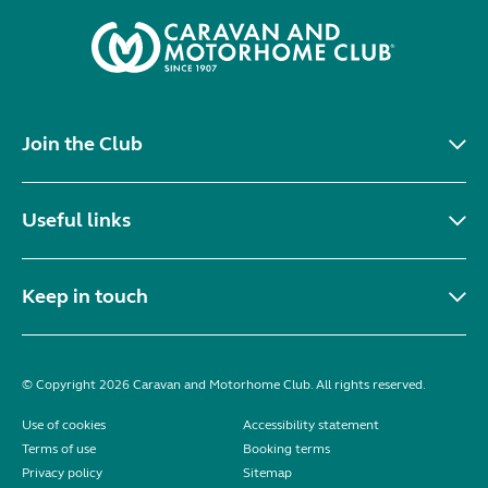
Join the Club
Useful links
Keep in touch
© Copyright 2026 Caravan and Motorhome Club. All rights reserved.
Use of cookies
Accessibility statement
Terms of use
Booking terms
Privacy policy
Sitemap