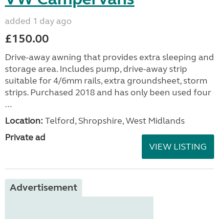
added 1 day ago
£150.00
Drive-away awning that provides extra sleeping and
storage area. Includes pump, drive-away strip
suitable for 4/6mm rails, extra groundsheet, storm
strips. Purchased 2018 and has only been used four
...
Location:
Telford, Shropshire, West Midlands
Private ad
VIEW LISTING
Advertisement