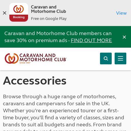
Caravan and
Motorhome Club
View
Free on Google Play
Caravan and Motorhome Club members can
×
save 30% on premium ads -
FIND OUT MORE
Accessories
Browse through a huge range of motorhomes,
caravans and campervans for sale in the UK.
Whether you’re an experienced tourer or a first-
time buyer, you’ll find a variety of classes, sizes and
brands to suit all budgets and needs. From brand