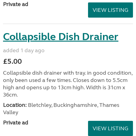
Private ad
VIEW LISTING
Collapsible Dish Drainer
added 1 day ago
£5.00
Collapsible dish drainer with tray. in good condition,
only been used a few times. Closes down to 5.5cm
high and opens up to 13cm high. Width is 31cm x
36cm.
Location:
Bletchley, Buckinghamshire, Thames
Valley
Private ad
VIEW LISTING