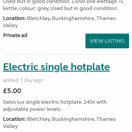
Used but in good condition. Livivo low wattage 1L
kettle, colour: grey, Used but in good condition.
Location:
Bletchley, Buckinghamshire, Thames
Valley
Private ad
VIEW LISTING
Electric single hotplate
added 1 day ago
£5.00
Swiss lux single electric hotplate. 240v with
adjustable power levels.
Location:
Bletchley, Buckinghamshire, Thames
Valley