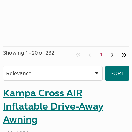
Showing 1 - 20 of 282
1
Kampa Cross AIR
Inflatable Drive-Away
Awning