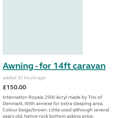
Awning - for 14ft caravan
added 20 hours ago
£150.00
Internation Royale 2500 Acryl made by Trio of
Denmark. With annexe for extra sleeping area.
Colour beige/brown. Little used although several
years old, hence rock bottom asking price.