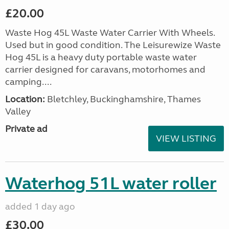
£20.00
Waste Hog 45L Waste Water Carrier With Wheels.
Used but in good condition. The Leisurewize Waste
Hog 45L is a heavy duty portable waste water
carrier designed for caravans, motorhomes and
camping....
Location:
Bletchley, Buckinghamshire, Thames
Valley
Private ad
VIEW LISTING
Waterhog 51L water roller
added 1 day ago
£30.00