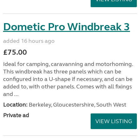
Dometic Pro Windbreak 3
added 16 hours ago
£75.00
Ideal for camping, caravanning and motorhoming.
This windbreak has three panels which can be
configured into a U-shape if necessary, and can be
added to, with other panels. Comes with all fixings
and ...
Location:
Berkeley, Gloucestershire, South West
Private ad
VIEW LISTING