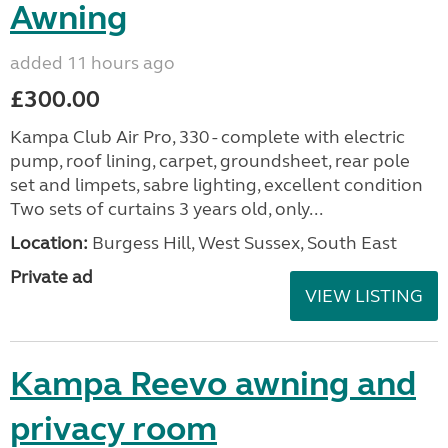
Awning
added 11 hours ago
£300.00
Kampa Club Air Pro, 330 - complete with electric
pump, roof lining, carpet, groundsheet, rear pole
set and limpets, sabre lighting, excellent condition
Two sets of curtains 3 years old, only...
Location:
Burgess Hill, West Sussex, South East
Private ad
VIEW LISTING
Kampa Reevo awning and
privacy room