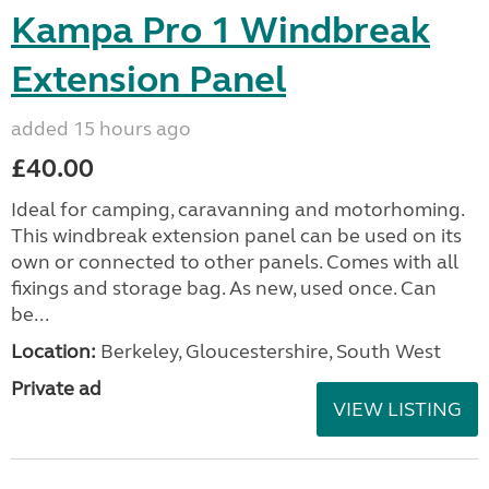
Kampa Pro 1 Windbreak
Extension Panel
added 15 hours ago
£40.00
Ideal for camping, caravanning and motorhoming.
This windbreak extension panel can be used on its
own or connected to other panels. Comes with all
fixings and storage bag. As new, used once. Can
be...
Location:
Berkeley, Gloucestershire, South West
Private ad
VIEW LISTING