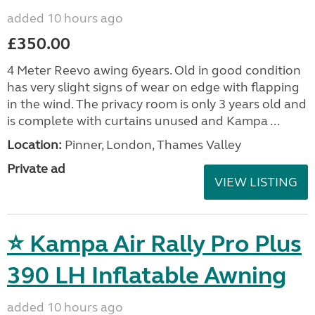
added 10 hours ago
£350.00
4 Meter Reevo awing 6years. Old in good condition
has very slight signs of wear on edge with flapping
in the wind. The privacy room is only 3 years old and
is complete with curtains unused and Kampa ...
Location:
Pinner, London, Thames Valley
Private ad
VIEW LISTING
⭐ Kampa Air Rally Pro Plus
390 LH Inflatable Awning
added 10 hours ago