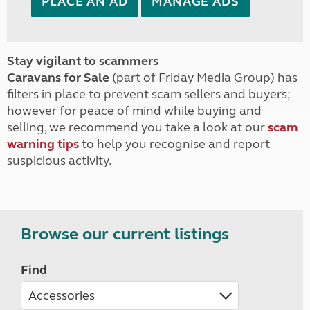
PLACE AN AD
MANAGE ADS
Stay vigilant to scammers
Caravans for Sale
(part of Friday Media Group) has
filters in place to prevent scam sellers and buyers;
however for peace of mind while buying and
selling, we recommend you take a look at our
scam
warning tips
to help you recognise and report
suspicious activity.
Browse our current listings
Find