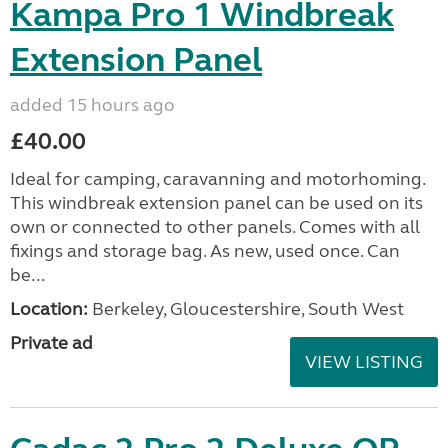
Kampa Pro 1 Windbreak
Extension Panel
added 15 hours ago
£40.00
Ideal for camping, caravanning and motorhoming.
This windbreak extension panel can be used on its
own or connected to other panels. Comes with all
fixings and storage bag. As new, used once. Can
be...
Location:
Berkeley, Gloucestershire, South West
Private ad
VIEW LISTING