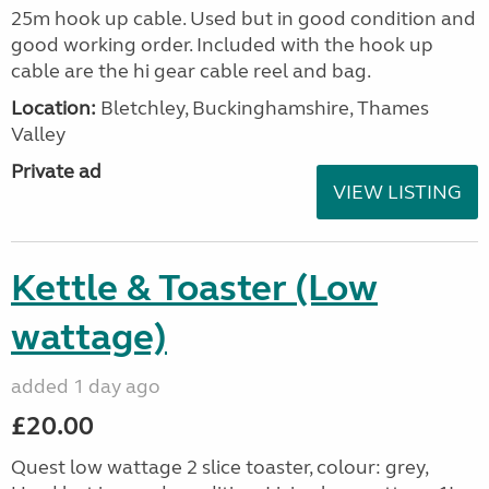
25m hook up cable. Used but in good condition and
good working order. Included with the hook up
cable are the hi gear cable reel and bag.
Location:
Bletchley, Buckinghamshire, Thames
Valley
Private ad
VIEW LISTING
Kettle & Toaster (Low
wattage)
added 1 day ago
£20.00
Quest low wattage 2 slice toaster, colour: grey,