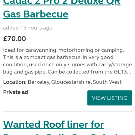
Cadac 2 Pro 2 Deluxe QR
Gas Barbecue
added 15 hours ago
£70.00
Ideal for caravanning, motorhoming or camping.
This is a compact gas barbecue. In very good
condition, used once only. Comes with carry/storage
bag and gas pipe. Can be collected from the GL13...
Location:
Berkeley, Gloucestershire, South West
Private ad
VIEW LISTING
Wanted Roof liner for