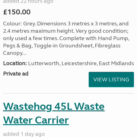
added 22 hours ago
£150.00
Colour: Grey. Dimensions 3 metres x 3 metres, and
2.4 metres maximum height. Very good condition;
only used a few times. Complete with Hand Pump,
Pegs & Bag, Toggle-in Groundsheet, Fibreglass
Canopy...
Location:
Lutterworth, Leicestershire, East Midlands
Private ad
VIEW LISTING
Wastehog 45L Waste
Water Carrier
added 1 day ago