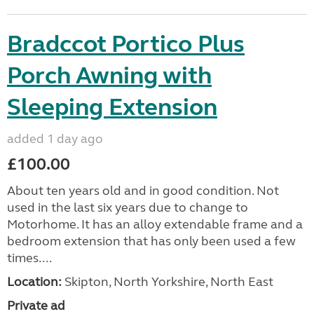
Bradccot Portico Plus
Porch Awning with
Sleeping Extension
added 1 day ago
£100.00
About ten years old and in good condition. Not
used in the last six years due to change to
Motorhome. It has an alloy extendable frame and a
bedroom extension that has only been used a few
times....
Location:
Skipton, North Yorkshire, North East
Private ad