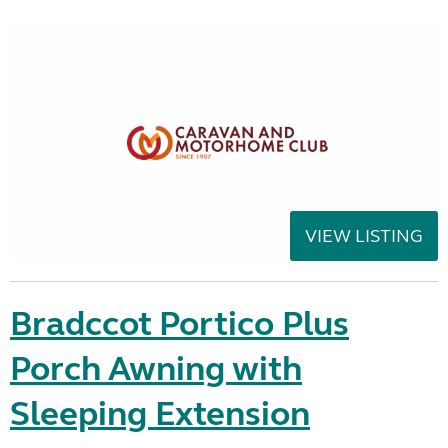
VIEW LISTING
Bradccot Portico Plus
Porch Awning with
Sleeping Extension