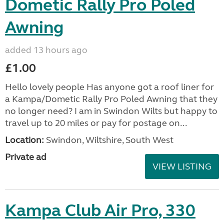
Dometic Rally Pro Poled
Awning
added 13 hours ago
£1.00
Hello lovely people Has anyone got a roof liner for
a Kampa/Dometic Rally Pro Poled Awning that they
no longer need? I am in Swindon Wilts but happy to
travel up to 20 miles or pay for postage on...
Location:
Swindon, Wiltshire, South West
Private ad
VIEW LISTING
Kampa Club Air Pro, 330