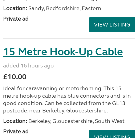
Location:
Sandy, Bedfordshire, Eastern
Private ad
VIEW LISTING
15 Metre Hook-Up Cable
added 16 hours ago
£10.00
Ideal for caravanning or motorhoming. This 15
metre hook-up cable has blue connectors and is in
good condition. Can be collected from the GL13
postcode, near Berkeley, Gloucestershire.
Location:
Berkeley, Gloucestershire, South West
Private ad
VIEW LISTING