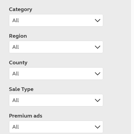
Category
Region
County
Sale Type
Premium ads