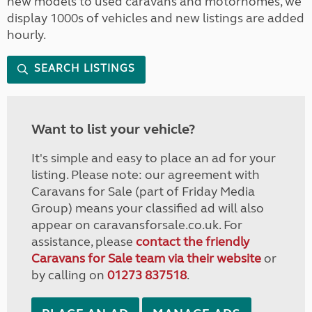
new models to used caravans and motorhomes, we
display 1000s of vehicles and new listings are added
hourly.
SEARCH LISTINGS
Want to list your vehicle?
It's simple and easy to place an ad for your
listing. Please note: our agreement with
Caravans for Sale (part of Friday Media
Group) means your classified ad will also
appear on caravansforsale.co.uk. For
assistance, please
contact the friendly
Caravans for Sale team via their website
or
by calling on
01273 837518
.