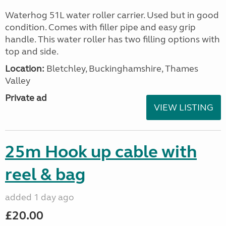
Waterhog 51L water roller carrier. Used but in good
condition. Comes with filler pipe and easy grip
handle. This water roller has two filling options with
top and side.
Location:
Bletchley, Buckinghamshire, Thames
Valley
Private ad
VIEW LISTING
25m Hook up cable with
reel & bag
added 1 day ago
£20.00