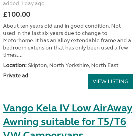
added 1 day ago
£100.00
About ten years old and in good condition. Not
used in the last six years due to change to
Motorhome. It has an alloy extendable frame and a
bedroom extension that has only been used a few
times....
Location:
Skipton, North Yorkshire, North East
Private ad
VIEW LISTING
Vango Kela IV Low AirAway
Awning suitable for T5/T6
VW Campervans