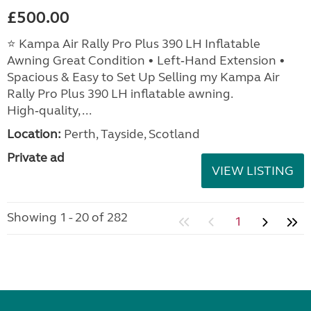
£500.00
⭐ Kampa Air Rally Pro Plus 390 LH Inflatable
Awning Great Condition • Left‑Hand Extension •
Spacious & Easy to Set Up Selling my Kampa Air
Rally Pro Plus 390 LH inflatable awning.
High‑quality, ...
Location:
Perth, Tayside, Scotland
Private ad
VIEW LISTING
Showing 1 - 20 of 282
1