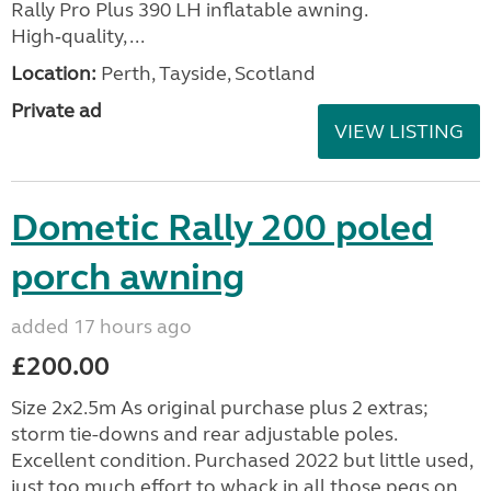
Rally Pro Plus 390 LH inflatable awning.
High‑quality, ...
Location:
Perth, Tayside, Scotland
Private ad
VIEW LISTING
Dometic Rally 200 poled
porch awning
added 17 hours ago
£200.00
Size 2x2.5m As original purchase plus 2 extras;
storm tie-downs and rear adjustable poles.
Excellent condition. Purchased 2022 but little used,
just too much effort to whack in all those pegs on