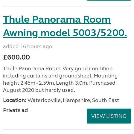
Thule Panorama Room
Awning model 5003/5200.
added 16 hours ago
£600.00
Thule Panorama Room. Very good condition
including curtains and groundsheet. Mounting
height 2.45m - 2.59m. Length 3.0m. Purchased
August 2020 but hardly used.
Location:
Waterlooville, Hampshire, South East
Private ad
VIEW LISTING