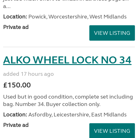
a...
Location:
Powick, Worcestershire, West Midlands
Private ad
VIEW LISTING
ALKO WHEEL LOCK NO 34
added 17 hours ago
£150.00
Used but in good condition, complete set including
bag. Number 34. Buyer collection only.
Location:
Asfordby, Leicestershire, East Midlands
Private ad
VIEW LISTING