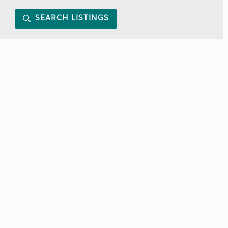
SEARCH LISTINGS