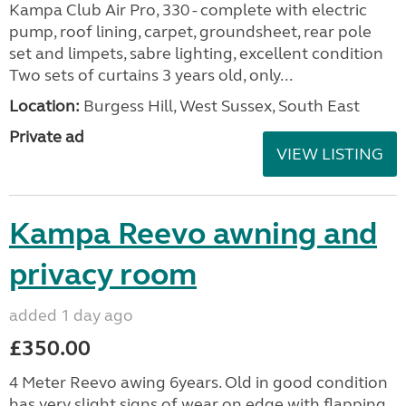
Kampa Club Air Pro, 330 - complete with electric
pump, roof lining, carpet, groundsheet, rear pole
set and limpets, sabre lighting, excellent condition
Two sets of curtains 3 years old, only...
Location:
Burgess Hill, West Sussex, South East
Private ad
VIEW LISTING
Kampa Reevo awning and
privacy room
added 1 day ago
£350.00
4 Meter Reevo awing 6years. Old in good condition
has very slight signs of wear on edge with flapping