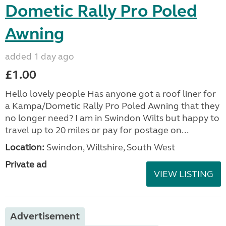
Dometic Rally Pro Poled
Awning
added 1 day ago
£1.00
Hello lovely people Has anyone got a roof liner for
a Kampa/Dometic Rally Pro Poled Awning that they
no longer need? I am in Swindon Wilts but happy to
travel up to 20 miles or pay for postage on...
Location:
Swindon, Wiltshire, South West
Private ad
VIEW LISTING
Advertisement