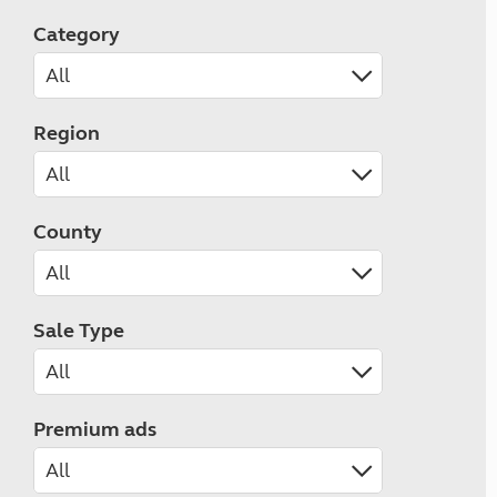
Category
Region
County
Sale Type
Premium ads