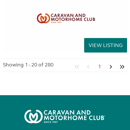
VIEW LISTING
Showing 1 - 20 of 280
1