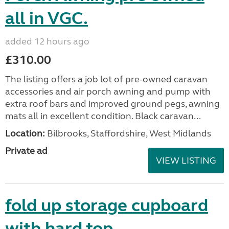
all in VGC.
added 12 hours ago
£310.00
The listing offers a job lot of pre-owned caravan
accessories and air porch awning and pump with
extra roof bars and improved ground pegs, awning
mats all in excellent condition. Black caravan...
Location:
Bilbrooks, Staffordshire, West Midlands
Private ad
VIEW LISTING
fold up storage cupboard
with hard top