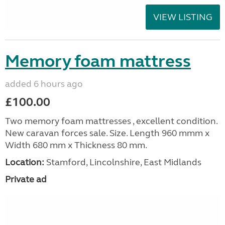
VIEW LISTING
Memory foam mattress
added 6 hours ago
£100.00
Two memory foam mattresses , excellent condition.
New caravan forces sale. Size. Length 960 mmm x
Width 680 mm x Thickness 80 mm.
Location:
Stamford, Lincolnshire, East Midlands
Private ad