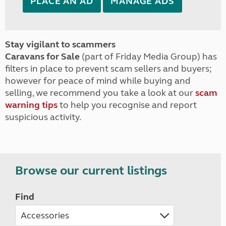
PLACE AN AD
MANAGE ADS
Stay vigilant to scammers
Caravans for Sale
(part of Friday Media Group) has
filters in place to prevent scam sellers and buyers;
however for peace of mind while buying and
selling, we recommend you take a look at our
scam
warning tips
to help you recognise and report
suspicious activity.
Browse our current listings
Find