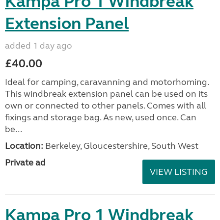
Kampa Pro 1 Windbreak
Extension Panel
added 1 day ago
£40.00
Ideal for camping, caravanning and motorhoming.
This windbreak extension panel can be used on its
own or connected to other panels. Comes with all
fixings and storage bag. As new, used once. Can
be...
Location:
Berkeley, Gloucestershire, South West
Private ad
VIEW LISTING
Kampa Pro 1 Windbreak