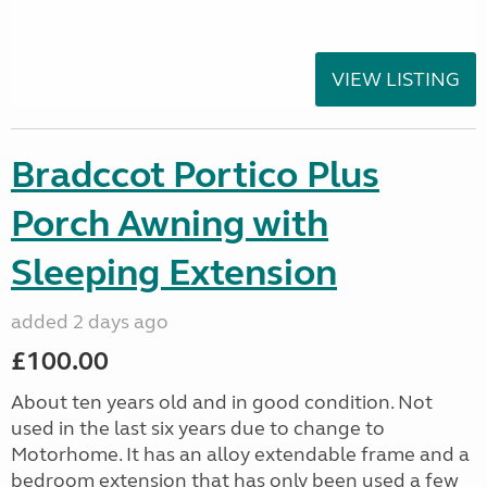
VIEW LISTING
Bradccot Portico Plus
Porch Awning with
Sleeping Extension
added 2 days ago
£100.00
About ten years old and in good condition. Not
used in the last six years due to change to
Motorhome. It has an alloy extendable frame and a
bedroom extension that has only been used a few