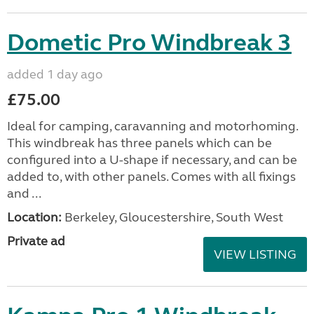
Dometic Pro Windbreak 3
added 1 day ago
£75.00
Ideal for camping, caravanning and motorhoming.
This windbreak has three panels which can be
configured into a U-shape if necessary, and can be
added to, with other panels. Comes with all fixings
and ...
Location:
Berkeley, Gloucestershire, South West
Private ad
VIEW LISTING