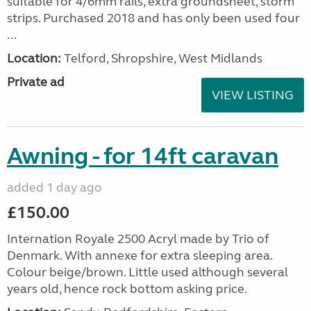
suitable for 4/6mm rails, extra groundsheet, storm
strips. Purchased 2018 and has only been used four
...
Location:
Telford, Shropshire, West Midlands
Private ad
VIEW LISTING
Awning - for 14ft caravan
added 1 day ago
£150.00
Internation Royale 2500 Acryl made by Trio of
Denmark. With annexe for extra sleeping area.
Colour beige/brown. Little used although several
years old, hence rock bottom asking price.