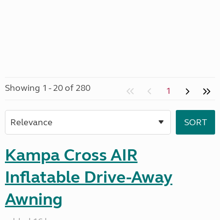
Showing 1 - 20 of 280
1
Kampa Cross AIR
Inflatable Drive-Away
Awning