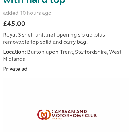
added 10 hours ago
£45.00
Royal 3 shelf unit ,net opening sip up ,plus
removable top solid and carry bag.
Location:
Burton upon Trent, Staffordshire, West
Midlands
Private ad