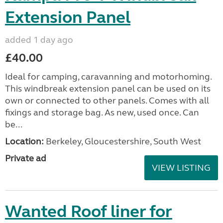
Extension Panel
added 1 day ago
£40.00
Ideal for camping, caravanning and motorhoming.
This windbreak extension panel can be used on its
own or connected to other panels. Comes with all
fixings and storage bag. As new, used once. Can
be...
Location:
Berkeley, Gloucestershire, South West
Private ad
VIEW LISTING
Wanted Roof liner for