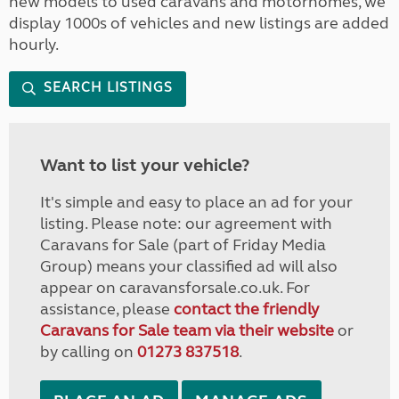
new models to used caravans and motorhomes, we
display 1000s of vehicles and new listings are added
hourly.
SEARCH LISTINGS
Want to list your vehicle?
It's simple and easy to place an ad for your
listing. Please note: our agreement with
Caravans for Sale (part of Friday Media
Group) means your classified ad will also
appear on caravansforsale.co.uk. For
assistance, please
contact the friendly
Caravans for Sale team via their website
or
by calling on
01273 837518
.