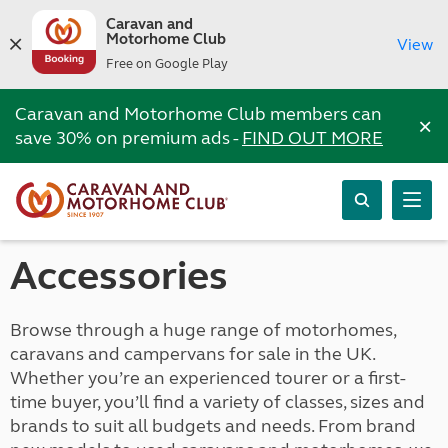
Caravan and
Motorhome Club
View
Free on Google Play
Caravan and Motorhome Club members can
×
save 30% on premium ads -
FIND OUT MORE
Accessories
Browse through a huge range of motorhomes,
caravans and campervans for sale in the UK.
Whether you’re an experienced tourer or a first-
time buyer, you’ll find a variety of classes, sizes and
brands to suit all budgets and needs. From brand