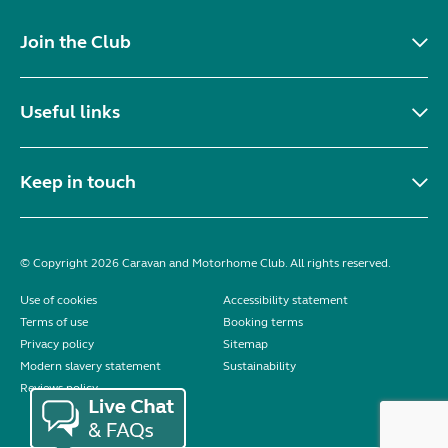
Join the Club
Useful links
Keep in touch
© Copyright 2026 Caravan and Motorhome Club. All rights reserved.
Use of cookies
Accessibility statement
Terms of use
Booking terms
Privacy policy
Sitemap
Modern slavery statement
Sustainability
Reviews policy