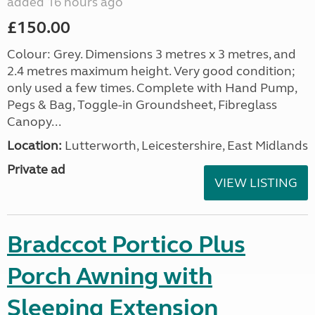
added 16 hours ago
£150.00
Colour: Grey. Dimensions 3 metres x 3 metres, and
2.4 metres maximum height. Very good condition;
only used a few times. Complete with Hand Pump,
Pegs & Bag, Toggle-in Groundsheet, Fibreglass
Canopy...
Location:
Lutterworth, Leicestershire, East Midlands
Private ad
VIEW LISTING
Bradccot Portico Plus
Porch Awning with
Sleeping Extension