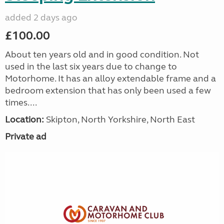
added 2 days ago
£100.00
About ten years old and in good condition. Not
used in the last six years due to change to
Motorhome. It has an alloy extendable frame and a
bedroom extension that has only been used a few
times....
Location:
Skipton, North Yorkshire, North East
Private ad