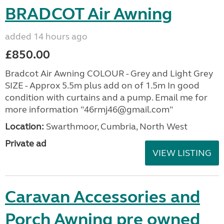
BRADCOT Air Awning
added 14 hours ago
£850.00
Bradcot Air Awning COLOUR - Grey and Light Grey
SIZE - Approx 5.5m plus add on of 1.5m In good
condition with curtains and a pump. Email me for
more information "46rmj46@gmail.com"
Location:
Swarthmoor, Cumbria, North West
Private ad
VIEW LISTING
Caravan Accessories and
Porch Awning pre owned