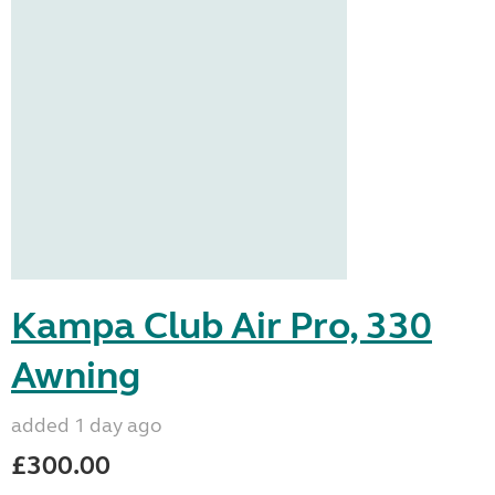
Kampa Club Air Pro, 330
Awning
added 1 day ago
£300.00