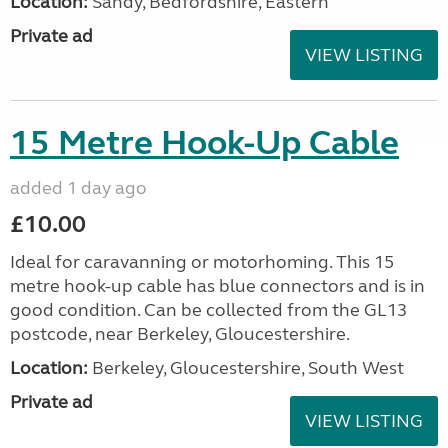
Location:
Sandy, Bedfordshire, Eastern
Private ad
VIEW LISTING
15 Metre Hook-Up Cable
added 1 day ago
£10.00
Ideal for caravanning or motorhoming. This 15
metre hook-up cable has blue connectors and is in
good condition. Can be collected from the GL13
postcode, near Berkeley, Gloucestershire.
Location:
Berkeley, Gloucestershire, South West
Private ad
VIEW LISTING