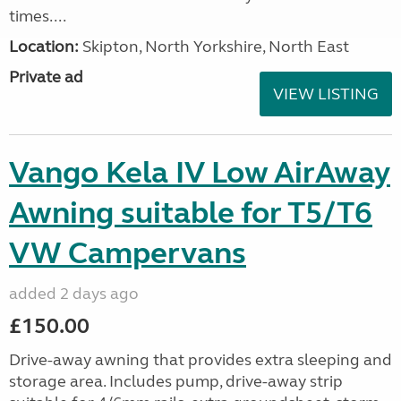
times....
Location:
Skipton, North Yorkshire, North East
Private ad
VIEW LISTING
Vango Kela IV Low AirAway
Awning suitable for T5/T6
VW Campervans
added 2 days ago
£150.00
Drive-away awning that provides extra sleeping and
storage area. Includes pump, drive-away strip