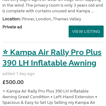
in the wind. The privacy room is only 3 years old and
is complete with curtains unused and Kampa ...
Location:
Pinner, London, Thames Valley
Private ad
VIEW LISTING
⭐ Kampa Air Rally Pro Plus
390 LH Inflatable Awning
added 1 day ago
£500.00
⭐ Kampa Air Rally Pro Plus 390 LH Inflatable
Awning Great Condition • Left‑Hand Extension •
Spacious & Easy to Set Up Selling my Kampa Air