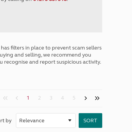
has filters in place to prevent scam sellers
buying and selling, we recommend you
u recognise and report suspicious activity.
1
2
3
4
5
rt by