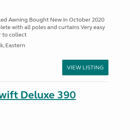
led Awning Bought New in October 2020
ete with all poles and curtains Very easy
 to collect
lk, Eastern
VIEW LISTING
ift Deluxe 390