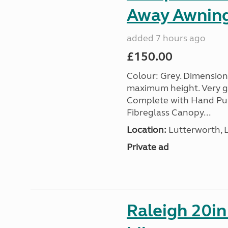
Away Awnin
added 7 hours ago
£150.00
Colour: Grey. Dimension
maximum height. Very go
Complete with Hand Pum
Fibreglass Canopy...
Location:
Lutterworth, L
Private ad
Raleigh 20in