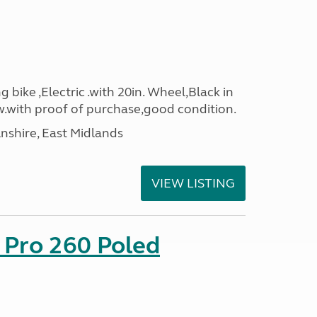
g bike ,Electric .with 20in. Wheel,Black in
.with proof of purchase,good condition.
lnshire, East Midlands
VIEW LISTING
 Pro 260 Poled