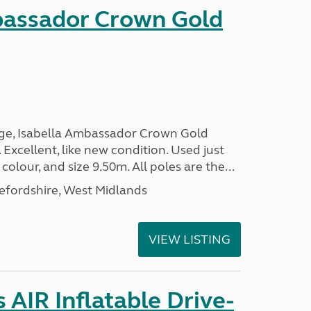
bassador Crown Gold
nge, Isabella Ambassador Crown Gold
 Excellent, like new condition. Used just
 colour, and size 9.50m. All poles are the...
efordshire, West Midlands
VIEW LISTING
AIR Inflatable Drive-