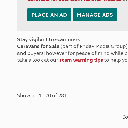
PLACE AN AD
MANAGE ADS
Stay vigilant to scammers
Caravans for Sale
(part of Friday Media Group) 
and buyers; however for peace of mind while 
take a look at our
scam warning tips
to help yo
Showing 1 - 20 of 281
So