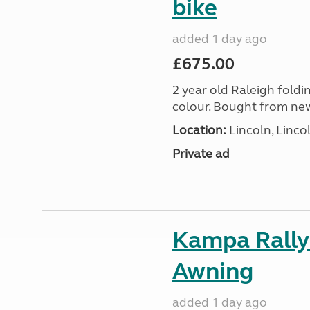
bike
added 1 day ago
£675.00
2 year old Raleigh foldin
colour. Bought from new
Location:
Lincoln, Linco
Private ad
Kampa Rally
Awning
added 1 day ago