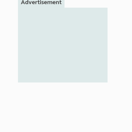
Advertisement