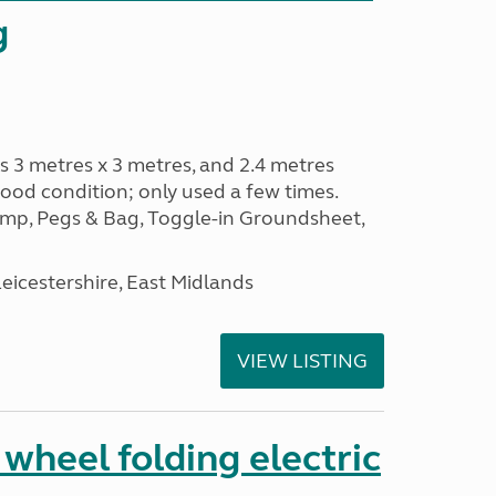
g
s 3 metres x 3 metres, and 2.4 metres
od condition; only used a few times.
p, Pegs & Bag, Toggle-in Groundsheet,
eicestershire, East Midlands
VIEW LISTING
 wheel folding electric