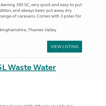
wning 390 SC, very quick and easy to put
ondition, and always been put away dry.
range of caravans. Comes with 3 poles for
ckinghamshire, Thames Valley
VIEW LISTING
5L Waste Water