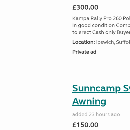
£300.00
Kampa Rally Pro 260 Po
In good condition Compl
to erect Cash only Buyer
Location:
Ipswich, Suffo
Private ad
Sunncamp Sw
Awning
added 23 hours ago
£150.00