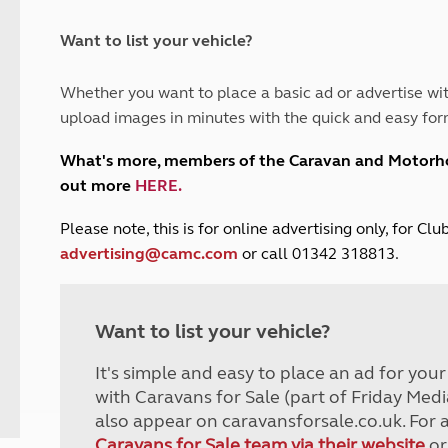
and claim guidance
Summer Getaways
ar campsites
d toilets
Autumn Getaways
erience
 disabilities
Want to list your vehicle?
Kids for £1
etroleum gas
Tour for less for £25
Whether you want to place a basic ad or advertise wit
Grass Pitch Saver
ins generators
upload images in minutes with the quick and easy for
Non electric saver
Serviced Pitch Upgrade
 electrics work
What's more, members of the Caravan and Motor
Only £5 deposit
out more
HERE
.
Isle of Wight Sail & Stay
P
lease note, this is for online advertising only, for C
advertising@camc.com
or call 01342 318813.
Want to list your vehicle?
It's simple and easy to place an ad for you
with Caravans for Sale (part of Friday Medi
also appear on caravansforsale.co.uk. For 
Caravans for Sale team via their website
or