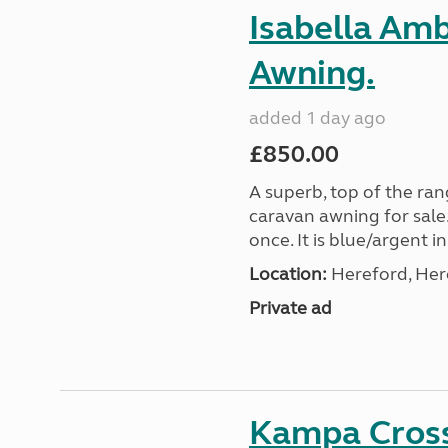
Isabella Am
Awning.
added 1 day ago
£850.00
A superb, top of the ra
caravan awning for sale.
once. It is blue/argent in
Location:
Hereford, Her
Private ad
Kampa Cross 