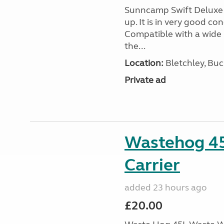
Sunncamp Swift Deluxe A
up. It is in very good c
Compatible with a wide 
the...
Location:
Bletchley, Bu
Private ad
Wastehog 4
Carrier
added 23 hours ago
£20.00