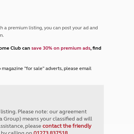
Peak District
South East England
North West England
North East England
h a premium listing, you can post your ad and
m.
Tours
Escorted UK tours
home Club can
save 30% on premium ads
, find
lub magazine "for sale" adverts, please email
r listing. Please note: our agreement
a Group) means your classified ad will
assistance, please
contact the friendly
 by calling on
01273 837518
.