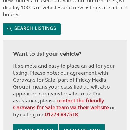
new models to used caravans and motorhomes, we
display 1000s of vehicles and new listings are added
hourly.
SEARCH LISTINGS
Want to list your vehicle?
It's simple and easy to place an ad for your
listing. Please note: our agreement with
Caravans for Sale (part of Friday Media
Group) means your classified ad will also
appear on caravansforsale.co.uk. For
assistance, please
contact the friendly
Caravans for Sale team via their website
or
by calling on
01273 837518
.