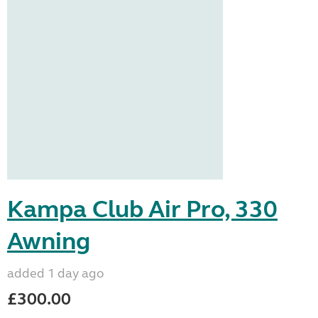
Kampa Club Air Pro, 330
Awning
added 1 day ago
£300.00