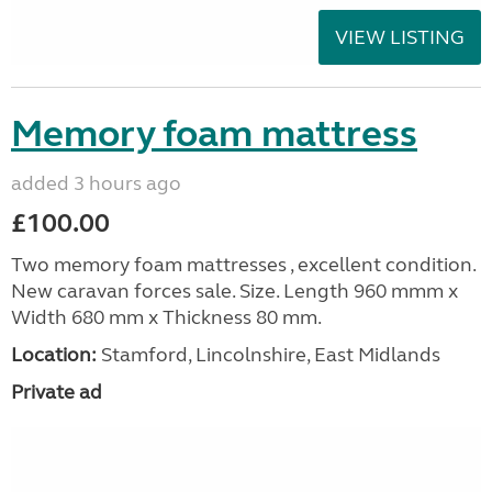
VIEW LISTING
Memory foam mattress
added 3 hours ago
£100.00
Two memory foam mattresses , excellent condition.
New caravan forces sale. Size. Length 960 mmm x
Width 680 mm x Thickness 80 mm.
Location:
Stamford, Lincolnshire, East Midlands
Private ad