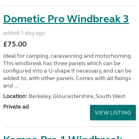
Dometic Pro Windbreak 3
added 1 day ago
£75.00
Ideal for camping, caravanning and motorhoming.
This windbreak has three panels which can be
configured into a U-shape if necessary, and can be
added to, with other panels. Comes with all fixings
and ...
Location:
Berkeley, Gloucestershire, South West
Private ad
VIEW LISTING