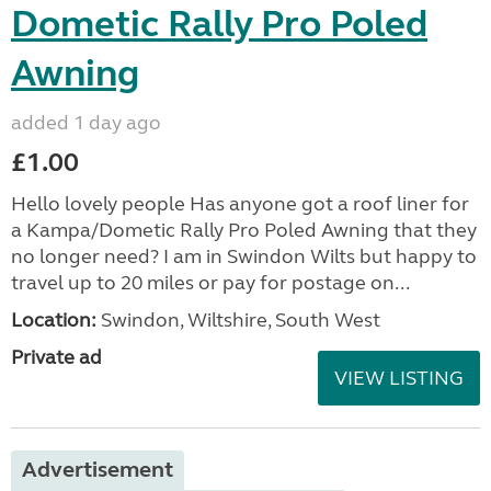
Dometic Rally Pro Poled
Awning
added 1 day ago
£1.00
Hello lovely people Has anyone got a roof liner for
a Kampa/Dometic Rally Pro Poled Awning that they
no longer need? I am in Swindon Wilts but happy to
travel up to 20 miles or pay for postage on...
Location:
Swindon, Wiltshire, South West
Private ad
VIEW LISTING
Advertisement