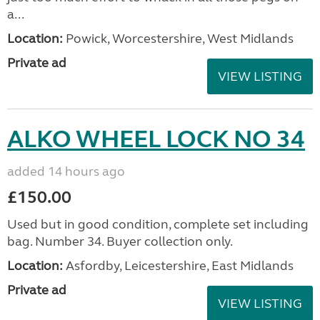
a...
Location:
Powick, Worcestershire, West Midlands
Private ad
VIEW LISTING
ALKO WHEEL LOCK NO 34
added 14 hours ago
£150.00
Used but in good condition, complete set including
bag. Number 34. Buyer collection only.
Location:
Asfordby, Leicestershire, East Midlands
Private ad
VIEW LISTING