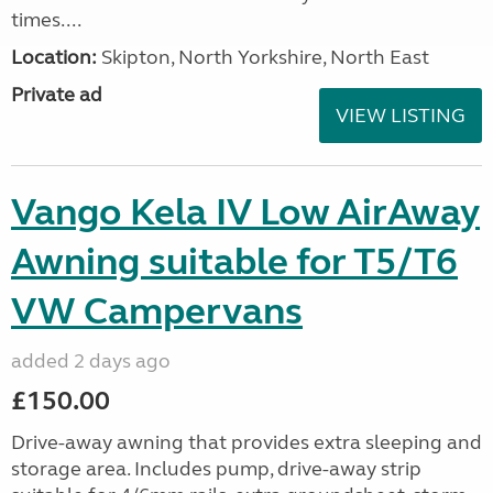
times....
Location:
Skipton, North Yorkshire, North East
Private ad
VIEW LISTING
Vango Kela IV Low AirAway
Awning suitable for T5/T6
VW Campervans
added 2 days ago
£150.00
Drive-away awning that provides extra sleeping and
storage area. Includes pump, drive-away strip