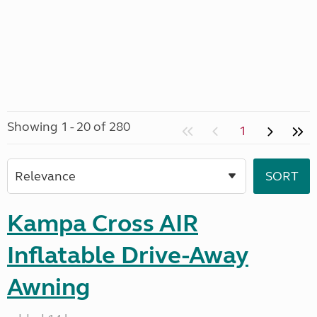
Showing 1 - 20 of 280
1
Kampa Cross AIR
Inflatable Drive-Away
Awning