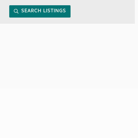
SEARCH LISTINGS