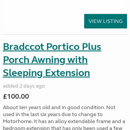
VIEW LISTING
Bradccot Portico Plus
Porch Awning with
Sleeping Extension
added 2 days ago
£100.00
About ten years old and in good condition. Not
used in the last six years due to change to
Motorhome. It has an alloy extendable frame and a
bedroom extension that has only been used a few