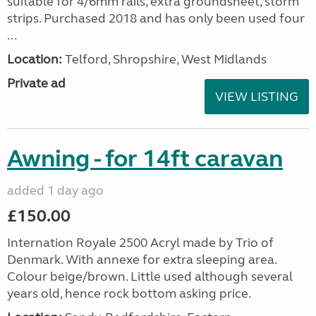
suitable for 4/6mm rails, extra groundsheet, storm
strips. Purchased 2018 and has only been used four
...
Location:
Telford, Shropshire, West Midlands
Private ad
VIEW LISTING
Awning - for 14ft caravan
added 1 day ago
£150.00
Internation Royale 2500 Acryl made by Trio of
Denmark. With annexe for extra sleeping area.
Colour beige/brown. Little used although several
years old, hence rock bottom asking price.