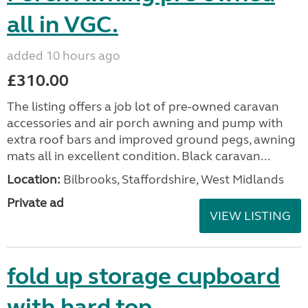
all in VGC.
added 10 hours ago
£310.00
The listing offers a job lot of pre-owned caravan
accessories and air porch awning and pump with
extra roof bars and improved ground pegs, awning
mats all in excellent condition. Black caravan...
Location:
Bilbrooks, Staffordshire, West Midlands
Private ad
VIEW LISTING
fold up storage cupboard
with hard top