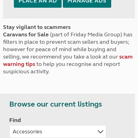
PLACE AN AD
MANAGE ADS
Stay vigilant to scammers
Caravans for Sale
(part of Friday Media Group) has
filters in place to prevent scam sellers and buyers;
however for peace of mind while buying and
selling, we recommend you take a look at our
scam
warning tips
to help you recognise and report
suspicious activity.
Browse our current listings
Find