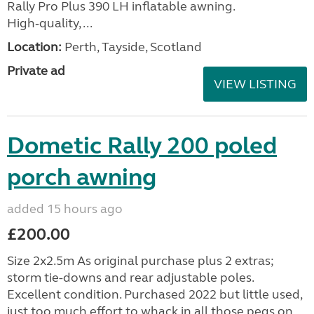
Rally Pro Plus 390 LH inflatable awning.
High‑quality, ...
Location:
Perth, Tayside, Scotland
Private ad
VIEW LISTING
Dometic Rally 200 poled
porch awning
added 15 hours ago
£200.00
Size 2x2.5m As original purchase plus 2 extras;
storm tie-downs and rear adjustable poles.
Excellent condition. Purchased 2022 but little used,
just too much effort to whack in all those pegs on