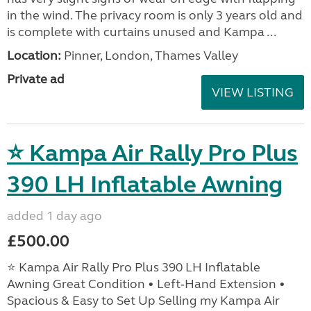
in the wind. The privacy room is only 3 years old and
is complete with curtains unused and Kampa ...
Location:
Pinner, London, Thames Valley
Private ad
VIEW LISTING
⭐ Kampa Air Rally Pro Plus
390 LH Inflatable Awning
added 1 day ago
£500.00
⭐ Kampa Air Rally Pro Plus 390 LH Inflatable
Awning Great Condition • Left‑Hand Extension •
Spacious & Easy to Set Up Selling my Kampa Air