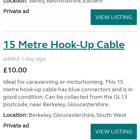
Location:
Sandy, Bedfordshire, Eastern
Private ad
VIEW LISTING
15 Metre Hook-Up Cable
added 1 day ago
£10.00
Ideal for caravanning or motorhoming. This 15
metre hook-up cable has blue connectors and is in
good condition. Can be collected from the GL13
postcode, near Berkeley, Gloucestershire.
Location:
Berkeley, Gloucestershire, South West
Private ad
VIEW LISTING