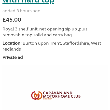
added 8 hours ago
£45.00
Royal 3 shelf unit ,net opening sip up ,plus
removable top solid and carry bag.
Location:
Burton upon Trent, Staffordshire, West
Midlands
Private ad