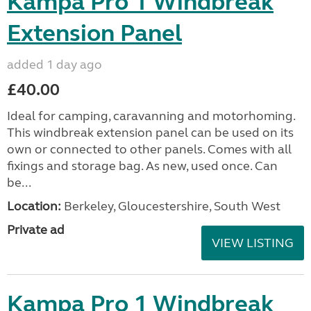
Kampa Pro 1 Windbreak
Extension Panel
added 1 day ago
£40.00
Ideal for camping, caravanning and motorhoming.
This windbreak extension panel can be used on its
own or connected to other panels. Comes with all
fixings and storage bag. As new, used once. Can
be...
Location:
Berkeley, Gloucestershire, South West
Private ad
VIEW LISTING
Kampa Pro 1 Windbreak