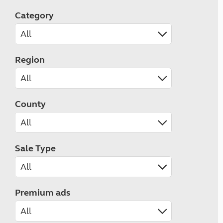
Category
Region
County
Sale Type
Premium ads