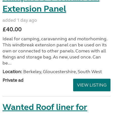
Extension Panel
added 1 day ago
£40.00
Ideal for camping, caravanning and motorhoming.
This windbreak extension panel can be used on its
own or connected to other panels. Comes with all
fixings and storage bag. As new, used once. Can
be...
Location:
Berkeley, Gloucestershire, South West
Private ad
VIEW LISTING
Wanted Roof liner for