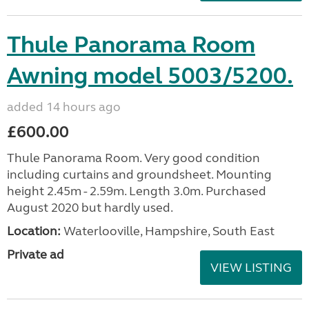
Thule Panorama Room
Awning model 5003/5200.
added 14 hours ago
£600.00
Thule Panorama Room. Very good condition
including curtains and groundsheet. Mounting
height 2.45m - 2.59m. Length 3.0m. Purchased
August 2020 but hardly used.
Location:
Waterlooville, Hampshire, South East
Private ad
VIEW LISTING