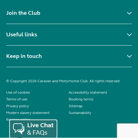
Join the Club
Useful links
Keep in touch
© Copyright 2026 Caravan and Motorhome Club. All rights reserved.
Use of cookies
Accessibility statement
Terms of use
Booking terms
Privacy policy
Sitemap
Modern slavery statement
Sustainability
Reviews policy