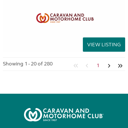
VIEW LISTING
Showing 1 - 20 of 280
1