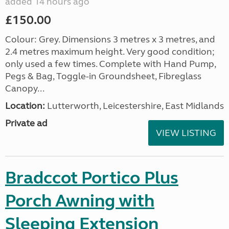
added 14 hours ago
£150.00
Colour: Grey. Dimensions 3 metres x 3 metres, and
2.4 metres maximum height. Very good condition;
only used a few times. Complete with Hand Pump,
Pegs & Bag, Toggle-in Groundsheet, Fibreglass
Canopy...
Location:
Lutterworth, Leicestershire, East Midlands
Private ad
VIEW LISTING
Bradccot Portico Plus
Porch Awning with
Sleeping Extension