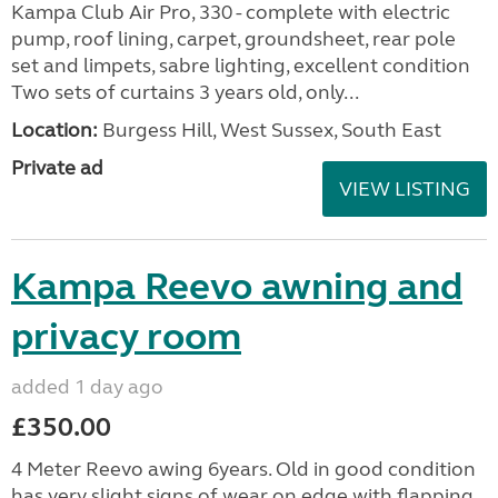
Kampa Club Air Pro, 330 - complete with electric
pump, roof lining, carpet, groundsheet, rear pole
set and limpets, sabre lighting, excellent condition
Two sets of curtains 3 years old, only...
Location:
Burgess Hill, West Sussex, South East
Private ad
VIEW LISTING
Kampa Reevo awning and
privacy room
added 1 day ago
£350.00
4 Meter Reevo awing 6years. Old in good condition
has very slight signs of wear on edge with flapping