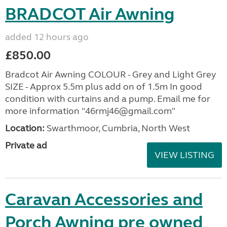
BRADCOT Air Awning
added 12 hours ago
£850.00
Bradcot Air Awning COLOUR - Grey and Light Grey
SIZE - Approx 5.5m plus add on of 1.5m In good
condition with curtains and a pump. Email me for
more information "46rmj46@gmail.com"
Location:
Swarthmoor, Cumbria, North West
Private ad
VIEW LISTING
Caravan Accessories and
Porch Awning pre owned