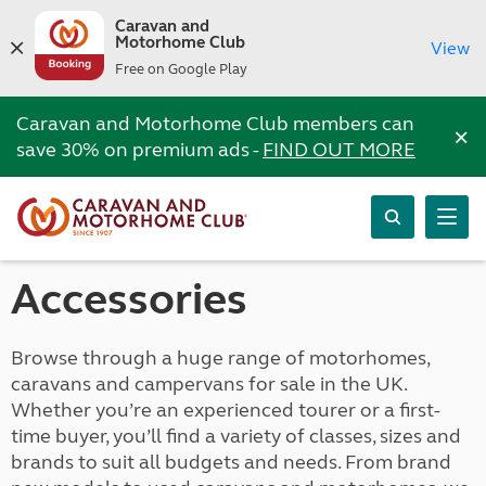
Caravan and
Motorhome Club
View
Free on Google Play
Caravan and Motorhome Club members can
×
save 30% on premium ads -
FIND OUT MORE
Accessories
Browse through a huge range of motorhomes,
caravans and campervans for sale in the UK.
Whether you’re an experienced tourer or a first-
time buyer, you’ll find a variety of classes, sizes and
brands to suit all budgets and needs. From brand