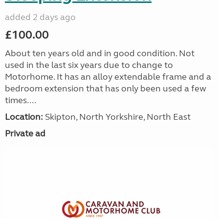
added 2 days ago
£100.00
About ten years old and in good condition. Not
used in the last six years due to change to
Motorhome. It has an alloy extendable frame and a
bedroom extension that has only been used a few
times....
Location:
Skipton, North Yorkshire, North East
Private ad