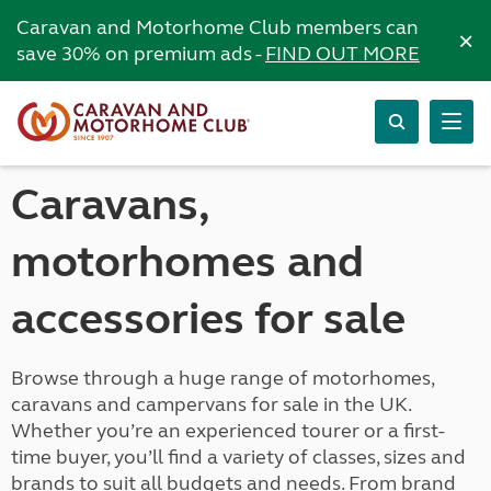
Caravan and Motorhome Club members can
×
save 30% on premium ads -
FIND OUT MORE
Caravans,
motorhomes and
accessories for sale
Browse through a huge range of motorhomes,
caravans and campervans for sale in the UK.
Whether you’re an experienced tourer or a first-
time buyer, you’ll find a variety of classes, sizes and
brands to suit all budgets and needs. From brand