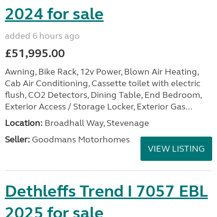
2024 for sale
added 6 hours ago
£51,995.00
Awning, Bike Rack, 12v Power, Blown Air Heating,
Cab Air Conditioning, Cassette toilet with electric
flush, CO2 Detectors, Dining Table, End Bedroom,
Exterior Access / Storage Locker, Exterior Gas...
Location:
Broadhall Way, Stevenage
Seller:
Goodmans Motorhomes
VIEW LISTING
Dethleffs Trend I 7057 EBL
2025 for sale