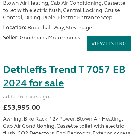
Blown Air Heating, Cab Air Conditioning, Cassette
toilet with electric flush, Central Locking, Cruise
Control, Dining Table, Electric Entrance Step
Location:
Broadhall Way, Stevenage
Seller:
Goodmans Motorhomes
VIEW LISTING
Dethleffs Trend T 7057 EB
2024 for sale
added 6 hours ago
£53,995.00
Awning, Bike Rack, 12v Power, Blown Air Heating,
Cab Air Conditioning, Cassette toilet with electric
flush, CO2 Detectors, End Bedroom, Exterior Access