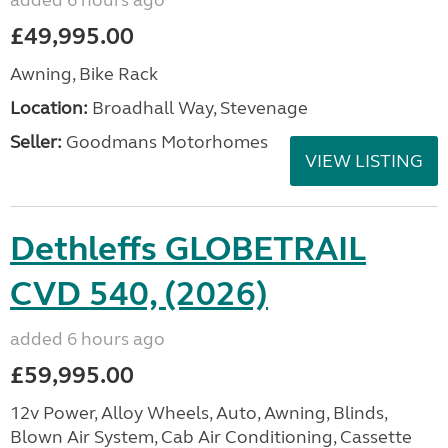
added 6 hours ago
£49,995.00
Awning, Bike Rack
Location:
Broadhall Way, Stevenage
Seller:
Goodmans Motorhomes
VIEW LISTING
Dethleffs GLOBETRAIL
CVD 540, (2026)
added 6 hours ago
£59,995.00
12v Power, Alloy Wheels, Auto, Awning, Blinds,
Blown Air System, Cab Air Conditioning, Cassette