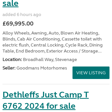
sale
added 6 hours ago
£69,995.00
Alloy Wheels, Awning, Auto, Blown Air Heating,
Blinds, Cab Air Conditioning, Cassette toilet with
electric flush, Central Locking, Cycle Rack, Dining
Table, End Bedroom, Exterior Access / Storage...
Location:
Broadhall Way, Stevenage
Seller:
Goodmans Motorhomes
VIEW LISTING
Dethleffs Just Camp T
6762 2024 for sale