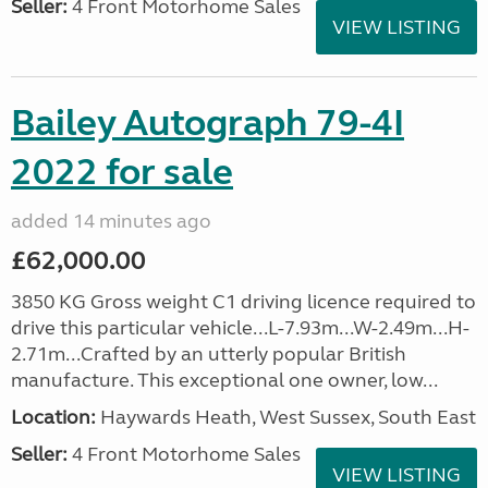
Seller:
4 Front Motorhome Sales
VIEW LISTING
Bailey Autograph 79-4I
2022 for sale
added 14 minutes ago
£62,000.00
3850 KG Gross weight C1 driving licence required to
drive this particular vehicle...L-7.93m...W-2.49m...H-
2.71m...Crafted by an utterly popular British
manufacture. This exceptional one owner, low...
Location:
Haywards Heath, West Sussex, South East
Seller:
4 Front Motorhome Sales
VIEW LISTING