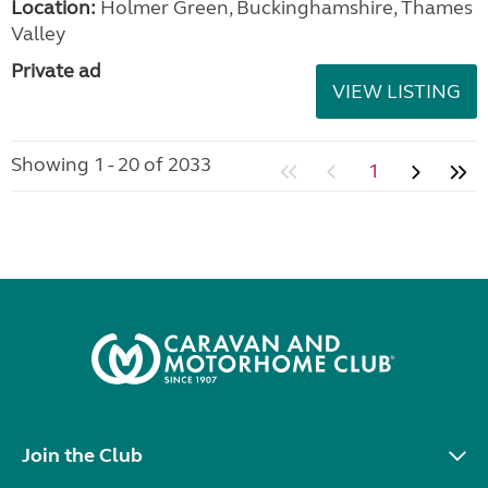
Location:
Holmer Green, Buckinghamshire, Thames
Valley
Private ad
VIEW LISTING
Showing 1 - 20 of 2033
1
Join the Club