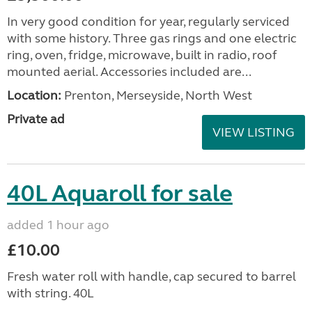
In very good condition for year, regularly serviced
with some history. Three gas rings and one electric
ring, oven, fridge, microwave, built in radio, roof
mounted aerial. Accessories included are...
Location:
Prenton, Merseyside, North West
Private ad
VIEW LISTING
40L Aquaroll for sale
added 1 hour ago
£10.00
Fresh water roll with handle, cap secured to barrel
with string. 40L