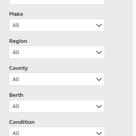
Make
Region
County
Berth
Condition