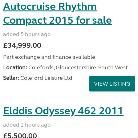
Autocruise Rhythm
Compact 2015 for sale
added 5 hours ago
£34,999.00
Part exchange and finance available
Location:
Colefords, Gloucestershire, South West
Seller:
Coleford Leisure Ltd
VIEW LISTING
Elddis Odyssey 462 2011
added 2 hours ago
£5,500.00