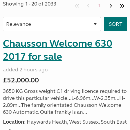
Showing 1 - 20 of 2033
1
Chausson Welcome 630
2017 for sale
added 2 hours ago
£52,000.00
3650 KG Gross weight C1 driving licence required to
drive this particular vehicle...L-6.96m...W-2.35m...H-
2.89m...The family orientated Chausson Welcome
630 Automatic. Quite frankly is an...
Location:
Haywards Heath, West Sussex, South East