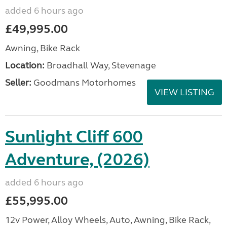
added 6 hours ago
£49,995.00
Awning, Bike Rack
Location:
Broadhall Way, Stevenage
Seller:
Goodmans Motorhomes
VIEW LISTING
Sunlight Cliff 600
Adventure, (2026)
added 6 hours ago
£55,995.00
12v Power, Alloy Wheels, Auto, Awning, Bike Rack,