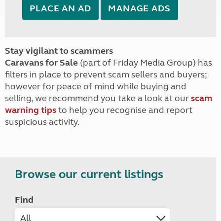
PLACE AN AD
MANAGE ADS
Stay vigilant to scammers
Caravans for Sale
(part of Friday Media Group) has
filters in place to prevent scam sellers and buyers;
however for peace of mind while buying and
selling, we recommend you take a look at our
scam
warning tips
to help you recognise and report
suspicious activity.
Browse our current listings
Find