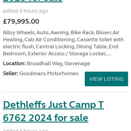
added 6 hours ago
£79,995.00
Alloy Wheels, Auto, Awning, Bike Rack, Blown Air
Heating, Cab Air Conditioning, Cassette toilet with
electric flush, Central Locking, Dining Table, End
Bedroom, Exterior Access / Storage Locker,...
Location:
Broadhall Way, Stevenage
Seller:
Goodmans Motorhomes
VIEW LISTING
Dethleffs Just Camp T
6762 2024 for sale