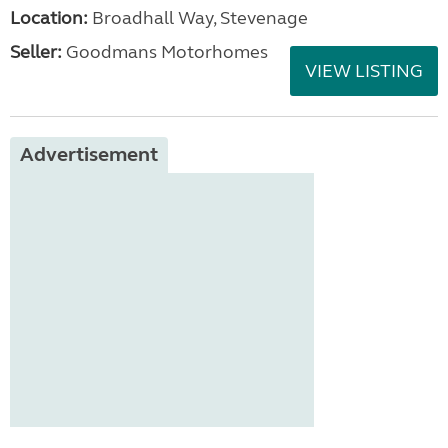
Location:
Broadhall Way, Stevenage
Seller:
Goodmans Motorhomes
VIEW LISTING
Advertisement