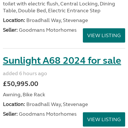
toilet with electric flush, Central Locking, Dining
Table, Double Bed, Electric Entrance Step
Location:
Broadhall Way, Stevenage
Seller:
Goodmans Motorhomes
VIEW LISTING
Sunlight A68 2024 for sale
added 6 hours ago
£50,995.00
Awning, Bike Rack
Location:
Broadhall Way, Stevenage
Seller:
Goodmans Motorhomes
VIEW LISTING