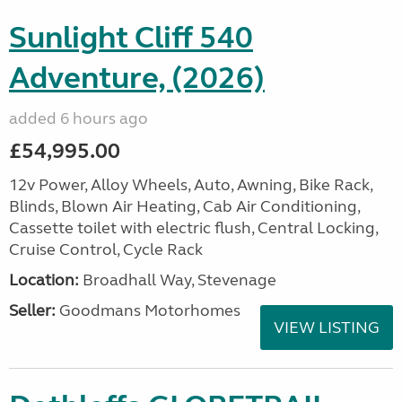
Sunlight Cliff 540
Adventure, (2026)
added 6 hours ago
£54,995.00
12v Power, Alloy Wheels, Auto, Awning, Bike Rack,
Blinds, Blown Air Heating, Cab Air Conditioning,
Cassette toilet with electric flush, Central Locking,
Cruise Control, Cycle Rack
Location:
Broadhall Way, Stevenage
Seller:
Goodmans Motorhomes
VIEW LISTING