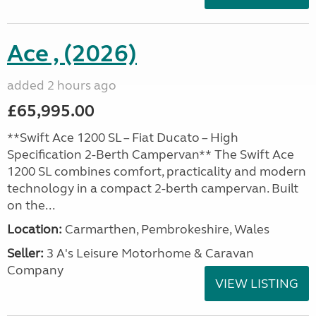
Ace , (2026)
added 2 hours ago
£65,995.00
**Swift Ace 1200 SL – Fiat Ducato – High
Specification 2-Berth Campervan** The Swift Ace
1200 SL combines comfort, practicality and modern
technology in a compact 2-berth campervan. Built
on the...
Location:
Carmarthen, Pembrokeshire, Wales
Seller:
3 A's Leisure Motorhome & Caravan
Company
VIEW LISTING