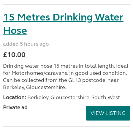
15 Metres Drinking Water
Hose
added 5 hours ago
£10.00
Drinking water hose 15 metres in total length. Ideal
for Motorhomes/caravans. In good used condition.
Can be collected from the GL13 postcode, near
Berkeley, Gloucestershire.
Location:
Berkeley, Gloucestershire, South West
Private ad
VIEW LISTING