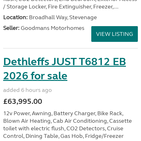
/ Storage Locker, Fire Extinguisher, Freezer,...
Location:
Broadhall Way, Stevenage
Seller:
Goodmans Motorhomes
VIEW LISTING
Dethleffs JUST T6812 EB
2026 for sale
added 6 hours ago
£63,995.00
12v Power, Awning, Battery Charger, Bike Rack,
Blown Air Heating, Cab Air Conditioning, Cassette
toilet with electric flush, CO2 Detectors, Cruise
Control, Dining Table, Gas Hob, Fridge/Freezer