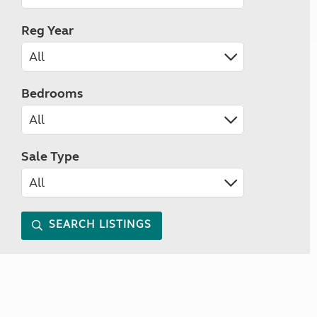
Reg Year
Bedrooms
Sale Type
SEARCH LISTINGS