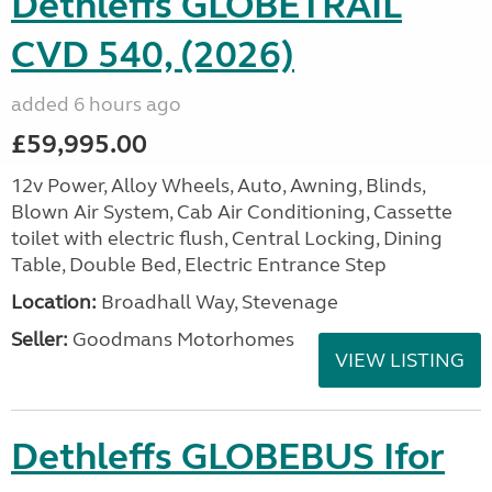
Dethleffs GLOBETRAIL
CVD 540, (2026)
added 6 hours ago
£59,995.00
12v Power, Alloy Wheels, Auto, Awning, Blinds,
Blown Air System, Cab Air Conditioning, Cassette
toilet with electric flush, Central Locking, Dining
Table, Double Bed, Electric Entrance Step
Location:
Broadhall Way, Stevenage
Seller:
Goodmans Motorhomes
VIEW LISTING
Dethleffs GLOBEBUS Ifor