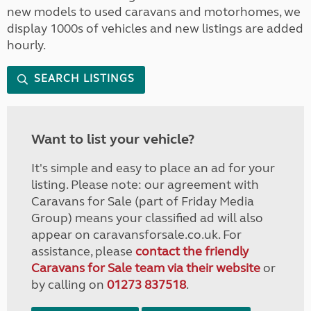
new models to used caravans and motorhomes, we
display 1000s of vehicles and new listings are added
hourly.
SEARCH LISTINGS
Want to list your vehicle?
It's simple and easy to place an ad for your
listing. Please note: our agreement with
Caravans for Sale (part of Friday Media
Group) means your classified ad will also
appear on caravansforsale.co.uk. For
assistance, please
contact the friendly
Caravans for Sale team via their website
or
by calling on
01273 837518
.