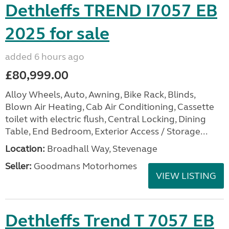
Dethleffs TREND I7057 EB
2025 for sale
added 6 hours ago
£80,999.00
Alloy Wheels, Auto, Awning, Bike Rack, Blinds,
Blown Air Heating, Cab Air Conditioning, Cassette
toilet with electric flush, Central Locking, Dining
Table, End Bedroom, Exterior Access / Storage...
Location:
Broadhall Way, Stevenage
Seller:
Goodmans Motorhomes
VIEW LISTING
Dethleffs Trend T 7057 EB