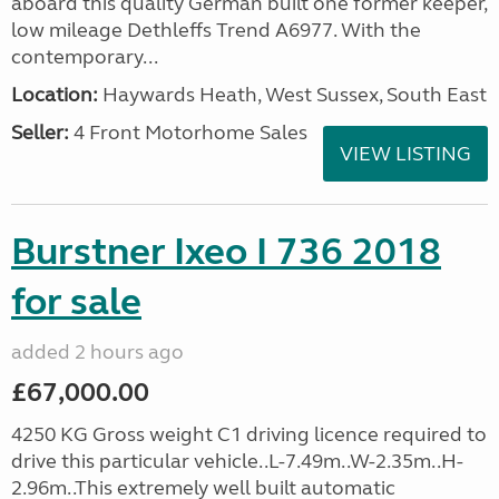
aboard this quality German built one former keeper,
low mileage Dethleffs Trend A6977. With the
contemporary...
Location:
Haywards Heath, West Sussex, South East
Seller:
4 Front Motorhome Sales
VIEW LISTING
Burstner Ixeo I 736 2018
for sale
added 2 hours ago
£67,000.00
4250 KG Gross weight C1 driving licence required to
drive this particular vehicle..L-7.49m..W-2.35m..H-
2.96m..This extremely well built automatic