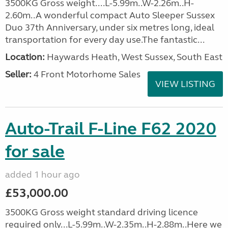
3500KG Gross weight....L-5.99m..W-2.26m..H-
2.60m..A wonderful compact Auto Sleeper Sussex
Duo 37th Anniversary, under six metres long, ideal
transportation for every day use.The fantastic...
Location:
Haywards Heath, West Sussex, South East
Seller:
4 Front Motorhome Sales
VIEW LISTING
Auto-Trail F-Line F62 2020
for sale
added 1 hour ago
£53,000.00
3500KG Gross weight standard driving licence
required only...L-5.99m..W-2.35m..H-2.88m..Here we