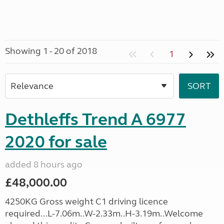
Showing 1 - 20 of 2018
1
Dethleffs Trend A 6977
2020 for sale
added 8 hours ago
£48,000.00
4250KG Gross weight C1 driving licence
required...L-7.06m..W-2.33m..H-3.19m..Welcome