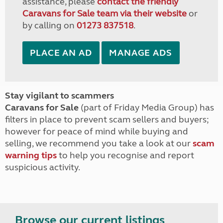
assistance, please
contact the friendly
Caravans for Sale team via their website
or
by calling on
01273 837518
.
PLACE AN AD
MANAGE ADS
Stay vigilant to scammers
Caravans for Sale
(part of Friday Media Group) has
filters in place to prevent scam sellers and buyers;
however for peace of mind while buying and
selling, we recommend you take a look at our
scam
warning tips
to help you recognise and report
suspicious activity.
Browse our current listings