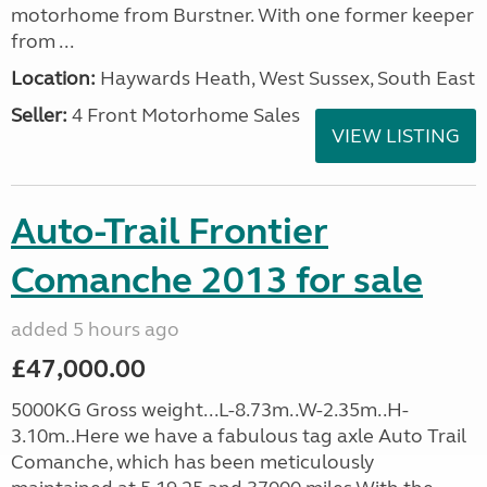
motorhome from Burstner. With one former keeper
from ...
Location:
Haywards Heath, West Sussex, South East
Seller:
4 Front Motorhome Sales
VIEW LISTING
Auto-Trail Frontier
Comanche 2013 for sale
added 5 hours ago
£47,000.00
5000KG Gross weight...L-8.73m..W-2.35m..H-
3.10m..Here we have a fabulous tag axle Auto Trail
Comanche, which has been meticulously