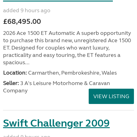
added 9 hours ago
£68,495.00
2026 Ace 1500 ET Automatic A superb opportunity
to purchase this brand new, unregistered Ace 1500
ET. Designed for couples who want luxury,
practicality and easy touring, the ET features a
spacious...
Location:
Carmarthen, Pembrokeshire, Wales
Seller:
3 A's Leisure Motorhome & Caravan
Company
VIEW LISTING
Swift Challenger 2009