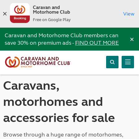
Caravan and
Motorhome Club
View
Free on Google Play
Caravan and Motorhome Club members can
×
save 30% on premium ads -
FIND OUT MORE
Caravans,
motorhomes and
accessories for sale
Browse through a huge range of motorhomes,