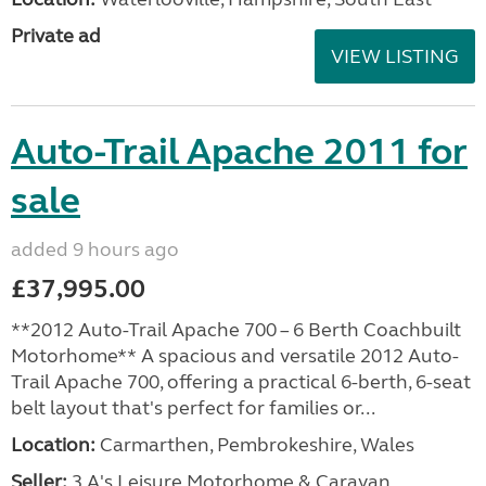
Private ad
VIEW LISTING
Auto-Trail Apache 2011 for
sale
added 9 hours ago
£37,995.00
**2012 Auto-Trail Apache 700 – 6 Berth Coachbuilt
Motorhome** A spacious and versatile 2012 Auto-
Trail Apache 700, offering a practical 6-berth, 6-seat
belt layout that's perfect for families or...
Location:
Carmarthen, Pembrokeshire, Wales
Seller:
3 A's Leisure Motorhome & Caravan