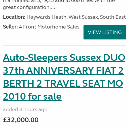
maintained at 5,19,25 and 37000 miles.With the
great configuration,...
Location:
Haywards Heath, West Sussex, South East
Seller:
4 Front Motorhome Sales
VIEW LISTING
Auto-Sleepers Sussex DUO
37th ANNIVERSARY FIAT 2
BERTH 2 TRAVEL SEAT MO
2010 for sale
added 8 hours ago
£32,000.00