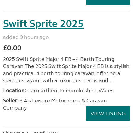
Swift Sprite 2025
added 9 hours ago
£0.00
2025 Swift Sprite Major 4 EB – 4 Berth Touring
Caravan The 2025 Swift Sprite Major 4 EB is a stylish
and practical 4 berth touring caravan, offering a
spacious layout with a luxurious rear island...
Location:
Carmarthen, Pembrokeshire, Wales
Seller:
3 A's Leisure Motorhome & Caravan
Company
VIEW LISTING