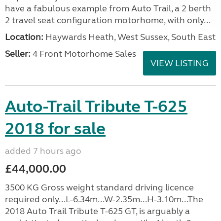
have a fabulous example from Auto Trail, a 2 berth
2 travel seat configuration motorhome, with only...
Location:
Haywards Heath, West Sussex, South East
Seller:
4 Front Motorhome Sales
VIEW LISTING
Auto-Trail Tribute T-625
2018 for sale
added 7 hours ago
£44,000.00
3500 KG Gross weight standard driving licence
required only...L-6.34m...W-2.35m...H-3.10m...The
2018 Auto Trail Tribute T-625 GT, is arguably a