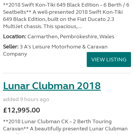
**2018 Swift Kon-Tiki 649 Black Edition – 6 Berth / 6
Seatbelts** A well-presented 2018 Swift Kon-Tiki
649 Black Edition, built on the Fiat Ducato 2.3
MultiJet chassis. This spacious,...
Location:
Carmarthen, Pembrokeshire, Wales
Seller:
3 A's Leisure Motorhome & Caravan
Company
VIEW LISTING
Lunar Clubman 2018
added 9 hours ago
£12,995.00
**2018 Lunar Clubman CK – 2 Berth Touring
Caravan** A beautifully presented Lunar Clubman