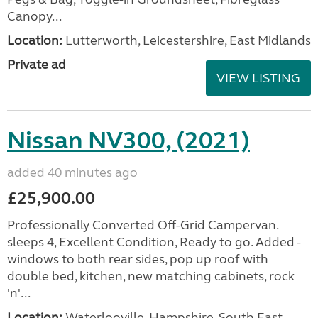
Canopy...
Location:
Lutterworth, Leicestershire, East Midlands
Private ad
VIEW LISTING
Nissan NV300, (2021)
added 40 minutes ago
£25,900.00
Professionally Converted Off-Grid Campervan.
sleeps 4, Excellent Condition, Ready to go. Added -
windows to both rear sides, pop up roof with
double bed, kitchen, new matching cabinets, rock
'n'...
Location:
Waterlooville, Hampshire, South East