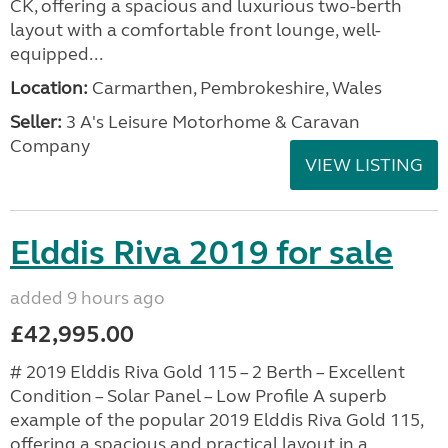
CK, offering a spacious and luxurious two-berth
layout with a comfortable front lounge, well-
equipped...
Location:
Carmarthen, Pembrokeshire, Wales
Seller:
3 A's Leisure Motorhome & Caravan
Company
VIEW LISTING
Elddis Riva 2019 for sale
added 9 hours ago
£42,995.00
# 2019 Elddis Riva Gold 115 – 2 Berth – Excellent
Condition – Solar Panel – Low Profile A superb
example of the popular 2019 Elddis Riva Gold 115,
offering a spacious and practical layout in a...