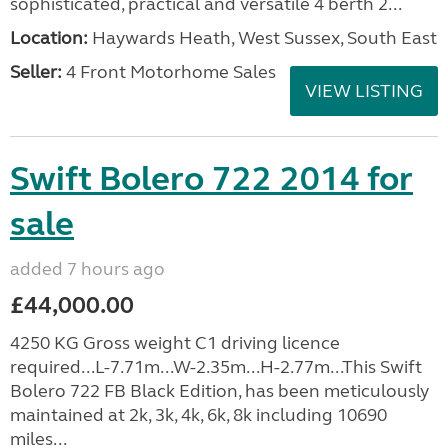
sophisticated, practical and versatile 4 berth 2...
Location:
Haywards Heath, West Sussex, South East
Seller:
4 Front Motorhome Sales
VIEW LISTING
Swift Bolero 722 2014 for
sale
added 7 hours ago
£44,000.00
4250 KG Gross weight C1 driving licence
required...L-7.71m...W-2.35m...H-2.77m...This Swift
Bolero 722 FB Black Edition, has been meticulously
maintained at 2k, 3k, 4k, 6k, 8k including 10690
miles...