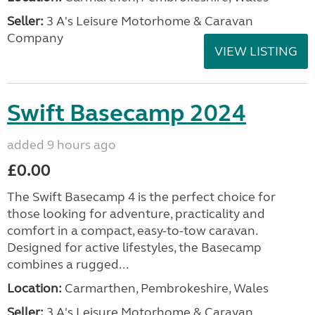
Seller:
3 A's Leisure Motorhome & Caravan
Company
VIEW LISTING
Swift Basecamp 2024
added 9 hours ago
£0.00
The Swift Basecamp 4 is the perfect choice for
those looking for adventure, practicality and
comfort in a compact, easy-to-tow caravan.
Designed for active lifestyles, the Basecamp
combines a rugged...
Location:
Carmarthen, Pembrokeshire, Wales
Seller:
3 A's Leisure Motorhome & Caravan