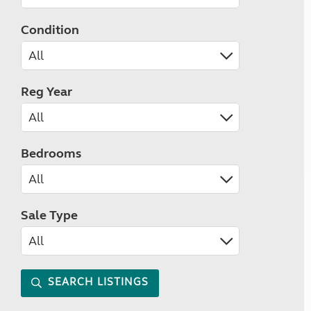
Condition
Reg Year
Bedrooms
Sale Type
SEARCH LISTINGS