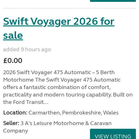
Swift Voyager 2026 for
sale
added 9 hours ago
£0.00
2026 Swift Voyager 475 Automatic – 5 Berth
Motorhome The Swift Voyager 475 Automatic
offers a fantastic combination of comfort,
practicality and modern touring capability. Built on
the Ford Transit...
Location:
Carmarthen, Pembrokeshire, Wales
Seller:
3 A's Leisure Motorhome & Caravan
Company
VIEW LISTING