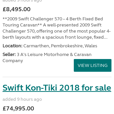
added 9 hours ago
£8,495.00
**2009 Swift Challenger 570 – 4 Berth Fixed Bed
Touring Caravan** A well-presented 2009 Swift
Challenger 570, offering one of the most popular 4-
berth layouts with a spacious front lounge, fixed...
Location:
Carmarthen, Pembrokeshire, Wales
Seller:
3 A's Leisure Motorhome & Caravan
Company
VIEW LISTING
Swift Kon-Tiki 2018 for sale
added 9 hours ago
£74,995.00