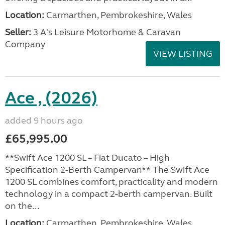
Location:
Carmarthen, Pembrokeshire, Wales
Seller:
3 A's Leisure Motorhome & Caravan
Company
VIEW LISTING
Ace , (2026)
added 9 hours ago
£65,995.00
**Swift Ace 1200 SL – Fiat Ducato – High
Specification 2-Berth Campervan** The Swift Ace
1200 SL combines comfort, practicality and modern
technology in a compact 2-berth campervan. Built
on the...
Location:
Carmarthen, Pembrokeshire, Wales