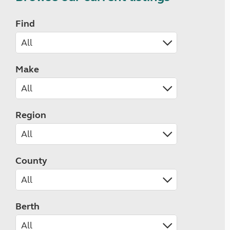
Find
Make
Region
County
Berth