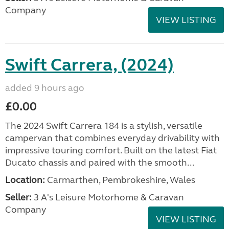
Company
VIEW LISTING
Swift Carrera, (2024)
added 9 hours ago
£0.00
The 2024 Swift Carrera 184 is a stylish, versatile
campervan that combines everyday drivability with
impressive touring comfort. Built on the latest Fiat
Ducato chassis and paired with the smooth...
Location:
Carmarthen, Pembrokeshire, Wales
Seller:
3 A's Leisure Motorhome & Caravan
Company
VIEW LISTING