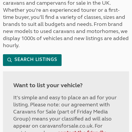
caravans and campervans for sale in the UK.
Whether you’re an experienced tourer or a first-
time buyer, you’ll find a variety of classes, sizes and
brands to suit all budgets and needs. From brand
new models to used caravans and motorhomes, we
display 1000s of vehicles and new listings are added
hourly.
SEARCH LISTINGS
Want to list your vehicle?
It's simple and easy to place an ad for your
listing. Please note: our agreement with
Caravans for Sale (part of Friday Media
Group) means your classified ad will also
appear on caravansforsale.co.uk. For