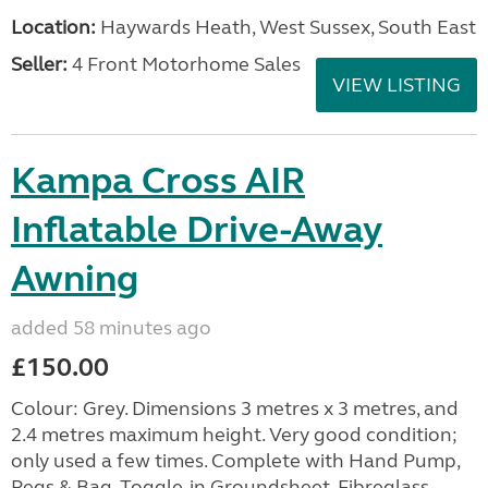
Location:
Haywards Heath, West Sussex, South East
Seller:
4 Front Motorhome Sales
VIEW LISTING
Kampa Cross AIR
Inflatable Drive-Away
Awning
added 58 minutes ago
£150.00
Colour: Grey. Dimensions 3 metres x 3 metres, and
2.4 metres maximum height. Very good condition;
only used a few times. Complete with Hand Pump,
Pegs & Bag, Toggle-in Groundsheet, Fibreglass