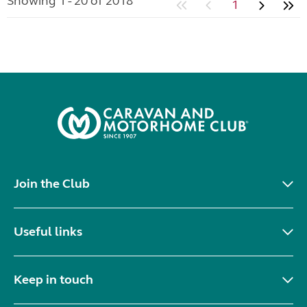
Showing 1 - 20 of 2018
1
Join the Club
Useful links
Keep in touch