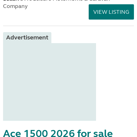
Company
VIEW LISTING
Advertisement
Ace 1500 2026 for sale