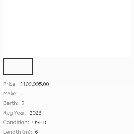
Price:
£109,995.00
Make:
-
Berth:
2
Reg Year:
2023
Condition:
USED
Length (m):
6