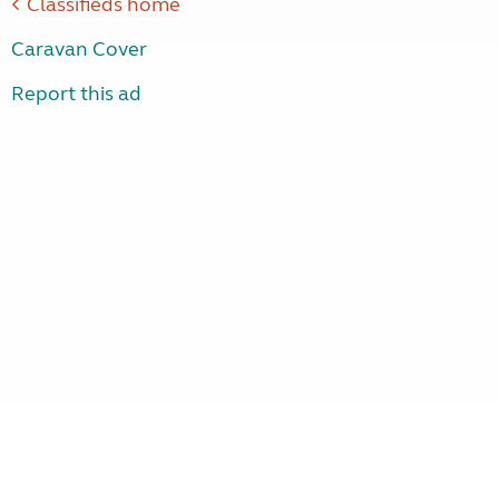
Classifieds home
Caravan Cover
Report this ad