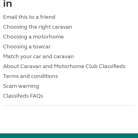
in
Email this to a friend
Choosing the right caravan
Choosing a motorhome
Choosing a towcar
Match your car and caravan
About Caravan and Motorhome Club Classifieds
Terms and conditions
Scam warning
Classifeds FAQs