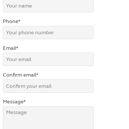
Phone*
Email*
Confirm email*
Message*