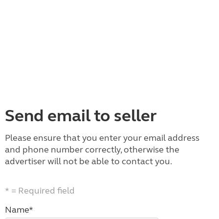
Send email to seller
Please ensure that you enter your email address
and phone number correctly, otherwise the
advertiser will not be able to contact you.
* = Required field
Name*