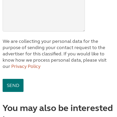
We are collecting your personal data for the
purpose of sending your contact request to the
advertiser for this classified. If you would like to
know how we process personal data, please visit
our
Privacy Policy
You may also be interested