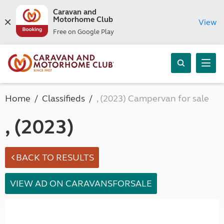
Caravan and
Motorhome Club
View
Free on Google Play
Home
Classifieds
, (2023) Campervan for sale
, (2023)
BACK TO RESULTS
VIEW AD ON CARAVANSFORSALE