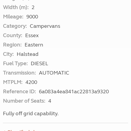
Width (m):
2
Mileage:
9000
Category:
Campervans
County:
Essex
Region:
Eastern
City:
Halstead
Fuel Type:
DIESEL
Transmission:
AUTOMATIC
MTPLM:
4200
Reference ID:
6a083a4ea841ac22813a9320
Number of Seats:
4
Fully off grid capability.