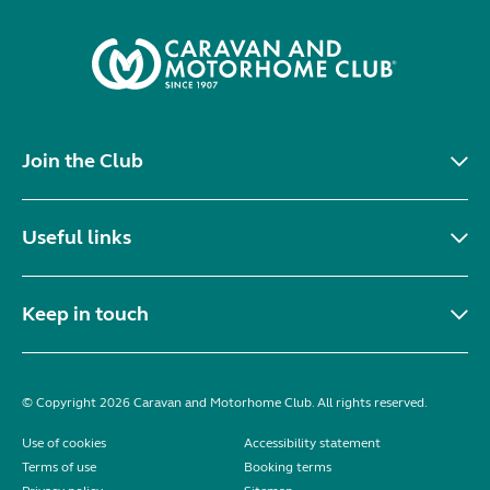
Join the Club
Useful links
Keep in touch
© Copyright 2026 Caravan and Motorhome Club. All rights reserved.
Use of cookies
Accessibility statement
Terms of use
Booking terms