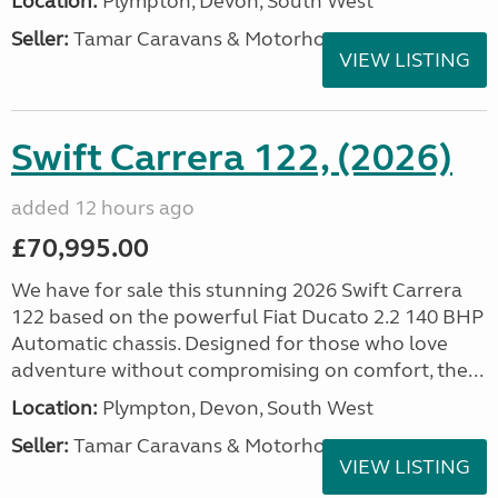
Location:
Plympton, Devon, South West
Seller:
Tamar Caravans & Motorhomes
VIEW LISTING
Swift Carrera 122, (2026)
added 12 hours ago
£70,995.00
We have for sale this stunning 2026 Swift Carrera
122 based on the powerful Fiat Ducato 2.2 140 BHP
Automatic chassis. Designed for those who love
adventure without compromising on comfort, the...
Location:
Plympton, Devon, South West
Seller:
Tamar Caravans & Motorhomes
VIEW LISTING