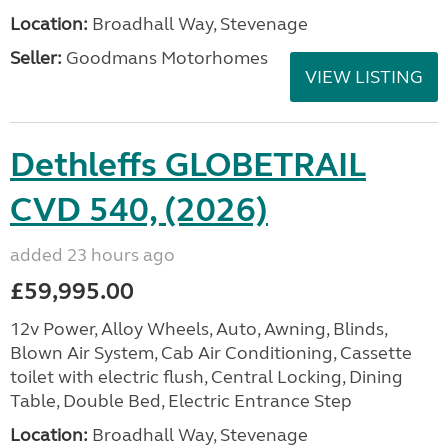
Location:
Broadhall Way, Stevenage
Seller:
Goodmans Motorhomes
VIEW LISTING
Dethleffs GLOBETRAIL
CVD 540, (2026)
added 23 hours ago
£59,995.00
12v Power, Alloy Wheels, Auto, Awning, Blinds,
Blown Air System, Cab Air Conditioning, Cassette
toilet with electric flush, Central Locking, Dining
Table, Double Bed, Electric Entrance Step
Location:
Broadhall Way, Stevenage