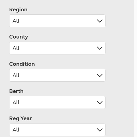
Region
County
Condition
Berth
Reg Year