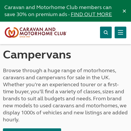
Caravan and Motorhome Club members can
×
save 30% on premium ads -
FIND OUT MORE
Campervans
Browse through a huge range of motorhomes,
caravans and campervans for sale in the UK.
Whether you’re an experienced tourer or a first-
time buyer, you’ll find a variety of classes, sizes and
brands to suit all budgets and needs. From brand
new models to used caravans and motorhomes, we
display 1000s of vehicles and new listings are added
hourly.