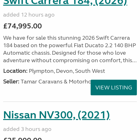
Swift Carrera 184, (2026)
added 12 hours ago
£74,995.00
We have for sale this stunning 2026 Swift Carrera
184 based on the powerful Fiat Ducato 2.2 140 BHP
Automatic chassis. Designed for those who love
adventure without compromising on comfort, this...
Location:
Plympton, Devon, South West
Seller:
Tamar Caravans & Motorhomes
VIEW LISTING
Nissan NV300, (2021)
added 3 hours ago