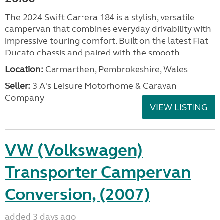
The 2024 Swift Carrera 184 is a stylish, versatile
campervan that combines everyday drivability with
impressive touring comfort. Built on the latest Fiat
Ducato chassis and paired with the smooth...
Location:
Carmarthen, Pembrokeshire, Wales
Seller:
3 A's Leisure Motorhome & Caravan
Company
VIEW LISTING
VW (Volkswagen)
Transporter Campervan
Conversion, (2007)
added 3 days ago