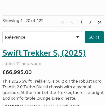
Showing 1 - 20 of 122
1
Swift Trekker S, (2025)
added 12 hours ago
£66,995.00
This 2025 Swift Trekker S is built on the robust Ford
Transit 2.0 Turbo Diesel chassis with a manual
gearbox. At the front of the Trekker, there is a bright
and comfortable lounge area dinette...