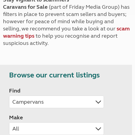
Caravans for Sale
(part of Friday Media Group) has
filters in place to prevent scam sellers and buyers;
however for peace of mind while buying and
selling, we recommend you take a look at our
scam
warning tips
to help you recognise and report
suspicious activity.
Browse our current listings
Find
Make