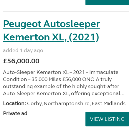
Peugeot Autosleeper
Kemerton XL, (2021)
added 1 day ago
£56,000.00
Auto-Sleeper Kemerton XL – 2021 – Immaculate
Condition – 35,000 Miles £56,000 ONO A truly
outstanding example of the highly sought-after
Auto-Sleeper Kemerton XL, offering exceptional...
Location:
Corby, Northamptonshire, East Midlands
Private ad
VIEW LISTING