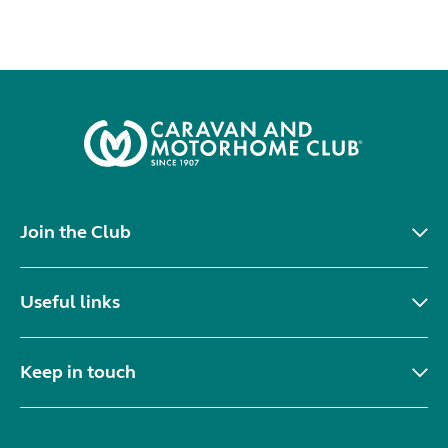
Join the Club
Useful links
Keep in touch