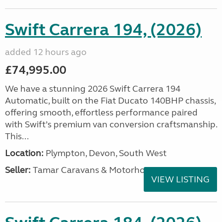
Swift Carrera 194, (2026)
added 12 hours ago
£74,995.00
We have a stunning 2026 Swift Carrera 194
Automatic, built on the Fiat Ducato 140BHP chassis,
offering smooth, effortless performance paired
with Swift’s premium van conversion craftsmanship.
This...
Location:
Plympton, Devon, South West
Seller:
Tamar Caravans & Motorhomes
VIEW LISTING