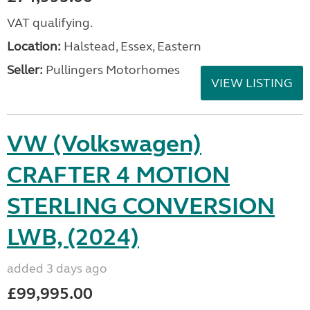
VAT qualifying.
Location:
Halstead, Essex, Eastern
Seller:
Pullingers Motorhomes
VIEW LISTING
VW (Volkswagen)
CRAFTER 4 MOTION
STERLING CONVERSION
LWB, (2024)
added 3 days ago
£99,995.00