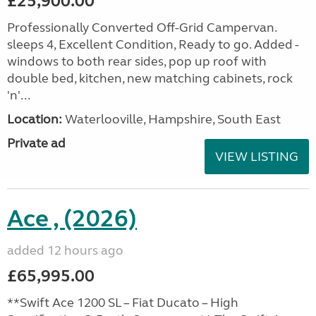
£25,900.00
Professionally Converted Off-Grid Campervan.
sleeps 4, Excellent Condition, Ready to go. Added -
windows to both rear sides, pop up roof with
double bed, kitchen, new matching cabinets, rock
'n'...
Location:
Waterlooville, Hampshire, South East
Private ad
VIEW LISTING
Ace , (2026)
added 12 hours ago
£65,995.00
**Swift Ace 1200 SL – Fiat Ducato – High