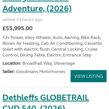
Adventure, (2026)
added 23 hours ago
£55,995.00
12v Power, Alloy Wheels, Auto, Awning, Bike Rack,
Blown Air Heating, Cab Air Conditioning, Cassette
toilet with electric flush, Central Locking, Cruise
Control, Dining Table, Electric Entrance Step
Location:
Broadhall Way, Stevenage
Seller:
Goodmans Motorhomes
VIEW LISTING
Dethleffs GLOBETRAIL
CVD 540, (2026)