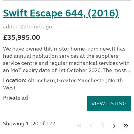
Swift Escape 644, (2016)
added 22 hours ago
£35,995.00
We have owned this motor home from new. It has
had annual habitation services at the suppliers
service centre and regular mechanical services with
an MoT expiry date of 1st October 2026. The most...
Location:
Altrincham, Greater Manchester, North
West
Private ad
VIEW LISTING
Showing 1 - 20 of 122
1