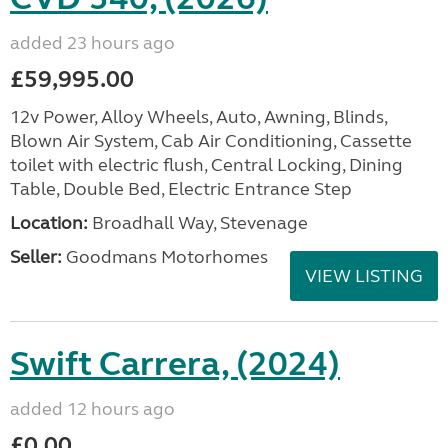
added 23 hours ago
£59,995.00
12v Power, Alloy Wheels, Auto, Awning, Blinds,
Blown Air System, Cab Air Conditioning, Cassette
toilet with electric flush, Central Locking, Dining
Table, Double Bed, Electric Entrance Step
Location:
Broadhall Way, Stevenage
Seller:
Goodmans Motorhomes
VIEW LISTING
Swift Carrera, (2024)
added 12 hours ago
£0.00