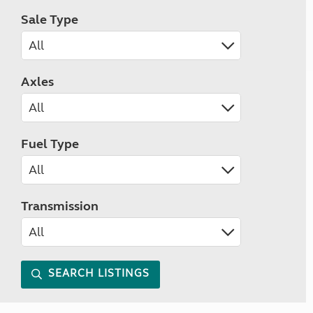
Sale Type
Axles
Fuel Type
Transmission
SEARCH LISTINGS