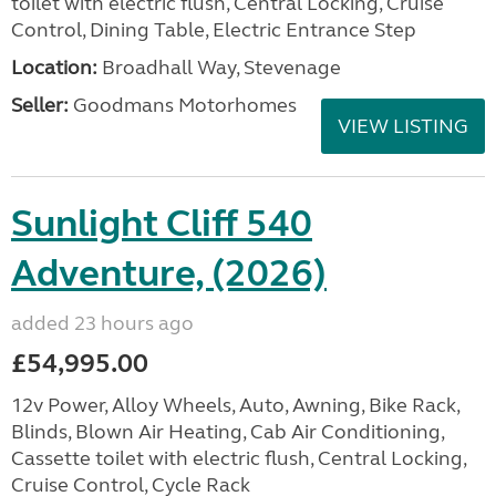
toilet with electric flush, Central Locking, Cruise
Control, Dining Table, Electric Entrance Step
Location:
Broadhall Way, Stevenage
Seller:
Goodmans Motorhomes
VIEW LISTING
Sunlight Cliff 540
Adventure, (2026)
added 23 hours ago
£54,995.00
12v Power, Alloy Wheels, Auto, Awning, Bike Rack,
Blinds, Blown Air Heating, Cab Air Conditioning,
Cassette toilet with electric flush, Central Locking,
Cruise Control, Cycle Rack