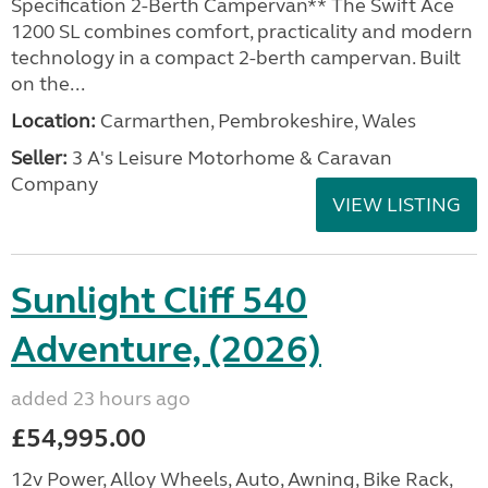
Specification 2-Berth Campervan** The Swift Ace
1200 SL combines comfort, practicality and modern
technology in a compact 2-berth campervan. Built
on the...
Location:
Carmarthen, Pembrokeshire, Wales
Seller:
3 A's Leisure Motorhome & Caravan
Company
VIEW LISTING
Sunlight Cliff 540
Adventure, (2026)
added 23 hours ago
£54,995.00
12v Power, Alloy Wheels, Auto, Awning, Bike Rack,