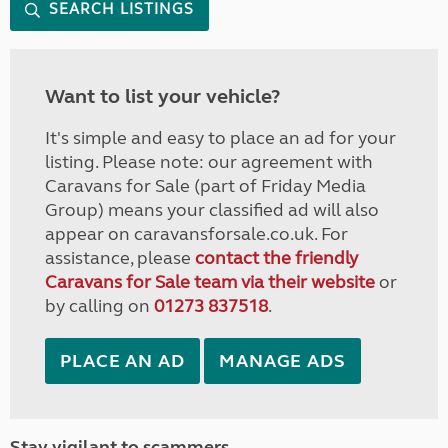
SEARCH LISTINGS
Want to list your vehicle?
It's simple and easy to place an ad for your
listing. Please note: our agreement with
Caravans for Sale (part of Friday Media
Group) means your classified ad will also
appear on caravansforsale.co.uk. For
assistance, please
contact the friendly
Caravans for Sale team via their website
or
by calling on
01273 837518
.
PLACE AN AD
MANAGE ADS
Stay vigilant to scammers