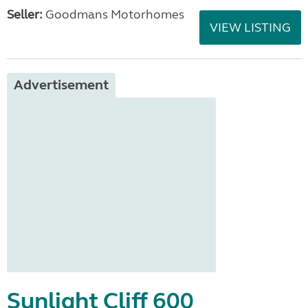
Seller:
Goodmans Motorhomes
VIEW LISTING
Advertisement
Sunlight Cliff 600