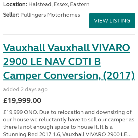
Location:
Halstead, Essex, Eastern
Seller:
Pullingers Motorhomes
VIEW LISTING
Vauxhall Vauxhall VIVARO
2900 LE NAV CDTI B
Camper Conversion, (2017)
added 2 days ago
£19,999.00
£19,999 ONO. Due to relocation and downsizing of
our house we reluctantly have to sell our camper as
there is not enough space to house it. It is a
Stunning Red 2017 1.6, Vauxhall VIVARO 2900 LE...