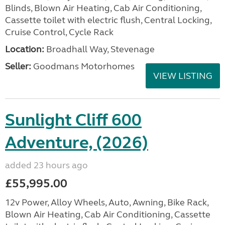
Blinds, Blown Air Heating, Cab Air Conditioning,
Cassette toilet with electric flush, Central Locking,
Cruise Control, Cycle Rack
Location:
Broadhall Way, Stevenage
Seller:
Goodmans Motorhomes
VIEW LISTING
Sunlight Cliff 600
Adventure, (2026)
added 23 hours ago
£55,995.00
12v Power, Alloy Wheels, Auto, Awning, Bike Rack,
Blown Air Heating, Cab Air Conditioning, Cassette