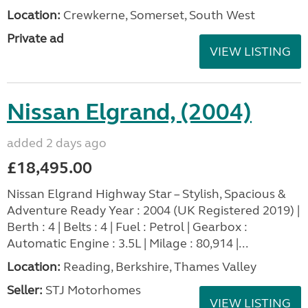
Location:
Crewkerne, Somerset, South West
Private ad
VIEW LISTING
Nissan Elgrand, (2004)
added 2 days ago
£18,495.00
Nissan Elgrand Highway Star – Stylish, Spacious &
Adventure Ready Year : 2004 (UK Registered 2019) |
Berth : 4 | Belts : 4 | Fuel : Petrol | Gearbox :
Automatic Engine : 3.5L | Milage : 80,914 |...
Location:
Reading, Berkshire, Thames Valley
Seller:
STJ Motorhomes
VIEW LISTING