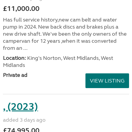
£11,000.00
Has full service history,new cam belt and water
pump in 2024. New back discs and brakes plus a
new drive shaft. We've been the only owners of the
campervan for 12 years ,when it was converted
from an ...
Location:
King's Norton, West Midlands, West
Midlands
Private ad
VIEW LISTING
, (2023)
added 3 days ago
£74,995.00