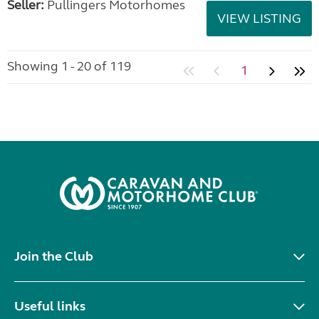
Seller:
Pullingers Motorhomes
VIEW LISTING
Showing 1 - 20 of 119
1
Join the Club
Useful links