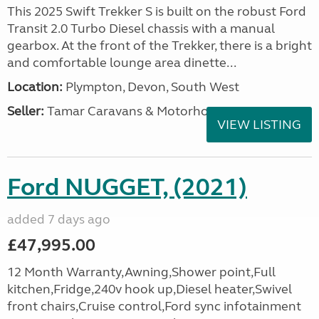
This 2025 Swift Trekker S is built on the robust Ford
Transit 2.0 Turbo Diesel chassis with a manual
gearbox. At the front of the Trekker, there is a bright
and comfortable lounge area dinette...
Location:
Plympton, Devon, South West
Seller:
Tamar Caravans & Motorhomes
VIEW LISTING
Ford NUGGET, (2021)
added 7 days ago
£47,995.00
12 Month Warranty,Awning,Shower point,Full
kitchen,Fridge,240v hook up,Diesel heater,Swivel
front chairs,Cruise control,Ford sync infotainment