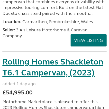
campervan that combines everyday drivability with
impressive touring comfort. Built on the latest Fiat
Ducato chassis and paired with the smooth...
Location:
Carmarthen, Pembrokeshire, Wales
Seller:
3 A's Leisure Motorhome & Caravan
Company
VIEW LISTING
Rolling Homes Shackleton
T6.1 Campervan, (2023)
added 1 day ago
£54,995.00
Motorhome Marketplace is pleased to offer this
2023 Rolling Homes Shackleton campervan, a high