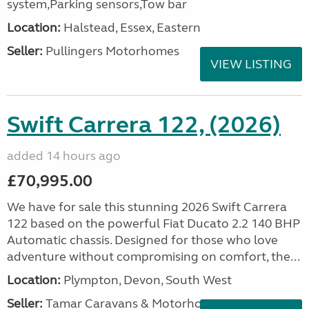
system,Parking sensors,Tow bar
Location:
Halstead, Essex, Eastern
Seller:
Pullingers Motorhomes
VIEW LISTING
Swift Carrera 122, (2026)
added 14 hours ago
£70,995.00
We have for sale this stunning 2026 Swift Carrera
122 based on the powerful Fiat Ducato 2.2 140 BHP
Automatic chassis. Designed for those who love
adventure without compromising on comfort, the...
Location:
Plympton, Devon, South West
Seller:
Tamar Caravans & Motorhomes