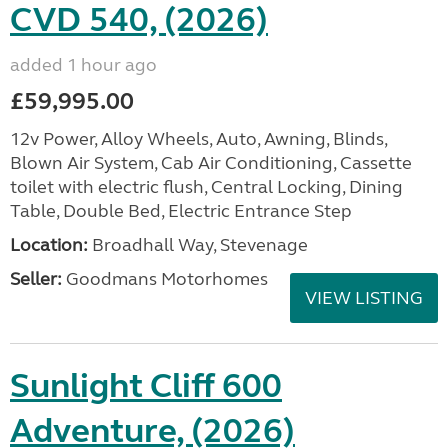
CVD 540, (2026)
added 1 hour ago
£59,995.00
12v Power, Alloy Wheels, Auto, Awning, Blinds,
Blown Air System, Cab Air Conditioning, Cassette
toilet with electric flush, Central Locking, Dining
Table, Double Bed, Electric Entrance Step
Location:
Broadhall Way, Stevenage
Seller:
Goodmans Motorhomes
VIEW LISTING
Sunlight Cliff 600
Adventure, (2026)