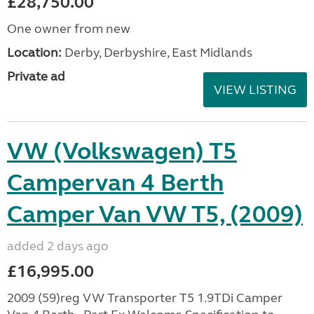
£28,750.00
One owner from new
Location:
Derby, Derbyshire, East Midlands
Private ad
VIEW LISTING
VW (Volkswagen) T5
Campervan 4 Berth
Camper Van VW T5, (2009)
added 2 days ago
£16,995.00
2009 (59)reg VW Transporter T5 1.9TDi Camper