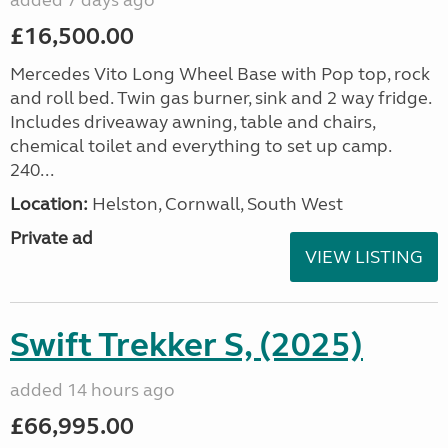
added 7 days ago
£16,500.00
Mercedes Vito Long Wheel Base with Pop top, rock
and roll bed. Twin gas burner, sink and 2 way fridge.
Includes driveaway awning, table and chairs,
chemical toilet and everything to set up camp.
240...
Location:
Helston, Cornwall, South West
Private ad
VIEW LISTING
Swift Trekker S, (2025)
added 14 hours ago
£66,995.00