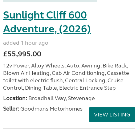
Sunlight Cliff 600
Adventure, (2026)
added 1 hour ago
£55,995.00
12v Power, Alloy Wheels, Auto, Awning, Bike Rack,
Blown Air Heating, Cab Air Conditioning, Cassette
toilet with electric flush, Central Locking, Cruise
Control, Dining Table, Electric Entrance Step
Location:
Broadhall Way, Stevenage
Seller:
Goodmans Motorhomes
VIEW LISTING