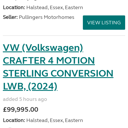
Location:
Halstead, Essex, Eastern
Seller:
Pullingers Motorhomes
VIEW LISTING
VW (Volkswagen)
CRAFTER 4 MOTION
STERLING CONVERSION
LWB, (2024)
added 5 hours ago
£99,995.00
Location:
Halstead, Essex, Eastern