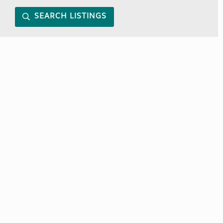
SEARCH LISTINGS