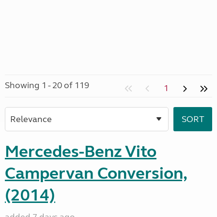
Showing 1 - 20 of 119
1
Mercedes-Benz Vito
Campervan Conversion,
(2014)