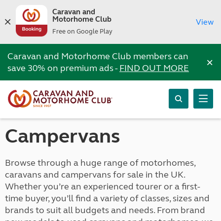
Caravan and
Motorhome Club
View
Free on Google Play
Caravan and Motorhome Club members can
×
save 30% on premium ads -
FIND OUT MORE
Campervans
Browse through a huge range of motorhomes,
caravans and campervans for sale in the UK.
Whether you’re an experienced tourer or a first-
time buyer, you’ll find a variety of classes, sizes and
brands to suit all budgets and needs. From brand