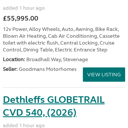
added 1 hour ago
£55,995.00
12v Power, Alloy Wheels, Auto, Awning, Bike Rack,
Blown Air Heating, Cab Air Conditioning, Cassette
toilet with electric flush, Central Locking, Cruise
Control, Dining Table, Electric Entrance Step
Location:
Broadhall Way, Stevenage
Seller:
Goodmans Motorhomes
VIEW LISTING
Dethleffs GLOBETRAIL
CVD 540, (2026)
added 1 hour ago