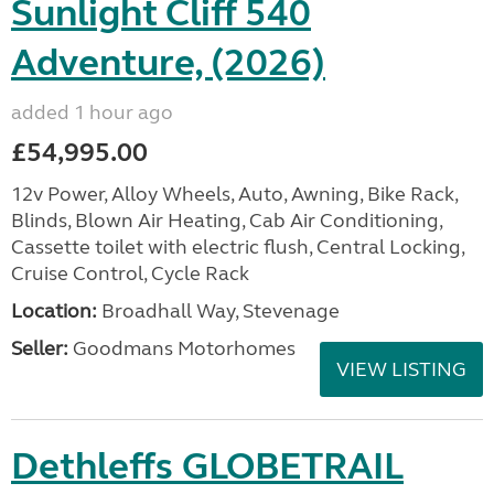
Sunlight Cliff 540
Adventure, (2026)
added 1 hour ago
£54,995.00
12v Power, Alloy Wheels, Auto, Awning, Bike Rack,
Blinds, Blown Air Heating, Cab Air Conditioning,
Cassette toilet with electric flush, Central Locking,
Cruise Control, Cycle Rack
Location:
Broadhall Way, Stevenage
Seller:
Goodmans Motorhomes
VIEW LISTING
Dethleffs GLOBETRAIL