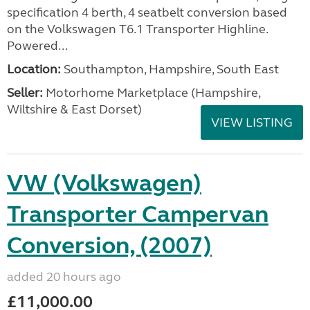
specification 4 berth, 4 seatbelt conversion based
on the Volkswagen T6.1 Transporter Highline.
Powered...
Location:
Southampton, Hampshire, South East
Seller:
​Motorhome Marketplace (Hampshire,
Wiltshire & East Dorset)
VIEW LISTING
VW (Volkswagen)
Transporter Campervan
Conversion, (2007)
added 20 hours ago
£11,000.00