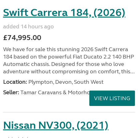
Swift Carrera 184, (2026)
added 14 hours ago
£74,995.00
We have for sale this stunning 2026 Swift Carrera
184 based on the powerful Fiat Ducato 2.2 140 BHP
Automatic chassis. Designed for those who love
adventure without compromising on comfort, this...
Location:
Plympton, Devon, South West
Seller:
Tamar Caravans & Motorhomes
VIEW LISTING
Nissan NV300, (2021)