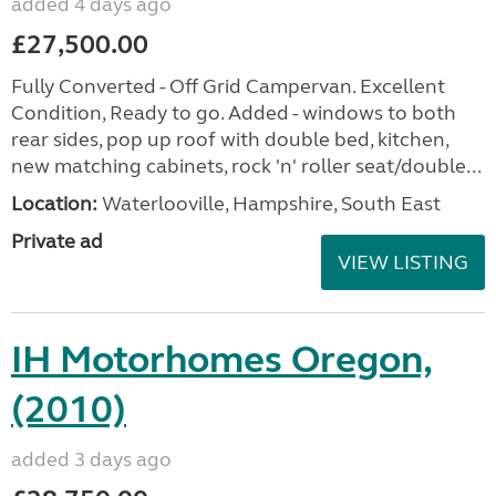
added 4 days ago
£27,500.00
Fully Converted - Off Grid Campervan. Excellent
Condition, Ready to go. Added - windows to both
rear sides, pop up roof with double bed, kitchen,
new matching cabinets, rock 'n' roller seat/double...
Location:
Waterlooville, Hampshire, South East
Private ad
VIEW LISTING
IH Motorhomes Oregon,
(2010)
added 3 days ago