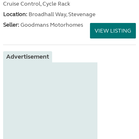
Cruise Control, Cycle Rack
Location:
Broadhall Way, Stevenage
Seller:
Goodmans Motorhomes
VIEW LISTING
Advertisement