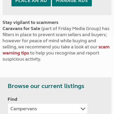
PLACE AN AD
MANAGE ADS
Stay vigilant to scammers
Caravans for Sale
(part of Friday Media Group) has
filters in place to prevent scam sellers and buyers;
however for peace of mind while buying and
selling, we recommend you take a look at our
scam
warning tips
to help you recognise and report
suspicious activity.
Browse our current listings
Find