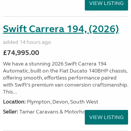
VIEW LISTING
Swift Carrera 194, (2026)
added 14 hours ago
£74,995.00
We have a stunning 2026 Swift Carrera 194
Automatic, built on the Fiat Ducato 140BHP chassis,
offering smooth, effortless performance paired
with Swift’s premium van conversion craftsmanship.
This...
Location:
Plympton, Devon, South West
Seller:
Tamar Caravans & Motorhomes
VIEW LISTING