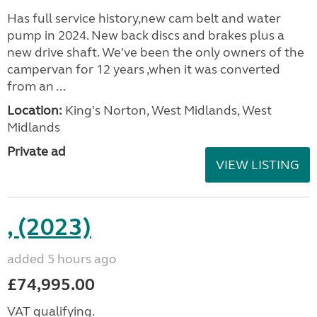
Has full service history,new cam belt and water
pump in 2024. New back discs and brakes plus a
new drive shaft. We've been the only owners of the
campervan for 12 years ,when it was converted
from an ...
Location:
King's Norton, West Midlands, West
Midlands
Private ad
VIEW LISTING
, (2023)
added 5 hours ago
£74,995.00
VAT qualifying.