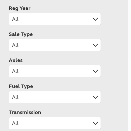
Reg Year
Sale Type
Axles
Fuel Type
Transmission