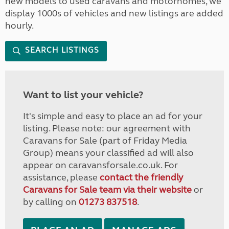
new models to used caravans and motorhomes, we
display 1000s of vehicles and new listings are added
hourly.
SEARCH LISTINGS
Want to list your vehicle?
It's simple and easy to place an ad for your
listing. Please note: our agreement with
Caravans for Sale (part of Friday Media
Group) means your classified ad will also
appear on caravansforsale.co.uk. For
assistance, please
contact the friendly
Caravans for Sale team via their website
or
by calling on
01273 837518
.