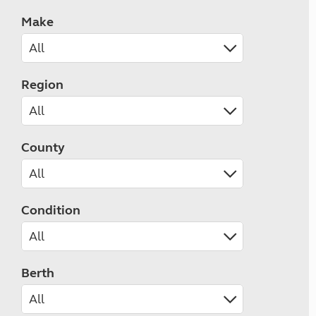
Make
Region
County
Condition
Berth