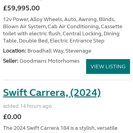
£59,995.00
12v Power, Alloy Wheels, Auto, Awning, Blinds,
Blown Air System, Cab Air Conditioning, Cassette
toilet with electric flush, Central Locking, Dining
Table, Double Bed, Electric Entrance Step
Location:
Broadhall Way, Stevenage
Seller:
Goodmans Motorhomes
VIEW LISTING
Swift Carrera, (2024)
added 14 hours ago
£0.00
The 2024 Swift Carrera 184 is a stylish, versatile