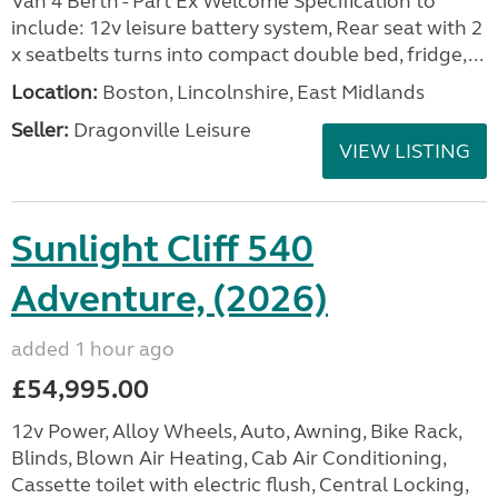
Van 4 Berth - Part Ex Welcome Specification to
include: 12v leisure battery system, Rear seat with 2
x seatbelts turns into compact double bed, fridge,...
Location:
Boston, Lincolnshire, East Midlands
Seller:
Dragonville Leisure
VIEW LISTING
Sunlight Cliff 540
Adventure, (2026)
added 1 hour ago
£54,995.00
12v Power, Alloy Wheels, Auto, Awning, Bike Rack,
Blinds, Blown Air Heating, Cab Air Conditioning,
Cassette toilet with electric flush, Central Locking,