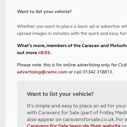
and claim guidance
Summer Getaways
ar campsites
d toilets
Autumn Getaways
erience
 disabilities
Want to list your vehicle?
Kids for £1
etroleum gas
Tour for less for £25
Whether you want to place a basic ad or advertise wit
Grass Pitch Saver
ins generators
upload images in minutes with the quick and easy for
Non electric saver
Serviced Pitch Upgrade
 electrics work
What's more, members of the Caravan and Motor
Only £5 deposit
out more
HERE
.
Isle of Wight Sail & Stay
P
lease note, this is for online advertising only, for C
advertising@camc.com
or call 01342 318813.
Want to list your vehicle?
It's simple and easy to place an ad for you
with Caravans for Sale (part of Friday Medi
also appear on caravansforsale.co.uk. For 
Caravans for Sale team via their website
or