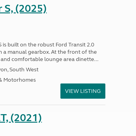
r S, (2025)
 is built on the robust Ford Transit 2.0
h a manual gearbox. At the front of the
ht and comfortable lounge area dinette...
on, South West
 & Motorhomes
VIEW LISTING
, (2021)