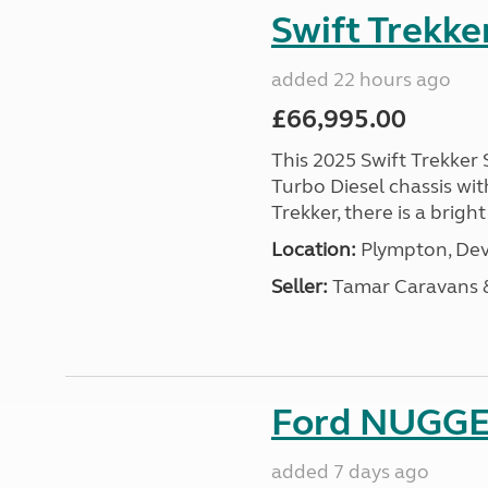
Swift Trekke
added 22 hours ago
£66,995.00
This 2025 Swift Trekker S
Turbo Diesel chassis wit
Trekker, there is a brig
Location:
Plympton, Dev
Seller:
Tamar Caravans
Ford NUGGET
added 7 days ago