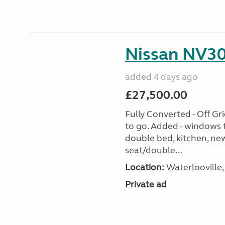
Nissan NV30
added 4 days ago
£27,500.00
Fully Converted - Off G
to go. Added - windows t
double bed, kitchen, new
seat/double...
Location:
Waterlooville,
Private ad