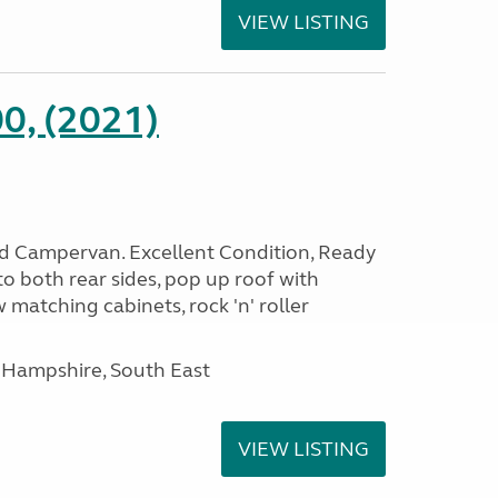
VIEW LISTING
0, (2021)
rid Campervan. Excellent Condition, Ready
o both rear sides, pop up roof with
 matching cabinets, rock 'n' roller
 Hampshire, South East
VIEW LISTING