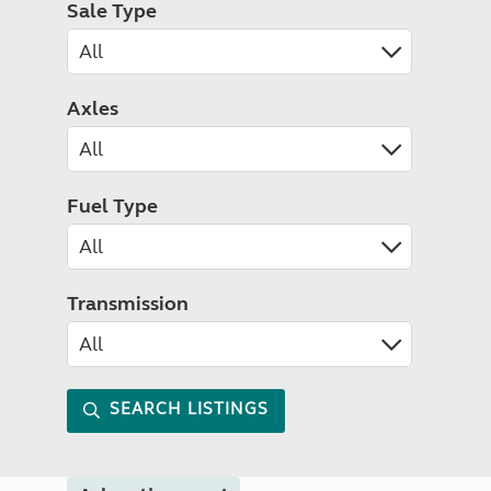
Sale Type
Axles
Fuel Type
Transmission
SEARCH LISTINGS