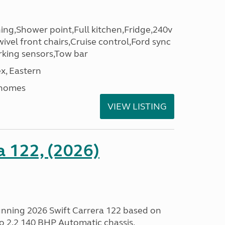
ng,Shower point,Full kitchen,Fridge,240v
ivel front chairs,Cruise control,Ford sync
rking sensors,Tow bar
x, Eastern
rhomes
VIEW LISTING
a 122, (2026)
tunning 2026 Swift Carrera 122 based on
o 2.2 140 BHP Automatic chassis.