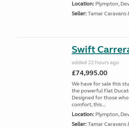
Location:
Plympton, Dev
Seller:
Tamar Caravans
Swift Carrer
added 22 hours ago
£74,995.00
We have for sale this s
the powerful Fiat Ducat
Designed for those who
comfort, this...
Location:
Plympton, Dev
Seller:
Tamar Caravans