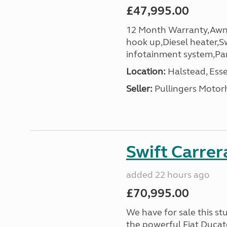
£47,995.00
12 Month Warranty,Awni
hook up,Diesel heater,Sw
infotainment system,Pa
Location:
Halstead, Esse
Seller:
Pullingers Moto
Swift Carrer
added 22 hours ago
£70,995.00
We have for sale this s
the powerful Fiat Ducat