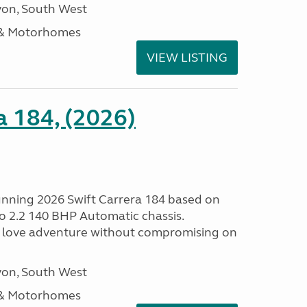
on, South West
 & Motorhomes
VIEW LISTING
a 184, (2026)
tunning 2026 Swift Carrera 184 based on
o 2.2 140 BHP Automatic chassis.
 love adventure without compromising on
on, South West
 & Motorhomes