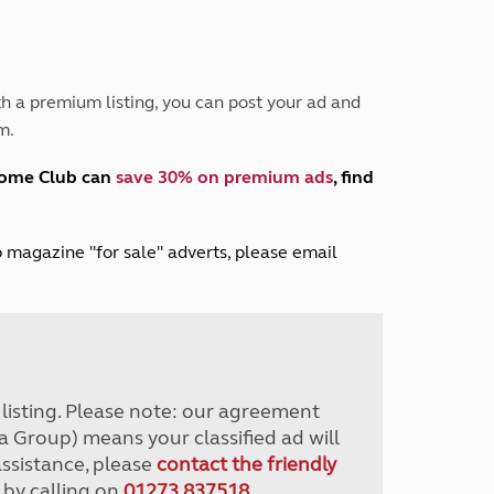
Peak District
South East England
North West England
North East England
h a premium listing, you can post your ad and
m.
Tours
Escorted UK tours
home Club can
save 30% on premium ads
, find
lub magazine "for sale" adverts, please email
r listing. Please note: our agreement
a Group) means your classified ad will
assistance, please
contact the friendly
 by calling on
01273 837518
.