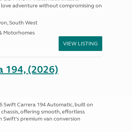
 love adventure without compromising on
on, South West
 & Motorhomes
VIEW LISTING
a 194, (2026)
 Swift Carrera 194 Automatic, built on
hassis, offering smooth, effortless
h Swift’s premium van conversion