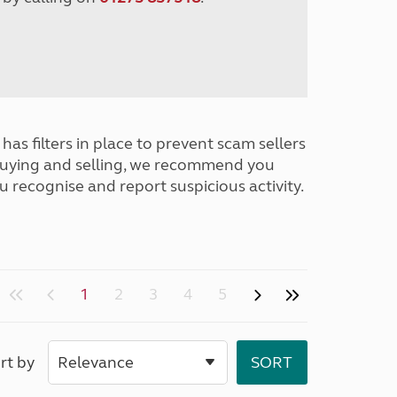
has filters in place to prevent scam sellers
buying and selling, we recommend you
u recognise and report suspicious activity.
1
2
3
4
5
rt by