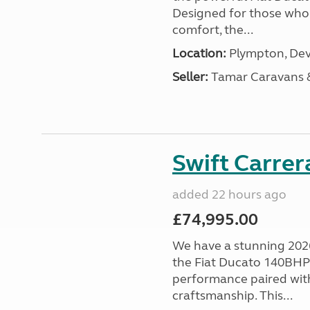
Designed for those who
comfort, the...
Location:
Plympton, Dev
Seller:
Tamar Caravans
Swift Carrer
added 22 hours ago
£74,995.00
We have a stunning 2026
the Fiat Ducato 140BHP c
performance paired wit
craftsmanship. This...