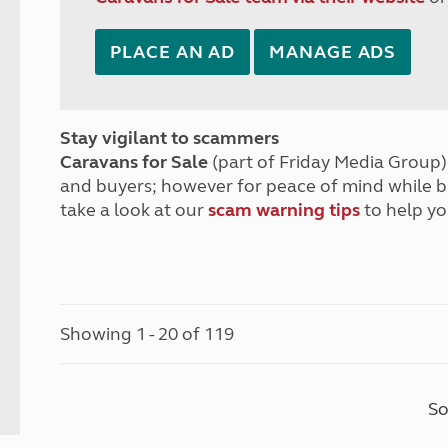
PLACE AN AD
MANAGE ADS
Stay vigilant to scammers
Caravans for Sale
(part of Friday Media Group) 
and buyers; however for peace of mind while 
take a look at our
scam warning tips
to help yo
Showing 1 - 20 of 119
So