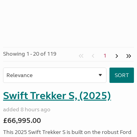
Showing 1 - 20 of 119
1
Swift Trekker S, (2025)
added 8 hours ago
£66,995.00
This 2025 Swift Trekker S is built on the robust Ford