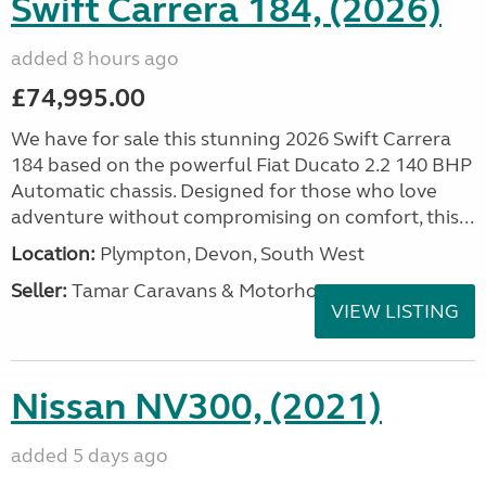
Swift Carrera 184, (2026)
added 8 hours ago
£74,995.00
We have for sale this stunning 2026 Swift Carrera
184 based on the powerful Fiat Ducato 2.2 140 BHP
Automatic chassis. Designed for those who love
adventure without compromising on comfort, this...
Location:
Plympton, Devon, South West
Seller:
Tamar Caravans & Motorhomes
VIEW LISTING
Nissan NV300, (2021)
added 5 days ago