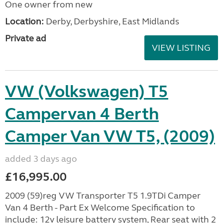
One owner from new
Location:
Derby, Derbyshire, East Midlands
Private ad
VIEW LISTING
VW (Volkswagen) T5
Campervan 4 Berth
Camper Van VW T5, (2009)
added 3 days ago
£16,995.00
2009 (59)reg VW Transporter T5 1.9TDi Camper
Van 4 Berth - Part Ex Welcome Specification to
include: 12v leisure battery system, Rear seat with 2