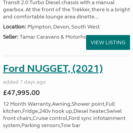
Transit 2.0 Turbo Diesel chassis with a manual
gearbox. At the front of the Trekker, there is a bright
and comfortable lounge area dinette...
Location:
Plympton, Devon, South West
Seller:
Tamar Caravans & Motorhomes
VIEW LISTING
Ford NUGGET, (2021)
added 7 days ago
£47,995.00
12 Month Warranty,Awning,Shower point,Full
kitchen,Fridge,240v hook up,Diesel heater,Swivel
front chairs,Cruise control,Ford sync infotainment
system,Parking sensors,Tow bar