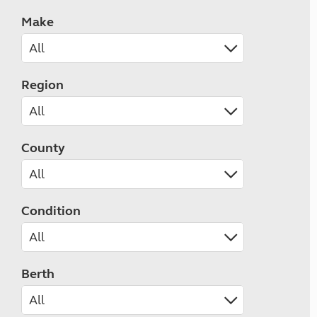
Make
Region
County
Condition
Berth