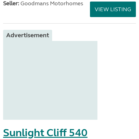
Seller:
Goodmans Motorhomes
VIEW LISTING
Advertisement
Sunlight Cliff 540