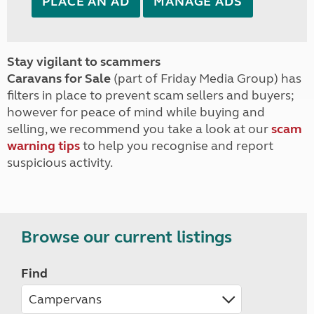
PLACE AN AD
MANAGE ADS
Stay vigilant to scammers
Caravans for Sale
(part of Friday Media Group) has
filters in place to prevent scam sellers and buyers;
however for peace of mind while buying and
selling, we recommend you take a look at our
scam
warning tips
to help you recognise and report
suspicious activity.
Browse our current listings
Find