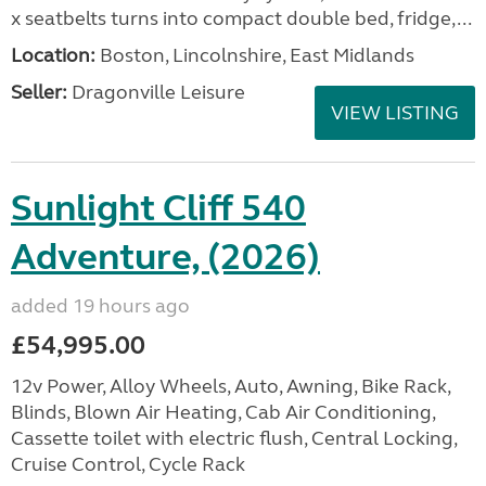
x seatbelts turns into compact double bed, fridge,...
Location:
Boston, Lincolnshire, East Midlands
Seller:
Dragonville Leisure
VIEW LISTING
Sunlight Cliff 540
Adventure, (2026)
added 19 hours ago
£54,995.00
12v Power, Alloy Wheels, Auto, Awning, Bike Rack,
Blinds, Blown Air Heating, Cab Air Conditioning,
Cassette toilet with electric flush, Central Locking,
Cruise Control, Cycle Rack