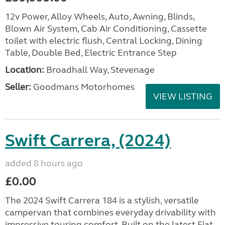
12v Power, Alloy Wheels, Auto, Awning, Blinds,
Blown Air System, Cab Air Conditioning, Cassette
toilet with electric flush, Central Locking, Dining
Table, Double Bed, Electric Entrance Step
Location:
Broadhall Way, Stevenage
Seller:
Goodmans Motorhomes
VIEW LISTING
Swift Carrera, (2024)
added 8 hours ago
£0.00
The 2024 Swift Carrera 184 is a stylish, versatile
campervan that combines everyday drivability with
impressive touring comfort. Built on the latest Fiat