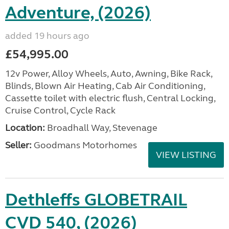
Adventure, (2026)
added 19 hours ago
£54,995.00
12v Power, Alloy Wheels, Auto, Awning, Bike Rack,
Blinds, Blown Air Heating, Cab Air Conditioning,
Cassette toilet with electric flush, Central Locking,
Cruise Control, Cycle Rack
Location:
Broadhall Way, Stevenage
Seller:
Goodmans Motorhomes
VIEW LISTING
Dethleffs GLOBETRAIL
CVD 540, (2026)