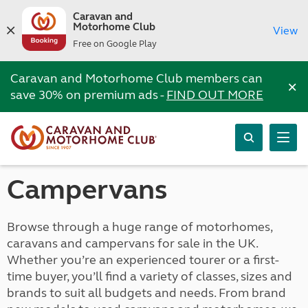
Caravan and
Motorhome Club
View
Free on Google Play
Caravan and Motorhome Club members can
×
save 30% on premium ads -
FIND OUT MORE
Campervans
Browse through a huge range of motorhomes,
caravans and campervans for sale in the UK.
Whether you’re an experienced tourer or a first-
time buyer, you’ll find a variety of classes, sizes and
brands to suit all budgets and needs. From brand