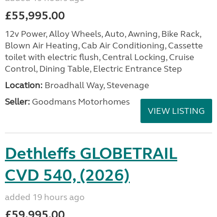
£55,995.00
12v Power, Alloy Wheels, Auto, Awning, Bike Rack,
Blown Air Heating, Cab Air Conditioning, Cassette
toilet with electric flush, Central Locking, Cruise
Control, Dining Table, Electric Entrance Step
Location:
Broadhall Way, Stevenage
Seller:
Goodmans Motorhomes
VIEW LISTING
Dethleffs GLOBETRAIL
CVD 540, (2026)
added 19 hours ago
£59,995.00