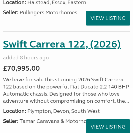
Location:
Halstead, Essex, Eastern
Seller:
Pullingers Motorhomes
VIEW LISTING
Swift Carrera 122, (2026)
added 8 hours ago
£70,995.00
We have for sale this stunning 2026 Swift Carrera
122 based on the powerful Fiat Ducato 2.2 140 BHP
Automatic chassis. Designed for those who love
adventure without compromising on comfort, the...
Location:
Plympton, Devon, South West
Seller:
Tamar Caravans & Motorhomes
VIEW LISTING