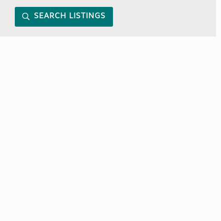
SEARCH LISTINGS