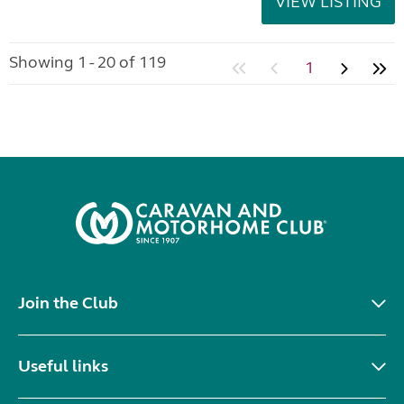
VIEW LISTING
Showing 1 - 20 of 119
1
Join the Club
Useful links