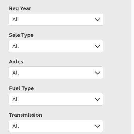
Reg Year
Sale Type
Axles
Fuel Type
Transmission