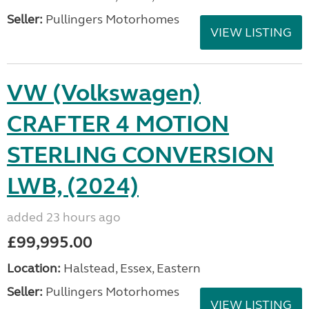
Seller:
Pullingers Motorhomes
VIEW LISTING
VW (Volkswagen)
CRAFTER 4 MOTION
STERLING CONVERSION
LWB, (2024)
added 23 hours ago
£99,995.00
Location:
Halstead, Essex, Eastern
Seller:
Pullingers Motorhomes
VIEW LISTING