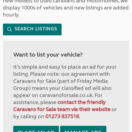
new models to used caravans and motorhomes, we
display 1000s of vehicles and new listings are added
hourly.
SEARCH LISTINGS
Want to list your vehicle?
It's simple and easy to place an ad for your
listing. Please note: our agreement with
Caravans for Sale (part of Friday Media
Group) means your classified ad will also
appear on caravansforsale.co.uk. For
assistance, please
contact the friendly
Caravans for Sale team via their website
or
by calling on
01273 837518
.