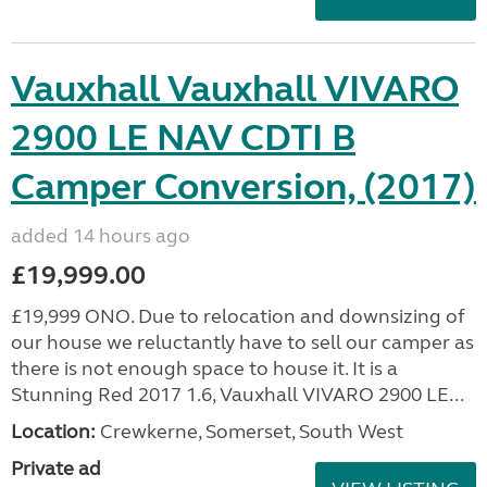
Vauxhall Vauxhall VIVARO
2900 LE NAV CDTI B
Camper Conversion, (2017)
added 14 hours ago
£19,999.00
£19,999 ONO. Due to relocation and downsizing of
our house we reluctantly have to sell our camper as
there is not enough space to house it. It is a
Stunning Red 2017 1.6, Vauxhall VIVARO 2900 LE...
Location:
Crewkerne, Somerset, South West
Private ad