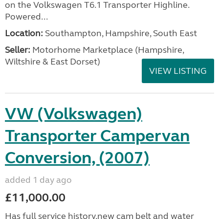
on the Volkswagen T6.1 Transporter Highline.
Powered...
Location:
Southampton, Hampshire, South East
Seller:
​Motorhome Marketplace (Hampshire,
Wiltshire & East Dorset)
VIEW LISTING
VW (Volkswagen)
Transporter Campervan
Conversion, (2007)
added 1 day ago
£11,000.00
Has full service history,new cam belt and water