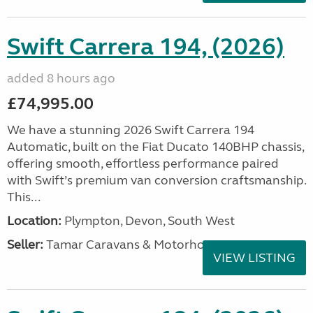
Swift Carrera 194, (2026)
added 8 hours ago
£74,995.00
We have a stunning 2026 Swift Carrera 194
Automatic, built on the Fiat Ducato 140BHP chassis,
offering smooth, effortless performance paired
with Swift’s premium van conversion craftsmanship.
This...
Location:
Plympton, Devon, South West
Seller:
Tamar Caravans & Motorhomes
VIEW LISTING