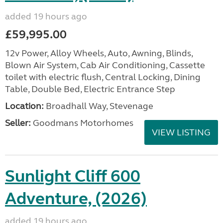
added 19 hours ago
£59,995.00
12v Power, Alloy Wheels, Auto, Awning, Blinds,
Blown Air System, Cab Air Conditioning, Cassette
toilet with electric flush, Central Locking, Dining
Table, Double Bed, Electric Entrance Step
Location:
Broadhall Way, Stevenage
Seller:
Goodmans Motorhomes
VIEW LISTING
Sunlight Cliff 600
Adventure, (2026)
added 19 hours ago