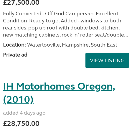
£27,500.00
Fully Converted - Off Grid Campervan. Excellent
Condition, Ready to go. Added - windows to both
rear sides, pop up roof with double bed, kitchen,
new matching cabinets, rock 'n' roller seat/double...
Location:
Waterlooville, Hampshire, South East
Private ad
VIEW LISTING
IH Motorhomes Oregon,
(2010)
added 4 days ago
£28,750.00