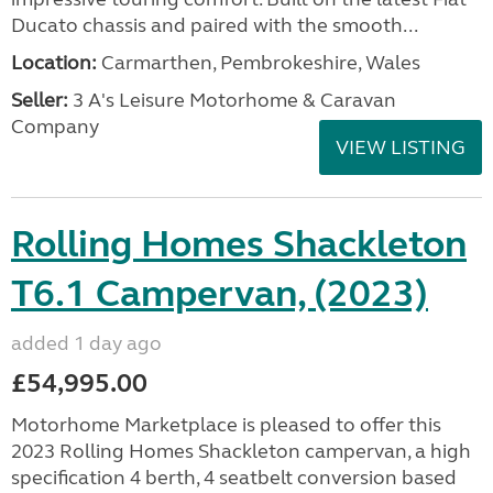
Ducato chassis and paired with the smooth...
Location:
Carmarthen, Pembrokeshire, Wales
Seller:
3 A's Leisure Motorhome & Caravan
Company
VIEW LISTING
Rolling Homes Shackleton
T6.1 Campervan, (2023)
added 1 day ago
£54,995.00
Motorhome Marketplace is pleased to offer this
2023 Rolling Homes Shackleton campervan, a high
specification 4 berth, 4 seatbelt conversion based