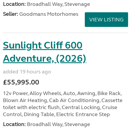
Location:
Broadhall Way, Stevenage
Seller:
Goodmans Motorhomes
VIEW LISTING
Sunlight Cliff 600
Adventure, (2026)
added 19 hours ago
£55,995.00
12v Power, Alloy Wheels, Auto, Awning, Bike Rack,
Blown Air Heating, Cab Air Conditioning, Cassette
toilet with electric flush, Central Locking, Cruise
Control, Dining Table, Electric Entrance Step
Location:
Broadhall Way, Stevenage