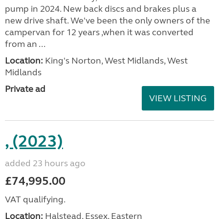
pump in 2024. New back discs and brakes plus a
new drive shaft. We've been the only owners of the
campervan for 12 years ,when it was converted
from an ...
Location:
King's Norton, West Midlands, West
Midlands
Private ad
VIEW LISTING
, (2023)
added 23 hours ago
£74,995.00
VAT qualifying.
Location:
Halstead, Essex, Eastern